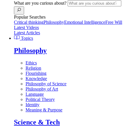
What are you curious about?
Popular Searches
Critical thinking
Philosophy
Emotional Intelligence
Free Will
Latest Videos
Latest Articles
Topics
Philosophy
Ethics
Religion
Flourishing
Knowledge
Philosophy of Science
Philosophy of Art
Language
Political Theory
Identity
Meaning & Purpose
Science & Tech