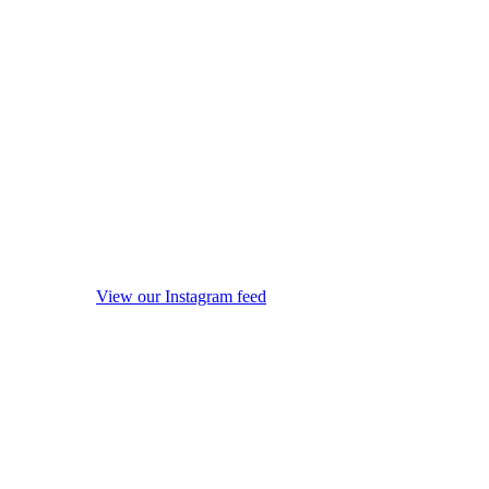
View our Instagram feed