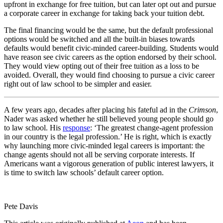
upfront in exchange for free tuition, but can later opt out and pursue
a corporate career in exchange for taking back your tuition debt.
The final financing would be the same, but the default professional
options would be switched and all the built-in biases towards
defaults would benefit civic-minded career-building. Students would
have reason see civic careers as the option endorsed by their school.
They would view opting out of their free tuition as a loss to be
avoided. Overall, they would find choosing to pursue a civic career
right out of law school to be simpler and easier.
A few years ago, decades after placing his fateful ad in the
Crimson
,
Nader was asked whether he still believed young people should go
to law school. His
response
: ‘The greatest change-agent profession
in our country is the legal profession.’ He is right, which is exactly
why launching more civic-minded legal careers is important: the
change agents should not all be serving corporate interests. If
Americans want a vigorous generation of public interest lawyers, it
is time to switch law schools’ default career option.
Pete Davis