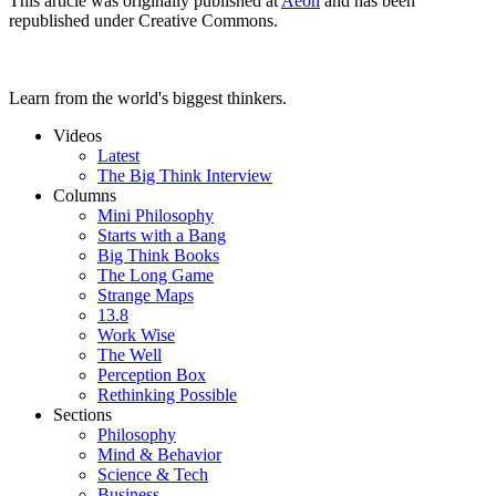
This article was originally published at
Aeon
and has been
republished under Creative Commons.
Learn from the world's biggest thinkers.
Videos
Latest
The Big Think Interview
Columns
Mini Philosophy
Starts with a Bang
Big Think Books
The Long Game
Strange Maps
13.8
Work Wise
The Well
Perception Box
Rethinking Possible
Sections
Philosophy
Mind & Behavior
Science & Tech
Business