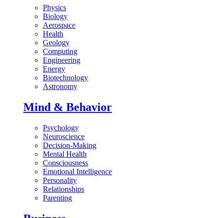
Physics
Biology
Aerospace
Health
Geology
Computing
Engineering
Energy
Biotechnology
Astronomy
Mind & Behavior
Psychology
Neuroscience
Decision-Making
Mental Health
Consciousness
Emotional Intelligence
Personality
Relationships
Parenting