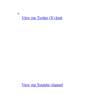
View our Twitter (X) feed
View our Youtube channel