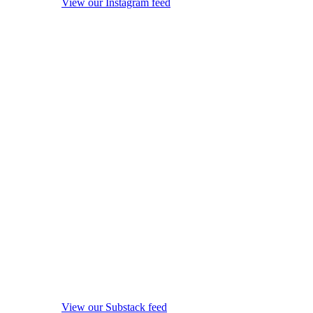
View our Instagram feed
View our Substack feed