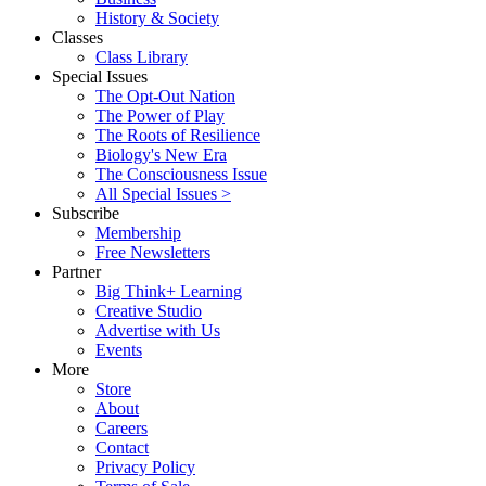
History & Society
Classes
Class Library
Special Issues
The Opt-Out Nation
The Power of Play
The Roots of Resilience
Biology's New Era
The Consciousness Issue
All Special Issues >
Subscribe
Membership
Free Newsletters
Partner
Big Think+ Learning
Creative Studio
Advertise with Us
Events
More
Store
About
Careers
Contact
Privacy Policy