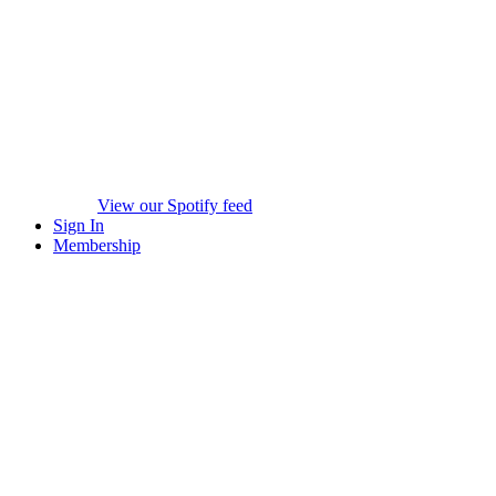
View our Spotify feed
Sign In
Membership