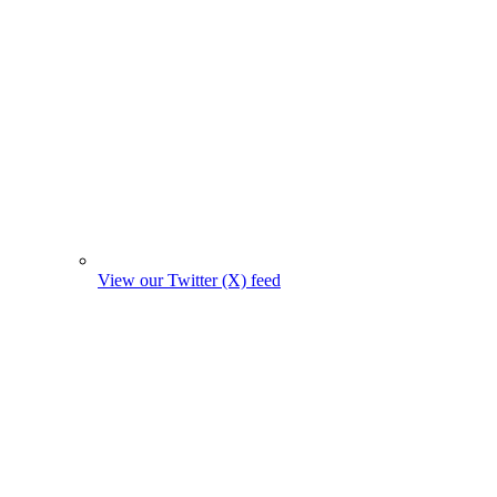
View our Twitter (X) feed