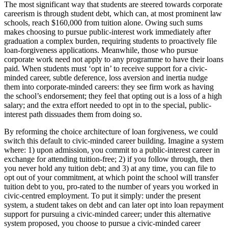
The most significant way that students are steered towards corporate
careerism is through student debt, which can, at most prominent law
schools, reach $160,000 from tuition alone. Owing such sums
makes choosing to pursue public-interest work immediately after
graduation a complex burden, requiring students to proactively file
loan-forgiveness applications. Meanwhile, those who pursue
corporate work need not apply to any programme to have their loans
paid. When students must ‘opt in’ to receive support for a civic-
minded career, subtle deference, loss aversion and inertia nudge
them into corporate-minded careers: they see firm work as having
the school’s endorsement; they feel that opting out is a loss of a high
salary; and the extra effort needed to opt in to the special, public-
interest path dissuades them from doing so.
By reforming the choice architecture of loan forgiveness, we could
switch this default to civic-minded career building. Imagine a system
where: 1) upon admission, you commit to a public-interest career in
exchange for attending tuition-free; 2) if you follow through, then
you never hold any tuition debt; and 3) at any time, you can file to
opt out of your commitment, at which point the school will transfer
tuition debt to you, pro-rated to the number of years you worked in
civic-centred employment. To put it simply: under the present
system, a student takes on debt and can later opt into loan repayment
support for pursuing a civic-minded career; under this alternative
system proposed, you choose to pursue a civic-minded career