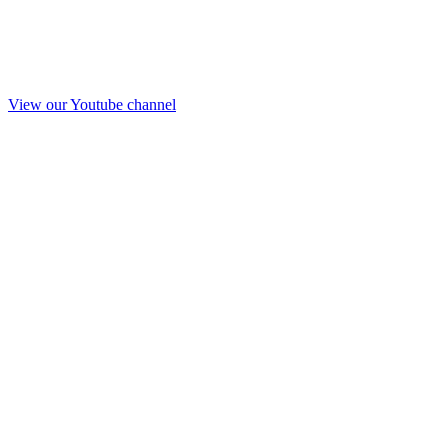
View our Youtube channel