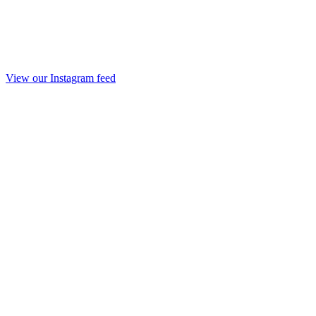
View our Instagram feed