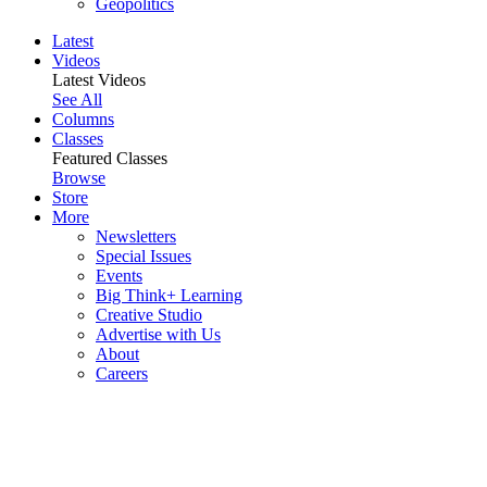
Geopolitics
Latest
Videos
Latest Videos
See All
Columns
Classes
Featured Classes
Browse
Store
More
Newsletters
Special Issues
Events
Big Think+ Learning
Creative Studio
Advertise with Us
About
Careers