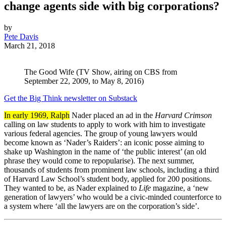
change agents side with big corporations?
by
Pete Davis
March 21, 2018
The Good Wife (TV Show, airing on CBS from
September 22, 2009, to May 8, 2016)
Get the Big Think newsletter on Substack
In early 1969, Ralph
Nader placed an ad in the
Harvard Crimson
calling on law students to apply to work with him to investigate
various federal agencies. The group of young lawyers would
become known as ‘Nader’s Raiders’: an iconic posse aiming to
shake up Washington in the name of ‘the public interest’ (an old
phrase they would come to repopularise). The next summer,
thousands of students from prominent law schools, including a third
of Harvard Law School’s student body, applied for 200 positions.
They wanted to be, as Nader explained to
Life
magazine, a ‘new
generation of lawyers’ who would be a civic-minded counterforce to
a system where ‘all the lawyers are on the corporation’s side’.