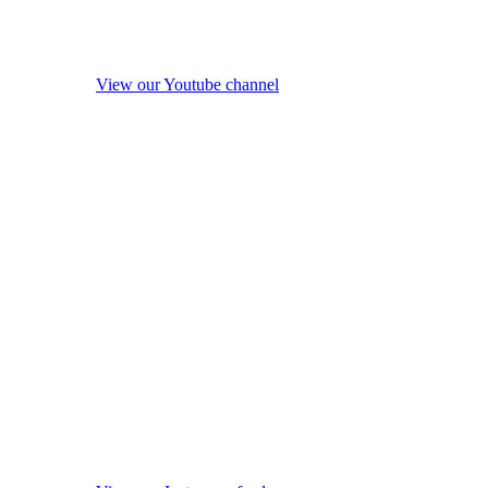
View our Youtube channel