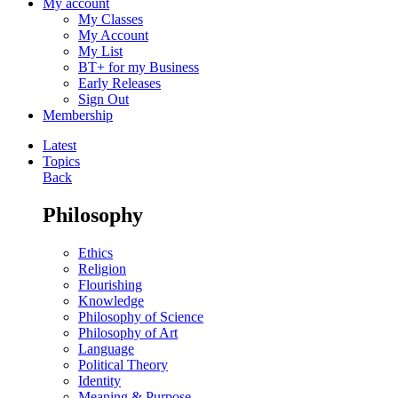
My account
My Classes
My Account
My List
BT+ for my Business
Early Releases
Sign Out
Membership
Latest
Topics
Back
Philosophy
Ethics
Religion
Flourishing
Knowledge
Philosophy of Science
Philosophy of Art
Language
Political Theory
Identity
Meaning & Purpose