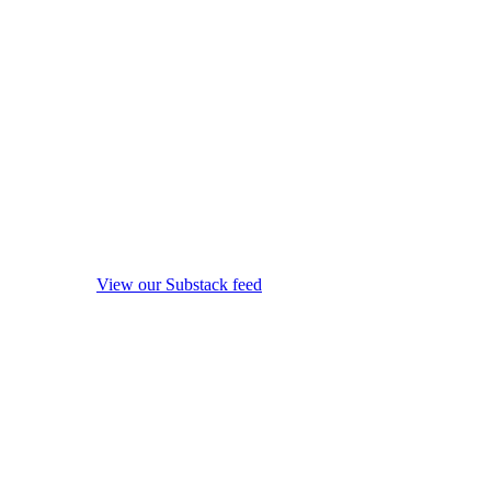
View our Substack feed