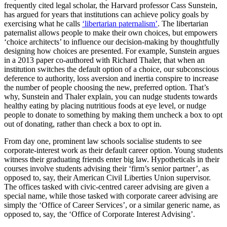
frequently cited legal scholar, the Harvard professor Cass Sunstein,
has argued for years that institutions can achieve policy goals by
exercising what he calls
‘libertarian paternalism’
. The libertarian
paternalist allows people to make their own choices, but empowers
‘choice architects’ to influence our decision-making by thoughtfully
designing how choices are presented. For example, Sunstein argues
in a 2013 paper co-authored with Richard Thaler, that when an
institution switches the default option of a choice, our subconscious
deference to authority, loss aversion and inertia conspire to increase
the number of people choosing the new, preferred option. That’s
why, Sunstein and Thaler explain, you can nudge students towards
healthy eating by placing nutritious foods at eye level, or nudge
people to donate to something by making them uncheck a box to opt
out of donating, rather than check a box to opt in.
From day one, prominent law schools socialise students to see
corporate-interest work as their default career option. Young students
witness their graduating friends enter big law. Hypotheticals in their
courses involve students advising their ‘firm’s senior partner’, as
opposed to, say, their American Civil Liberties Union supervisor.
The offices tasked with civic-centred career advising are given a
special name, while those tasked with corporate career advising are
simply the ‘Office of Career Services’, or a similar generic name, as
opposed to, say, the ‘Office of Corporate Interest Advising’.