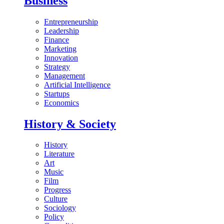
Business
Entrepreneurship
Leadership
Finance
Marketing
Innovation
Strategy
Management
Artificial Intelligence
Startups
Economics
History & Society
History
Literature
Art
Music
Film
Progress
Culture
Sociology
Policy