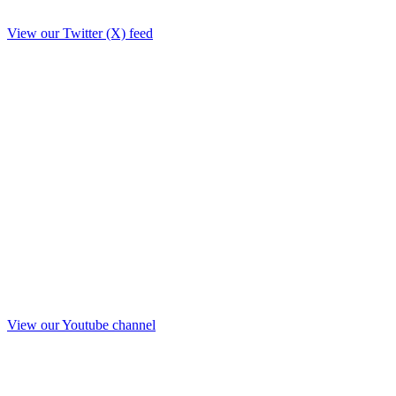
View our Twitter (X) feed
View our Youtube channel