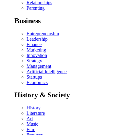
Relationships
Parenting
Business
Entrepreneurship
Leadership
Finance
Marketing
Innovation
Strategy
Management
Artificial Intelligence
Startups
Economics
History & Society
History
Literature
Art
Music
Film
Progress