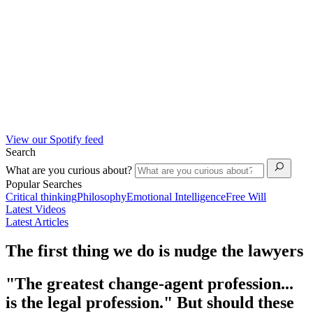
View our Spotify feed
Search
What are you curious about?
Popular Searches
Critical thinking
Philosophy
Emotional Intelligence
Free Will
Latest Videos
Latest Articles
The first thing we do is nudge the lawyers
"The greatest change-agent profession...
is the legal profession." But should these