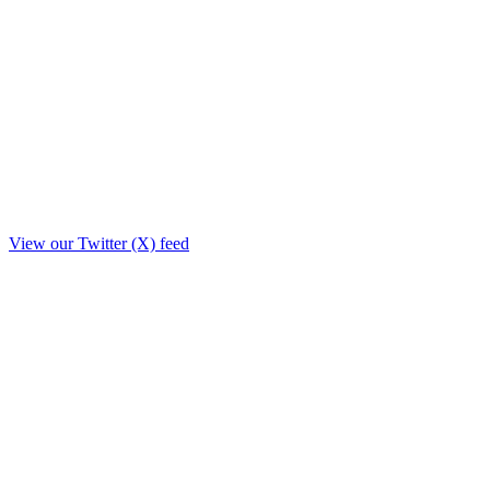
View our Twitter (X) feed