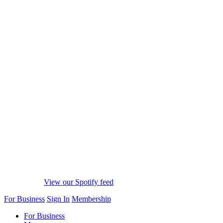
View our Spotify feed
For Business
Sign In
Membership
For Business