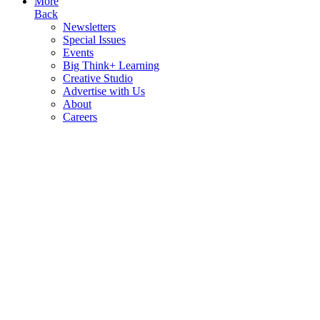
More
Back
Newsletters
Special Issues
Events
Big Think+ Learning
Creative Studio
Advertise with Us
About
Careers