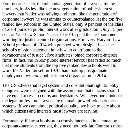
Four decades later, the millennial generation of lawyers, by the
numbers, looks less like the new generation of public-interest
lawyers that Nader was rallying and more like the generation of
corporate lawyers he was aiming to counterbalance. At the top five
ranked law schools in the United States, only 9 per cent of the class
of 2014 pursued public-interest work after graduation. Only 15 per
cent of Yale Law School’s class of 2016 spent their 2L summer
working for justice-centred organisations. For every Harvard Law
School graduate of 2014 who pursued work designed – as the
school’s mission statement impels – ‘to contribute to the
advancement of justice’, five graduates joined corporate-interest
firms. In fact, the 1960s’ public-interest fervour has faded so much
that more students from the top five ranked law schools went to
work for Nader himself in 1970 than took up postgraduate
employment with
any
public-interest organisation in 2014.
The US adversarial legal system and constitutional right to lobby
Congress were designed with the assumption that citizens should
have equal access to courts and legislators. Whatever one thinks of
the legal profession, lawyers are the main powerbrokers to these
systems. If we care about political equality, we have to care about
which citizens and interests most lawyers are serving.
Fortunately, if law schools are seriously interested in attenuating
corporate-interest careerism, they need not look far. Our era’s most