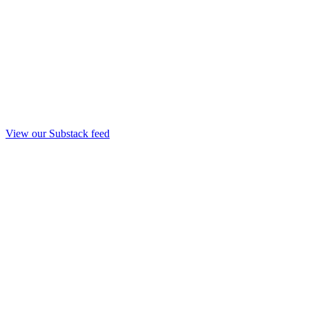
View our Substack feed