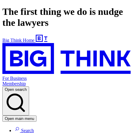
The first thing we do is nudge
the lawyers
Big Think Home
For Business
Membership
Open search
Open main menu
Search