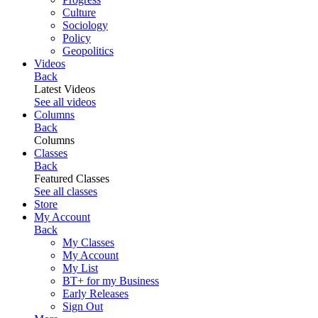
Culture
Sociology
Policy
Geopolitics
Videos
Back
Latest Videos
See all videos
Columns
Back
Columns
Classes
Back
Featured Classes
See all classes
Store
My Account
Back
My Classes
My Account
My List
BT+ for my Business
Early Releases
Sign Out