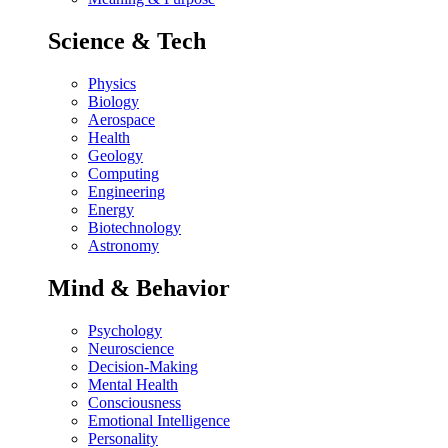
Science & Tech
Physics
Biology
Aerospace
Health
Geology
Computing
Engineering
Energy
Biotechnology
Astronomy
Mind & Behavior
Psychology
Neuroscience
Decision-Making
Mental Health
Consciousness
Emotional Intelligence
Personality