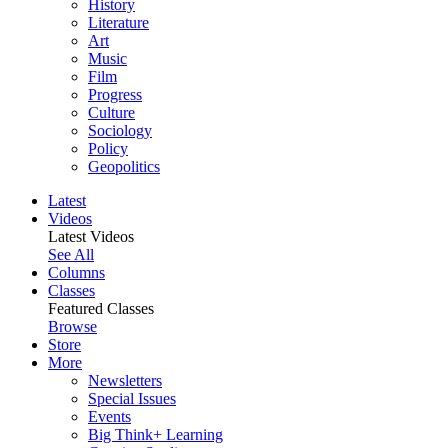
History
Literature
Art
Music
Film
Progress
Culture
Sociology
Policy
Geopolitics
Latest
Videos
Latest Videos
See All
Columns
Classes
Featured Classes
Browse
Store
More
Newsletters
Special Issues
Events
Big Think+ Learning