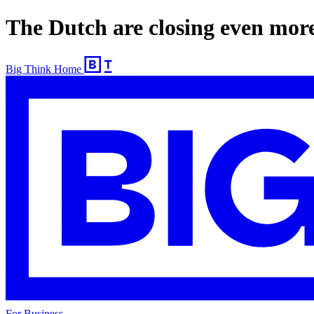
The Dutch are closing even more
Big Think Home
For Business