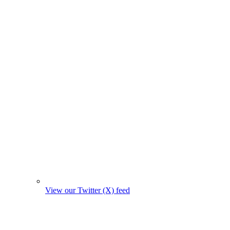
View our Twitter (X) feed