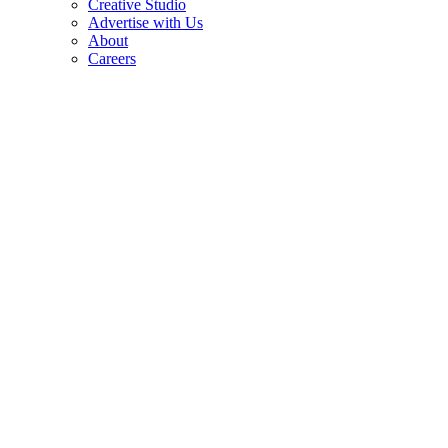
Creative Studio
Advertise with Us
About
Careers