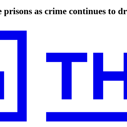
 prisons as crime continues to d