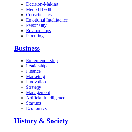
Decision-Making
Mental Health
Consciousness
Emotional Intelligence
Personality
Relationships
Parenting
Business
Entrepreneurship
Leadership
Finance
Marketing
Innovation
Strategy
Management
Artificial Intelligence
Startups
Economics
History & Society