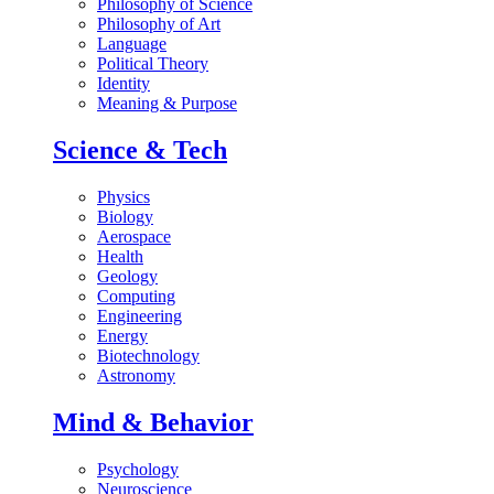
Philosophy of Science
Philosophy of Art
Language
Political Theory
Identity
Meaning & Purpose
Science & Tech
Physics
Biology
Aerospace
Health
Geology
Computing
Engineering
Energy
Biotechnology
Astronomy
Mind & Behavior
Psychology
Neuroscience