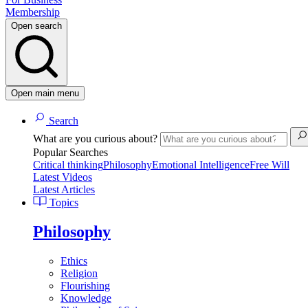
Membership
Open search
Open main menu
Search
What are you curious about?
Popular Searches
Critical thinking
Philosophy
Emotional Intelligence
Free Will
Latest Videos
Latest Articles
Topics
Philosophy
Ethics
Religion
Flourishing
Knowledge