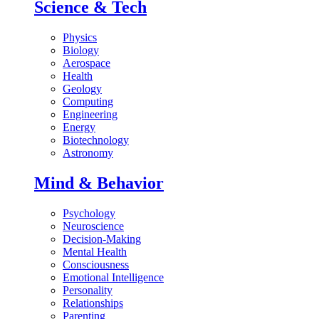
Science & Tech
Physics
Biology
Aerospace
Health
Geology
Computing
Engineering
Energy
Biotechnology
Astronomy
Mind & Behavior
Psychology
Neuroscience
Decision-Making
Mental Health
Consciousness
Emotional Intelligence
Personality
Relationships
Parenting