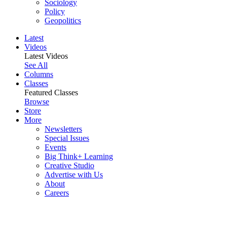
Sociology
Policy
Geopolitics
Latest
Videos
Latest Videos
See All
Columns
Classes
Featured Classes
Browse
Store
More
Newsletters
Special Issues
Events
Big Think+ Learning
Creative Studio
Advertise with Us
About
Careers