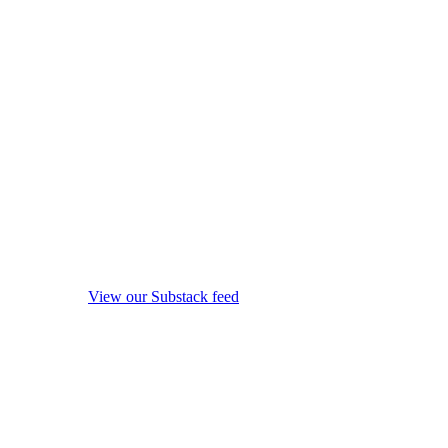
View our Substack feed