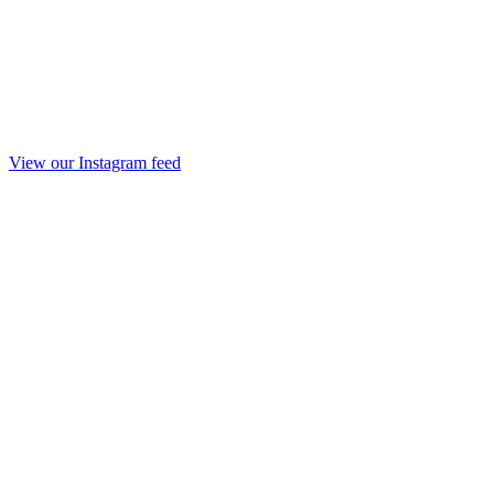
View our Instagram feed