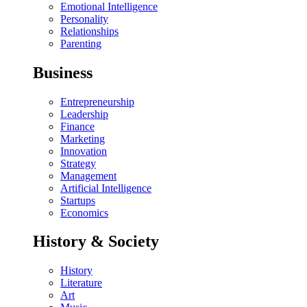
Emotional Intelligence
Personality
Relationships
Parenting
Business
Entrepreneurship
Leadership
Finance
Marketing
Innovation
Strategy
Management
Artificial Intelligence
Startups
Economics
History & Society
History
Literature
Art