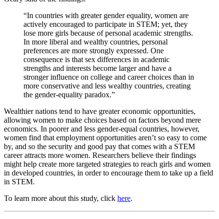
“In countries with greater gender equality, women are
actively encouraged to participate in STEM; yet, they
lose more girls because of personal academic strengths.
In more liberal and wealthy countries, personal
preferences are more strongly expressed. One
consequence is that sex differences in academic
strengths and interests become larger and have a
stronger influence on college and career choices than in
more conservative and less wealthy countries, creating
the gender-equality paradox.”
Wealthier nations tend to have greater economic opportunities,
allowing women to make choices based on factors beyond mere
economics. In poorer and less gender-equal countries, however,
women find that employment opportunities aren’t so easy to come
by, and so the security and good pay that comes with a STEM
career attracts more women. Researchers believe their findings
might help create more targeted strategies to reach girls and women
in developed countries, in order to encourage them to take up a field
in STEM.
To learn more about this study, click
here
.