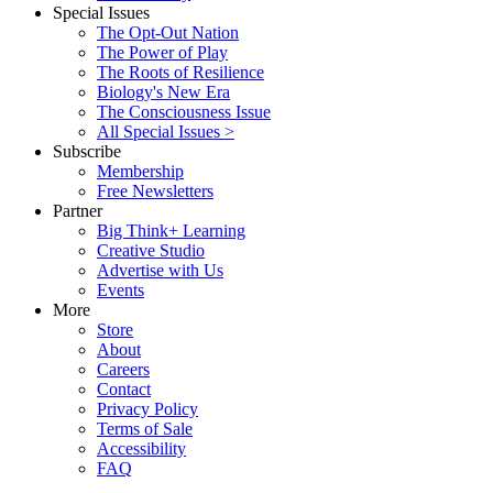
Special Issues
The Opt-Out Nation
The Power of Play
The Roots of Resilience
Biology's New Era
The Consciousness Issue
All Special Issues >
Subscribe
Membership
Free Newsletters
Partner
Big Think+ Learning
Creative Studio
Advertise with Us
Events
More
Store
About
Careers
Contact
Privacy Policy
Terms of Sale
Accessibility
FAQ