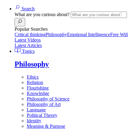
Search
What are you curious about?
Popular Searches
Critical thinking
Philosophy
Emotional Intelligence
Free Will
Latest Videos
Latest Articles
Topics
Philosophy
Ethics
Religion
Flourishing
Knowledge
Philosophy of Science
Philosophy of Art
Language
Political Theory
Identity
Meaning & Purpose