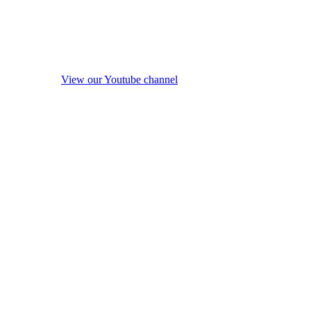
View our Youtube channel