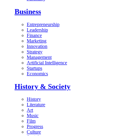
Business
Entrepreneurship
Leadership
Finance
Marketing
Innovation
Strategy
Management
Artificial Intelligence
Startups
Economics
History & Society
History
Literature
Art
Music
Film
Progress
Culture