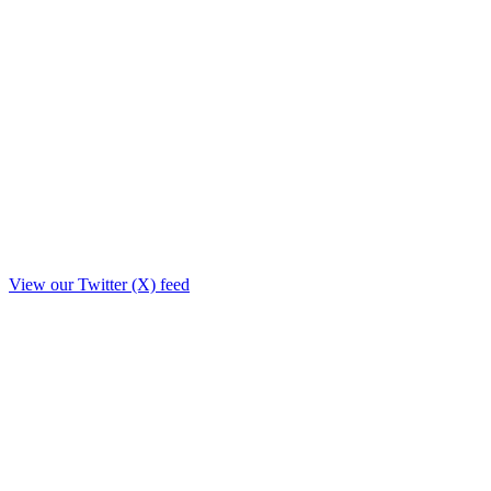
View our Twitter (X) feed