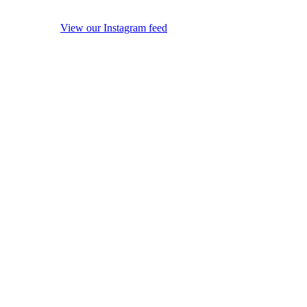
View our Instagram feed