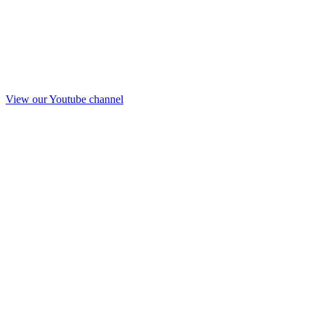
View our Youtube channel