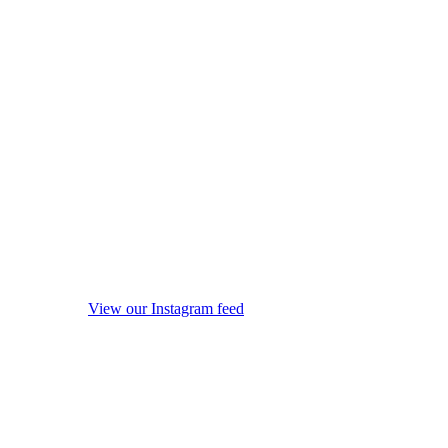
View our Instagram feed