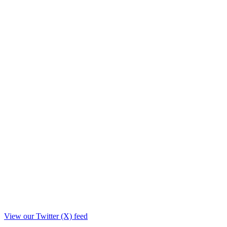
View our Twitter (X) feed