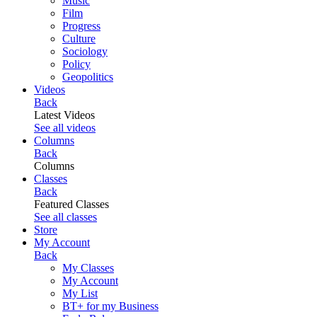
Music
Film
Progress
Culture
Sociology
Policy
Geopolitics
Videos
Back
Latest Videos
See all videos
Columns
Back
Columns
Classes
Back
Featured Classes
See all classes
Store
My Account
Back
My Classes
My Account
My List
BT+ for my Business