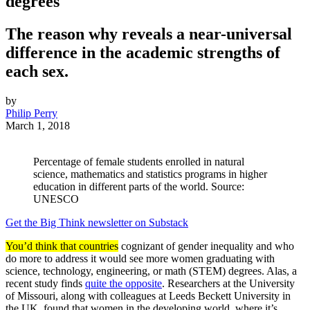
degrees
The reason why reveals a near-universal
difference in the academic strengths of
each sex.
by
Philip Perry
March 1, 2018
Percentage of female students enrolled in natural
science, mathematics and statistics programs in higher
education in different parts of the world. Source:
UNESCO
Get the Big Think newsletter on Substack
You’d think that countries
cognizant of gender inequality and who
do more to address it would see more women graduating with
science, technology, engineering, or math (STEM) degrees. Alas, a
recent study finds
quite the opposite
. Researchers at the University
of Missouri, along with colleagues at Leeds Beckett University in
the UK, found that women in the developing world, where it’s