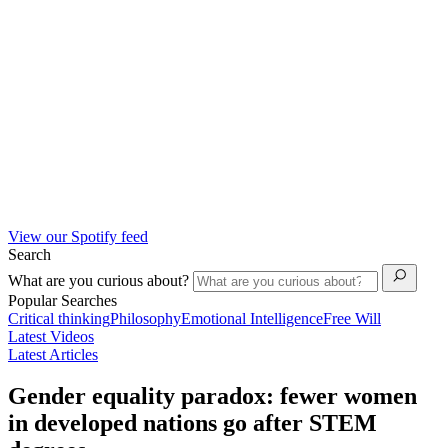
View our Spotify feed
Search
What are you curious about?
Popular Searches
Critical thinking
Philosophy
Emotional Intelligence
Free Will
Latest Videos
Latest Articles
Gender equality paradox: fewer women
in developed nations go after STEM