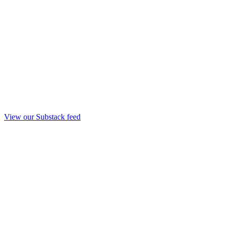
View our Substack feed