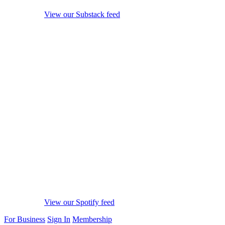
View our Substack feed
View our Spotify feed
For Business
Sign In
Membership