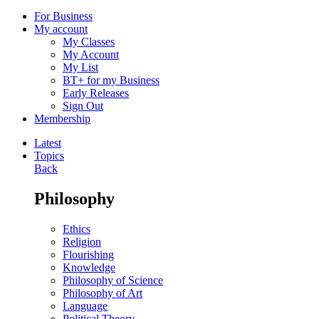
For Business
My account
My Classes
My Account
My List
BT+ for my Business
Early Releases
Sign Out
Membership
Latest
Topics
Back
Philosophy
Ethics
Religion
Flourishing
Knowledge
Philosophy of Science
Philosophy of Art
Language
Political Theory