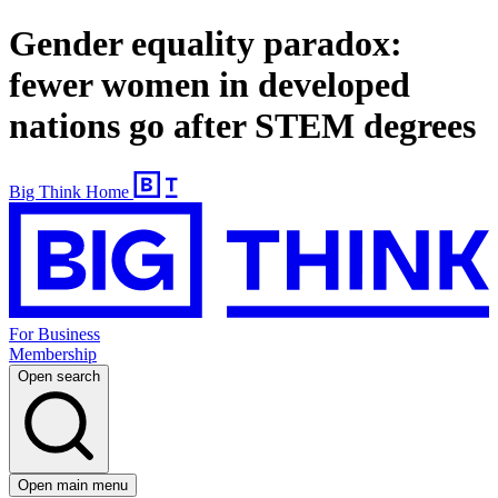
Gender equality paradox:
fewer women in developed
nations go after STEM degrees
Big Think Home
For Business
Membership
Open search
Open main menu