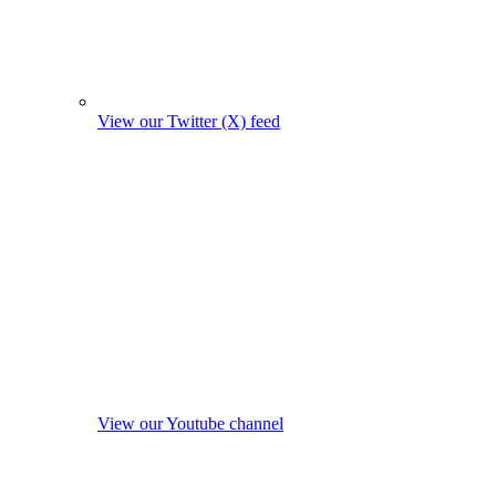
View our Twitter (X) feed
View our Youtube channel