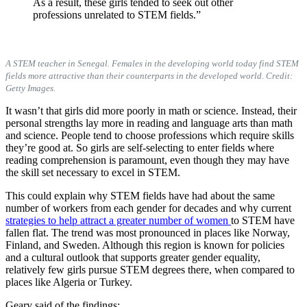
As a result, these girls tended to seek out other
professions unrelated to STEM fields.”
A STEM teacher in Senegal. Females in the developing world today find STEM
fields more attractive than their counterparts in the developed world. Credit:
Getty Images.
It wasn’t that girls did more poorly in math or science. Instead, their
personal strengths lay more in reading and language arts than math
and science. People tend to choose professions which require skills
they’re good at. So girls are self-selecting to enter fields where
reading comprehension is paramount, even though they may have
the skill set necessary to excel in STEM.
This could explain why STEM fields have had about the same
number of workers from each gender for decades and why current
strategies to help attract a greater number of women
to STEM have
fallen flat. The trend was most pronounced in places like Norway,
Finland, and Sweden. Although this region is known for policies
and a cultural outlook that supports greater gender equality,
relatively few girls pursue STEM degrees there, when compared to
places like Algeria or Turkey.
Geary said of the findings: