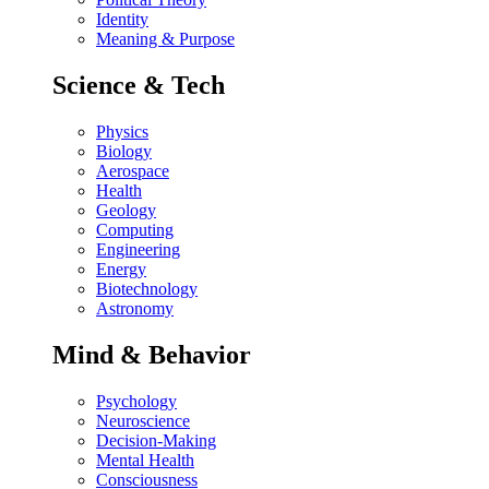
Identity
Meaning & Purpose
Science & Tech
Physics
Biology
Aerospace
Health
Geology
Computing
Engineering
Energy
Biotechnology
Astronomy
Mind & Behavior
Psychology
Neuroscience
Decision-Making
Mental Health
Consciousness