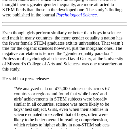
thought there’s greater gender inequality, are more attracted to
STEM fields than those in the developed one. The study’s findings
were published in the journal
Psychological Science
.
Even though girls perform similarly or better than boys in science
and math in many countries, the more gender equality a nation has,
the fewer female STEM graduates exit its universities. That wasn’t
true for the organic sciences however, just the inorganic ones. The
negative correlation is termed the “gender-equality paradox.”
Professor of psychological sciences David Geary, at the University
of Missouri’s College of Arts and Sciences, was one researcher on
this study.
He said in a press release:
“We analyzed data on 475,000 adolescents across 67
countries or regions and found that while boys’ and
girls’ achievements in STEM subjects were broadly
similar in all countries, science was more likely to be
boys’ best subject. Girls, even when their abilities in
science equaled or excelled that of boys, often were
likely to be better overall in reading comprehension,
which relates to higher ability in non-STEM subjects.