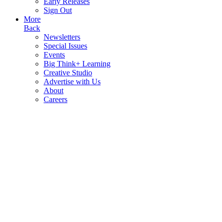
Early Releases
Sign Out
More
Back
Newsletters
Special Issues
Events
Big Think+ Learning
Creative Studio
Advertise with Us
About
Careers