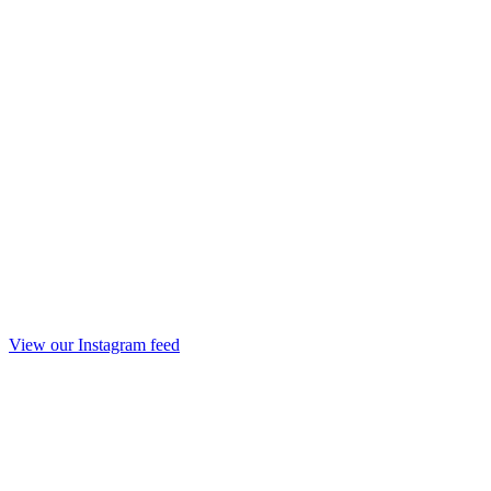
View our Instagram feed