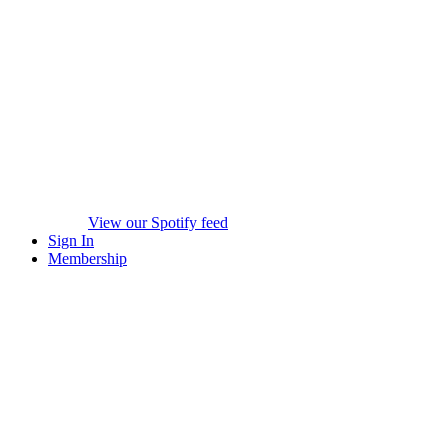
View our Spotify feed
Sign In
Membership