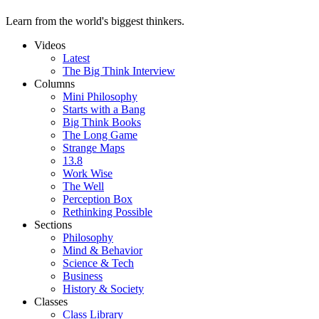
Learn from the world's biggest thinkers.
Videos
Latest
The Big Think Interview
Columns
Mini Philosophy
Starts with a Bang
Big Think Books
The Long Game
Strange Maps
13.8
Work Wise
The Well
Perception Box
Rethinking Possible
Sections
Philosophy
Mind & Behavior
Science & Tech
Business
History & Society
Classes
Class Library