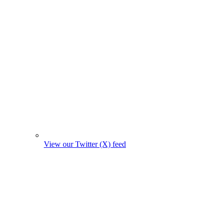
View our Twitter (X) feed