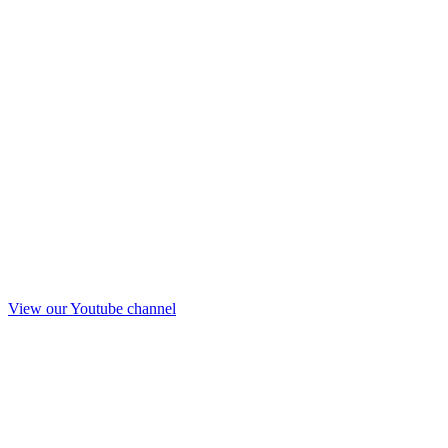
View our Youtube channel