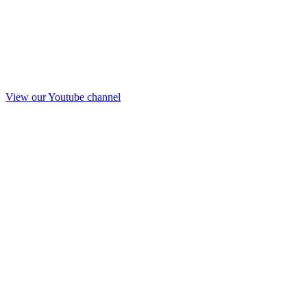
View our Youtube channel