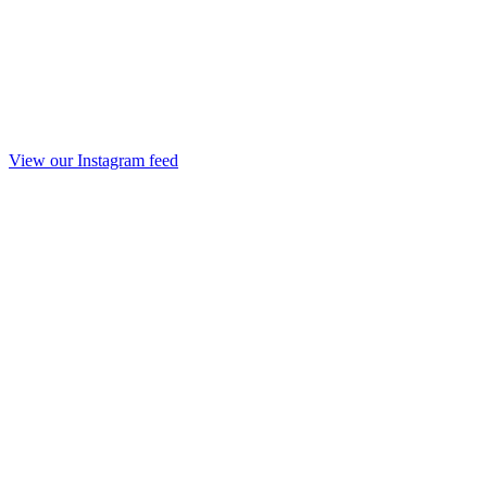
View our Instagram feed