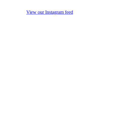
View our Instagram feed