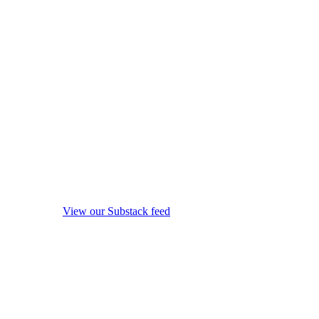
View our Substack feed