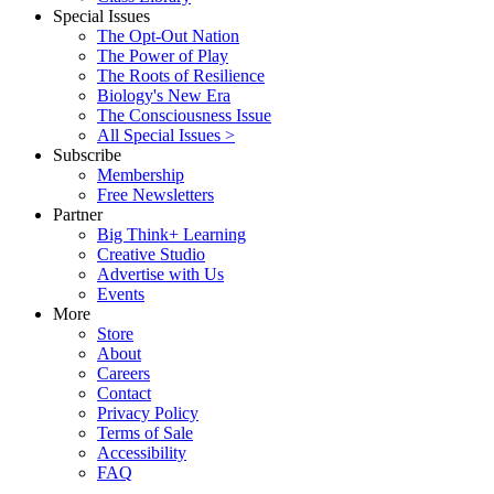
Special Issues
The Opt-Out Nation
The Power of Play
The Roots of Resilience
Biology's New Era
The Consciousness Issue
All Special Issues >
Subscribe
Membership
Free Newsletters
Partner
Big Think+ Learning
Creative Studio
Advertise with Us
Events
More
Store
About
Careers
Contact
Privacy Policy
Terms of Sale
Accessibility
FAQ