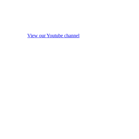
View our Youtube channel