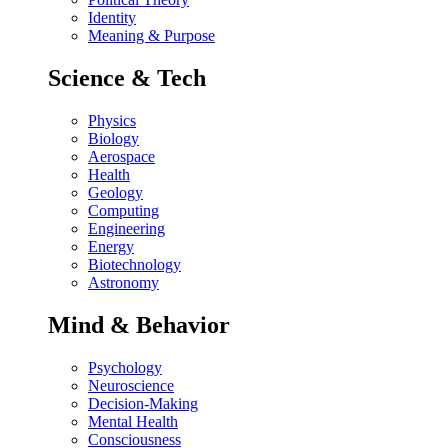
Identity
Meaning & Purpose
Science & Tech
Physics
Biology
Aerospace
Health
Geology
Computing
Engineering
Energy
Biotechnology
Astronomy
Mind & Behavior
Psychology
Neuroscience
Decision-Making
Mental Health
Consciousness