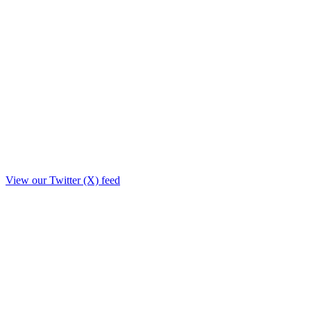
View our Twitter (X) feed