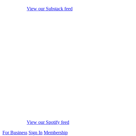
View our Substack feed
View our Spotify feed
For Business
Sign In
Membership