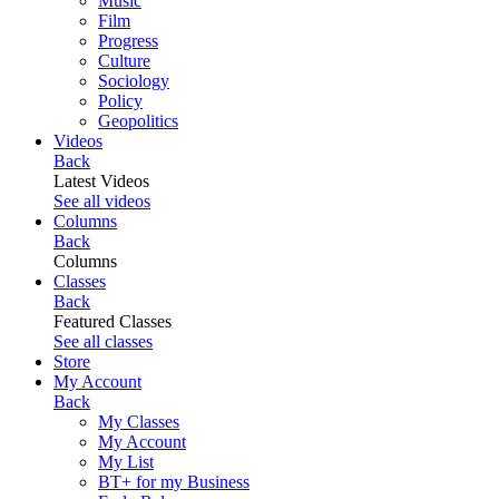
Music
Film
Progress
Culture
Sociology
Policy
Geopolitics
Videos
Back
Latest Videos
See all videos
Columns
Back
Columns
Classes
Back
Featured Classes
See all classes
Store
My Account
Back
My Classes
My Account
My List
BT+ for my Business