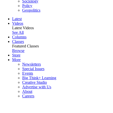
Sociology
Policy
Geopolitics
Latest
Videos
Latest Videos
See All
Columns
Classes
Featured Classes
Browse
Store
More
Newsletters
Special Issues
Events
Big Think+ Learning
Creative Studio
Advertise with Us
About
Careers