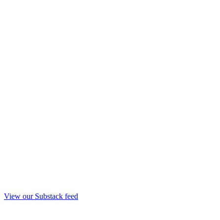
View our Substack feed