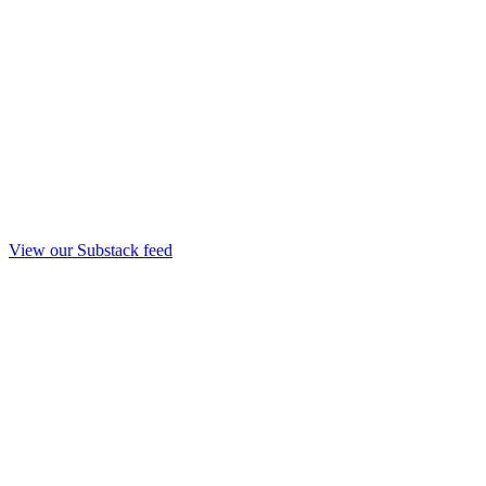
View our Substack feed