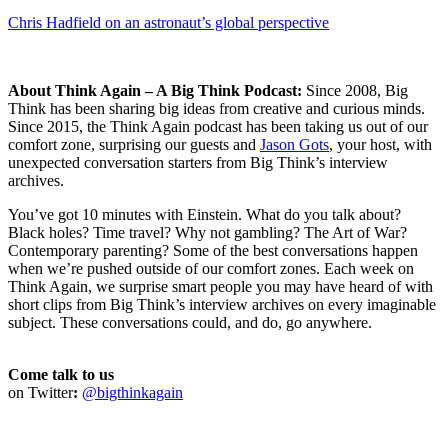
Chris Hadfield on an astronaut’s global perspective
About Think Again – A Big Think Podcast:
Since 2008, Big
Think has been sharing big ideas from creative and curious minds.
Since 2015, the Think Again podcast has been taking us out of our
comfort zone, surprising our guests and
Jason Gots
, your host, with
unexpected conversation starters from Big Think’s interview
archives.
You’ve got 10 minutes with Einstein. What do you talk about?
Black holes? Time travel? Why not gambling? The Art of War?
Contemporary parenting? Some of the best conversations happen
when we’re pushed outside of our comfort zones. Each week on
Think Again, we surprise smart people you may have heard of with
short clips from Big Think’s interview archives on every imaginable
subject. These conversations could, and do, go anywhere.
Come talk to us
on Twitter
:
@bigthinkagain