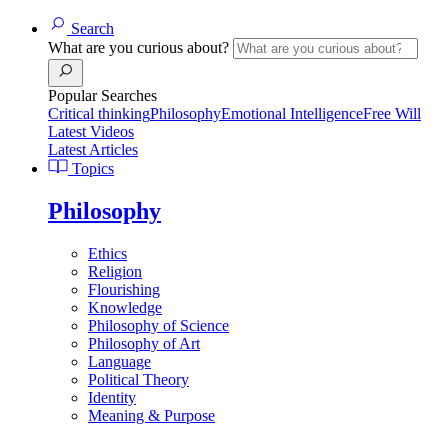
Search
What are you curious about?
Popular Searches
Critical thinking
Philosophy
Emotional Intelligence
Free Will
Latest Videos
Latest Articles
Topics
Philosophy
Ethics
Religion
Flourishing
Knowledge
Philosophy of Science
Philosophy of Art
Language
Political Theory
Identity
Meaning & Purpose