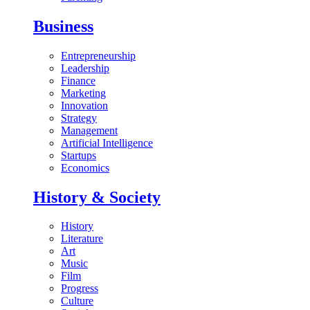
Business
Entrepreneurship
Leadership
Finance
Marketing
Innovation
Strategy
Management
Artificial Intelligence
Startups
Economics
History & Society
History
Literature
Art
Music
Film
Progress
Culture