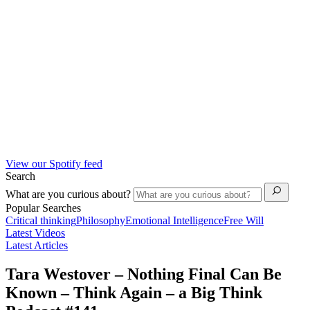
View our Spotify feed
Search
What are you curious about?
Popular Searches
Critical thinking
Philosophy
Emotional Intelligence
Free Will
Latest Videos
Latest Articles
Tara Westover – Nothing Final Can Be
Known – Think Again – a Big Think