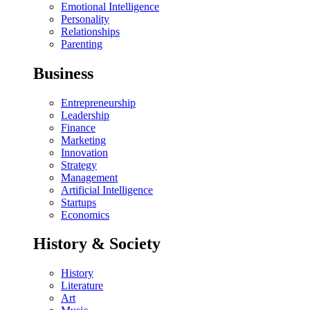
Emotional Intelligence
Personality
Relationships
Parenting
Business
Entrepreneurship
Leadership
Finance
Marketing
Innovation
Strategy
Management
Artificial Intelligence
Startups
Economics
History & Society
History
Literature
Art