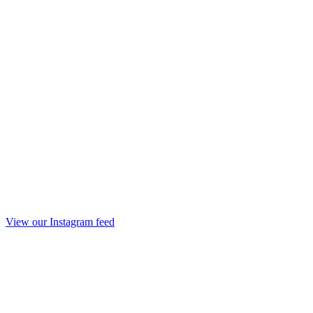
View our Instagram feed