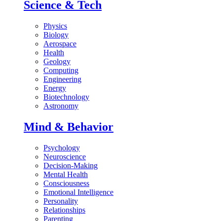
Science & Tech
Physics
Biology
Aerospace
Health
Geology
Computing
Engineering
Energy
Biotechnology
Astronomy
Mind & Behavior
Psychology
Neuroscience
Decision-Making
Mental Health
Consciousness
Emotional Intelligence
Personality
Relationships
Parenting