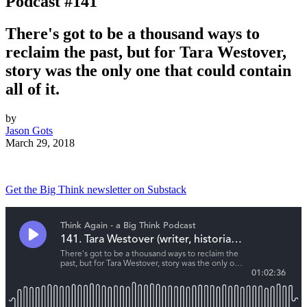
Podcast #141
There's got to be a thousand ways to
reclaim the past, but for Tara Westover,
story was the only one that could contain
all of it.
by
Jason Gots
March 29, 2018
Get the Big Think newsletter on Substack