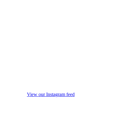
View our Instagram feed