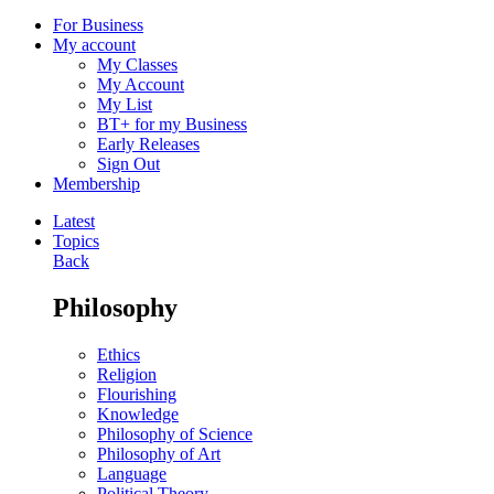
For Business
My account
My Classes
My Account
My List
BT+ for my Business
Early Releases
Sign Out
Membership
Latest
Topics
Back
Philosophy
Ethics
Religion
Flourishing
Knowledge
Philosophy of Science
Philosophy of Art
Language
Political Theory