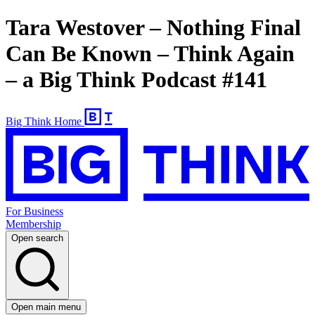
Tara Westover – Nothing Final
Can Be Known – Think Again
– a Big Think Podcast #141
Big Think Home
For Business
Membership
Open search
Open main menu