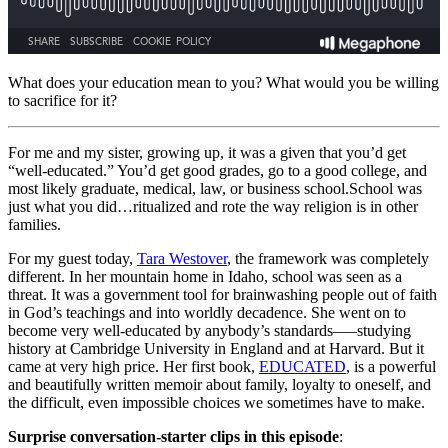
What does your education mean to you? What would you be willing
to sacrifice for it?
For me and my sister, growing up, it was a given that you’d get
“well-educated.” You’d get good grades, go to a good college, and
most likely graduate, medical, law, or business school.
School was
just what you did…ritualized and rote the way religion is in other
families.
For my guest today,
Tara Westover
, the framework was completely
different. In her mountain home in Idaho, school was seen as a
threat. It was a government tool for brainwashing people out of faith
in God’s teachings and into worldly decadence. She went on to
become very well-educated by anybody’s standards–—studying
history at Cambridge University in England and at Harvard. But it
came at very high price. Her first book,
EDUCATED
, is a powerful
and beautifully written memoir about family, loyalty to oneself, and
the difficult, even impossible choices we sometimes have to make.
Surprise conversation-starter clips in this episode
: