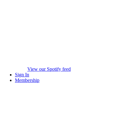
View our Spotify feed
Sign In
Membership