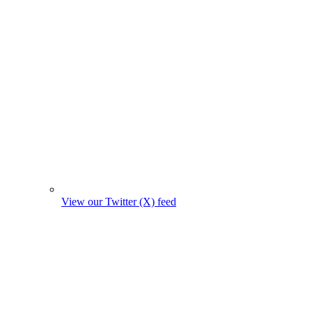
View our Twitter (X) feed