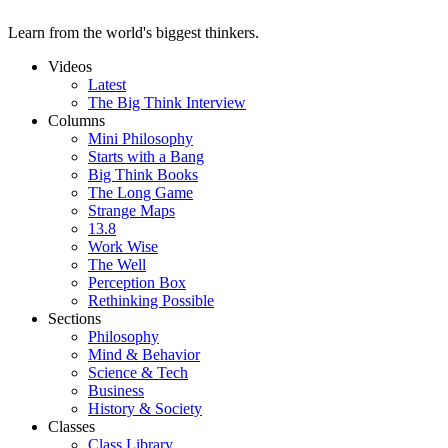
Learn from the world's biggest thinkers.
Videos
Latest
The Big Think Interview
Columns
Mini Philosophy
Starts with a Bang
Big Think Books
The Long Game
Strange Maps
13.8
Work Wise
The Well
Perception Box
Rethinking Possible
Sections
Philosophy
Mind & Behavior
Science & Tech
Business
History & Society
Classes
Class Library