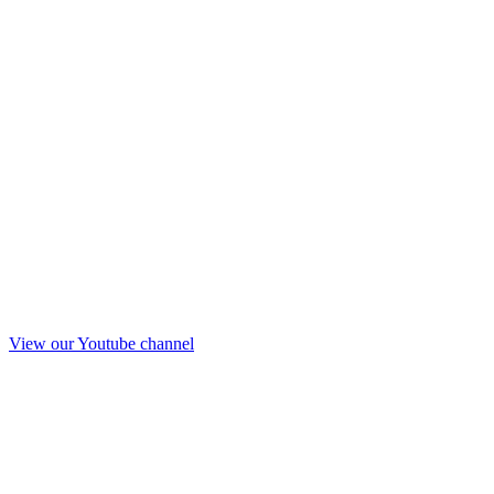
View our Youtube channel