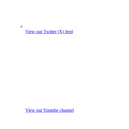
View our Twitter (X) feed
View our Youtube channel