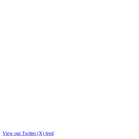
View our Twitter (X) feed