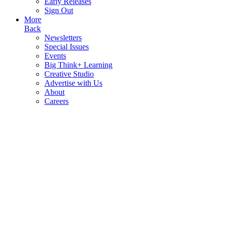
Early Releases
Sign Out
More
Back
Newsletters
Special Issues
Events
Big Think+ Learning
Creative Studio
Advertise with Us
About
Careers