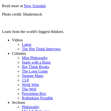
Read more at
New Scientist
Photo credit: Shutterstock
Learn from the world's biggest thinkers.
Videos
Latest
The Big Think Interview
Columns
Mini Philosophy
Starts with a Bang
Big Think Books
The Long Game
Strange Maps
13.8
Work Wise
The Well
Perception Box
Rethinking Possible
Sections
Philosophy