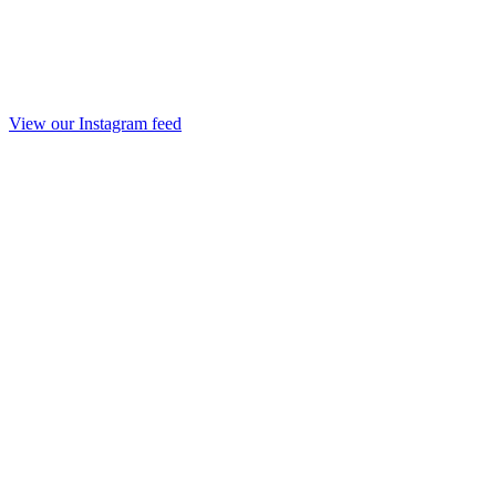
View our Instagram feed