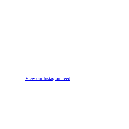
View our Instagram feed