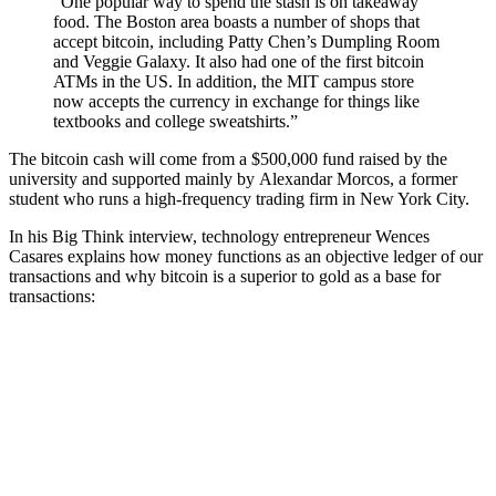
“One popular way to spend the stash is on takeaway
food. The Boston area boasts a number of shops that
accept bitcoin, including Patty Chen’s Dumpling Room
and Veggie Galaxy. It also had one of the first bitcoin
ATMs in the US. In addition, the MIT campus store
now accepts the currency in exchange for things like
textbooks and college sweatshirts.”
The bitcoin cash will come from a $500,000 fund raised by the
university and supported mainly by Alexandar Morcos, a former
student who runs a high-frequency trading firm in New York City.
In his Big Think interview, technology entrepreneur Wences
Casares explains how money functions as an objective ledger of our
transactions and why bitcoin is a superior to gold as a base for
transactions: