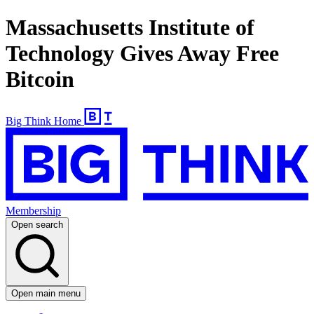
Massachusetts Institute of
Technology Gives Away Free
Bitcoin
Big Think Home
Membership
Open search
Open main menu