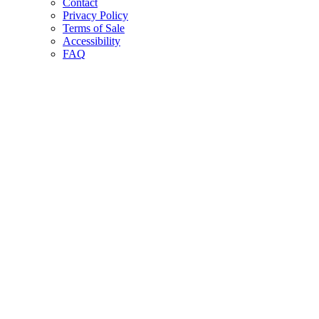
Contact
Privacy Policy
Terms of Sale
Accessibility
FAQ