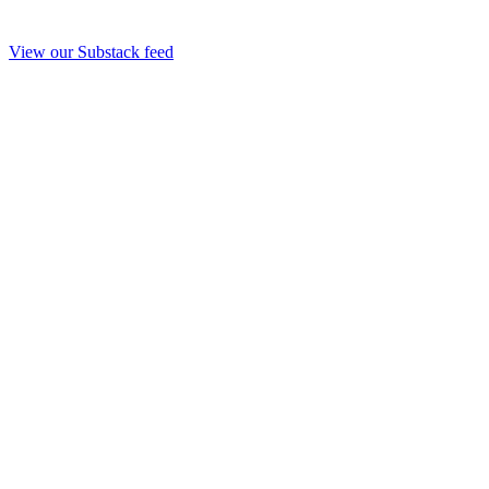
View our Substack feed