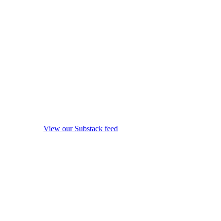
View our Substack feed