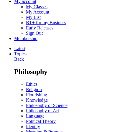
My account
My Classes
My Account
My List
BT+ for my Business
Early Releases
Sign Out
Membership
Latest
Topics
Back
Philosophy
Ethics
Religion
Flourishing
Knowledge
Philosophy of Science
Philosophy of Art
Language
Political Theory
Identity
Meaning & Purpose