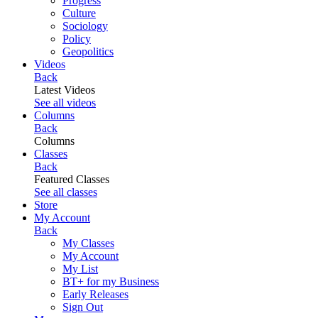
Progress
Culture
Sociology
Policy
Geopolitics
Videos
Back
Latest Videos
See all videos
Columns
Back
Columns
Classes
Back
Featured Classes
See all classes
Store
My Account
Back
My Classes
My Account
My List
BT+ for my Business
Early Releases
Sign Out