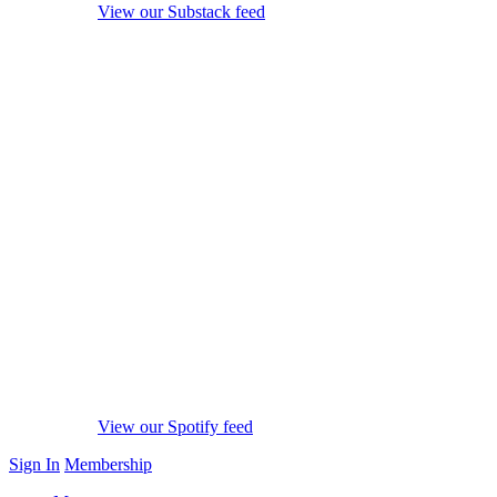
View our Substack feed
View our Spotify feed
Sign In
Membership