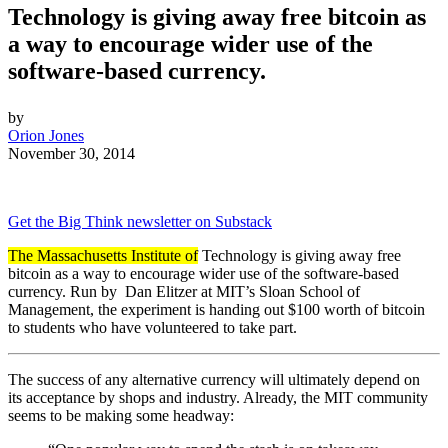
Technology is giving away free bitcoin as
a way to encourage wider use of the
software-based currency.
by
Orion Jones
November 30, 2014
Get the Big Think newsletter on Substack
The Massachusetts Institute of
Technology is giving away free
bitcoin as a way to encourage wider use of the software-based
currency. Run by
Dan Elitzer at MIT’s Sloan School of
Management, the experiment is handing out $100 worth of bitcoin
to students who have volunteered to take part.
The success of any alternative currency will ultimately depend on
its acceptance by shops and industry. Already, the MIT community
seems to be making some headway: