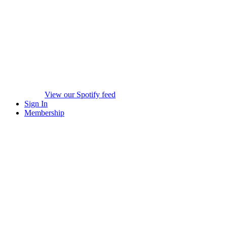
View our Spotify feed
Sign In
Membership