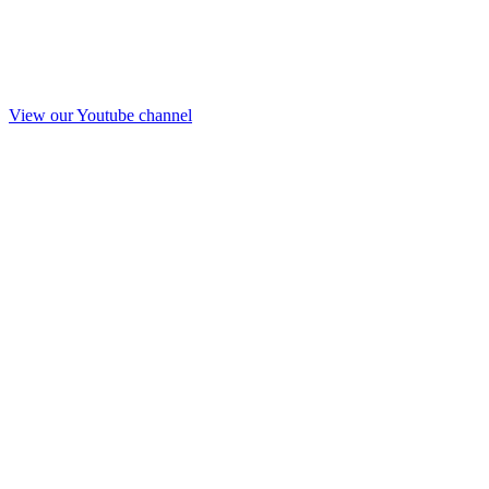
View our Youtube channel