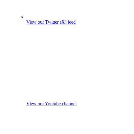
View our Twitter (X) feed
View our Youtube channel