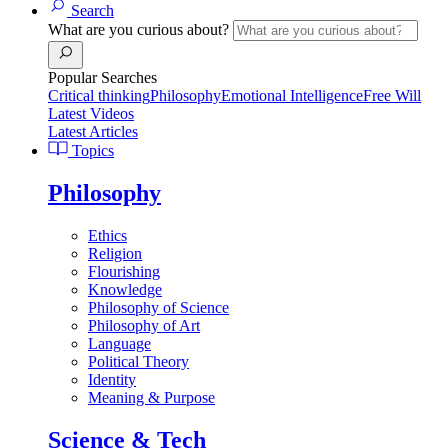
Search
What are you curious about?
Popular Searches
Critical thinking
Philosophy
Emotional Intelligence
Free Will
Latest Videos
Latest Articles
Topics
Philosophy
Ethics
Religion
Flourishing
Knowledge
Philosophy of Science
Philosophy of Art
Language
Political Theory
Identity
Meaning & Purpose
Science & Tech