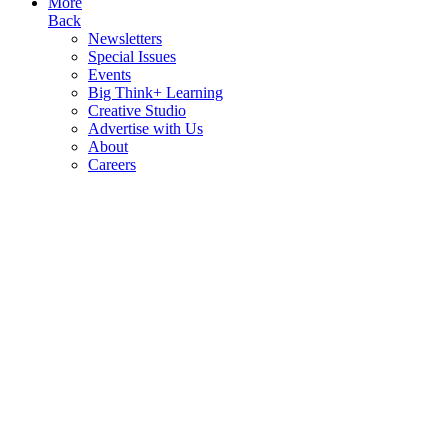
More
Back
Newsletters
Special Issues
Events
Big Think+ Learning
Creative Studio
Advertise with Us
About
Careers