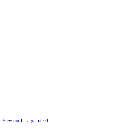
View our Instagram feed