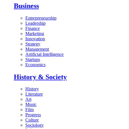
Business
Entrepreneurship
Leadership
Finance
Marketing
Innovation
Strategy
Management
Artificial Intelligence
Startups
Economics
History & Society
History
Literature
Art
Music
Film
Progress
Culture
Sociology