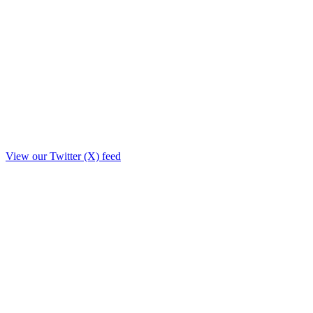
View our Twitter (X) feed