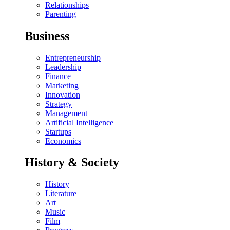
Relationships
Parenting
Business
Entrepreneurship
Leadership
Finance
Marketing
Innovation
Strategy
Management
Artificial Intelligence
Startups
Economics
History & Society
History
Literature
Art
Music
Film