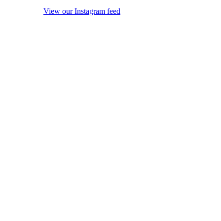
View our Instagram feed