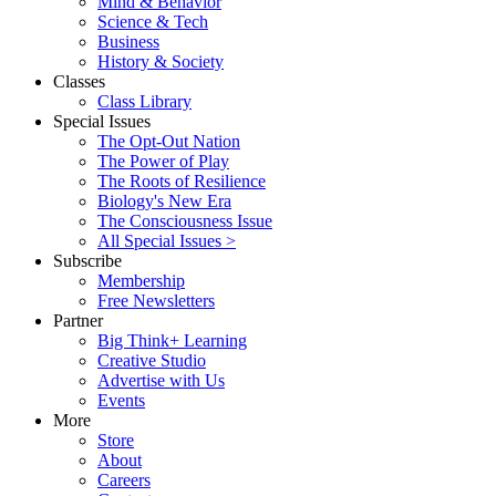
Mind & Behavior
Science & Tech
Business
History & Society
Classes
Class Library
Special Issues
The Opt-Out Nation
The Power of Play
The Roots of Resilience
Biology's New Era
The Consciousness Issue
All Special Issues >
Subscribe
Membership
Free Newsletters
Partner
Big Think+ Learning
Creative Studio
Advertise with Us
Events
More
Store
About
Careers