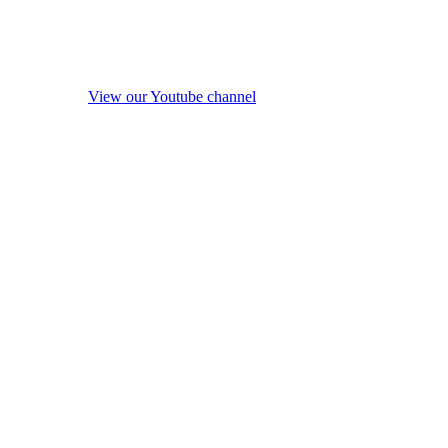
View our Youtube channel