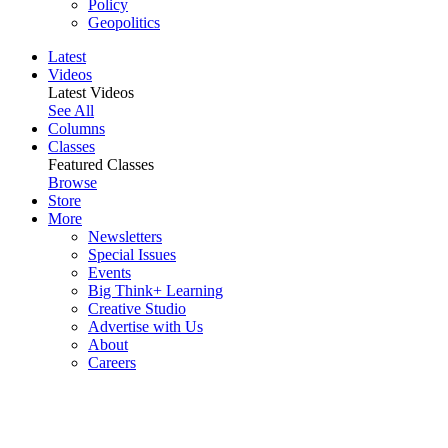
Policy
Geopolitics
Latest
Videos
Latest Videos
See All
Columns
Classes
Featured Classes
Browse
Store
More
Newsletters
Special Issues
Events
Big Think+ Learning
Creative Studio
Advertise with Us
About
Careers