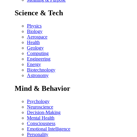
Science & Tech
Physics
Biology
Aerospace
Health
Geology
Computing
Engineering
Energy
Biotechnology
Astronomy
Mind & Behavior
Psychology
Neuroscience
Decision-Making
Mental Health
Consciousness
Emotional Intelligence
Personality