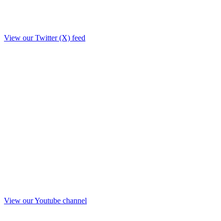
View our Twitter (X) feed
View our Youtube channel