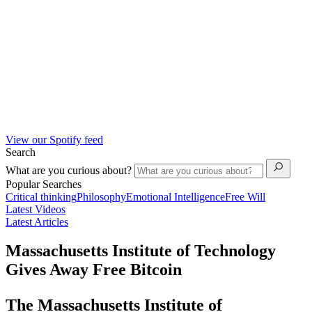
View our Spotify feed
Search
What are you curious about?
Popular Searches
Critical thinking
Philosophy
Emotional Intelligence
Free Will
Latest Videos
Latest Articles
Massachusetts Institute of Technology
Gives Away Free Bitcoin
The Massachusetts Institute of