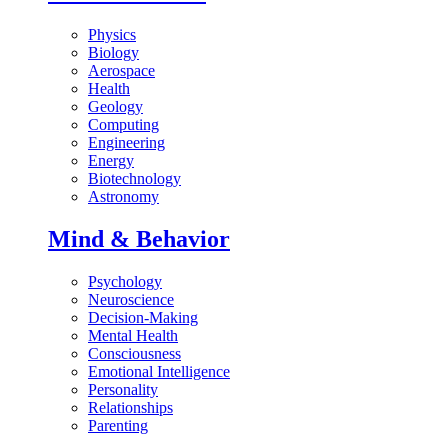
Physics
Biology
Aerospace
Health
Geology
Computing
Engineering
Energy
Biotechnology
Astronomy
Mind & Behavior
Psychology
Neuroscience
Decision-Making
Mental Health
Consciousness
Emotional Intelligence
Personality
Relationships
Parenting