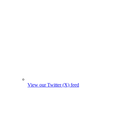
View our Twitter (X) feed