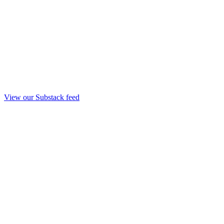
View our Substack feed