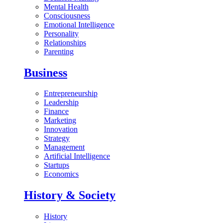
Mental Health
Consciousness
Emotional Intelligence
Personality
Relationships
Parenting
Business
Entrepreneurship
Leadership
Finance
Marketing
Innovation
Strategy
Management
Artificial Intelligence
Startups
Economics
History & Society
History