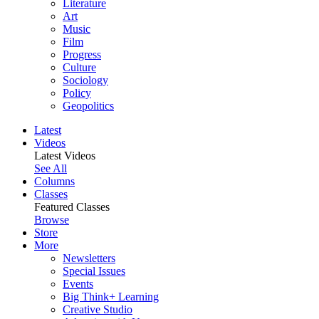
Literature
Art
Music
Film
Progress
Culture
Sociology
Policy
Geopolitics
Latest
Videos
Latest Videos
See All
Columns
Classes
Featured Classes
Browse
Store
More
Newsletters
Special Issues
Events
Big Think+ Learning
Creative Studio