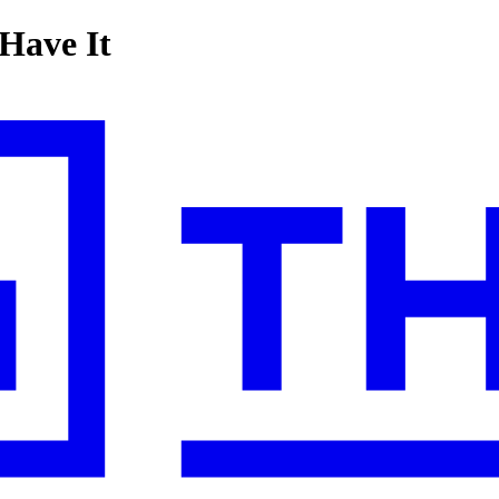
 Have It