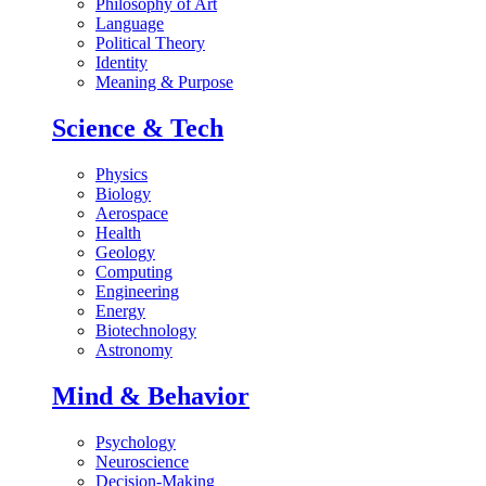
Philosophy of Art
Language
Political Theory
Identity
Meaning & Purpose
Science & Tech
Physics
Biology
Aerospace
Health
Geology
Computing
Engineering
Energy
Biotechnology
Astronomy
Mind & Behavior
Psychology
Neuroscience
Decision-Making