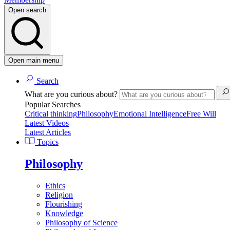
Open search
Open main menu
Search
What are you curious about?
Popular Searches
Critical thinking
Philosophy
Emotional Intelligence
Free Will
Latest Videos
Latest Articles
Topics
Philosophy
Ethics
Religion
Flourishing
Knowledge
Philosophy of Science