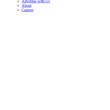
Advertise with Us
About
Careers