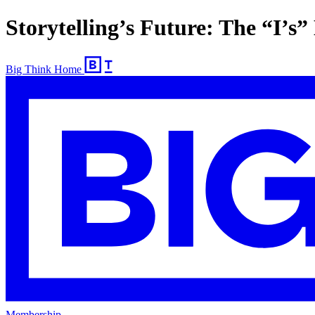
Storytelling’s Future: The “I’s”
Big Think Home
Membership