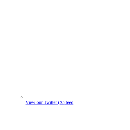
View our Twitter (X) feed