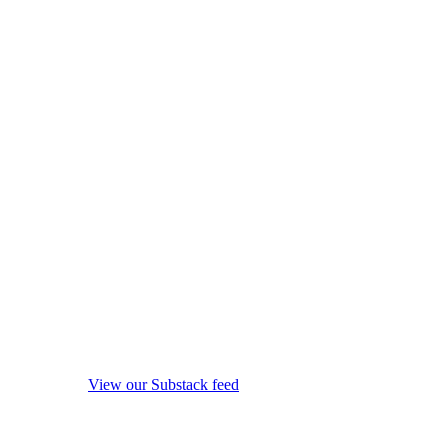
View our Substack feed