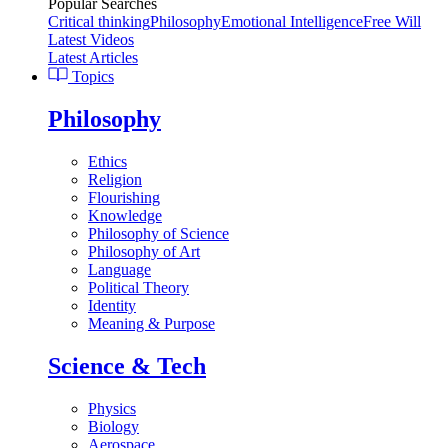
Popular Searches
Critical thinking
Philosophy
Emotional Intelligence
Free Will
Latest Videos
Latest Articles
Topics
Philosophy
Ethics
Religion
Flourishing
Knowledge
Philosophy of Science
Philosophy of Art
Language
Political Theory
Identity
Meaning & Purpose
Science & Tech
Physics
Biology
Aerospace