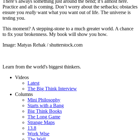
There’s always something just around the bend; it’s almost here.
Practice and all is coming. Don’t worry about the setbacks; obstacles
ensure you
really
want what you want out of life. The universe is
testing you.
This moment? A stepping-stone to a much greater world. A chance
to fix your brokenness. My book will show you how.
Image: Matyas Rehak / shutterstock.com
Learn from the world's biggest thinkers.
Videos
Latest
The Big Think Interview
Columns
Mini Philosophy
Starts with a Bang
Big Think Books
The Long Game
Strange Maps
13.8
Work Wise
The Well