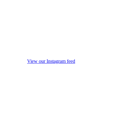
View our Instagram feed