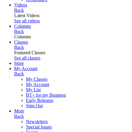
Videos
Back
Latest Videos
See all videos
Columns
Back
Columns
Classes
Back
Featured Classes
See all classes
Store
My Account
Back
My Classes
My Account
My List
BT+ for my Business
Early Releases
Sign Out
More
Back
Newsletters
Special Issues