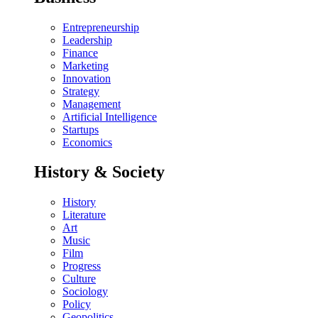
Entrepreneurship
Leadership
Finance
Marketing
Innovation
Strategy
Management
Artificial Intelligence
Startups
Economics
History & Society
History
Literature
Art
Music
Film
Progress
Culture
Sociology
Policy
Geopolitics