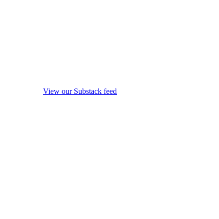
View our Substack feed