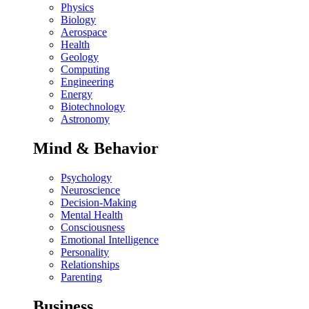
Physics
Biology
Aerospace
Health
Geology
Computing
Engineering
Energy
Biotechnology
Astronomy
Mind & Behavior
Psychology
Neuroscience
Decision-Making
Mental Health
Consciousness
Emotional Intelligence
Personality
Relationships
Parenting
Business