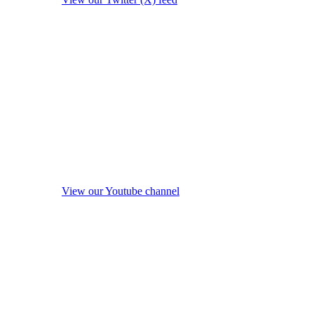
View our Youtube channel