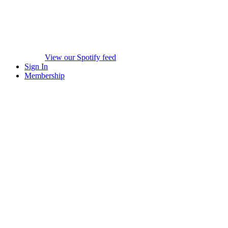
View our Spotify feed
Sign In
Membership