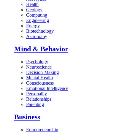
Health
Geology
Computing
Engineering
Energy
Biotechnology
Astronomy
Mind & Behavior
Psychology
Neuroscience
Decision-Making
Mental Health
Consciousness
Emotional Intelligence
Personality
Relationships
Parenting
Business
Entrepreneurship