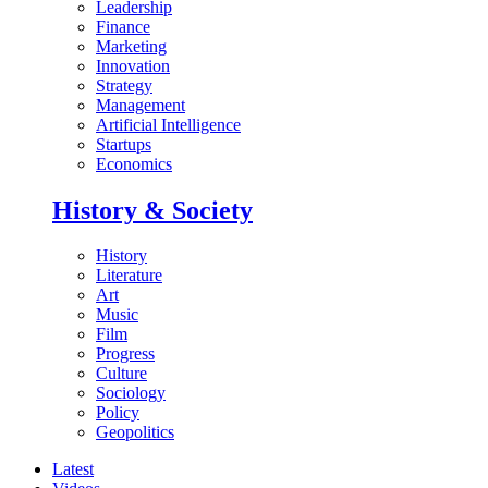
Leadership
Finance
Marketing
Innovation
Strategy
Management
Artificial Intelligence
Startups
Economics
History & Society
History
Literature
Art
Music
Film
Progress
Culture
Sociology
Policy
Geopolitics
Latest