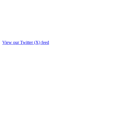
View our Twitter (X) feed