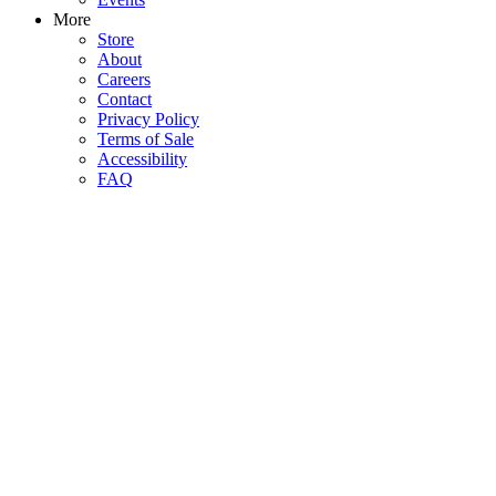
More
Store
About
Careers
Contact
Privacy Policy
Terms of Sale
Accessibility
FAQ