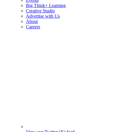
Events
Big Think+ Learning
Creative Studio
Advertise with Us
About
Careers
View our Twitter (X) feed