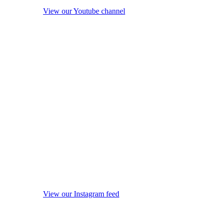
View our Youtube channel
View our Instagram feed