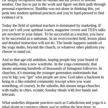
another. One has to put in the work and figure out their path through
personal experiences. Buddha was not alone in thinking this, yet
peek into modern spiritual practices and you’re hard-pressed to find
evidence of it.
Today the field of spiritual teachers is dominated by marketing. If
you can’t sell your spiritual wares, magazine covers and TEDx talks
are nowhere in your future. To be successful as a teacher, you have
to be successful as a salesman. In an overcrowded field, lesson plans
and detailed instruction will not do. The hustle happens outside of
the yoga studio, beyond the church, or whatever other platform you
choose to stand on.
And so that age-old ambition, hoping people buy your brand of
spirituality, dons a new wardrobe. In the yoga community, that
means amassing hundreds of thousands of Instagram followers. In
churches, it’s ensuring the younger generation understands that
you’re hip; you “get” who people are now. God takes a backseat to
being in a like-minded community (except when you want
something, of course). In the suburbs, this means mega-churches
with malls; in cities, ecstatic Sunday rituals with live bands and
telecasts.
What underlies disparate practices such as Catholicism and yoga is a
tribal desire to convince others you’re selling the best dope, to