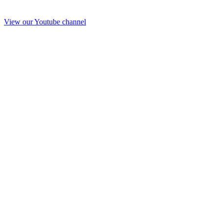
View our Youtube channel