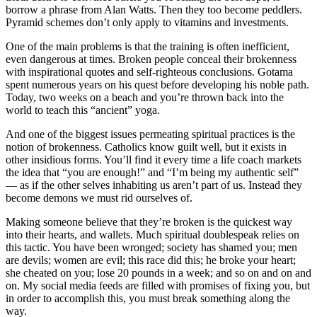
borrow a phrase from Alan Watts. Then they too become peddlers.
Pyramid schemes don’t only apply to vitamins and investments.
One of the main problems is that the training is often inefficient,
even dangerous at times. Broken people conceal their brokenness
with inspirational quotes and self-righteous conclusions. Gotama
spent numerous years on his quest before developing his noble path.
Today, two weeks on a beach and you’re thrown back into the
world to teach this “ancient” yoga.
And one of the biggest issues permeating spiritual practices is the
notion of brokenness. Catholics know guilt well, but it exists in
other insidious forms. You’ll find it every time a life coach markets
the idea that “you are enough!” and “I’m being my authentic self”
— as if the other selves inhabiting us aren’t part of us. Instead they
become demons we must rid ourselves of.
Making someone believe that they’re broken is the quickest way
into their hearts, and wallets. Much spiritual doublespeak relies on
this tactic. You have been wronged; society has shamed you; men
are devils; women are evil; this race did this; he broke your heart;
she cheated on you; lose 20 pounds in a week; and so on and on and
on. My social media feeds are filled with promises of fixing you, but
in order to accomplish this, you must break something along the
way.