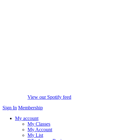
View our Spotify feed
Sign In
Membership
My account
My Classes
My Account
My List