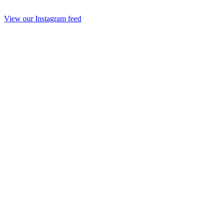
View our Instagram feed