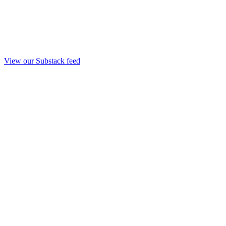
View our Substack feed