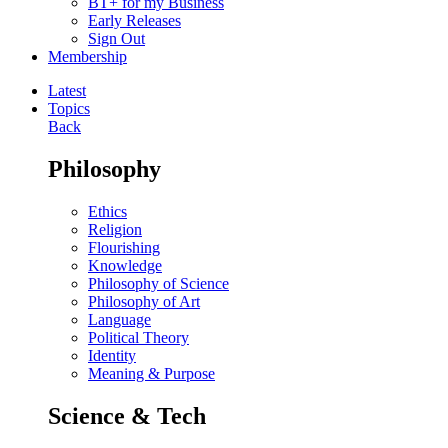
BT+ for my Business
Early Releases
Sign Out
Membership
Latest
Topics
Back
Philosophy
Ethics
Religion
Flourishing
Knowledge
Philosophy of Science
Philosophy of Art
Language
Political Theory
Identity
Meaning & Purpose
Science & Tech