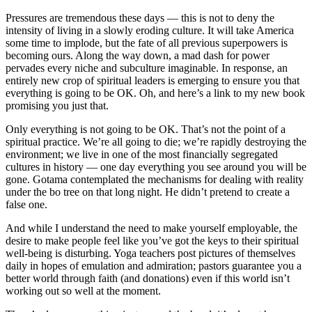
Pressures are tremendous these days — this is not to deny the
intensity of living in a slowly eroding culture. It will take America
some time to implode, but the fate of all previous superpowers is
becoming ours. Along the way down, a mad dash for power
pervades every niche and subculture imaginable. In response, an
entirely new crop of spiritual leaders is emerging to ensure you that
everything is going to be OK. Oh, and here’s a link to my new book
promising you just that.
Only everything is not going to be OK. That’s not the point of a
spiritual practice. We’re all going to die; we’re rapidly destroying the
environment; we live in one of the most financially segregated
cultures in history — one day everything you see around you will be
gone. Gotama contemplated the mechanisms for dealing with reality
under the bo tree on that long night. He didn’t pretend to create a
false one.
And while I understand the need to make yourself employable, the
desire to make people feel like you’ve got the keys to their spiritual
well-being is disturbing. Yoga teachers post pictures of themselves
daily in hopes of emulation and admiration; pastors guarantee you a
better world through faith (and donations) even if this world isn’t
working out so well at the moment.