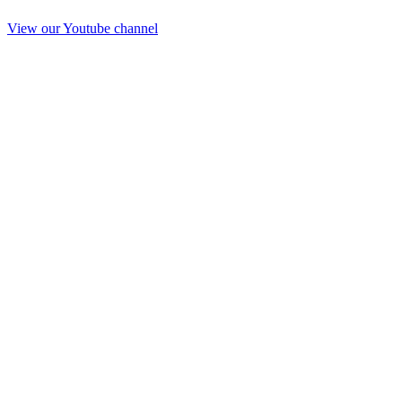
View our Youtube channel