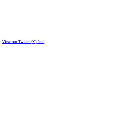
View our Twitter (X) feed