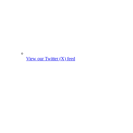
View our Twitter (X) feed