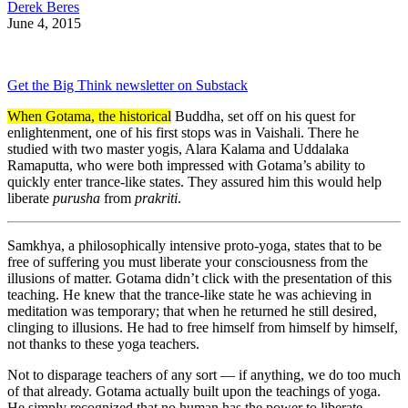
Derek Beres
June 4, 2015
Get the Big Think newsletter on Substack
When Gotama, the historical
Buddha, set off on his quest for
enlightenment, one of his first stops was in Vaishali. There he
studied with two master yogis, Alara Kalama and Uddalaka
Ramaputta, who were both impressed with Gotama’s ability to
quickly enter trance-like states. They assured him this would help
liberate
purusha
from
prakriti
.
Samkhya, a philosophically intensive proto-yoga, states that to be
free of suffering you must liberate your consciousness from the
illusions of matter. Gotama didn’t click with the presentation of this
teaching. He knew that the trance-like state he was achieving in
meditation was temporary; that when he returned he still desired,
clinging to illusions. He had to free himself from himself by himself,
not thanks to these yoga teachers.
Not to disparage teachers of any sort — if anything, we do too much
of that already. Gotama actually built upon the teachings of yoga.
He simply recognized that no human has the power to liberate