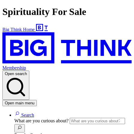
Spirituality For Sale
Big Think Home
Membership
Open search
Open main menu
Search
What are you curious about?