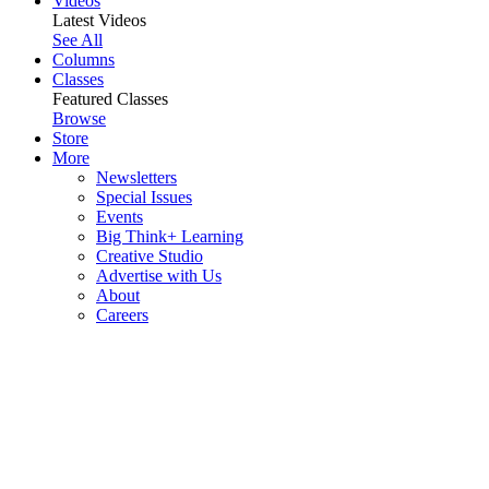
Videos
Latest Videos
See All
Columns
Classes
Featured Classes
Browse
Store
More
Newsletters
Special Issues
Events
Big Think+ Learning
Creative Studio
Advertise with Us
About
Careers