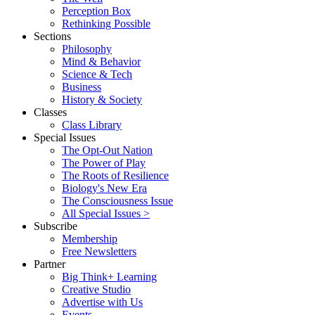
Perception Box
Rethinking Possible
Sections
Philosophy
Mind & Behavior
Science & Tech
Business
History & Society
Classes
Class Library
Special Issues
The Opt-Out Nation
The Power of Play
The Roots of Resilience
Biology's New Era
The Consciousness Issue
All Special Issues >
Subscribe
Membership
Free Newsletters
Partner
Big Think+ Learning
Creative Studio
Advertise with Us
Events