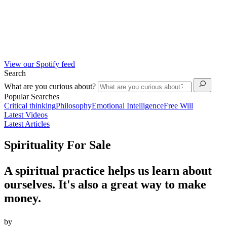
View our Spotify feed
Search
What are you curious about?
Popular Searches
Critical thinking
Philosophy
Emotional Intelligence
Free Will
Latest Videos
Latest Articles
Spirituality For Sale
A spiritual practice helps us learn about
ourselves. It's also a great way to make
money.
by