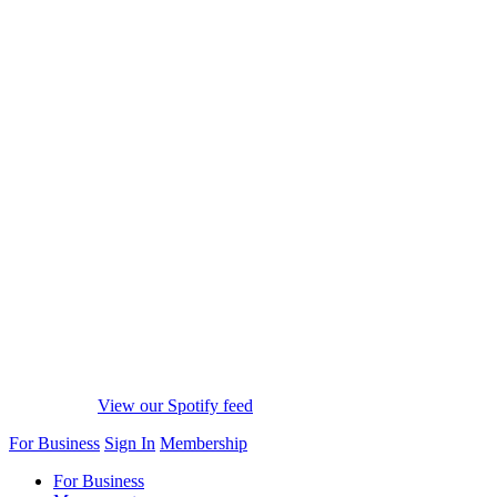
View our Spotify feed
For Business
Sign In
Membership
For Business