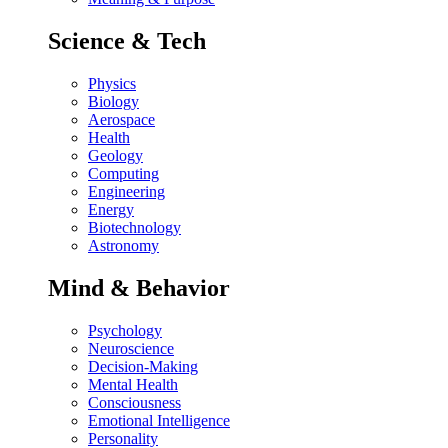
Science & Tech
Physics
Biology
Aerospace
Health
Geology
Computing
Engineering
Energy
Biotechnology
Astronomy
Mind & Behavior
Psychology
Neuroscience
Decision-Making
Mental Health
Consciousness
Emotional Intelligence
Personality