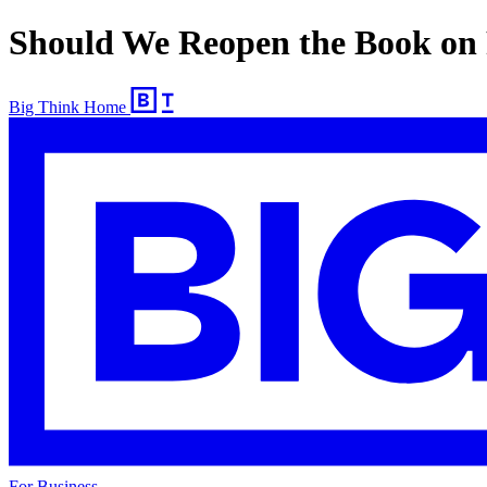
Should We Reopen the Book on
Big Think Home
For Business