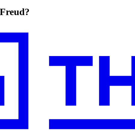
 Freud?