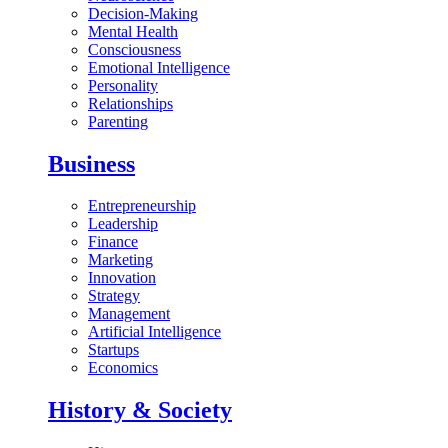
Decision-Making
Mental Health
Consciousness
Emotional Intelligence
Personality
Relationships
Parenting
Business
Entrepreneurship
Leadership
Finance
Marketing
Innovation
Strategy
Management
Artificial Intelligence
Startups
Economics
History & Society