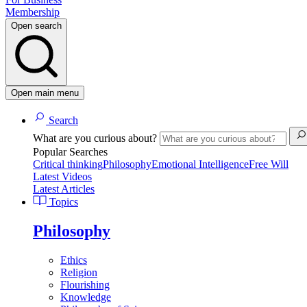
Membership
Open search
Open main menu
Search
What are you curious about?
Popular Searches
Critical thinking
Philosophy
Emotional Intelligence
Free Will
Latest Videos
Latest Articles
Topics
Philosophy
Ethics
Religion
Flourishing
Knowledge