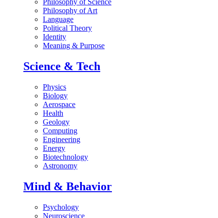
Philosophy of Science
Philosophy of Art
Language
Political Theory
Identity
Meaning & Purpose
Science & Tech
Physics
Biology
Aerospace
Health
Geology
Computing
Engineering
Energy
Biotechnology
Astronomy
Mind & Behavior
Psychology
Neuroscience