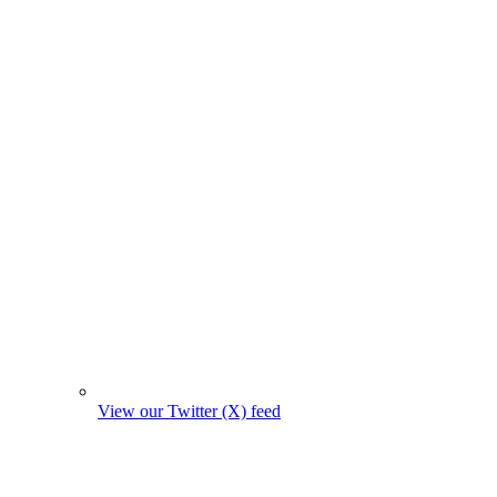
View our Twitter (X) feed