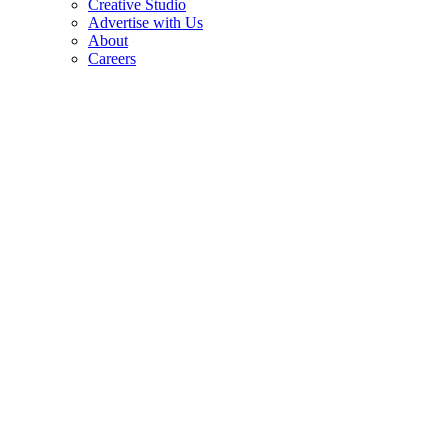
Creative Studio
Advertise with Us
About
Careers