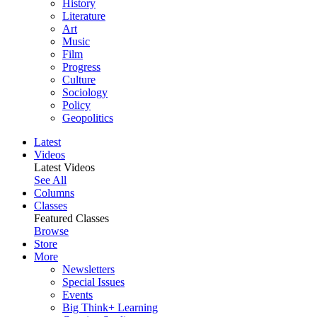
History
Literature
Art
Music
Film
Progress
Culture
Sociology
Policy
Geopolitics
Latest
Videos
Latest Videos
See All
Columns
Classes
Featured Classes
Browse
Store
More
Newsletters
Special Issues
Events
Big Think+ Learning