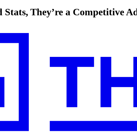
d Stats, They’re a Competitive A