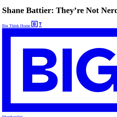
Shane Battier: They’re Not Ner
Big Think Home
Membership