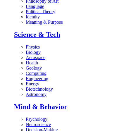
Philosophy of Art
Language
Political Theory
Identity
Meaning & Purpose
Science & Tech
Physics
Biology
Aerospace
Health
Geology
Computing
Engineering
Energy
Biotechnology
Astronomy
Mind & Behavior
Psychology
Neuroscience
Decision-Making