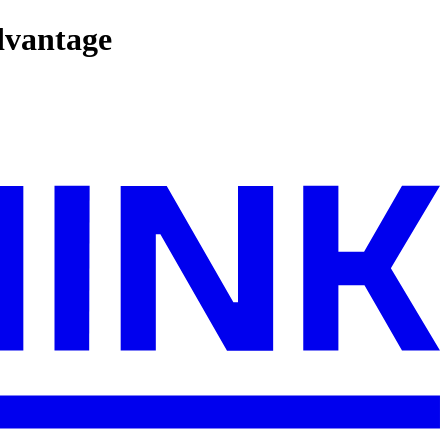
dvantage