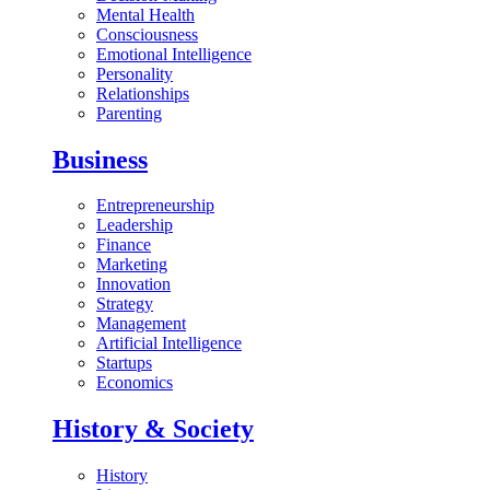
Mental Health
Consciousness
Emotional Intelligence
Personality
Relationships
Parenting
Business
Entrepreneurship
Leadership
Finance
Marketing
Innovation
Strategy
Management
Artificial Intelligence
Startups
Economics
History & Society
History