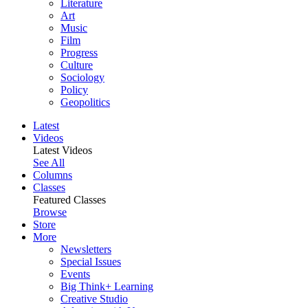
Literature
Art
Music
Film
Progress
Culture
Sociology
Policy
Geopolitics
Latest
Videos
Latest Videos
See All
Columns
Classes
Featured Classes
Browse
Store
More
Newsletters
Special Issues
Events
Big Think+ Learning
Creative Studio