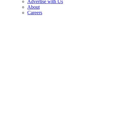
Advertise with Us
About
Careers