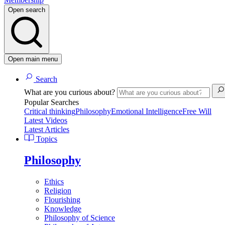
Open search
Open main menu
Search
What are you curious about?
Popular Searches
Critical thinking
Philosophy
Emotional Intelligence
Free Will
Latest Videos
Latest Articles
Topics
Philosophy
Ethics
Religion
Flourishing
Knowledge
Philosophy of Science