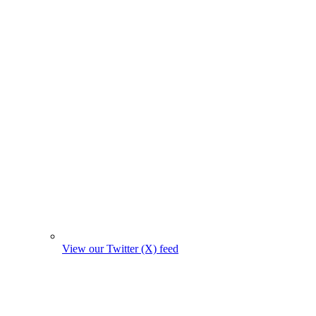
View our Twitter (X) feed