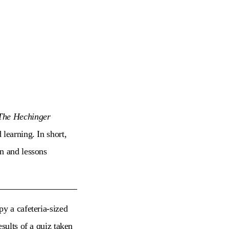
The Hechinger
learning. In short,
on and lessons
y a cafeteria-sized
sults of a quiz taken