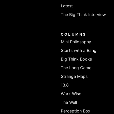
Latest
The Big Think Interview
COLUMNS
Mini Philosophy
Starts with a Bang
Big Think Books
The Long Game
Strange Maps
13.8
Work Wise
The Well
Perception Box