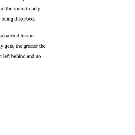
nd the room to help
 being disturbed.
rsonalized lesson
 gets, the greater the
et left behind and no