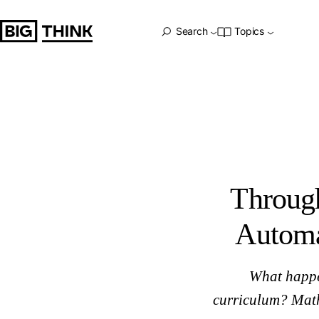
Through Blended Learning, Schools Adopt Automated Less
Big Think Home
Search
Topics
Throug
Automa
What happe
curriculum? Math 