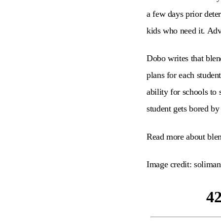
a few days prior dete
kids who need it. Adv
Dobo writes that blend
plans for each studen
ability for schools to
student gets bored by
Read more about blen
Image credit: soliman