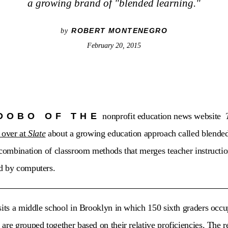
a growing brand of "blended learning."
ROBERT MONTENEGRO
by
February 20, 2015
DOBO OF THE
nonprofit education news website
 over at
Slate
about a growing education approach called blended 
 combination of classroom methods that merges teacher instructi
d by computers.
sits a middle school in Brooklyn in which 150 sixth graders occup
re grouped together based on their relative proficiencies. The re