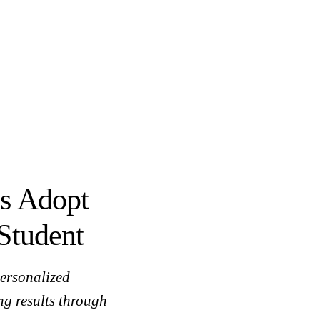
s Adopt
Student
ersonalized
ng results through