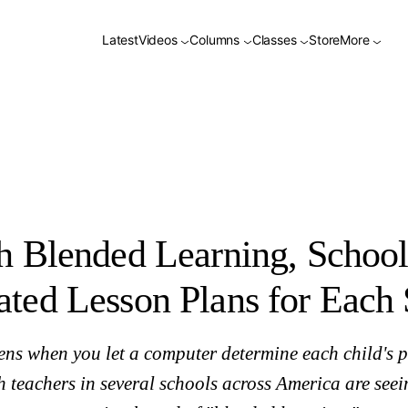
on Plans for Each Student
Latest
Videos
Columns
Classes
Store
More
h Blended Learning, School
ted Lesson Plans for Each 
ns when you let a computer determine each child's p
teachers in several schools across America are seei