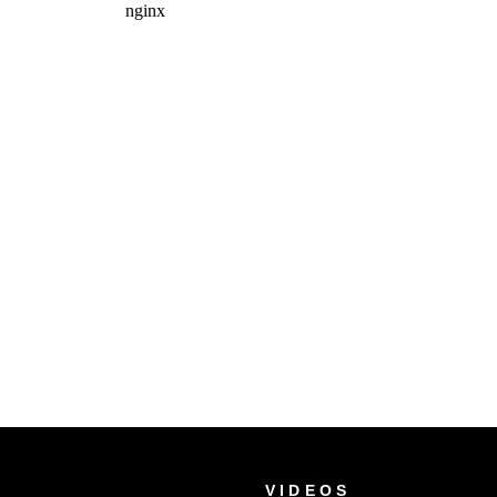
VIDEOS