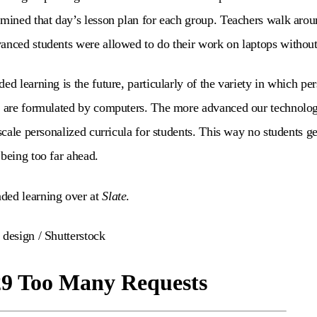
rmined that day’s lesson plan for each group. Teachers walk arou
anced students were allowed to do their work on laptops without
ed learning is the future, particularly of the variety in which pe
t are formulated by computers. The more advanced our technology
 scale personalized curricula for students. This way no students g
 being too far ahead.
ded learning over at
Slate
.
 design / Shutterstock