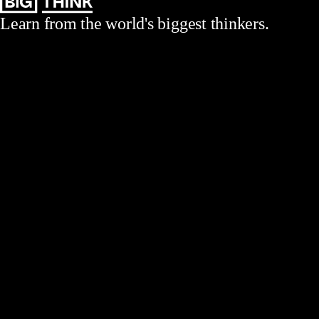
Learn from the world's biggest thinkers.