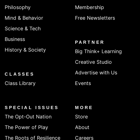
Philosophy
Membership
Mind & Behavior
Free Newsletters
Science & Tech
Business
PARTNER
History & Society
Big Think+ Learning
Creative Studio
Advertise with Us
CLASSES
Class Library
Events
SPECIAL ISSUES
MORE
The Opt-Out Nation
Store
The Power of Play
About
The Roots of Resilience
Careers