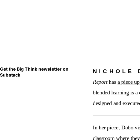
Get the Big Think newsletter on
NICHOLE 
Substack
Report
has
a piece up
blended learning is a
designed and execute
In her piece, Dobo vi
classroom where they a