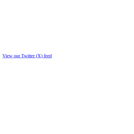
View our Twitter (X) feed