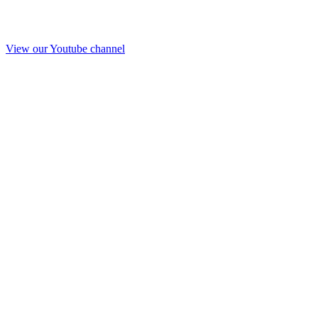
View our Youtube channel