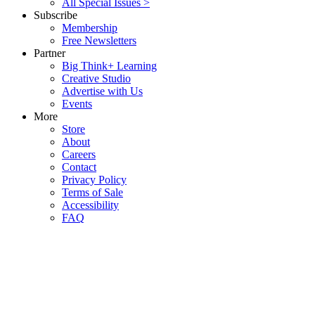
All Special Issues >
Subscribe
Membership
Free Newsletters
Partner
Big Think+ Learning
Creative Studio
Advertise with Us
Events
More
Store
About
Careers
Contact
Privacy Policy
Terms of Sale
Accessibility
FAQ