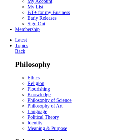
My Account
My List
BT+ for my Business
Early Releases
Sign Out
Membership
Latest
Topics
Back
Philosophy
Ethics
Religion
Flourishing
Knowledge
Philosophy of Science
Philosophy of Art
Language
Political Theory
Identity
Meaning & Purpose