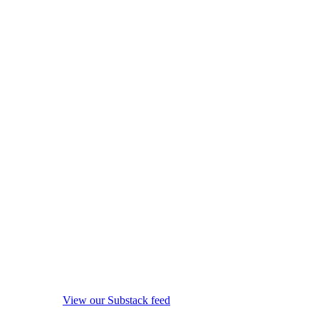
View our Substack feed