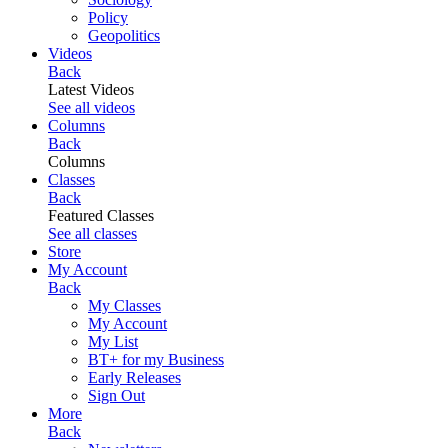
Policy
Geopolitics
Videos
Back
Latest Videos
See all videos
Columns
Back
Columns
Classes
Back
Featured Classes
See all classes
Store
My Account
Back
My Classes
My Account
My List
BT+ for my Business
Early Releases
Sign Out
More
Back