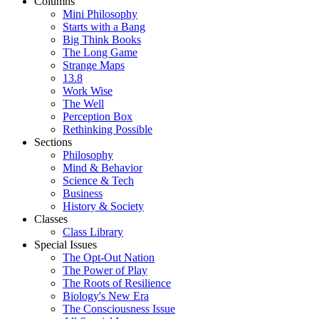
Columns
Mini Philosophy
Starts with a Bang
Big Think Books
The Long Game
Strange Maps
13.8
Work Wise
The Well
Perception Box
Rethinking Possible
Sections
Philosophy
Mind & Behavior
Science & Tech
Business
History & Society
Classes
Class Library
Special Issues
The Opt-Out Nation
The Power of Play
The Roots of Resilience
Biology's New Era
The Consciousness Issue