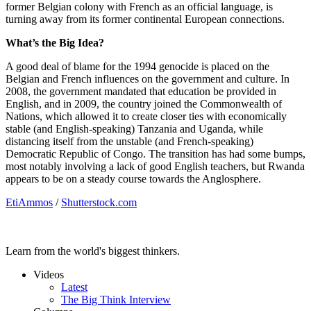
former Belgian colony with French as an official language, is
turning away from its former continental European connections.
What’s the Big Idea?
A good deal of blame for the 1994 genocide is placed on the
Belgian and French influences on the government and culture. In
2008, the government mandated that education be provided in
English, and in 2009, the country joined the Commonwealth of
Nations, which allowed it to create closer ties with economically
stable (and English-speaking) Tanzania and Uganda, while
distancing itself from the unstable (and French-speaking)
Democratic Republic of Congo. The transition has had some bumps,
most notably involving a lack of good English teachers, but Rwanda
appears to be on a steady course towards the Anglosphere.
EtiAmmos
/
Shutterstock.com
Learn from the world's biggest thinkers.
Videos
Latest
The Big Think Interview