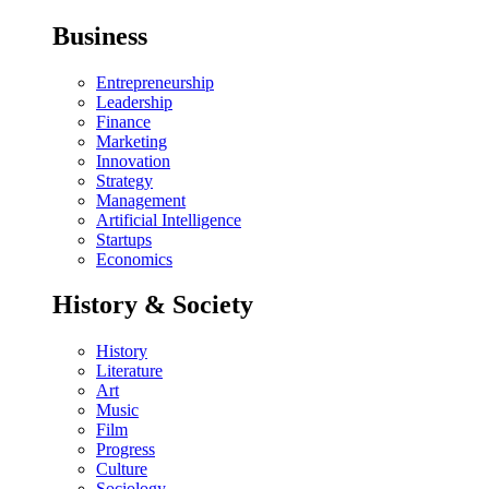
Business
Entrepreneurship
Leadership
Finance
Marketing
Innovation
Strategy
Management
Artificial Intelligence
Startups
Economics
History & Society
History
Literature
Art
Music
Film
Progress
Culture
Sociology