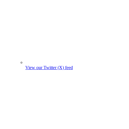
View our Twitter (X) feed