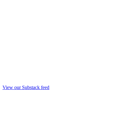
View our Substack feed