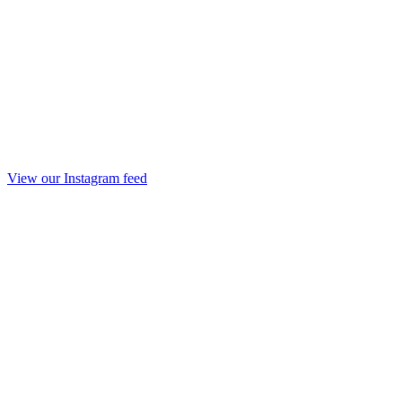
View our Instagram feed