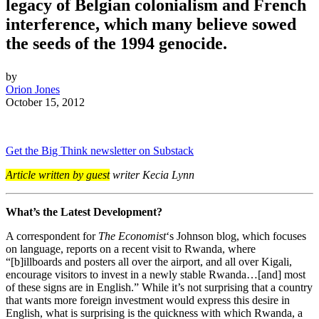
legacy of Belgian colonialism and French
interference, which many believe sowed
the seeds of the 1994 genocide.
by
Orion Jones
October 15, 2012
Get the Big Think newsletter on Substack
Article written by guest
writer Kecia Lynn
What’s the Latest Development?
A correspondent for
The Economist
‘s Johnson blog, which focuses
on language, reports on a recent visit to Rwanda, where
“[b]
illboards and posters all over the airport, and all over Kigali,
encourage visitors to invest in a newly stable Rwanda…[and] most
of these signs are in English.” While it’s not surprising that a country
that wants more foreign investment would express this desire in
English, what is surprising is the quickness with which Rwanda, a