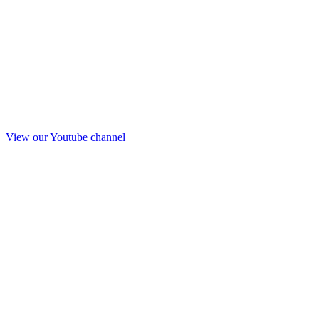
View our Youtube channel