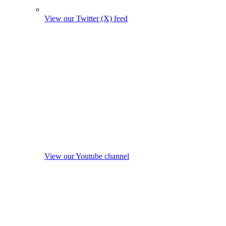
View our Twitter (X) feed
View our Youtube channel