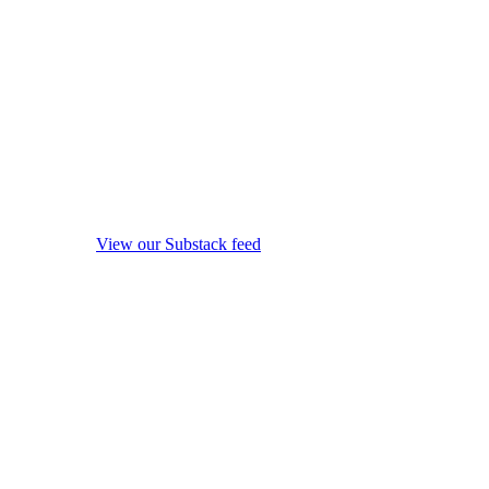
View our Substack feed