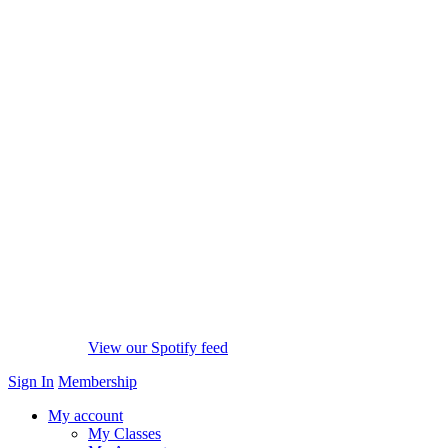
View our Spotify feed
Sign In
Membership
My account
My Classes