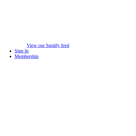
View our Spotify feed
Sign In
Membership