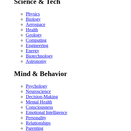
Science & Tech
Physics
Biology
Aerospace
Health
Geology
Computing
Engineering
Energy
Biotechnology
Astronomy
Mind & Behavior
Psychology
Neuroscience
Decision-Making
Mental Health
Consciousness
Emotional Intelligence
Personality
Relationships
Parenting