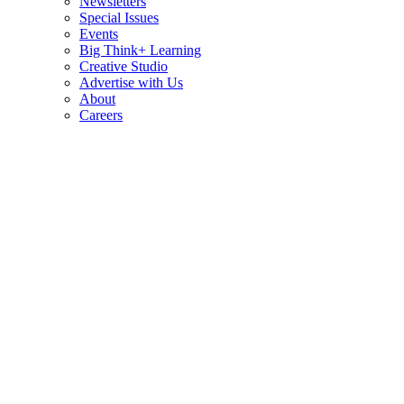
Newsletters
Special Issues
Events
Big Think+ Learning
Creative Studio
Advertise with Us
About
Careers