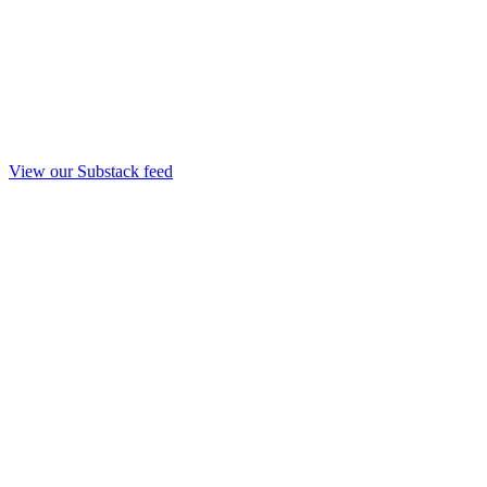
View our Substack feed