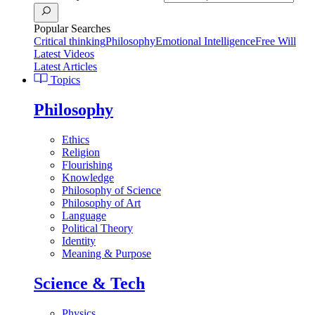
Popular Searches
Critical thinking
Philosophy
Emotional Intelligence
Free Will
Latest Videos
Latest Articles
Topics
Philosophy
Ethics
Religion
Flourishing
Knowledge
Philosophy of Science
Philosophy of Art
Language
Political Theory
Identity
Meaning & Purpose
Science & Tech
Physics