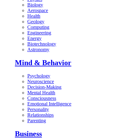
Biology
Aerospace
Health
Geology
Computing
Engineering
Energy
Biotechnology
Astronomy
Mind & Behavior
Psychology
Neuroscience
Decision-Making
Mental Health
Consciousness
Emotional Intelligence
Personality
Relationships
Parenting
Business