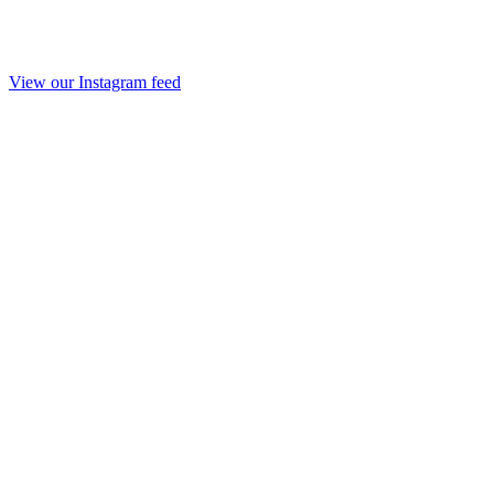
View our Instagram feed