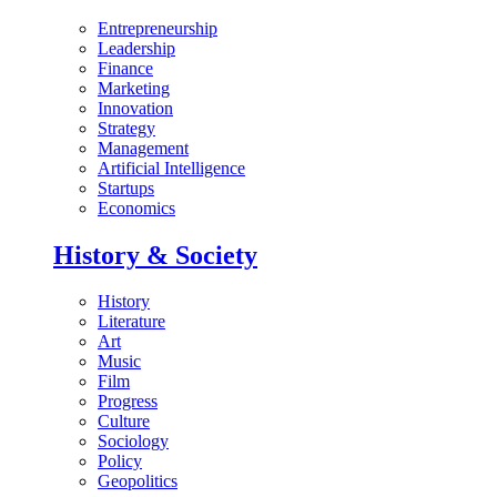
Entrepreneurship
Leadership
Finance
Marketing
Innovation
Strategy
Management
Artificial Intelligence
Startups
Economics
History & Society
History
Literature
Art
Music
Film
Progress
Culture
Sociology
Policy
Geopolitics