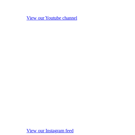
View our Youtube channel
View our Instagram feed