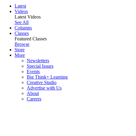
Latest
Videos
Latest Videos
See All
Columns
Classes
Featured Classes
Browse
Store
More
Newsletters
Special Issues
Events
Big Think+ Learning
Creative Studio
Advertise with Us
About
Careers