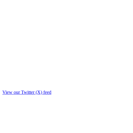
View our Twitter (X) feed