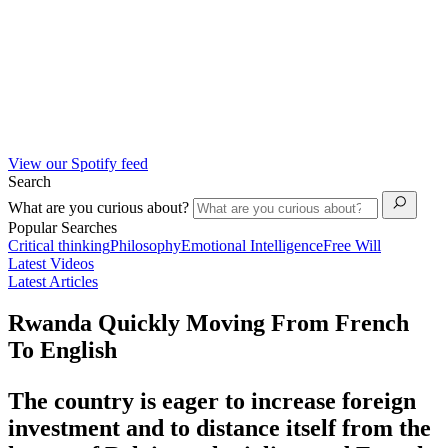
View our Spotify feed
Search
What are you curious about?
Popular Searches
Critical thinking
Philosophy
Emotional Intelligence
Free Will
Latest Videos
Latest Articles
Rwanda Quickly Moving From French
To English
The country is eager to increase foreign
investment and to distance itself from the