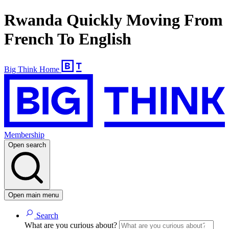
Rwanda Quickly Moving From
French To English
Big Think Home
Membership
Open search
Open main menu
Search
What are you curious about?