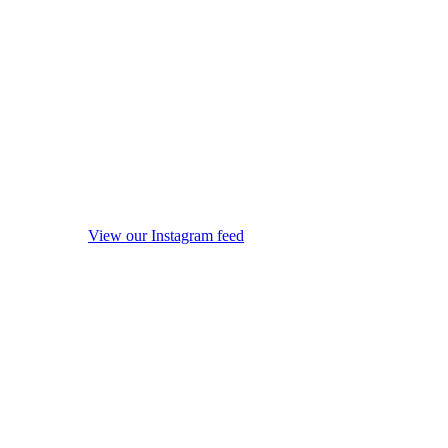
View our Instagram feed