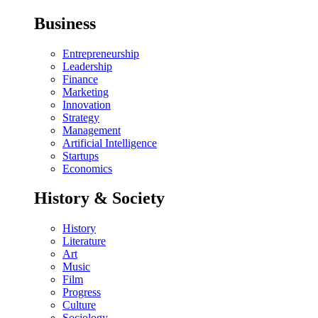
Business
Entrepreneurship
Leadership
Finance
Marketing
Innovation
Strategy
Management
Artificial Intelligence
Startups
Economics
History & Society
History
Literature
Art
Music
Film
Progress
Culture
Sociology