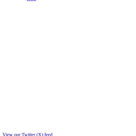
View our Twitter (X) feed