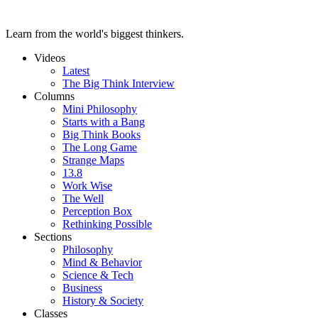
Learn from the world's biggest thinkers.
Videos
Latest
The Big Think Interview
Columns
Mini Philosophy
Starts with a Bang
Big Think Books
The Long Game
Strange Maps
13.8
Work Wise
The Well
Perception Box
Rethinking Possible
Sections
Philosophy
Mind & Behavior
Science & Tech
Business
History & Society
Classes