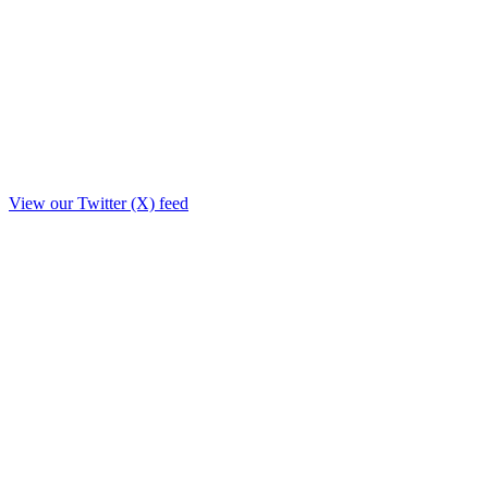
View our Twitter (X) feed