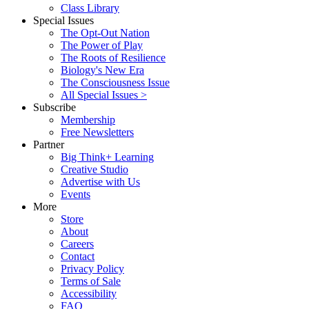
Class Library
Special Issues
The Opt-Out Nation
The Power of Play
The Roots of Resilience
Biology's New Era
The Consciousness Issue
All Special Issues >
Subscribe
Membership
Free Newsletters
Partner
Big Think+ Learning
Creative Studio
Advertise with Us
Events
More
Store
About
Careers
Contact
Privacy Policy
Terms of Sale
Accessibility
FAQ