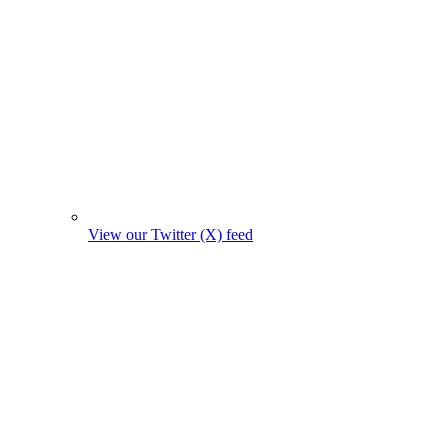
View our Twitter (X) feed