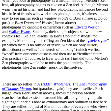
When you look at photography as a medium through Merton’s Zen
lens, all photography begins to take on a Zen feel. Although Merton
wasn’t an art historian and had few photographic influences beyond
his circle of friends who worked as photographers, it’s almost too
easy to see images such as
Window in Side of Barn
(image at top of
post) or
Barn Doors and Weeds
(shown above) and not think of
photographs by canonical cameramen such as
Edward Weston
and
Walker Evans
. Suddenly, their simple objects shown in new
contexts feel like Zen lessons. In
Barn Doors and Weeds
, for
example, Merton might be riffing on Zen ideas of the “
gateless gate
”
(in which there is no outside or inside, which are only illusory
distinctions) as well as “the weeds of thinking” (which we first
“weed” from our consciousness and then use to “fertilize” future
Zen practice). Of course, to layer words (as I just did) onto Merton’s
Zen photographs would be to miss the point entirely. The
photographs, like Zen reality, speak for themselves.
There are no selfies in
A Hidden Wholeness: The Zen Photography
of Thomas Merton
, but (paradox, again) they are all selfies. Each
image, even
Bark
(shown above), shows the person Merton
searched for that existed all around him all along, hiding in plain
sight right under his nose as extraordinary and ordinary as tree bark.
They are selfies not just of Merton, but also of everyone who views
these pictorial paradoxes. “The thing about Zen is that it pushes