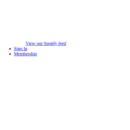
View our Spotify feed
Sign In
Membership