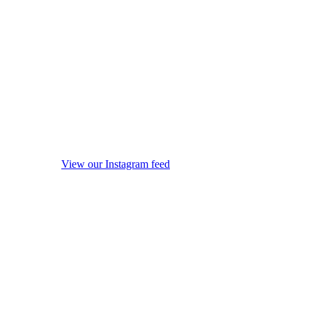
View our Instagram feed