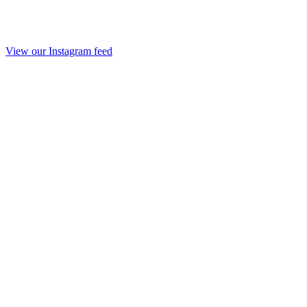
View our Instagram feed