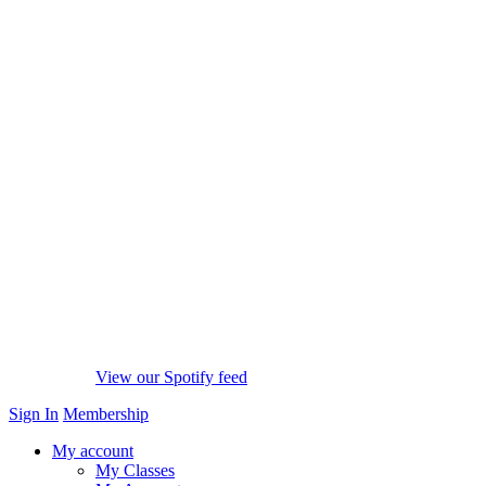
View our Spotify feed
Sign In
Membership
My account
My Classes