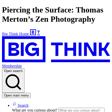
Piercing the Surface: Thomas
Merton’s Zen Photography
Big Think Home
Membership
Open search
Open main menu
Search
What are you curious about?