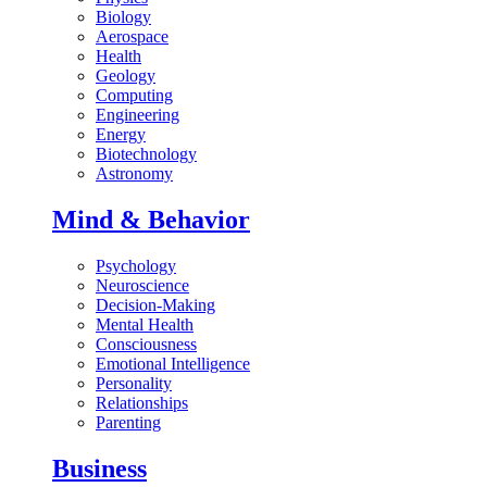
Biology
Aerospace
Health
Geology
Computing
Engineering
Energy
Biotechnology
Astronomy
Mind & Behavior
Psychology
Neuroscience
Decision-Making
Mental Health
Consciousness
Emotional Intelligence
Personality
Relationships
Parenting
Business