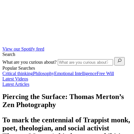
View our Spotify feed
Search
What are you curious about?
Popular Searches
Critical thinking
Philosophy
Emotional Intelligence
Free Will
Latest Videos
Latest Articles
Piercing the Surface: Thomas Merton’s
Zen Photography
To mark the centennial of Trappist monk,
poet, theologian, and social activist