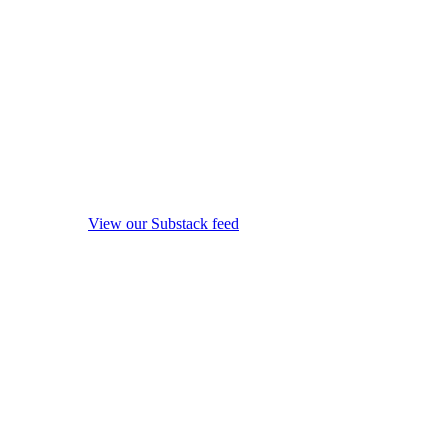
View our Substack feed