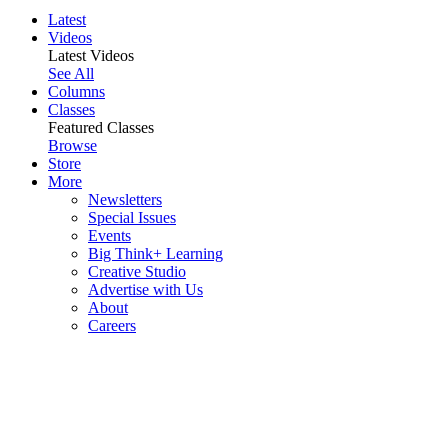
Latest
Videos
Latest Videos
See All
Columns
Classes
Featured Classes
Browse
Store
More
Newsletters
Special Issues
Events
Big Think+ Learning
Creative Studio
Advertise with Us
About
Careers