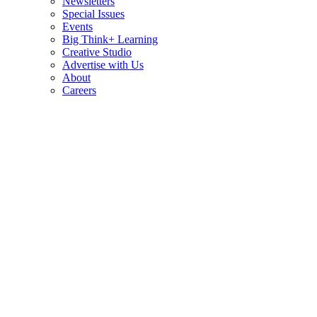
Newsletters
Special Issues
Events
Big Think+ Learning
Creative Studio
Advertise with Us
About
Careers