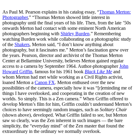
As Paul M. Pearson explains in his catalog essay, “
Thomas Merton:
Photographer
,” “Thomas Merton showed little interest in
photography until the final years of his life. Then, from the late ’50s
onwards Merton had contact with some eminent North American
photographers beginning with
Shirley Burden
.” Remembering
watching Burden work while collaborating on a photographic study
of the
Shakers
, Merton said, “I don’t know anything about
photography, but it fascinates me.” Merton’s fascination grew over
the years. Pearson, director and archivist of the Thomas Merton
Center at Bellarmine University, believes Merton gained regular
access to a camera by September 1964. Author-photographer
John
Howard Griffin
, famous for his 1961 book
Black Like Me
and
whom Merton had met while working as a Civil Rights activist,
loaned Merton a
Canon FX
. Merton enthused over the new
possibilities of the camera, especially how it was “[r]eminding me of
things I have overlooked, and cooperating in the creation of new
worlds. So simply. This is a Zen camera.” When Griffin offered to
develop Merton’s film for him, Griffin couldn’t understand Merton’s
choices to have seemingly random images, such as
Solitary Chair
(shown above), developed. What Griffin failed to see, but Merton
saw so clearly, was the Zen inherent in such images — the bare
simplicity, the “everyday mind” of the Zen master that found the
extraordinary in the ordinary we normally overlook.