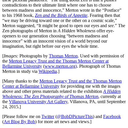
contradictions to their ultimate limit where one has to choose
between madness and innocence,” Merton wrote in the “Postface”
to his 1968 book,
Zen and the Birds of Appetite
. Fearing then that
“we may be driving toward one or the other on a cosmic scale,”
Merton suggested, “It might be good to open our eyes and
see
.” The
Zen photographs of Merton in
A Hidden Wholeness
offer eye-
openers to our generation choosing “between madness and
innocence” with an innocent vision of a world beyond our
imagination, but right before our eyes the whole time.
[
Images:
Photographs by
Thomas Merton
. Used with permission of
the
Merton Legacy Trust and the Thomas Merton Center at
Bellarmine University
(
www.merton.org)
. Photograph of Thomas
Merton in study via
Wikipedia
.]
[Many thanks to the
Merton Legacy Trust and the Thomas Merton
Center at Bellarmine University
for providing me with the images
above and other press materials related to the exhibition
A Hidden
Wholeness: The Zen Photography of Thomas Merton
, currently at
the
Villanova University Art Gallery
, Villanova, PA, until September
24, 2015.]
[Please follow me on
Twitter
(
@BobDPictureThis
) and
Facebook
(
Art Blog By Bob
) for more art news and views.]