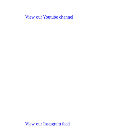
View our Youtube channel
View our Instagram feed