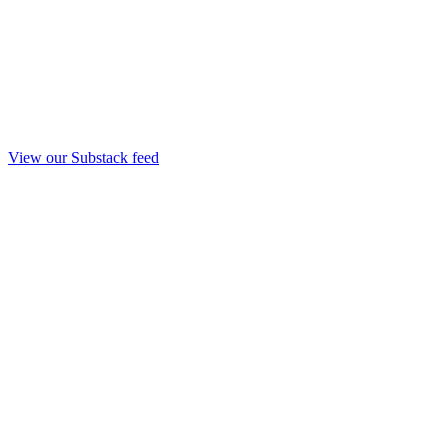
View our Substack feed