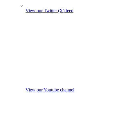
View our Twitter (X) feed
View our Youtube channel