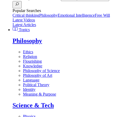
Popular Searches
Critical thinking
Philosophy
Emotional Intelligence
Free Will
Latest Videos
Latest Articles
Topics
Philosophy
Ethics
Religion
Flourishing
Knowledge
Philosophy of Science
Philosophy of Art
Language
Political Theory
Identity
Meaning & Purpose
Science & Tech
Physics