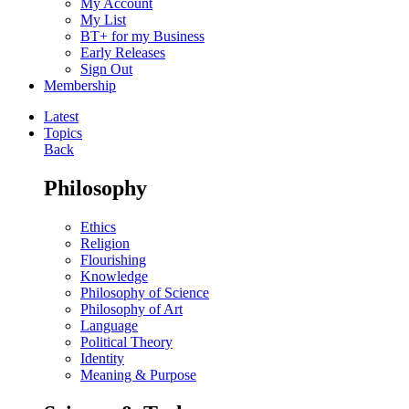
My Account
My List
BT+ for my Business
Early Releases
Sign Out
Membership
Latest
Topics
Back
Philosophy
Ethics
Religion
Flourishing
Knowledge
Philosophy of Science
Philosophy of Art
Language
Political Theory
Identity
Meaning & Purpose