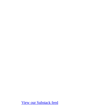
View our Substack feed