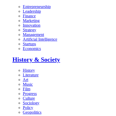
Entrepreneurship
Leadership
Finance
Marketing
Innovation
Strategy
Management
Artificial Intelligence
Startups
Economics
History & Society
History
Literature
Art
Music
Film
Progress
Culture
Sociology
Policy
Geopolitics