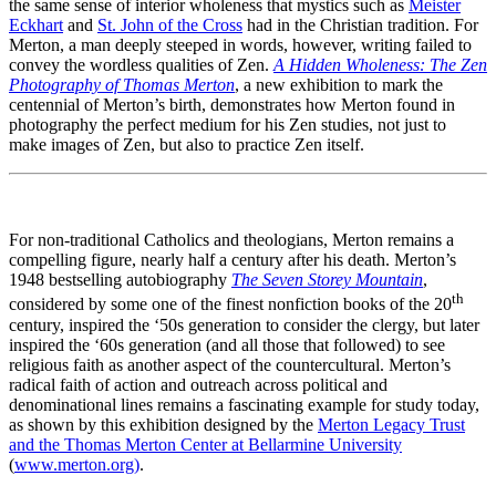
the same sense of interior wholeness that mystics such as
Meister
Eckhart
and
St. John of the Cross
had in the Christian tradition. For
Merton, a man deeply steeped in words, however, writing failed to
convey the wordless qualities of Zen.
A Hidden Wholeness: The Zen
Photography of Thomas Merton
, a new exhibition to mark the
centennial of Merton’s birth, demonstrates how Merton found in
photography the perfect medium for his Zen studies, not just to
make images of Zen, but also to practice Zen itself.
For non-traditional Catholics and theologians, Merton remains a
compelling figure, nearly half a century after his death. Merton’s
1948 bestselling autobiography
The Seven Storey Mountain
,
th
considered by some one of the finest nonfiction books of the 20
century, inspired the ‘50s generation to consider the clergy, but later
inspired the ‘60s generation (and all those that followed) to see
religious faith as another aspect of the countercultural. Merton’s
radical faith of action and outreach across political and
denominational lines remains a fascinating example for study today,
as shown by this exhibition designed by the
Merton Legacy Trust
and the Thomas Merton Center at Bellarmine University
(
www.merton.org)
.