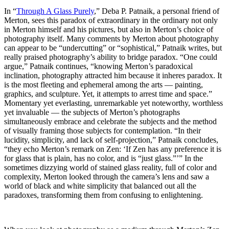
In “
Through A Glass Purely
,” Deba P. Patnaik, a personal friend of
Merton, sees this paradox of extraordinary in the ordinary not only
in Merton himself and his pictures, but also in Merton’s choice of
photography itself. Many comments by Merton about photography
can appear to be “undercutting” or “sophistical,” Patnaik writes, but
really praised photography’s ability to bridge paradox. “One could
argue,” Patnaik continues, “knowing Merton’s paradoxical
inclination, photography attracted him because it inheres paradox. It
is the most fleeting and ephemeral among the arts — painting,
graphics, and sculpture. Yet, it attempts to arrest time and space.”
Momentary yet everlasting, unremarkable yet noteworthy, worthless
yet invaluable — the subjects of Merton’s photographs
simultaneously embrace and celebrate the subjects and the method
of visually framing those subjects for contemplation. “In their
lucidity, simplicity, and lack of self-projection,” Patnaik concludes,
“they echo Merton’s remark on Zen: ‘If Zen has any preference it is
for glass that is plain, has no color, and is “just glass.”’” In the
sometimes dizzying world of stained glass reality, full of color and
complexity, Merton looked through the camera’s lens and saw a
world of black and white simplicity that balanced out all the
paradoxes, transforming them from confusing to enlightening.