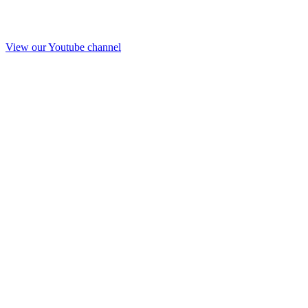
View our Youtube channel