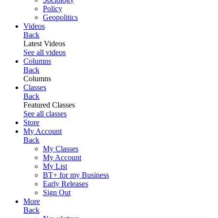
Policy
Geopolitics
Videos
Back
Latest Videos
See all videos
Columns
Back
Columns
Classes
Back
Featured Classes
See all classes
Store
My Account
Back
My Classes
My Account
My List
BT+ for my Business
Early Releases
Sign Out
More
Back