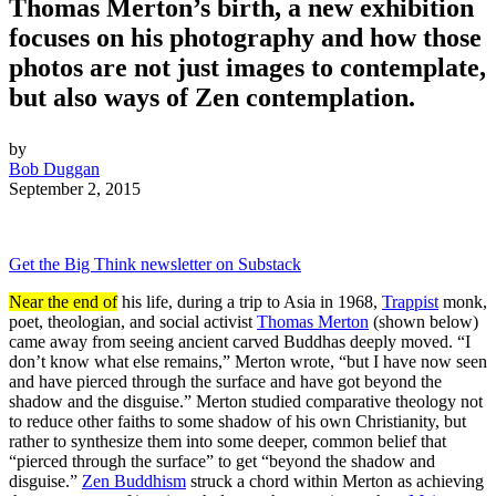
Thomas Merton’s birth, a new exhibition
focuses on his photography and how those
photos are not just images to contemplate,
but also ways of Zen contemplation.
by
Bob Duggan
September 2, 2015
Get the Big Think newsletter on Substack
Near the end of
his life, during a trip to Asia in 1968,
Trappist
monk,
poet, theologian, and social activist
Thomas Merton
(shown below)
came away from seeing ancient carved Buddhas deeply moved. “I
don’t know what else remains,” Merton wrote, “but I have now seen
and have pierced through the surface and have got beyond the
shadow and the disguise.” Merton studied comparative theology not
to reduce other faiths to some shadow of his own Christianity, but
rather to synthesize them into some deeper, common belief that
“pierced through the surface” to get “beyond the shadow and
disguise.”
Zen Buddhism
struck a chord within Merton as achieving