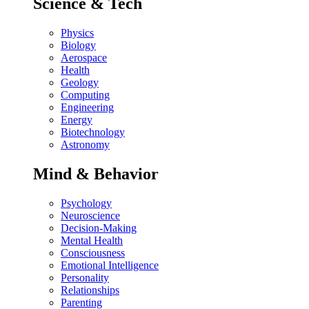
Science & Tech
Physics
Biology
Aerospace
Health
Geology
Computing
Engineering
Energy
Biotechnology
Astronomy
Mind & Behavior
Psychology
Neuroscience
Decision-Making
Mental Health
Consciousness
Emotional Intelligence
Personality
Relationships
Parenting