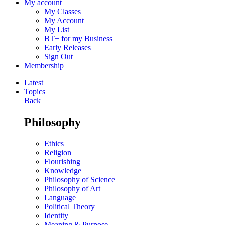
My account
My Classes
My Account
My List
BT+ for my Business
Early Releases
Sign Out
Membership
Latest
Topics
Back
Philosophy
Ethics
Religion
Flourishing
Knowledge
Philosophy of Science
Philosophy of Art
Language
Political Theory
Identity
Meaning & Purpose