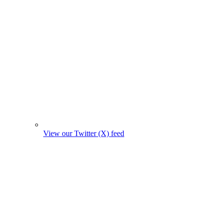
View our Twitter (X) feed