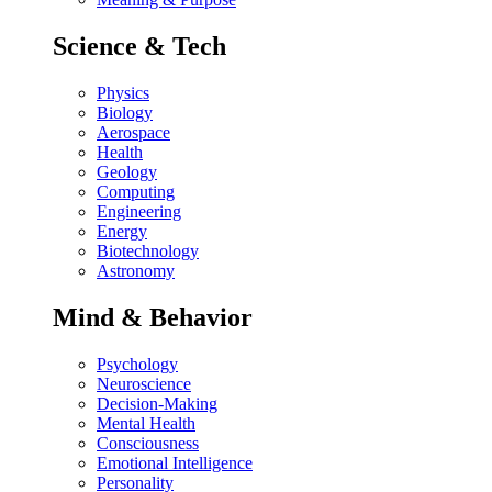
Science & Tech
Physics
Biology
Aerospace
Health
Geology
Computing
Engineering
Energy
Biotechnology
Astronomy
Mind & Behavior
Psychology
Neuroscience
Decision-Making
Mental Health
Consciousness
Emotional Intelligence
Personality