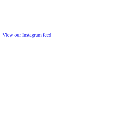
View our Instagram feed