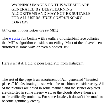
WARNING! IMAGES ON THIS WEBSITE ARE
GENERATED BY DEEP LEARNING
ALGORITHMS AND MAY NOT BE SUITABLE
FOR ALL USERS.
THEY CONTAIN SCARY
CONTENT.
(All of the images below are by MIT.)
The
website
fun begins with a gallery of disturbing face collages
that MIT’s algorithm considers unsettling. Most of them have been
distorted in some way, or even bloodied. Ick.
Here’s what A.I. did to poor Brad Pitt, from Instagram.
The rest of the page is an assortment of A.I.-generated “haunted
places.” It’s fascinating to see what the machines consider scary. All
of the pictures are tinted in some manner, and the scenes depicted
are distorted in some creepy way, or the clouds above them are
made artificially ominous. For some locales, it doesn’t take much to
become genuinely creepy.