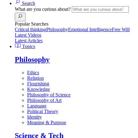
Search
What are you curious about?
Popular Searches
Critical thinking
Philosophy
Emotional Intelligence
Free Will
Latest Videos
Latest Articles
Topics
Philosophy
Ethics
Religion
Flourishing
Knowledge
Philosophy of Science
Philosophy of Art
Language
Political Theory
Identity
Meaning & Purpose
Science & Tech