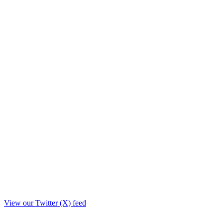
View our Twitter (X) feed