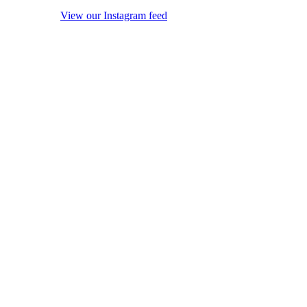
View our Instagram feed