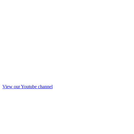
View our Youtube channel