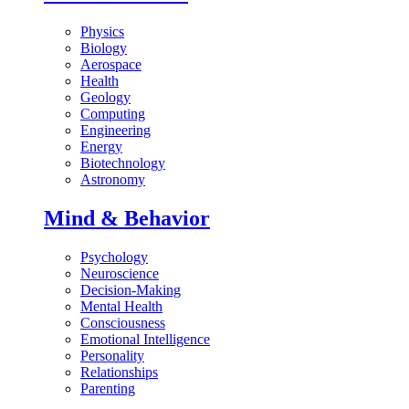
Physics
Biology
Aerospace
Health
Geology
Computing
Engineering
Energy
Biotechnology
Astronomy
Mind & Behavior
Psychology
Neuroscience
Decision-Making
Mental Health
Consciousness
Emotional Intelligence
Personality
Relationships
Parenting