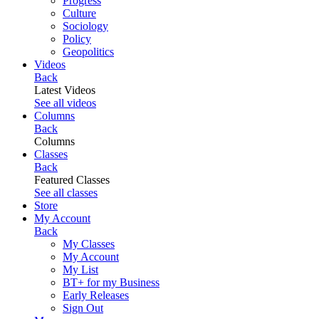
Progress
Culture
Sociology
Policy
Geopolitics
Videos
Back
Latest Videos
See all videos
Columns
Back
Columns
Classes
Back
Featured Classes
See all classes
Store
My Account
Back
My Classes
My Account
My List
BT+ for my Business
Early Releases
Sign Out