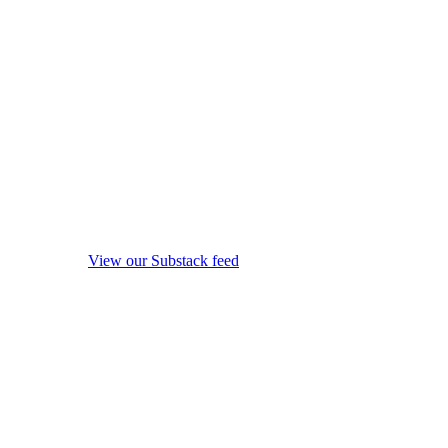
View our Substack feed