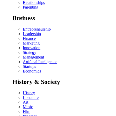
Relationships
Parenting
Business
Entrepreneurship
Leadership
Finance
Marketing
Innovation
Strategy
Management
Artificial Intelligence
Startups
Economics
History & Society
History
Literature
Art
Music
Film