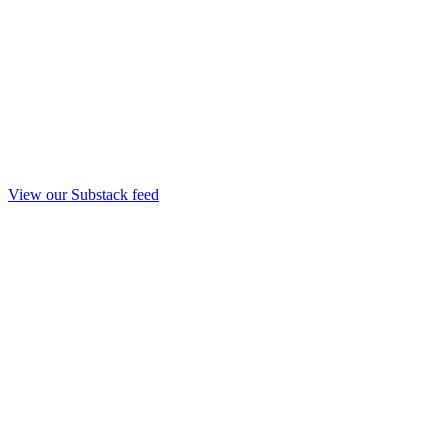
View our Substack feed