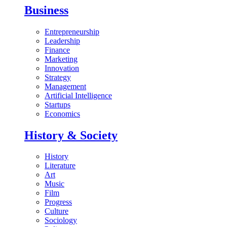
Business
Entrepreneurship
Leadership
Finance
Marketing
Innovation
Strategy
Management
Artificial Intelligence
Startups
Economics
History & Society
History
Literature
Art
Music
Film
Progress
Culture
Sociology