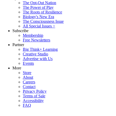
The Opt-Out Nation
The Power of Play
The Roots of Resilience
Biology's New Era
The Consciousness Issue
All Special Issues >
Subscribe
Membership
Free Newsletters
Partner
Big Think+ Learning
Creative Studio
Advertise with Us
Events
More
Store
About
Careers
Contact
Privacy Policy
Terms of Sale
Accessibility
FAQ