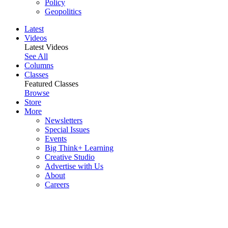
Policy
Geopolitics
Latest
Videos
Latest Videos
See All
Columns
Classes
Featured Classes
Browse
Store
More
Newsletters
Special Issues
Events
Big Think+ Learning
Creative Studio
Advertise with Us
About
Careers