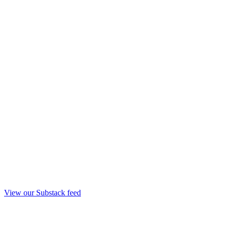
View our Substack feed