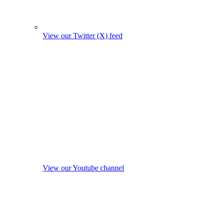
View our Twitter (X) feed
View our Youtube channel