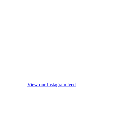
View our Instagram feed