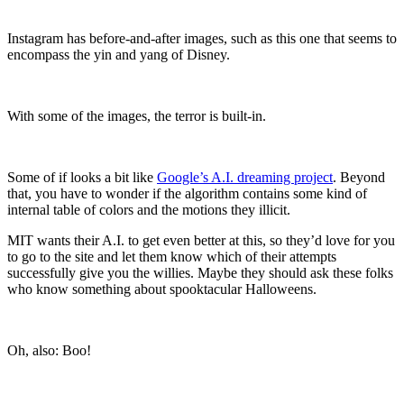
Instagram has before-and-after images, such as this one that seems to
encompass the yin and yang of Disney.
With some of the images, the terror is built-in.
Some of if looks a bit like
Google’s A.I. dreaming project
. Beyond
that, you have to wonder
if the algorithm contains some kind of
internal table of colors and the motions they illicit.
MIT wants their A.I. to get even better at this, so they’d love for you
to go to the site and let them know which of their attempts
successfully give you the willies. Maybe they should ask these folks
who know something about spooktacular Halloweens.
Oh, also: Boo!