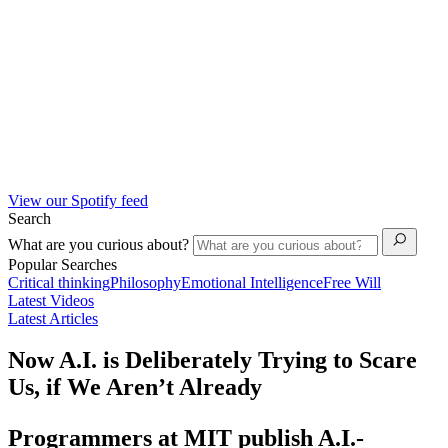
View our Spotify feed
Search
What are you curious about?
Popular Searches
Critical thinking
Philosophy
Emotional Intelligence
Free Will
Latest Videos
Latest Articles
Now A.I. is Deliberately Trying to Scare
Us, if We Aren’t Already
Programmers at MIT publish A.I.-