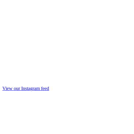
View our Instagram feed