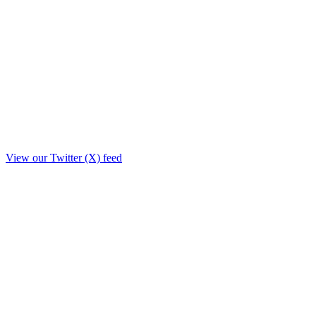
View our Twitter (X) feed