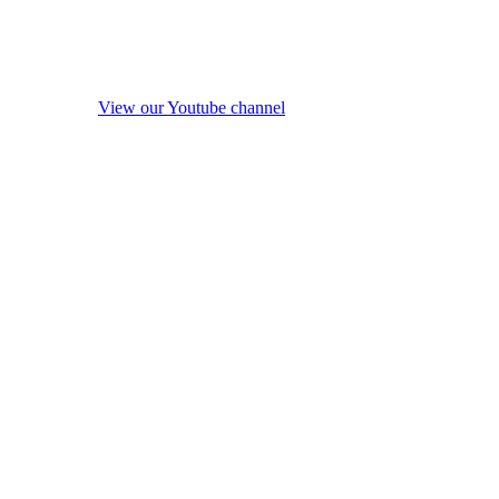
View our Youtube channel