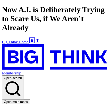
Now A.I. is Deliberately Trying
to Scare Us, if We Aren’t
Already
Big Think Home
Membership
Open search
Open main menu