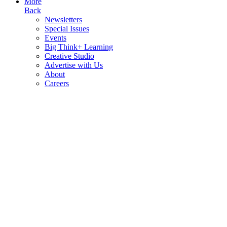
More
Back
Newsletters
Special Issues
Events
Big Think+ Learning
Creative Studio
Advertise with Us
About
Careers