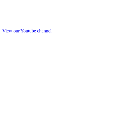
View our Youtube channel