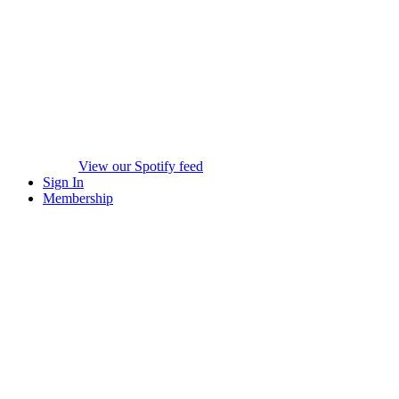
View our Spotify feed
Sign In
Membership