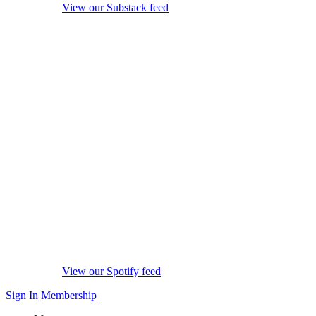
View our Substack feed
View our Spotify feed
Sign In
Membership