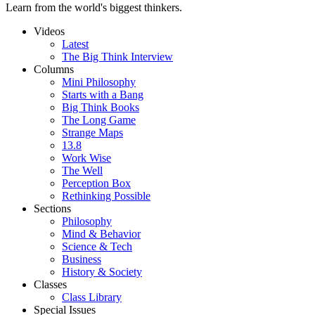
Learn from the world's biggest thinkers.
Videos
Latest
The Big Think Interview
Columns
Mini Philosophy
Starts with a Bang
Big Think Books
The Long Game
Strange Maps
13.8
Work Wise
The Well
Perception Box
Rethinking Possible
Sections
Philosophy
Mind & Behavior
Science & Tech
Business
History & Society
Classes
Class Library
Special Issues