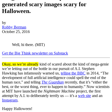
generated scary images scary for
Halloween.
by
Robby Berman
October 25, 2016
Well, hi there. (MIT)
Get the Big Think newsletter on Substack
Okay, so we’re already
kind of scared about the kind of mega-genie
we’re letting out of the bottle in our pursuit of A.I. Stephen
Hawking has infamously warned us,
telling the BBC
in 2014, “The
development of full artificial intelligence could spell the end of the
human race,” and telling
The Guardian
recently, that it’s “either the
best, or the worst thing, ever to happen to humanity.” Now scientists
at MIT have launched the
Nightmare Machine
project, the first
attempt by A.I. to deliberately terrify us — it’s a
web site
and an
Instagram
.
Happy Halloween!