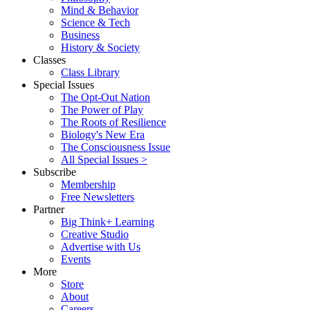
Mind & Behavior
Science & Tech
Business
History & Society
Classes
Class Library
Special Issues
The Opt-Out Nation
The Power of Play
The Roots of Resilience
Biology's New Era
The Consciousness Issue
All Special Issues >
Subscribe
Membership
Free Newsletters
Partner
Big Think+ Learning
Creative Studio
Advertise with Us
Events
More
Store
About
Careers