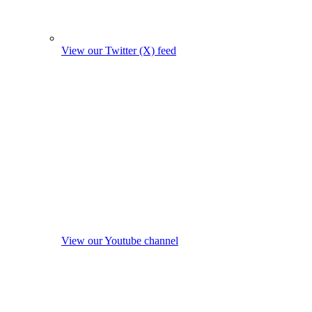
View our Twitter (X) feed
View our Youtube channel