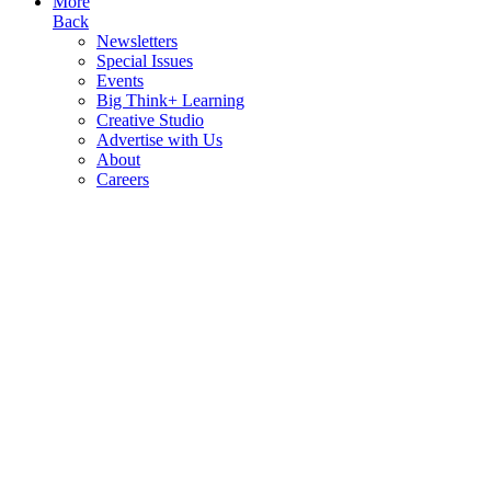
More
Back
Newsletters
Special Issues
Events
Big Think+ Learning
Creative Studio
Advertise with Us
About
Careers