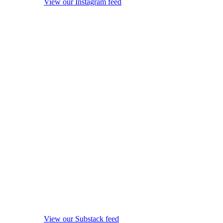
View our Instagram feed
View our Substack feed