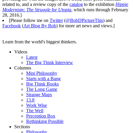
related to, and a review copy of the
catalog
to the exhibition
Hippie
Modernism: The Struggle for Utopia
, which runs through February
28, 2016.]
[Please follow me on
Twitter
(
@BobDPictureThis
) and
Facebook
(
Art Blog By Bob
) for more art news and views.]
Learn from the world's biggest thinkers.
Videos
Latest
The Big Think Interview
Columns
Mini Philosophy
Starts with a Bang
Big Think Books
The Long Game
Strange Maps
13.8
Work Wise
The Well
Perception Box
Rethinking Possible
Sections
Philosophy