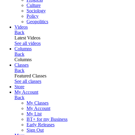
Culture
Sociology
Policy
Geopolitics
Videos
Back
Latest Videos
See all videos
Columns
Back
Columns
Classes
Back
Featured Classes
See all classes
Store
My Account
Back
My Classes
My Account
My List
BT+ for my Business
Early Releases
Sign Out