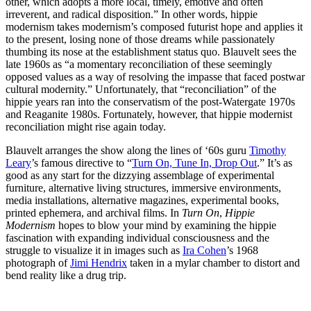
other, which adopts a more local, timely, emotive and often
irreverent, and radical disposition.” In other words, hippie
modernism takes modernism’s composed futurist hope and applies it
to the present, losing none of those dreams while passionately
thumbing its nose at the establishment status quo. Blauvelt sees the
late 1960s as “a momentary reconciliation of these seemingly
opposed values as a way of resolving the impasse that faced postwar
cultural modernity.” Unfortunately, that “reconciliation” of the
hippie years ran into the conservatism of the post-Watergate 1970s
and Reaganite 1980s. Fortunately, however, that hippie modernist
reconciliation might rise again today.
Blauvelt arranges the show along the lines of ‘60s guru
Timothy
Leary
’s famous directive to “
Turn On, Tune In, Drop Out
.” It’s as
good as any start for the dizzying assemblage of experimental
furniture, alternative living structures, immersive environments,
media installations, alternative magazines, experimental books,
printed ephemera, and archival films. In
Turn On
,
Hippie
Modernism
hopes to blow your mind by examining the hippie
fascination with expanding individual consciousness and the
struggle to visualize it in images such as
Ira Cohen
’s 1968
photograph of
Jimi Hendrix
taken in a mylar chamber to distort and
bend reality like a drug trip.