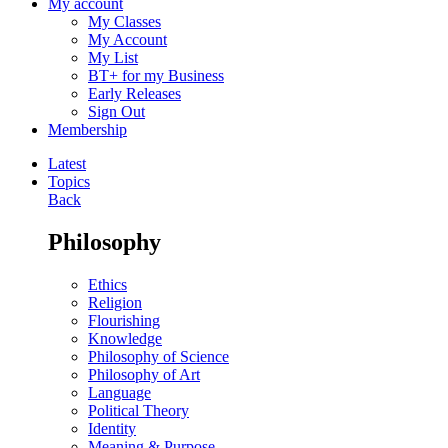
My account
My Classes
My Account
My List
BT+ for my Business
Early Releases
Sign Out
Membership
Latest
Topics
Back
Philosophy
Ethics
Religion
Flourishing
Knowledge
Philosophy of Science
Philosophy of Art
Language
Political Theory
Identity
Meaning & Purpose