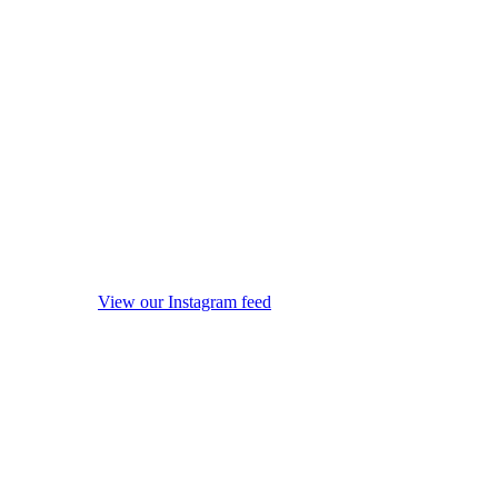
View our Instagram feed