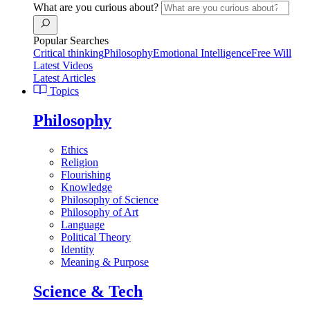
What are you curious about?
Popular Searches
Critical thinking
Philosophy
Emotional Intelligence
Free Will
Latest Videos
Latest Articles
Topics
Philosophy
Ethics
Religion
Flourishing
Knowledge
Philosophy of Science
Philosophy of Art
Language
Political Theory
Identity
Meaning & Purpose
Science & Tech