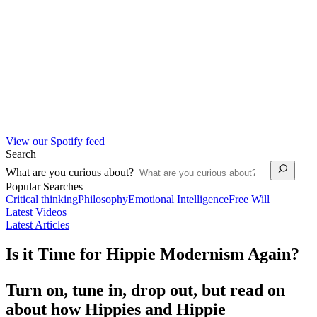
View our Spotify feed
Search
What are you curious about?
Popular Searches
Critical thinking
Philosophy
Emotional Intelligence
Free Will
Latest Videos
Latest Articles
Is it Time for Hippie Modernism Again?
Turn on, tune in, drop out, but read on
about how Hippies and Hippie