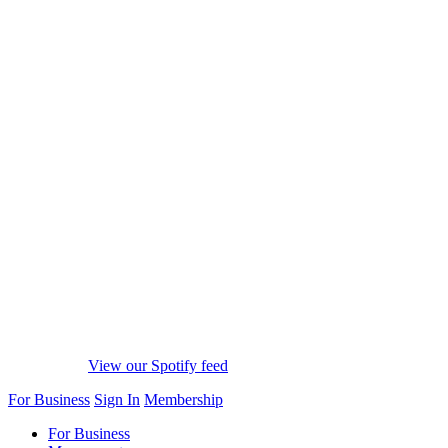
View our Spotify feed
For Business
Sign In
Membership
For Business