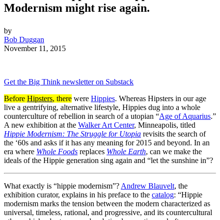
Modernism might rise again.
by
Bob Duggan
November 11, 2015
Get the Big Think newsletter on Substack
Before
Hipsters
, there
were
Hippies
. Whereas Hipsters in our age
live a gentrifying, alternative lifestyle, Hippies dug into a whole
counterculture of rebellion in search of a utopian “
Age of Aquarius
.”
A new exhibition at the
Walker Art Center
, Minneapolis, titled
Hippie Modernism: The Struggle for Utopia
revisits the search of
the ‘60s and asks if it has any meaning for 2015 and beyond. In an
era where
Whole Foods
replaces
Whole Earth
, can we make the
ideals of the Hippie generation sing again and “let the sunshine in”?
What exactly is “hippie modernism”?
Andrew Blauvelt
, the
exhibition curator, explains in his preface to the
catalog
: “Hippie
modernism marks the tension between the modern characterized as
universal, timeless, rational, and progressive, and its countercultural