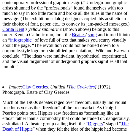
contemporary professional graphic design).” Underground graphic
artists shunned by the “professionals” found themselves with too
much to say in too little room and broke all the rules in the name of
message. (The exhibition catalog designers copied this aesthetic in
their choice of font, paper, etc., to convey its jam-packed messages.)
Corita Kent
’s
yellow submarine
(shown above) belongs to this
order. Kent, a Catholic nun, took the
Beatles
’
song
and turned it into
an “
infographic
” of love full of text that makes you scurry visually
about the page. “The revolution could not be boiled down to a
corporate-style logo or a simplified presentation,” Wild and Karwan
conclude. “The ideas were multivalent, hypothetical, experimental,
and the visual ‘argument’ of underground graphics signifies all that
tumult.”
Image:
Clay Geerdes
.
Untitled [
The Cockettes
]
(1972).
Photograph. Estate of Clay Geerdes.
Much of the 1960s debates raged over freedom, usually individual
freedoms versus the “freedom” of the free market. As Craig J.
Peariso points out, Hippies saw freedom as “something like an
ethos” rather than a commodity that could be traded or, dangerously,
assimilated. A theater group calling itself the “
Diggers
” staged “
The
Death of Hippie
” when they felt the idea of the hippie had become