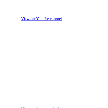
View our Youtube channel