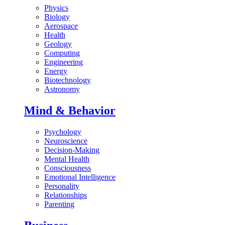
Physics
Biology
Aerospace
Health
Geology
Computing
Engineering
Energy
Biotechnology
Astronomy
Mind & Behavior
Psychology
Neuroscience
Decision-Making
Mental Health
Consciousness
Emotional Intelligence
Personality
Relationships
Parenting