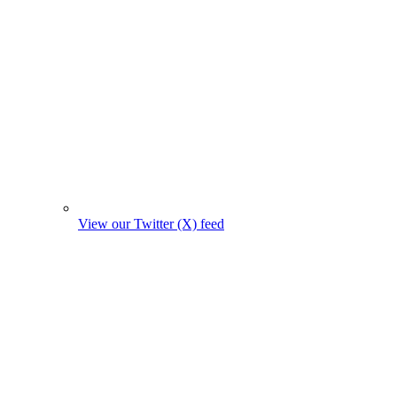
View our Twitter (X) feed