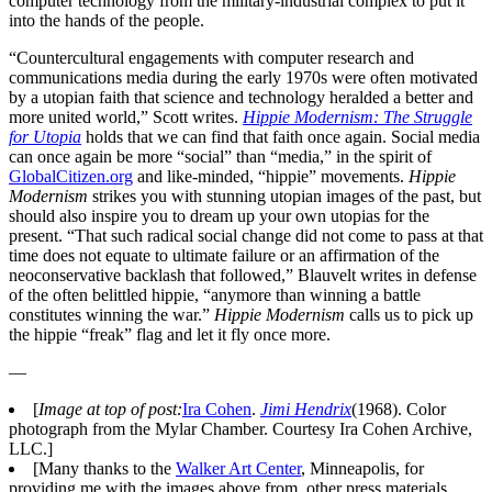
computer technology from the military-industrial complex to put it
into the hands of the people.
“Countercultural engagements with computer research and
communications media during the early 1970s were often motivated
by a utopian faith that science and technology heralded a better and
more united world,” Scott writes.
Hippie Modernism: The Struggle
for Utopia
holds that we can find that faith once again. Social media
can once again be more “social” than “media,” in the spirit of
GlobalCitizen.org
and like-minded, “hippie” movements.
Hippie
Modernism
strikes you with stunning utopian images of the past, but
should also inspire you to dream up your own utopias for the
present. “That such radical social change did not come to pass at that
time does not equate to ultimate failure or an affirmation of the
neoconservative backlash that followed,” Blauvelt writes in defense
of the often belittled hippie, “anymore than winning a battle
constitutes winning the war.”
Hippie Modernism
calls us to pick up
the hippie “freak” flag and let it fly once more.
—
[
Image at top of post:
Ira Cohen
.
Jimi Hendrix
(1968). Color
photograph from the Mylar Chamber. Courtesy Ira Cohen Archive,
LLC.]
[Many thanks to the
Walker Art Center
, Minneapolis, for
providing me with the images above from, other press materials