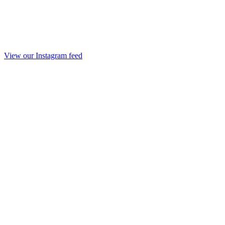
View our Instagram feed