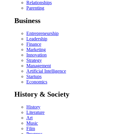
Relationships
Parenting
Business
Entrepreneurship
Leadership
Finance
Marketing
Innovation
Strategy
Management
Artificial Intelligence
Startups
Economics
History & Society
History
Literature
Art
Music
Film
Progress