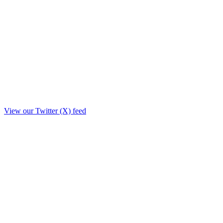
View our Twitter (X) feed