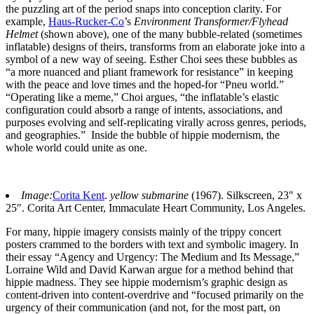
the puzzling art of the period snaps into conception clarity. For
example,
Haus-Rucker-Co
’s
Environment Transformer/Flyhead
Helmet
(shown above), one of the many bubble-related (sometimes
inflatable) designs of theirs, transforms from an elaborate joke into a
symbol of a new way of seeing. Esther Choi sees these bubbles as
“a more nuanced and pliant framework for resistance” in keeping
with the peace and love times and the hoped-for “Pneu world.”
“Operating like a meme,” Choi argues, “the inflatable’s elastic
configuration could absorb a range of intents, associations, and
purposes evolving and self-replicating virally across genres, periods,
and geographies.” Inside the bubble of hippie modernism, the
whole world could unite as one.
Image:
Corita Kent
.
yellow submarine
(1967). Silkscreen, 23″ x
25″. Corita Art Center, Immaculate Heart Community, Los Angeles.
For many, hippie imagery consists mainly of the trippy concert
posters crammed to the borders with text and symbolic imagery. In
their essay “Agency and Urgency: The Medium and Its Message,”
Lorraine Wild and David Karwan argue for a method behind that
hippie madness. They see hippie modernism’s graphic design as
content-driven into content-overdrive and “focused primarily on the
urgency of their communication (and not, for the most part, on