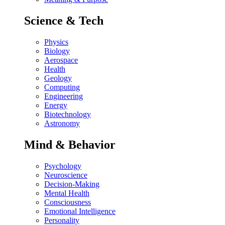
Science & Tech
Physics
Biology
Aerospace
Health
Geology
Computing
Engineering
Energy
Biotechnology
Astronomy
Mind & Behavior
Psychology
Neuroscience
Decision-Making
Mental Health
Consciousness
Emotional Intelligence
Personality