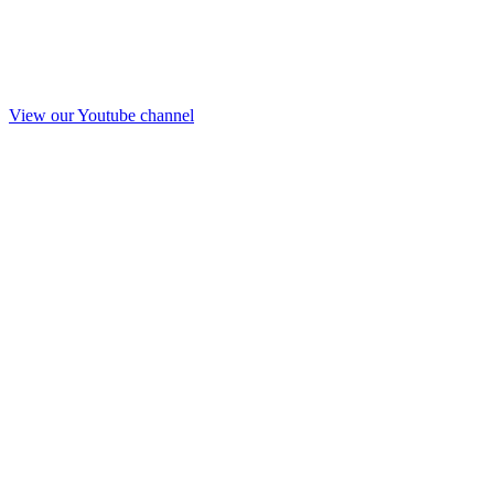
View our Youtube channel