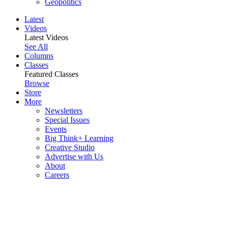
Geopolitics
Latest
Videos
Latest Videos
See All
Columns
Classes
Featured Classes
Browse
Store
More
Newsletters
Special Issues
Events
Big Think+ Learning
Creative Studio
Advertise with Us
About
Careers