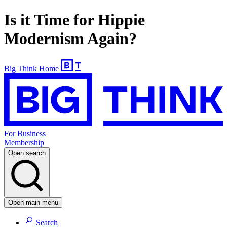
Is it Time for Hippie
Modernism Again?
Big Think Home
For Business
Membership
Open search
Open main menu
Search