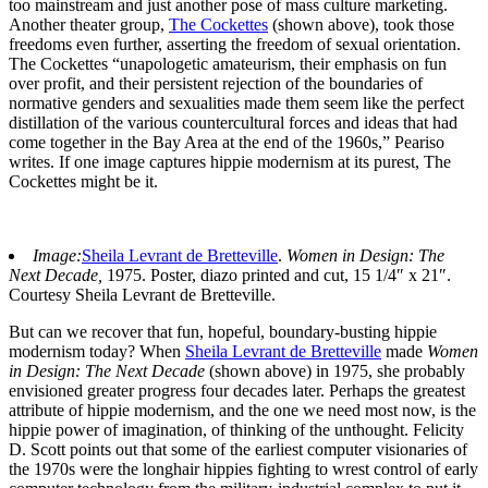
too mainstream and just another pose of mass culture marketing.
Another theater group,
The Cockettes
(shown above), took those
freedoms even further, asserting the freedom of sexual orientation.
The Cockettes “unapologetic amateurism, their emphasis on fun
over profit, and their persistent rejection of the boundaries of
normative genders and sexualities made them seem like the perfect
distillation of the various countercultural forces and ideas that had
come together in the Bay Area at the end of the 1960s,” Peariso
writes. If one image captures hippie modernism at its purest, The
Cockettes might be it.
Image:
Sheila Levrant de Bretteville
.
Women in Design: The
Next Decade,
1975. Poster, diazo printed and cut, 15 1/4″ x 21″.
Courtesy Sheila Levrant de Bretteville.
But can we recover that fun, hopeful, boundary-busting hippie
modernism today? When
Sheila Levrant de Bretteville
made
Women
in Design: The Next Decade
(shown above) in 1975, she probably
envisioned greater progress four decades later. Perhaps the greatest
attribute of hippie modernism, and the one we need most now, is the
hippie power of imagination, of thinking of the unthought. Felicity
D. Scott points out that some of the earliest computer visionaries of
the 1970s were the longhair hippies fighting to wrest control of early