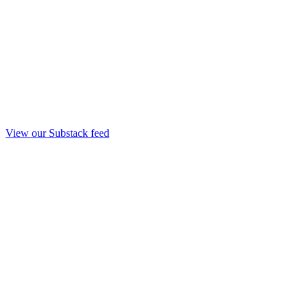
View our Substack feed