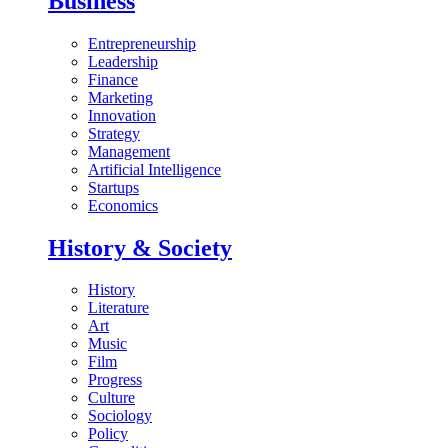
Business
Entrepreneurship
Leadership
Finance
Marketing
Innovation
Strategy
Management
Artificial Intelligence
Startups
Economics
History & Society
History
Literature
Art
Music
Film
Progress
Culture
Sociology
Policy