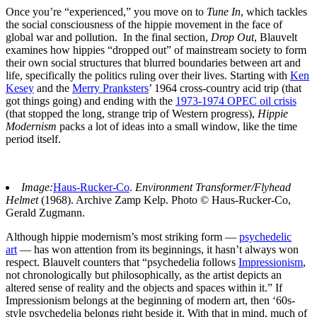
Once you’re “experienced,” you move on to
Tune In
, which tackles
the social consciousness of the hippie movement in the face of
global war and pollution. In the final section,
Drop Out
, Blauvelt
examines how hippies “dropped out” of mainstream society to form
their own social structures that blurred boundaries between art and
life, specifically the politics ruling over their lives. Starting with
Ken
Kesey
and the
Merry Pranksters
’ 1964 cross-country acid trip (that
got things going) and ending with the
1973-1974 OPEC oil crisis
(that stopped the long, strange trip of Western progress),
Hippie
Modernism
packs a lot of ideas into a small window, like the time
period itself.
Image:
Haus-Rucker-Co
.
Environment Transformer/Flyhead
Helmet
(1968). Archive Zamp Kelp. Photo © Haus-Rucker-Co,
Gerald Zugmann.
Although hippie modernism’s most striking form —
psychedelic
art
— has won attention from its beginnings, it hasn’t always won
respect. Blauvelt counters that “psychedelia follows
Impressionism
,
not chronologically but philosophically, as the artist depicts an
altered sense of reality and the objects and spaces within it.” If
Impressionism belongs at the beginning of modern art, then ‘60s-
style psychedelia belongs right beside it. With that in mind, much of