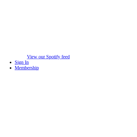
View our Spotify feed
Sign In
Membership