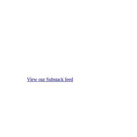
View our Substack feed