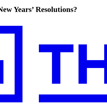
 New Years’ Resolutions?