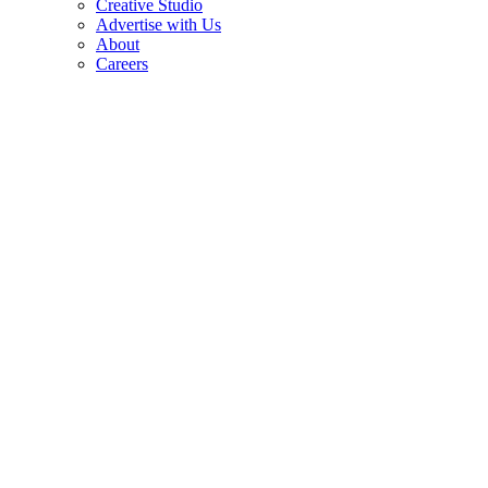
Creative Studio
Advertise with Us
About
Careers