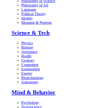
Philosophy of Science
Philosophy of Art
Language
Political Theory
Identity
Meaning & Purpose
Science & Tech
Physics
Biology
Aerospace
Health
Geology
Computing
Engineering
Energy
Biotechnology
Astronomy
Mind & Behavior
Psychology
Neuroscience