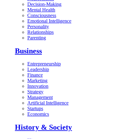
Decision-Making
Mental Health
Consciousness
Emotional Intelligence
Personality
Relationships
Parenting
Business
Entrepreneurship
Leadership
Finance
Marketing
Innovation
Strategy
Management
Artificial Intelligence
Startups
Economics
History & Society