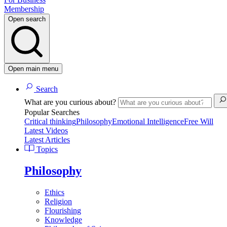
Membership
Open search
Open main menu
Search
What are you curious about?
Popular Searches
Critical thinking
Philosophy
Emotional Intelligence
Free Will
Latest Videos
Latest Articles
Topics
Philosophy
Ethics
Religion
Flourishing
Knowledge