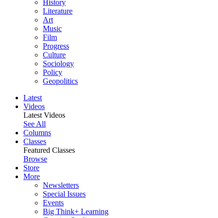
History
Literature
Art
Music
Film
Progress
Culture
Sociology
Policy
Geopolitics
Latest
Videos
Latest Videos
See All
Columns
Classes
Featured Classes
Browse
Store
More
Newsletters
Special Issues
Events
Big Think+ Learning