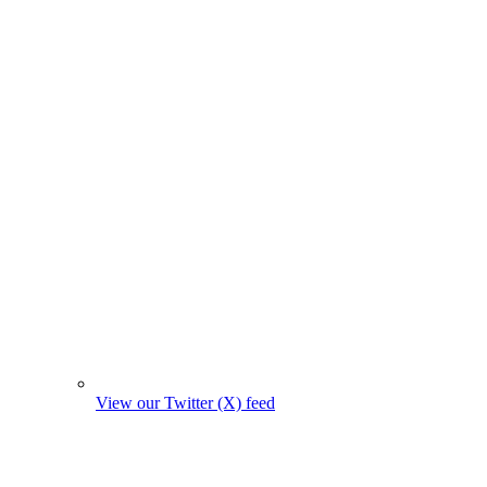
View our Twitter (X) feed