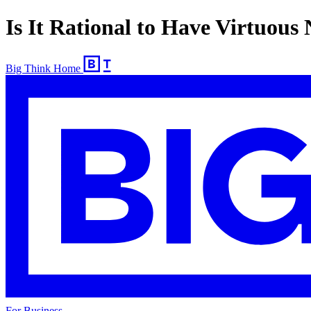
Is It Rational to Have Virtuous
Big Think Home
For Business