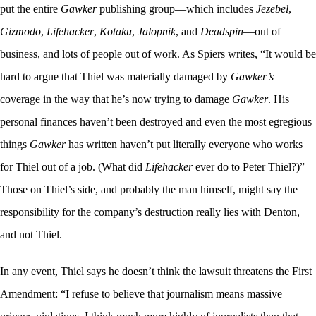
put the entire
Gawker
publishing group—which includes
Jezebel
,
Gizmodo
,
Lifehacker
,
Kotaku
,
Jalopnik
, and
Deadspin
—out of
business, and lots of people out of work. As Spiers writes, “It would be
hard to argue that Thiel was materially damaged by
Gawker’s
coverage in the way that he’s now trying to damage
Gawker
. His
personal finances haven’t been destroyed and even the most egregious
things
Gawker
has written haven’t put literally everyone who works
for Thiel out of a job. (What did
Lifehacker
ever do to Peter Thiel?)”
Those on Thiel’s side, and probably the man himself, might say the
responsibility for the company’s destruction really lies with Denton,
and not Thiel.
In any event, Thiel says he doesn’t think the lawsuit threatens the First
Amendment: “I refuse to believe that journalism means massive