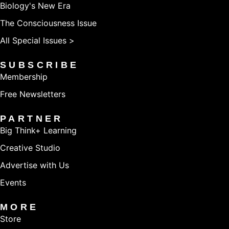
Biology's New Era
The Consciousness Issue
All Special Issues >
SUBSCRIBE
Membership
Free Newsletters
PARTNER
Big Think+ Learning
Creative Studio
Advertise with Us
Events
MORE
Store