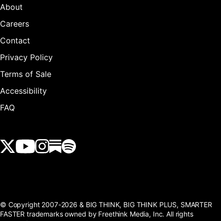
About
Careers
Contact
Privacy Policy
Terms of Sale
Accessibility
FAQ
View our Twitter (X) feed
View our Youtube channel
View our Instagram feed
View our Substack feed
View our Spotify feed
© Copyright 2007-2026 & BIG THINK, BIG THINK PLUS, SMARTER
FASTER trademarks owned by Freethink Media, Inc. All rights