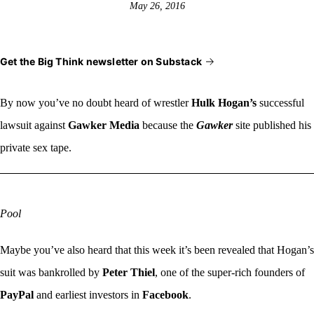
May 26, 2016
Get the Big Think newsletter on Substack
By now you’ve no
doubt heard of wrestler
Hulk Hogan’s
successful
lawsuit against
Gawker Media
because the
Gawker
site published his
private sex tape.
Pool
Maybe you’ve also heard that this week it’s been revealed that Hogan’s
suit was bankrolled by
Peter Thiel
, one of the super-rich founders of
PayPal
and earliest investors in
Facebook
.