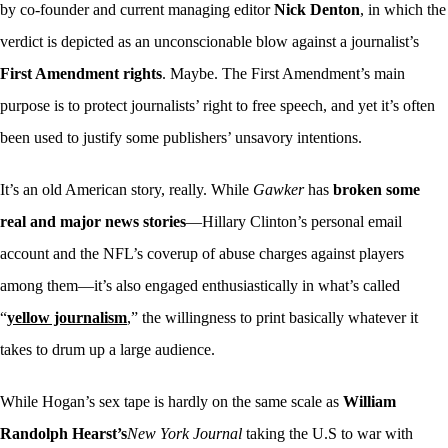
by co-founder and current managing editor
Nick Denton
, in which the
verdict is depicted as an unconscionable blow against a journalist’s
First Amendment rights
. Maybe. The First Amendment’s main
purpose is to protect journalists’ right to free speech, and yet it’s often
been used to justify some publishers’ unsavory intentions.
It’s an old American story, really. While
Gawker
has
broken some
real and major news stories
—Hillary Clinton’s personal email
account and the NFL’s coverup of abuse charges against players
among them—it’s also engaged enthusiastically in what’s called
“
yellow journalism
,” the willingness to print basically whatever it
takes to drum up a large audience.
While Hogan’s sex tape is hardly on the same scale as
William
Randolph Hearst’s
New York Journal
taking the U.S to war with