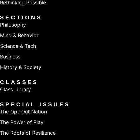
Rethinking Possible
SECTIONS
Philosophy
Mind & Behavior
Science & Tech
Business
History & Society
CLASSES
Class Library
SPECIAL ISSUES
The Opt-Out Nation
The Power of Play
The Roots of Resilience