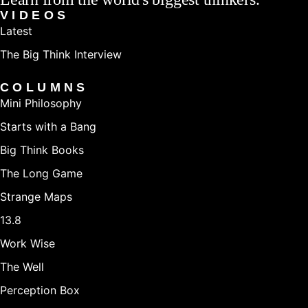
VIDEOS
Latest
The Big Think Interview
COLUMNS
Mini Philosophy
Starts with a Bang
Big Think Books
The Long Game
Strange Maps
13.8
Work Wise
The Well
Perception Box