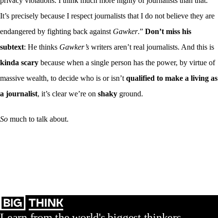
privacy violations. I think much more highly of journalists than that.
It’s precisely because I respect journalists that I do not believe they are
endangered by fighting back against
Gawker
.”
Don’t miss his
subtext
: He thinks
Gawker’s
writers aren’t real journalists. And this is
kinda scary
because when a single person has the power, by virtue of
massive wealth, to decide who is or isn’t
qualified to make a living as
a journalist
, it’s clear we’re on
shaky
ground.
So
much to talk about.
Learn from the world's biggest thinkers.