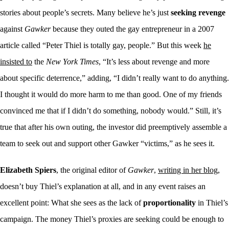
stories about people’s secrets. Many believe he’s just
seeking revenge
against
Gawker
because they outed the gay entrepreneur in a 2007
article called “
Peter Thiel is totally gay, people
.
” But this week
he
insisted to
the
New York Times
, “It’s less about revenge and more
about specific deterrence,” adding, “I didn’t really want to do anything.
I thought it would do more harm to me than good. One of my friends
convinced me that if I didn’t do something, nobody would.” Still, it’s
true that after his own outing, the investor did preemptively assemble a
team to seek out and support other Gawker “victims,” as he sees it.
Elizabeth Spiers
, the original editor of
Gawker
,
writing in her blog
,
doesn’t buy Thiel’s explanation at all, and in any event raises an
excellent point: What she sees as the lack of
proportionality
in Thiel’s
campaign. The money Thiel’s proxies are seeking could be enough to