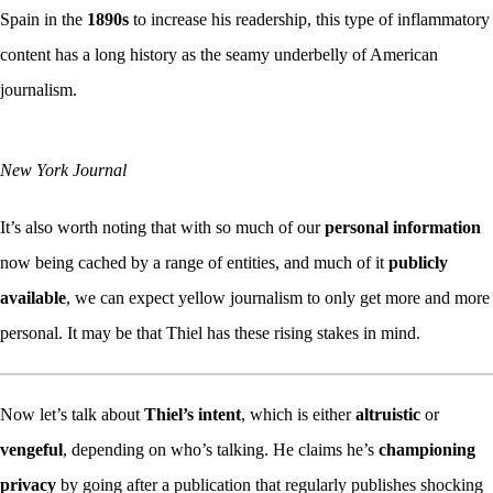
Spain in the
1890s
to increase his readership, this type of inflammatory
content has a long history as the seamy underbelly of American
journalism.
New York Journal
It’s also worth noting that with so much of our
personal information
now being cached by a range of entities, and much of it
publicly
available
, we can expect yellow journalism to only get more and more
personal. It may be that Thiel has these rising stakes in mind.
Now let’s talk about
Thiel’s intent
, which is either
altruistic
or
vengeful
, depending on who’s talking. He claims he’s
championing
privacy
by going after a publication that regularly publishes shocking