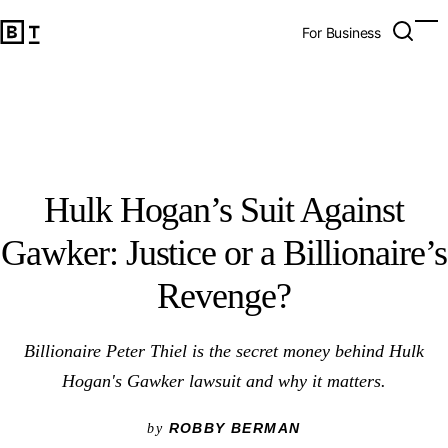
Hulk Hogan’s Suit Against Gawker: Justice or a Billionaire’
Open 
Op
Big Think Home
For Business
Hulk Hogan’s Suit Against
Gawker: Justice or a Billionaire’s
Revenge?
Billionaire Peter Thiel is the secret money behind Hulk
Hogan's Gawker lawsuit and why it matters.
ROBBY BERMAN
by