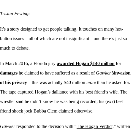
Tristan Fewings
It’s a story designed to get people talking. It touches on many hot-
button issues—all of which are not insignificant—and there’s just so
much to debate.
In March 2016, a Florida jury
awarded Hogan $140 million
for
damages
he claimed to have suffered as a result of
Gawker’s
invasion
of his privacy
—this was actually $40 million
more
than he asked for.
The tape captured Hogan’s dalliance with his best friend’s wife. The
wrestler said he didn’t know he was being recorded; his (ex?) best
friend shock jock Bubba Clem claimed otherwise.
Gawker
responded to the decision with “
The Hogan Verdict,
” written