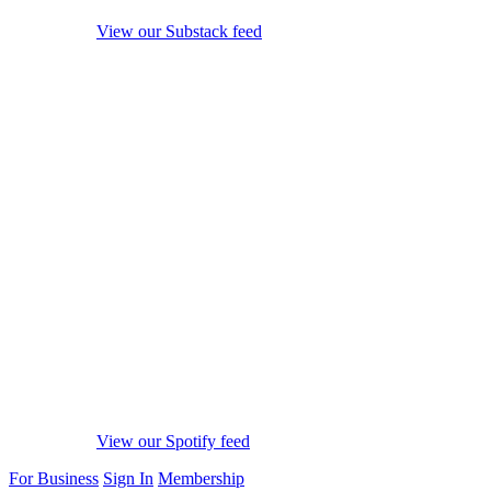
View our Substack feed
View our Spotify feed
For Business
Sign In
Membership