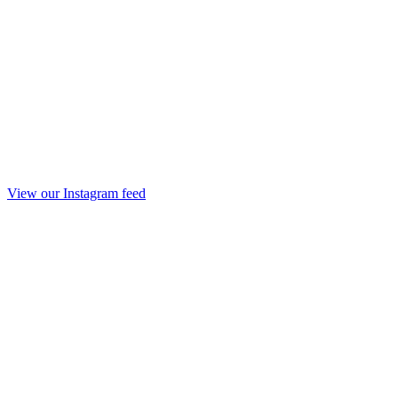
View our Instagram feed