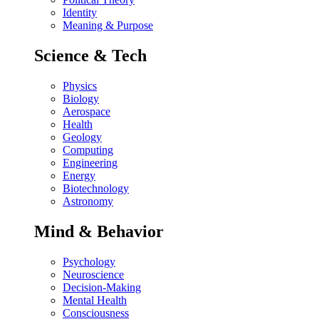
Identity
Meaning & Purpose
Science & Tech
Physics
Biology
Aerospace
Health
Geology
Computing
Engineering
Energy
Biotechnology
Astronomy
Mind & Behavior
Psychology
Neuroscience
Decision-Making
Mental Health
Consciousness