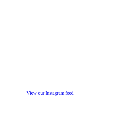
View our Instagram feed