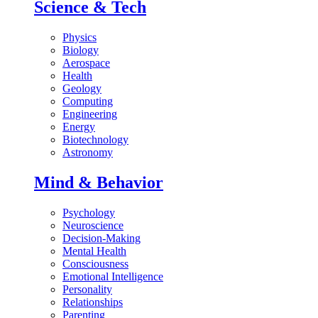
Science & Tech
Physics
Biology
Aerospace
Health
Geology
Computing
Engineering
Energy
Biotechnology
Astronomy
Mind & Behavior
Psychology
Neuroscience
Decision-Making
Mental Health
Consciousness
Emotional Intelligence
Personality
Relationships
Parenting