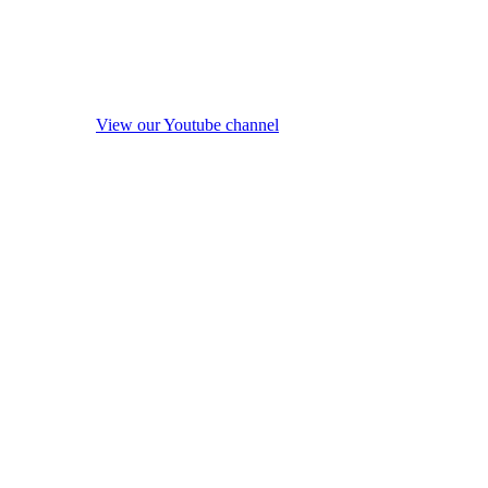
View our Youtube channel