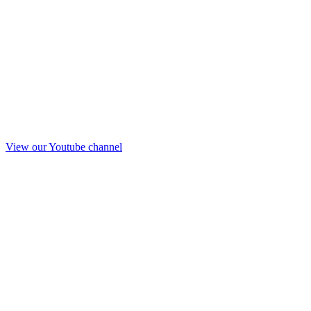
View our Youtube channel