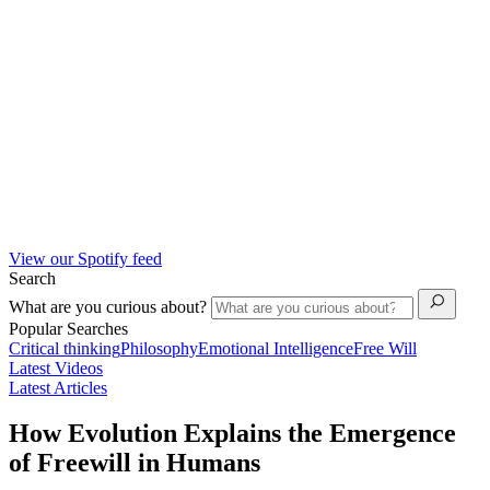
View our Spotify feed
Search
What are you curious about?
Popular Searches
Critical thinking
Philosophy
Emotional Intelligence
Free Will
Latest Videos
Latest Articles
How Evolution Explains the Emergence
of Freewill in Humans