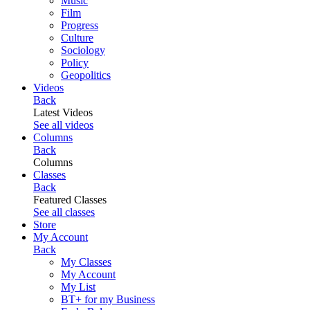
Music
Film
Progress
Culture
Sociology
Policy
Geopolitics
Videos
Back
Latest Videos
See all videos
Columns
Back
Columns
Classes
Back
Featured Classes
See all classes
Store
My Account
Back
My Classes
My Account
My List
BT+ for my Business