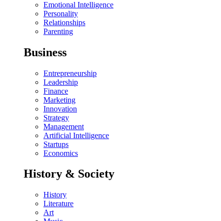
Emotional Intelligence
Personality
Relationships
Parenting
Business
Entrepreneurship
Leadership
Finance
Marketing
Innovation
Strategy
Management
Artificial Intelligence
Startups
Economics
History & Society
History
Literature
Art