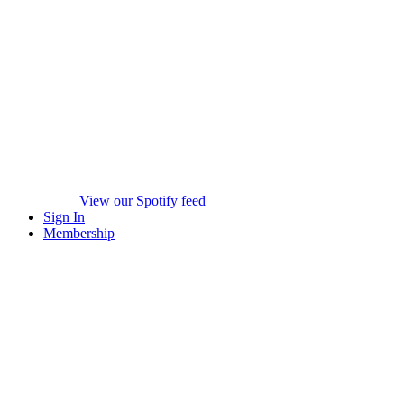
View our Spotify feed
Sign In
Membership