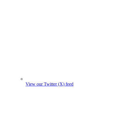
View our Twitter (X) feed