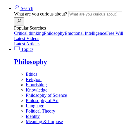
Search
What are you curious about?
Popular Searches
Critical thinking
Philosophy
Emotional Intelligence
Free Will
Latest Videos
Latest Articles
Topics
Philosophy
Ethics
Religion
Flourishing
Knowledge
Philosophy of Science
Philosophy of Art
Language
Political Theory
Identity
Meaning & Purpose