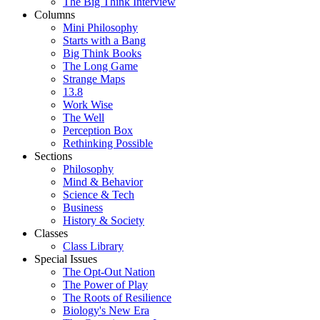
The Big Think Interview
Columns
Mini Philosophy
Starts with a Bang
Big Think Books
The Long Game
Strange Maps
13.8
Work Wise
The Well
Perception Box
Rethinking Possible
Sections
Philosophy
Mind & Behavior
Science & Tech
Business
History & Society
Classes
Class Library
Special Issues
The Opt-Out Nation
The Power of Play
The Roots of Resilience
Biology's New Era