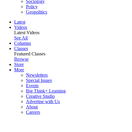
Sociology
Policy
Geopolitics
Latest
Videos
Latest Videos
See All
Columns
Classes
Featured Classes
Browse
Store
More
Newsletters
Special Issues
Events
Big Think+ Learning
Creative Studio
Advertise with Us
About
Careers