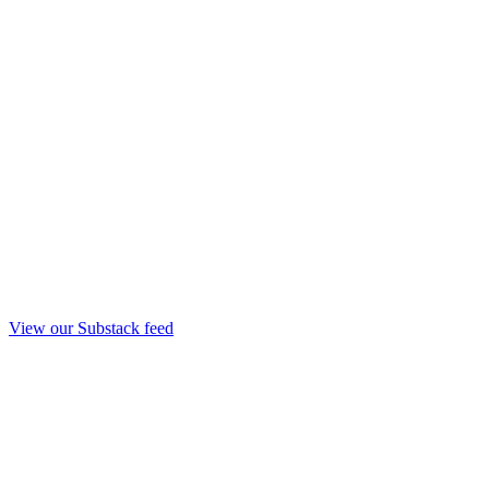
View our Substack feed