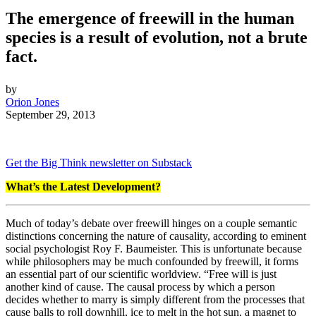
The emergence of freewill in the human
species is a result of evolution, not a brute
fact.
by
Orion Jones
September 29, 2013
Get the Big Think newsletter on Substack
What’s the Latest Development?
Much of today’s debate over freewill hinges on a couple semantic
distinctions concerning the nature of causality, according to eminent
social psychologist
Roy F. Baumeister. This is unfortunate because
while philosophers may be much confounded by freewill, it forms
an essential part of our scientific worldview. “
Free will is just
another kind of cause. The causal process by which a person
decides whether to marry is simply different from the processes that
cause balls to roll downhill, ice to melt in the hot sun, a magnet to