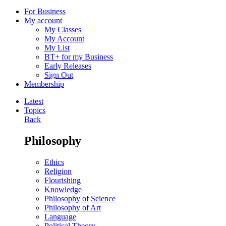
For Business
My account
My Classes
My Account
My List
BT+ for my Business
Early Releases
Sign Out
Membership
Latest
Topics
Back
Philosophy
Ethics
Religion
Flourishing
Knowledge
Philosophy of Science
Philosophy of Art
Language
Political Theory