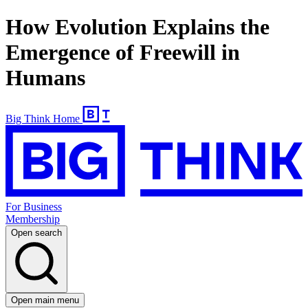
How Evolution Explains the
Emergence of Freewill in
Humans
Big Think Home
For Business
Membership
Open search
Open main menu