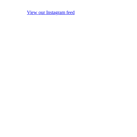
View our Instagram feed