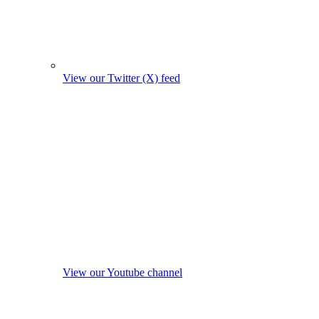
View our Twitter (X) feed
View our Youtube channel