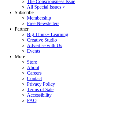
The Consciousness Issue
All Special Issues >
Subscribe
Membership
Free Newsletters
Partner
Big Think+ Learning
Creative Studio
Advertise with Us
Events
More
Store
About
Careers
Contact
Privacy Policy
Terms of Sale
Accessibility
FAQ