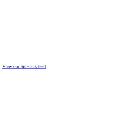
View our Substack feed