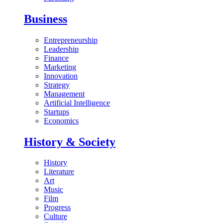
Business
Entrepreneurship
Leadership
Finance
Marketing
Innovation
Strategy
Management
Artificial Intelligence
Startups
Economics
History & Society
History
Literature
Art
Music
Film
Progress
Culture