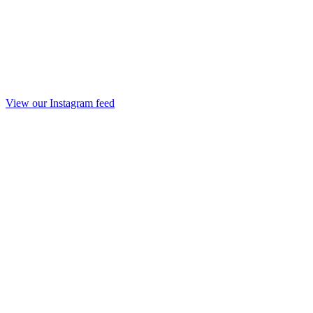
View our Instagram feed