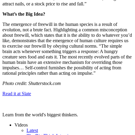
attract nails, or a stock price to rise and fall.”
What’s the Big Idea?
The emergence of freewill in the human species is a result of
evolution, not a brute fact. Highlighting a common misconception
about freewill, which states that it is the ability to do whatever you’d
like, demonstrates that the emergence of human culture requires us
to exercise our freewill by
obeying
cultural norms. “
The simple
brain acts whenever something triggers a response: A hungry
creature sees food and eats it. The most recently evolved parts of the
human brain have an extensive mechanism for overriding those
impulses…
Self-control furnishes the possibility of acting from
rational principles rather than acting on impulse.”
Photo credit: Shutterstock.com
Read it at Slate
Learn from the world's biggest thinkers.
Videos
Latest