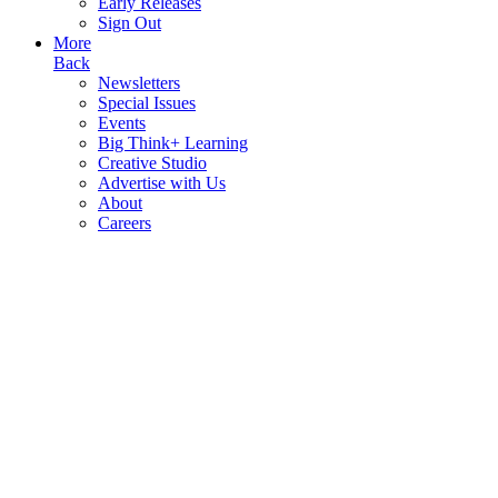
Early Releases
Sign Out
More
Back
Newsletters
Special Issues
Events
Big Think+ Learning
Creative Studio
Advertise with Us
About
Careers