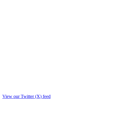
View our Twitter (X) feed