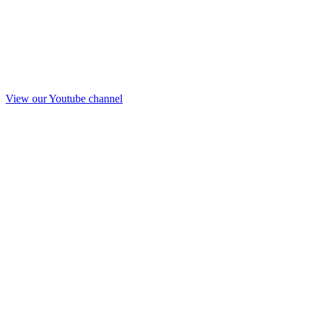
View our Youtube channel