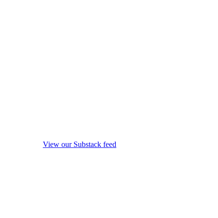
View our Substack feed