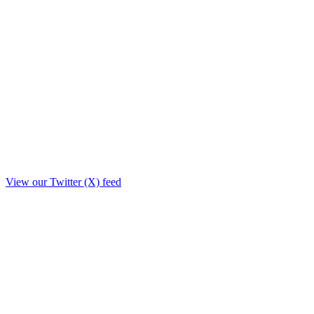
View our Twitter (X) feed