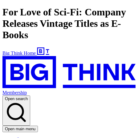
For Love of Sci-Fi: Company
Releases Vintage Titles as E-
Books
Big Think Home
Membership
Open search
Open main menu