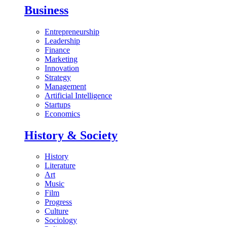
Business
Entrepreneurship
Leadership
Finance
Marketing
Innovation
Strategy
Management
Artificial Intelligence
Startups
Economics
History & Society
History
Literature
Art
Music
Film
Progress
Culture
Sociology