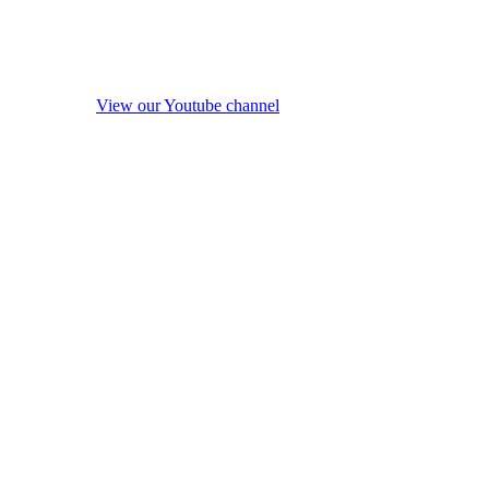
View our Youtube channel