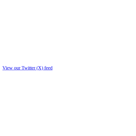
View our Twitter (X) feed