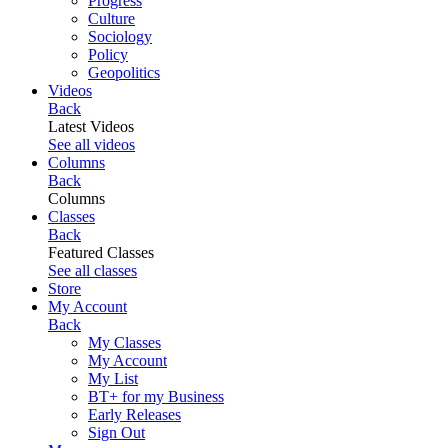
Progress
Culture
Sociology
Policy
Geopolitics
Videos
Back
Latest Videos
See all videos
Columns
Back
Columns
Classes
Back
Featured Classes
See all classes
Store
My Account
Back
My Classes
My Account
My List
BT+ for my Business
Early Releases
Sign Out