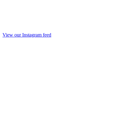
View our Instagram feed