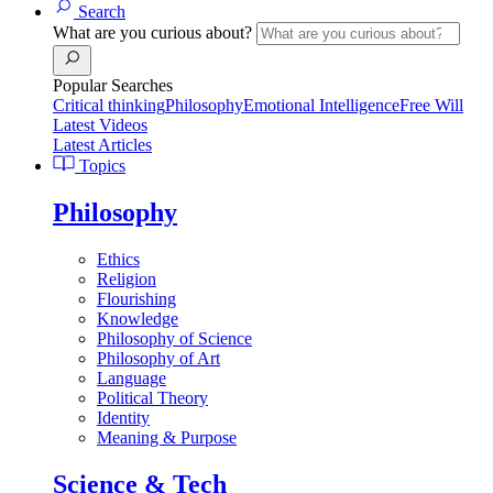
Search
What are you curious about?
Popular Searches
Critical thinking
Philosophy
Emotional Intelligence
Free Will
Latest Videos
Latest Articles
Topics
Philosophy
Ethics
Religion
Flourishing
Knowledge
Philosophy of Science
Philosophy of Art
Language
Political Theory
Identity
Meaning & Purpose
Science & Tech