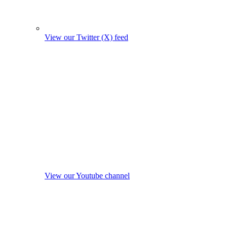
View our Twitter (X) feed
View our Youtube channel