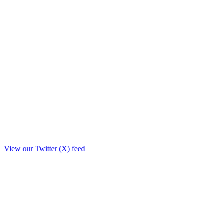
View our Twitter (X) feed