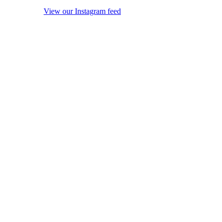
View our Instagram feed