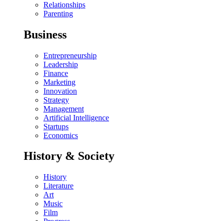
Relationships
Parenting
Business
Entrepreneurship
Leadership
Finance
Marketing
Innovation
Strategy
Management
Artificial Intelligence
Startups
Economics
History & Society
History
Literature
Art
Music
Film