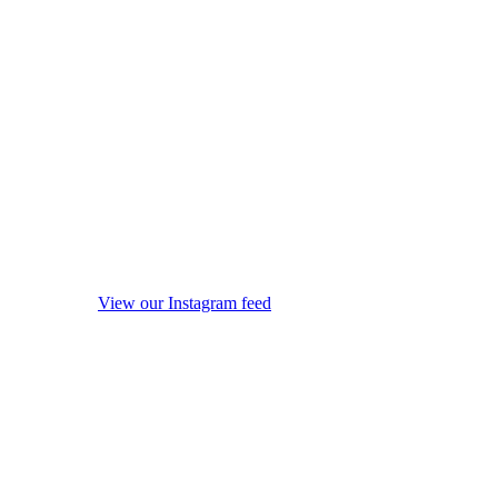
View our Instagram feed