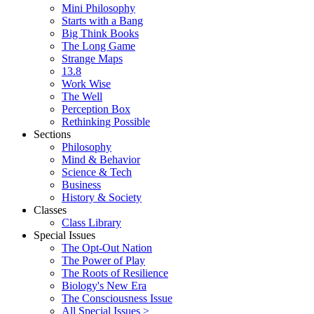
Mini Philosophy
Starts with a Bang
Big Think Books
The Long Game
Strange Maps
13.8
Work Wise
The Well
Perception Box
Rethinking Possible
Sections
Philosophy
Mind & Behavior
Science & Tech
Business
History & Society
Classes
Class Library
Special Issues
The Opt-Out Nation
The Power of Play
The Roots of Resilience
Biology's New Era
The Consciousness Issue
All Special Issues >