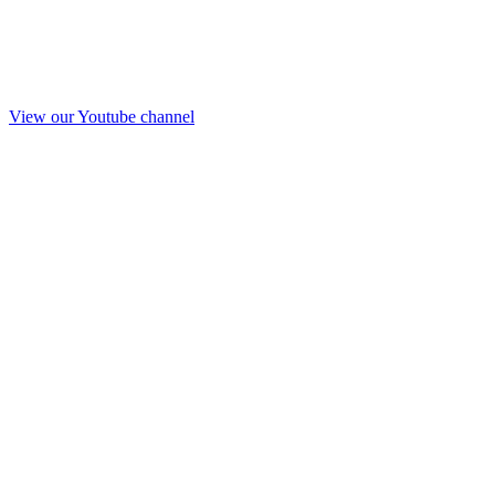
View our Youtube channel