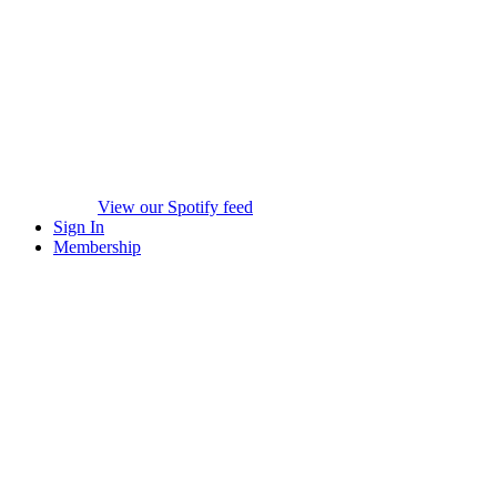
View our Spotify feed
Sign In
Membership