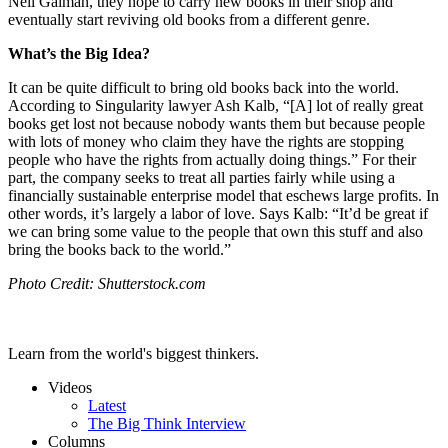
Neil Gaiman, they hope to carry new books in their shop and
eventually start reviving old books from a different genre.
What’s the Big Idea?
It can be quite difficult to bring old books back into the world.
According to Singularity lawyer Ash Kalb, “
[A] lot of really great
books get lost not because nobody wants them but because people
with lots of money who claim they have the rights are stopping
people who have the rights from actually doing things.” For their
part, the company seeks to treat all parties fairly while using a
financially sustainable enterprise model that eschews large profits. In
other words, it’s largely a labor of love. Says Kalb: “
It’d be great if
we can bring some value to the people that own this stuff and also
bring the books back to the world.”
Photo Credit: Shutterstock.com
Learn from the world's biggest thinkers.
Videos
Latest
The Big Think Interview
Columns