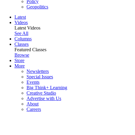
Policy
Geopolitics
Latest
Videos
Latest Videos
See All
Columns
Classes
Featured Classes
Browse
Store
More
Newsletters
Special Issues
Events
Big Think+ Learning
Creative Studio
Advertise with Us
About
Careers