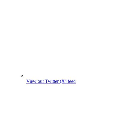
View our Twitter (X) feed