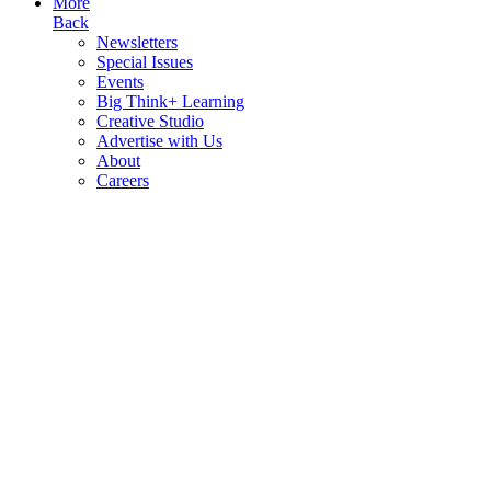
More
Back
Newsletters
Special Issues
Events
Big Think+ Learning
Creative Studio
Advertise with Us
About
Careers