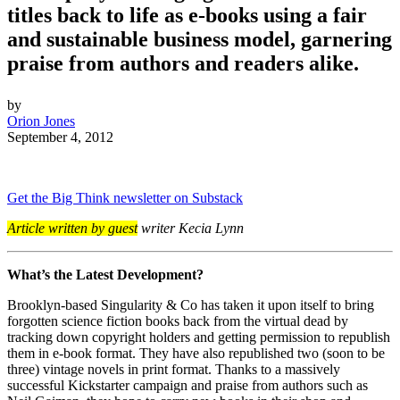
titles back to life as e-books using a fair
and sustainable business model, garnering
praise from authors and readers alike.
by
Orion Jones
September 4, 2012
Get the Big Think newsletter on Substack
Article written by guest
writer Kecia Lynn
What’s the Latest Development?
Brooklyn-based Singularity & Co has taken it upon itself to bring
forgotten science fiction books back from the virtual dead by
tracking down copyright holders and getting permission to republish
them in e-book format. They have also republished two (soon to be
three) vintage novels in print format. Thanks to a massively
successful Kickstarter campaign and praise from authors such as