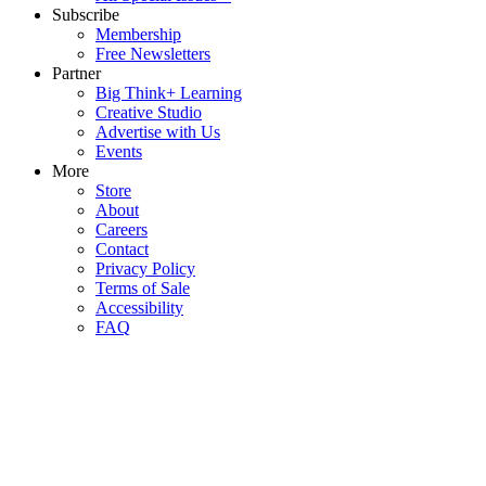
Subscribe
Membership
Free Newsletters
Partner
Big Think+ Learning
Creative Studio
Advertise with Us
Events
More
Store
About
Careers
Contact
Privacy Policy
Terms of Sale
Accessibility
FAQ