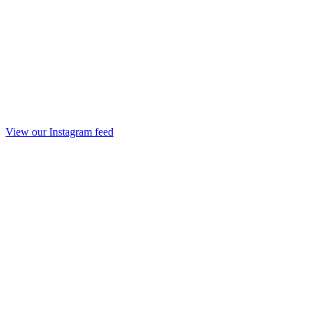
View our Instagram feed