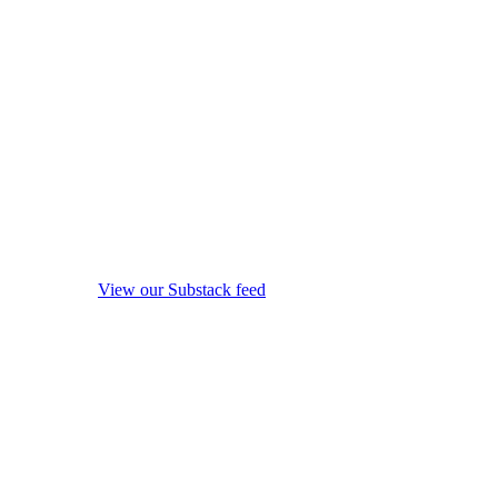
View our Substack feed