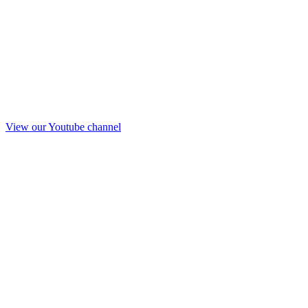
View our Youtube channel