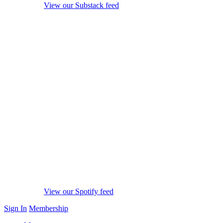
View our Substack feed
View our Spotify feed
Sign In
Membership