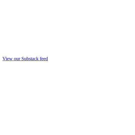
View our Substack feed