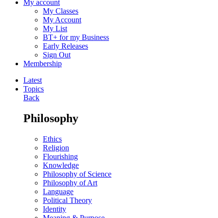
My account
My Classes
My Account
My List
BT+ for my Business
Early Releases
Sign Out
Membership
Latest
Topics
Back
Philosophy
Ethics
Religion
Flourishing
Knowledge
Philosophy of Science
Philosophy of Art
Language
Political Theory
Identity
Meaning & Purpose