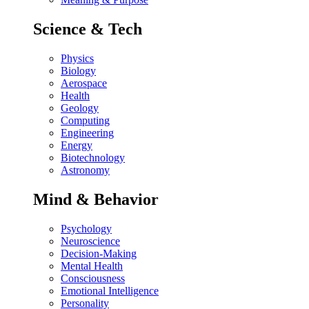
Science & Tech
Physics
Biology
Aerospace
Health
Geology
Computing
Engineering
Energy
Biotechnology
Astronomy
Mind & Behavior
Psychology
Neuroscience
Decision-Making
Mental Health
Consciousness
Emotional Intelligence
Personality