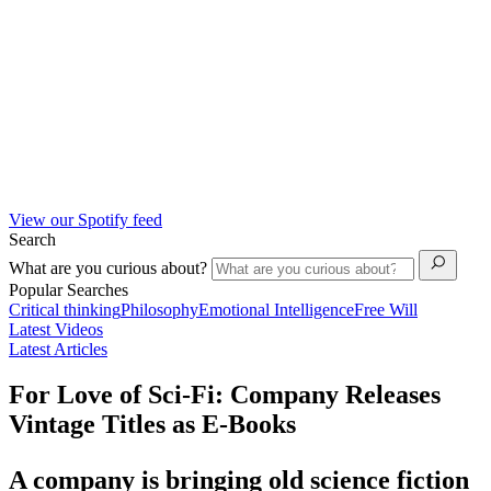
View our Spotify feed
Search
What are you curious about?
Popular Searches
Critical thinking
Philosophy
Emotional Intelligence
Free Will
Latest Videos
Latest Articles
For Love of Sci-Fi: Company Releases
Vintage Titles as E-Books
A company is bringing old science fiction