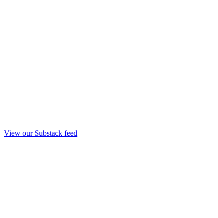
View our Substack feed