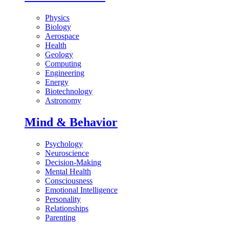
Physics
Biology
Aerospace
Health
Geology
Computing
Engineering
Energy
Biotechnology
Astronomy
Mind & Behavior
Psychology
Neuroscience
Decision-Making
Mental Health
Consciousness
Emotional Intelligence
Personality
Relationships
Parenting