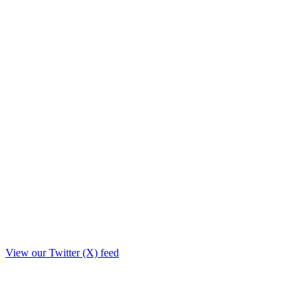
View our Twitter (X) feed