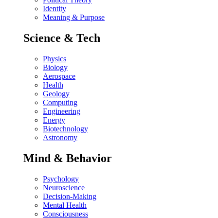
Identity
Meaning & Purpose
Science & Tech
Physics
Biology
Aerospace
Health
Geology
Computing
Engineering
Energy
Biotechnology
Astronomy
Mind & Behavior
Psychology
Neuroscience
Decision-Making
Mental Health
Consciousness