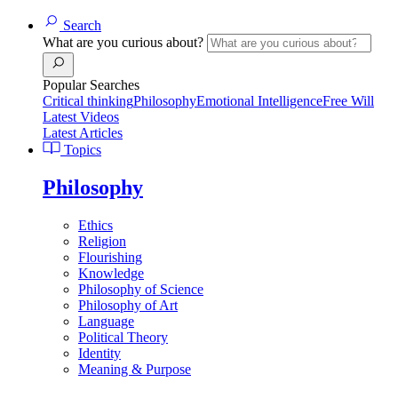
Search
What are you curious about?
Popular Searches
Critical thinking
Philosophy
Emotional Intelligence
Free Will
Latest Videos
Latest Articles
Topics
Philosophy
Ethics
Religion
Flourishing
Knowledge
Philosophy of Science
Philosophy of Art
Language
Political Theory
Identity
Meaning & Purpose