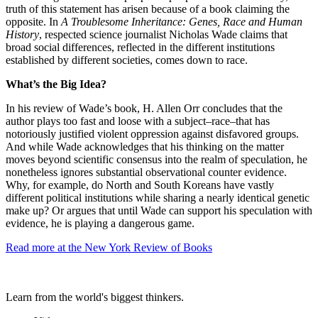
truth of this statement has arisen because of a book claiming the
opposite. In
A Troublesome Inheritance: Genes, Race and Human
History
, respected science journalist Nicholas Wade claims that
broad social differences, reflected in the different institutions
established by different societies, comes down to race.
What’s the Big Idea?
In his review of Wade’s book, H. Allen Orr concludes that the
author plays too fast and loose with a subject–race–that has
notoriously justified violent oppression against disfavored groups.
And while Wade acknowledges that his thinking on the matter
moves beyond scientific consensus into the realm of speculation, he
nonetheless ignores substantial observational counter evidence.
Why, for example, do North and South Koreans have vastly
different political institutions while sharing a nearly identical genetic
make up? Or argues that until Wade can support his speculation with
evidence, he is playing a dangerous game.
Read more at the New York Review of Books
Learn from the world's biggest thinkers.