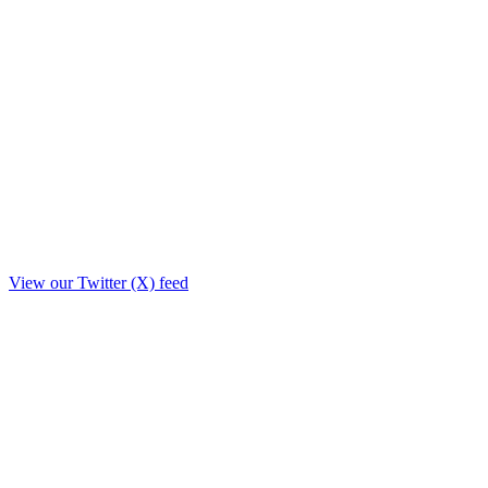
View our Twitter (X) feed