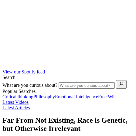
View our Spotify feed
Search
What are you curious about?
Popular Searches
Critical thinking
Philosophy
Emotional Intelligence
Free Will
Latest Videos
Latest Articles
Far From Not Existing, Race is Genetic,
but Otherwise Irrelevant