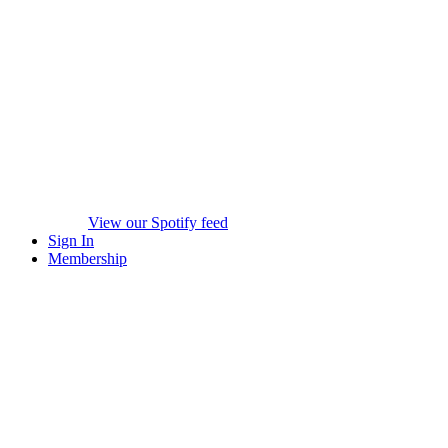
View our Spotify feed
Sign In
Membership