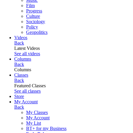
Music
Film
Progress
Culture
Sociology
Policy
Geopolitics
Videos
Back
Latest Videos
See all videos
Columns
Back
Columns
Classes
Back
Featured Classes
See all classes
Store
My Account
Back
My Classes
My Account
My List
BT+ for my Business