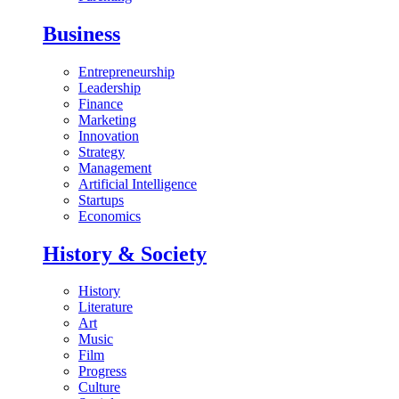
Business
Entrepreneurship
Leadership
Finance
Marketing
Innovation
Strategy
Management
Artificial Intelligence
Startups
Economics
History & Society
History
Literature
Art
Music
Film
Progress
Culture