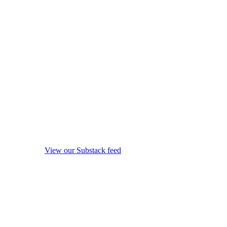
View our Substack feed