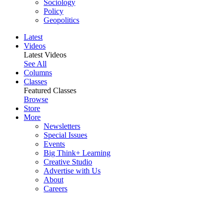
Sociology
Policy
Geopolitics
Latest
Videos
Latest Videos
See All
Columns
Classes
Featured Classes
Browse
Store
More
Newsletters
Special Issues
Events
Big Think+ Learning
Creative Studio
Advertise with Us
About
Careers