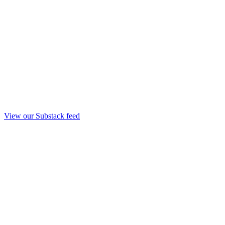
View our Substack feed