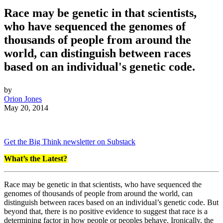
Race may be genetic in that scientists,
who have sequenced the genomes of
thousands of people from around the
world, can distinguish between races
based on an individual's genetic code.
by
Orion Jones
May 20, 2014
Get the Big Think newsletter on Substack
What’s the Latest?
Race may be genetic in that scientists, who have sequenced the
genomes of thousands of people from around the world, can
distinguish between races based on an individual’s genetic code. But
beyond that, there is no positive evidence to suggest that race is a
determining factor in how people or peoples behave. Ironically, the