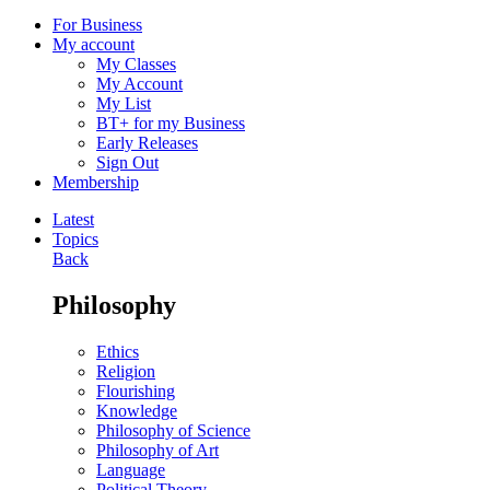
For Business
My account
My Classes
My Account
My List
BT+ for my Business
Early Releases
Sign Out
Membership
Latest
Topics
Back
Philosophy
Ethics
Religion
Flourishing
Knowledge
Philosophy of Science
Philosophy of Art
Language
Political Theory