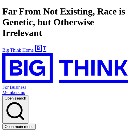
Far From Not Existing, Race is
Genetic, but Otherwise
Irrelevant
Big Think Home
For Business
Membership
Open search
Open main menu