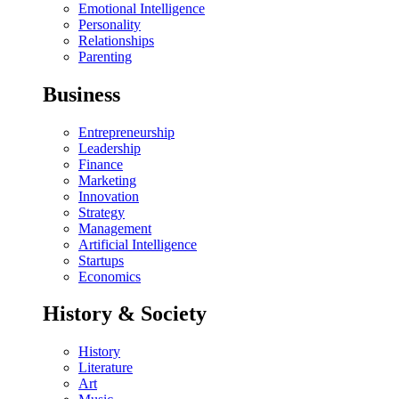
Emotional Intelligence
Personality
Relationships
Parenting
Business
Entrepreneurship
Leadership
Finance
Marketing
Innovation
Strategy
Management
Artificial Intelligence
Startups
Economics
History & Society
History
Literature
Art