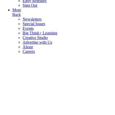
Early Releases
Sign Out
More
Back
Newsletters
Special Issues
Events
Big Think+ Learning
Creative Studio
Advertise with Us
About
Careers