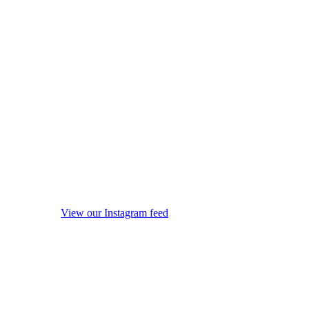
View our Instagram feed