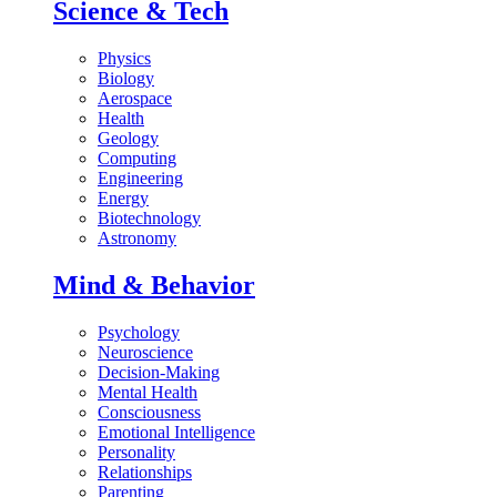
Science & Tech
Physics
Biology
Aerospace
Health
Geology
Computing
Engineering
Energy
Biotechnology
Astronomy
Mind & Behavior
Psychology
Neuroscience
Decision-Making
Mental Health
Consciousness
Emotional Intelligence
Personality
Relationships
Parenting