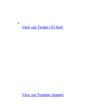
View our Twitter (X) feed
View our Youtube channel