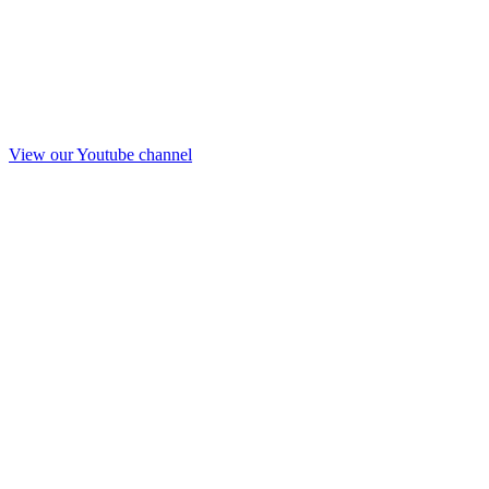
View our Youtube channel