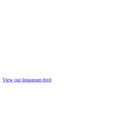
View our Instagram feed