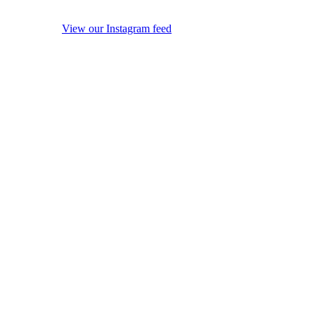
View our Instagram feed