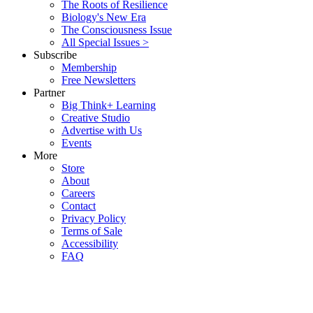
The Roots of Resilience
Biology's New Era
The Consciousness Issue
All Special Issues >
Subscribe
Membership
Free Newsletters
Partner
Big Think+ Learning
Creative Studio
Advertise with Us
Events
More
Store
About
Careers
Contact
Privacy Policy
Terms of Sale
Accessibility
FAQ