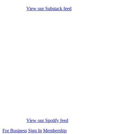
View our Substack feed
View our Spotify feed
For Business
Sign In
Membership