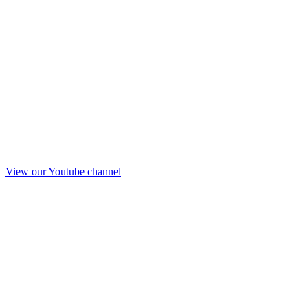
View our Youtube channel