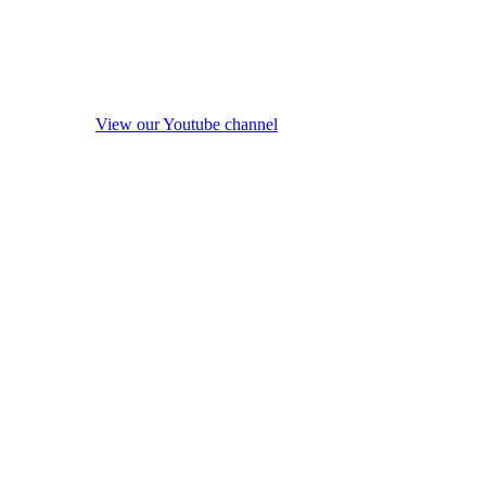
View our Youtube channel