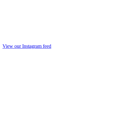
View our Instagram feed