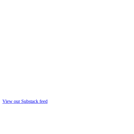
View our Substack feed