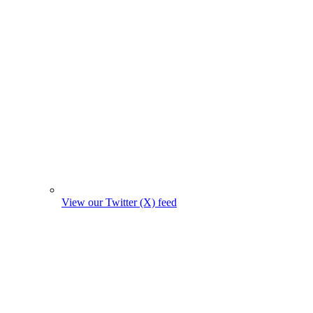
View our Twitter (X) feed