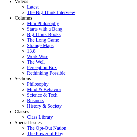
Videos
Latest
The Big Think Interview
Columns
Mini Philosophy
Starts with a Bang
Big Think Books
The Long Game
Strange Maps
13.8
Work Wise
The Well
Perception Box
Rethinking Possible
Sections
Philosophy
Mind & Behavior
Science & Tech
Business
History & Society
Classes
Class Library
Special Issues
The Opt-Out Nation
The Power of Play