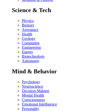
Science & Tech
Physics
Biology
Aerospace
Health
Geology
Computing
Engineering
Energy
Biotechnology
Astronomy
Mind & Behavior
Psychology
Neuroscience
Decision-Making
Mental Health
Consciousness
Emotional Intelligence
Personality