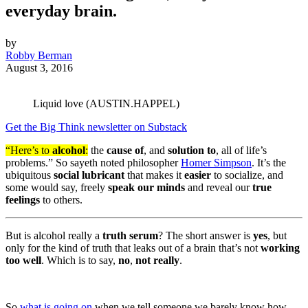
everyday brain.
by
Robby Berman
August 3, 2016
Liquid love (AUSTIN.HAPPEL)
Get the Big Think newsletter on Substack
“Here’s to
alcohol
:
the
cause of
, and
solution to
, all of life’s
problems.” So sayeth noted philosopher
Homer Simpson
. It’s the
ubiquitous
social lubricant
that makes it
easier
to socialize, and
some would say, freely
speak our minds
and reveal our
true
feelings
to others.
But is alcohol really a
truth serum
? The short answer is
yes
, but
only for the kind of truth that leaks out of a brain that’s not
working
too well
. Which is to say,
no
,
not really
.
So
what is going on
when we tell someone we barely know how