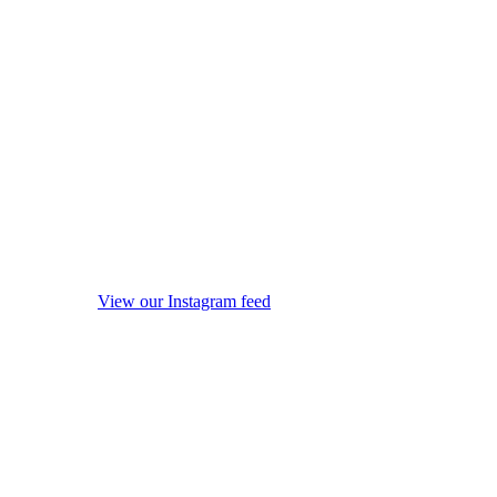
View our Instagram feed