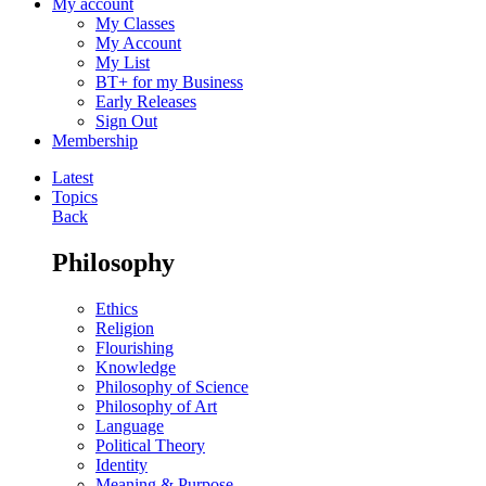
My account
My Classes
My Account
My List
BT+ for my Business
Early Releases
Sign Out
Membership
Latest
Topics
Back
Philosophy
Ethics
Religion
Flourishing
Knowledge
Philosophy of Science
Philosophy of Art
Language
Political Theory
Identity
Meaning & Purpose