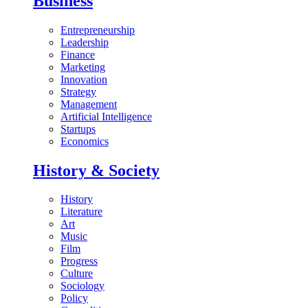
Business
Entrepreneurship
Leadership
Finance
Marketing
Innovation
Strategy
Management
Artificial Intelligence
Startups
Economics
History & Society
History
Literature
Art
Music
Film
Progress
Culture
Sociology
Policy