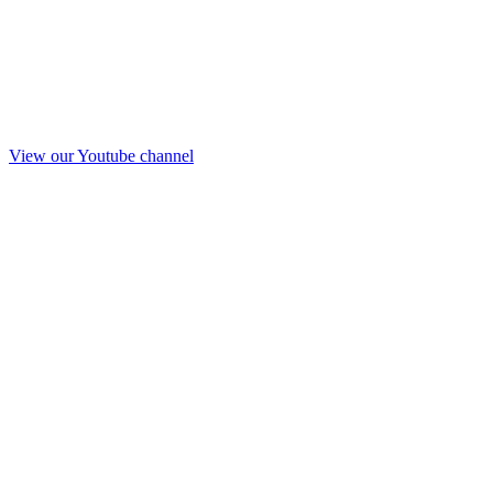
View our Youtube channel