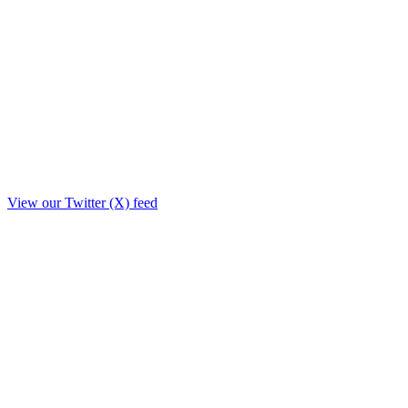
View our Twitter (X) feed