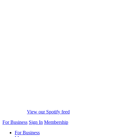
View our Spotify feed
For Business
Sign In
Membership
For Business