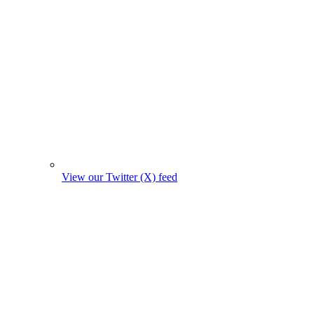
View our Twitter (X) feed