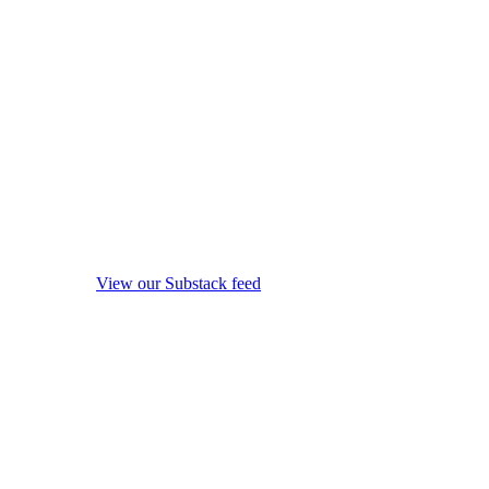
View our Substack feed