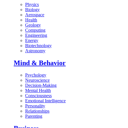
Physics
Biology
Aerospace
Health
Geology
Computing
Engineering
Energy
Biotechnology
Astronomy
Mind & Behavior
Psychology
Neuroscience
Decision-Making
Mental Health
Consciousness
Emotional Intelligence
Personality
Relationships
Parenting