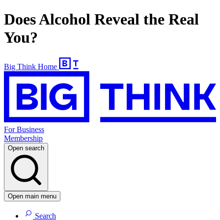
Does Alcohol Reveal the Real
You?
Big Think Home
For Business
Membership
Open search
Open main menu
Search