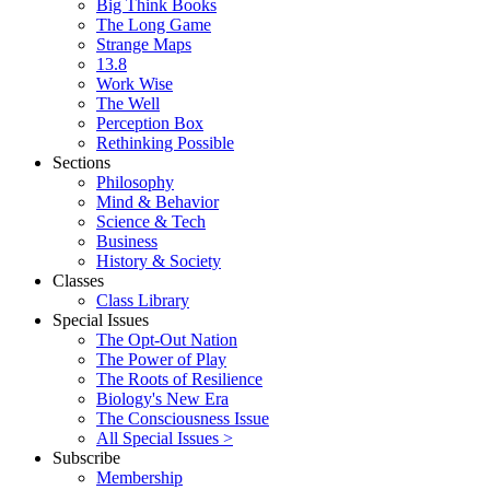
Big Think Books
The Long Game
Strange Maps
13.8
Work Wise
The Well
Perception Box
Rethinking Possible
Sections
Philosophy
Mind & Behavior
Science & Tech
Business
History & Society
Classes
Class Library
Special Issues
The Opt-Out Nation
The Power of Play
The Roots of Resilience
Biology's New Era
The Consciousness Issue
All Special Issues >
Subscribe
Membership