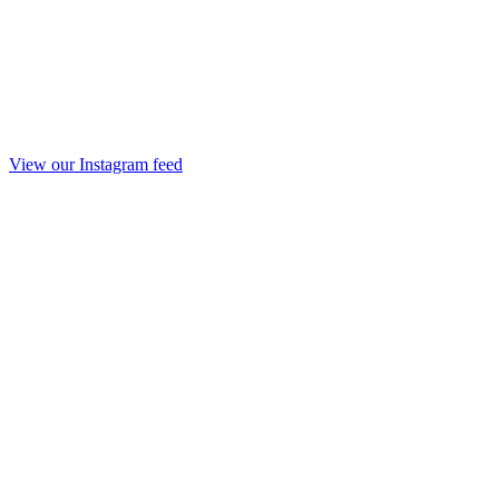
View our Instagram feed