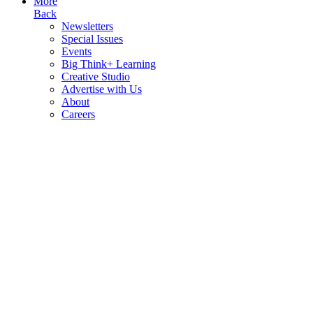
More
Back
Newsletters
Special Issues
Events
Big Think+ Learning
Creative Studio
Advertise with Us
About
Careers