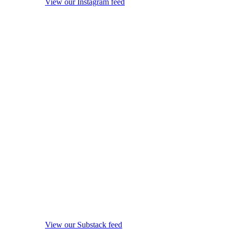
View our Instagram feed
View our Substack feed