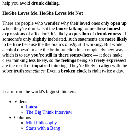
help you avoid
drunk dialing
.
He/She Loves Me, He/She Loves Me Not
There are people who
wonder
why their
loved
ones only
open up
when they’re drunk. Is it the
booze talking
, or are these
honest
expressions
of affection? It’s likely a
question
of
drunkenness
. If
someone’s only
slightly
inebriated, such statements are
more likely
to be
true
because the the brain’s
mostly
still working. But while
alcohol doesn’t make the brain function in a completely new way —
which is to say
you’re still in there somewhere
— it does make
clear thinking less likely, so the
feelings
being so
freely expressed
are the result of
impaired
thinking. They’re likely to
align
with the
sober
truth
sometimes
: Even a
broken clock
is right twice a day.
Learn from the world's biggest thinkers.
Videos
Latest
The Big Think Interview
Columns
Mini Philosophy
Starts with a Bang