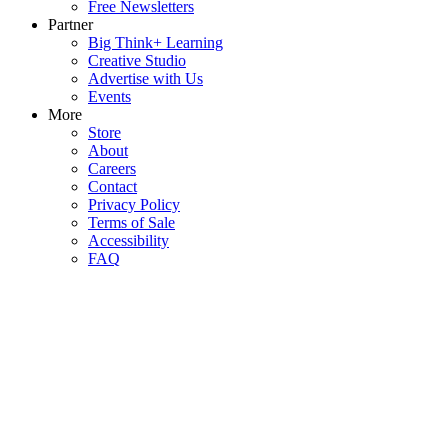
Free Newsletters
Partner
Big Think+ Learning
Creative Studio
Advertise with Us
Events
More
Store
About
Careers
Contact
Privacy Policy
Terms of Sale
Accessibility
FAQ