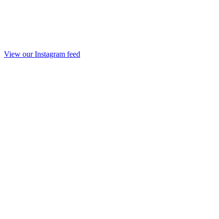
View our Instagram feed