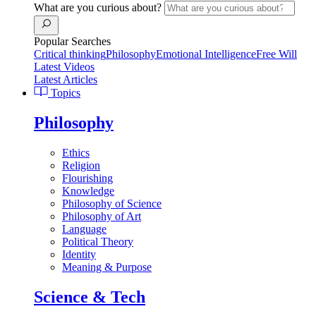
What are you curious about?
Popular Searches
Critical thinking
Philosophy
Emotional Intelligence
Free Will
Latest Videos
Latest Articles
Topics
Philosophy
Ethics
Religion
Flourishing
Knowledge
Philosophy of Science
Philosophy of Art
Language
Political Theory
Identity
Meaning & Purpose
Science & Tech