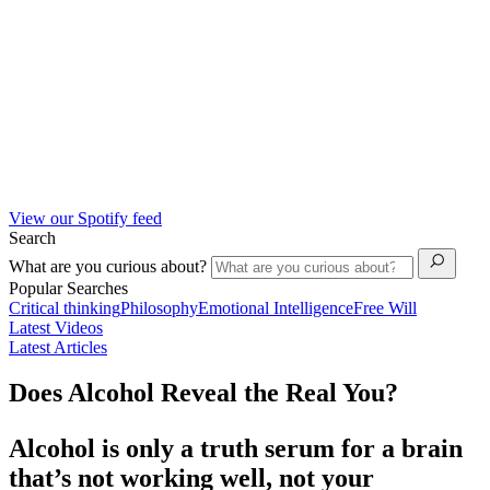
View our Spotify feed
Search
What are you curious about?
Popular Searches
Critical thinking
Philosophy
Emotional Intelligence
Free Will
Latest Videos
Latest Articles
Does Alcohol Reveal the Real You?
Alcohol is only a truth serum for a brain
that’s not working well, not your