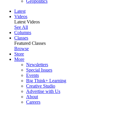
Geopolitics
Latest
Videos
Latest Videos
See All
Columns
Classes
Featured Classes
Browse
Store
More
Newsletters
Special Issues
Events
Big Think+ Learning
Creative Studio
Advertise with Us
About
Careers