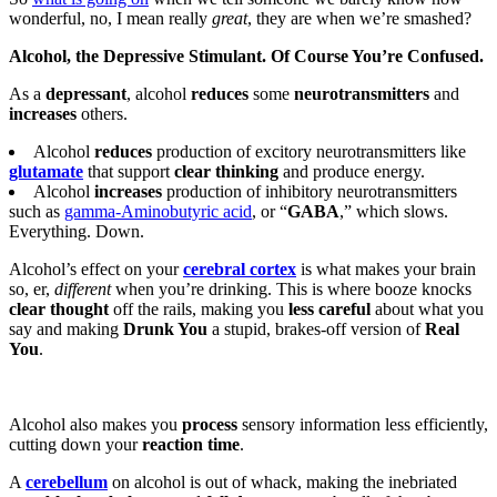
wonderful, no, I mean really
great
, they are when we’re smashed?
Alcohol, the Depressive Stimulant. Of Course You’re Confused.
As a
depressant
, alcohol
reduces
some
neurotransmitters
and
increases
others.
Alcohol
reduces
production of excitory neurotransmitters like
glutamate
that support
clear thinking
and produce energy.
Alcohol
increases
production of inhibitory neurotransmitters
such as
gamma-Aminobutyric acid
, or “
GABA
,” which slows.
Everything. Down.
Alcohol’s effect on your
cerebral cortex
is what makes your brain
so, er,
different
when you’re drinking. This is where booze knocks
clear thought
off the rails, making you
less careful
about what you
say and making
Drunk You
a stupid, brakes-off version of
Real
You
.
Alcohol also makes you
process
sensory information less efficiently,
cutting down your
reaction time
.
A
cerebellum
on alcohol is out of whack, making the inebriated