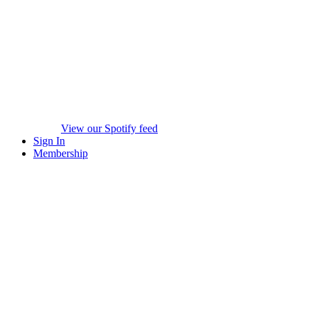
View our Spotify feed
Sign In
Membership