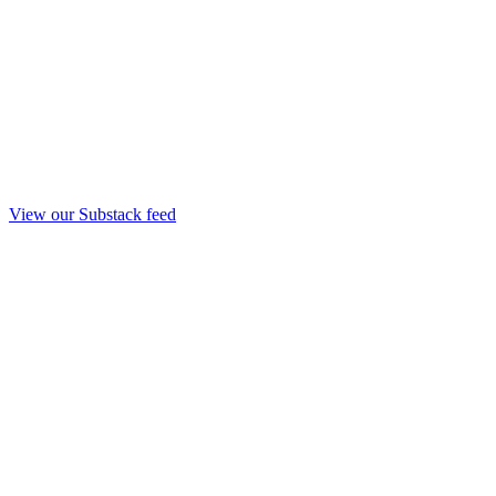
View our Substack feed