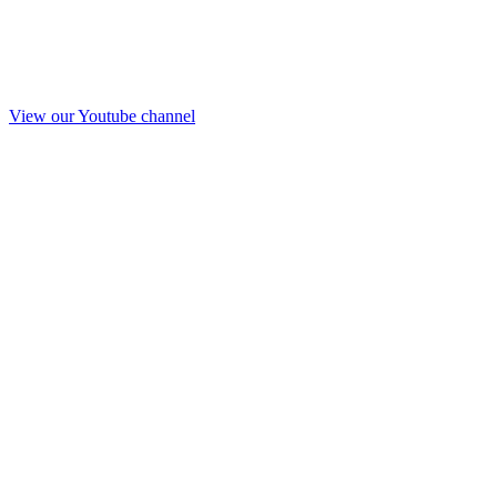
View our Youtube channel