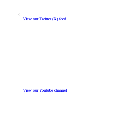
View our Twitter (X) feed
View our Youtube channel