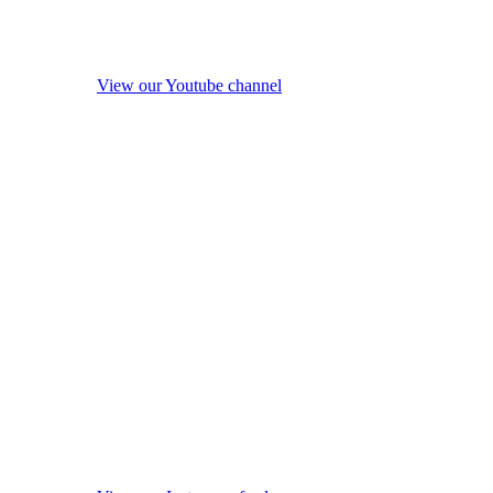
View our Youtube channel