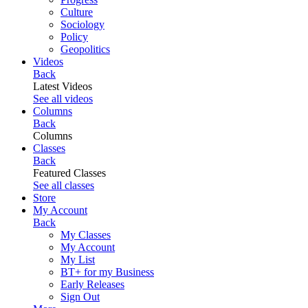
Culture
Sociology
Policy
Geopolitics
Videos
Back
Latest Videos
See all videos
Columns
Back
Columns
Classes
Back
Featured Classes
See all classes
Store
My Account
Back
My Classes
My Account
My List
BT+ for my Business
Early Releases
Sign Out