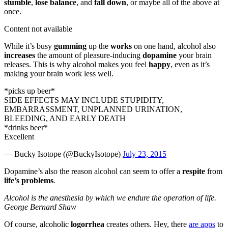
stumble
,
lose balance
, and
fall down
, or maybe all of the above at
once.
Content not available
While it’s busy
gumming
up the
works
on one hand, alcohol also
increases
the amount of pleasure-inducing
dopamine
your brain
releases. This is why alcohol makes you feel
happy
, even as it’s
making your brain work less well.
*picks up beer*
SIDE EFFECTS MAY INCLUDE STUPIDITY,
EMBARRASSMENT, UNPLANNED URINATION,
BLEEDING, AND EARLY DEATH
*drinks beer*
Excellent
— Bucky Isotope (@BuckyIsotope)
July 23, 2015
Dopamine’s also the reason alcohol can seem to offer a
respite
from
life’s problems
.
Alcohol is the anesthesia by which we endure the operation of life.
George Bernard Shaw
Of course, alcoholic
logorrhea
creates others. Hey, there
are apps
to