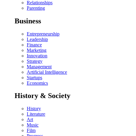
Relationships
Parenting
Business
Entrepreneurship
Leadership
Finance
Marketing
Innovation
Strategy
Management
Artificial Intelligence
Startups
Economics
History & Society
History
Literature
Art
Music
Film
Progress