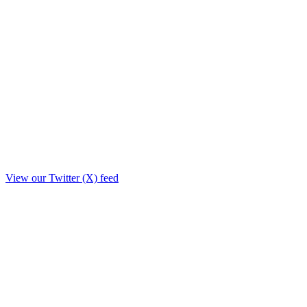
View our Twitter (X) feed