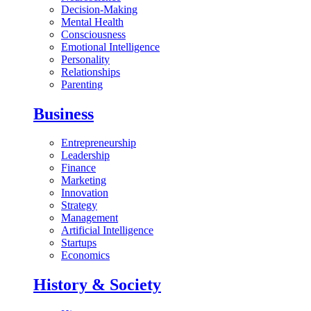
Decision-Making
Mental Health
Consciousness
Emotional Intelligence
Personality
Relationships
Parenting
Business
Entrepreneurship
Leadership
Finance
Marketing
Innovation
Strategy
Management
Artificial Intelligence
Startups
Economics
History & Society