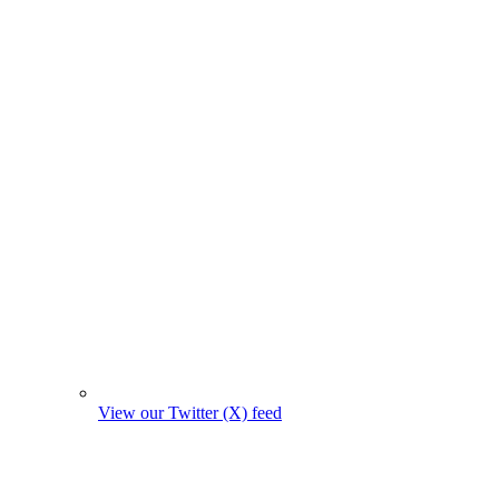
View our Twitter (X) feed