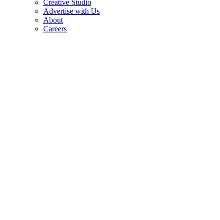
Creative Studio
Advertise with Us
About
Careers