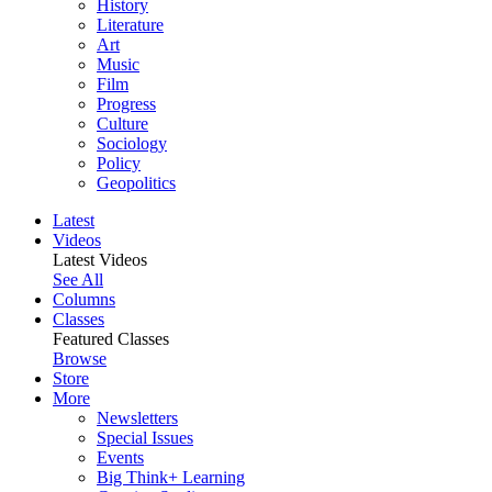
History
Literature
Art
Music
Film
Progress
Culture
Sociology
Policy
Geopolitics
Latest
Videos
Latest Videos
See All
Columns
Classes
Featured Classes
Browse
Store
More
Newsletters
Special Issues
Events
Big Think+ Learning