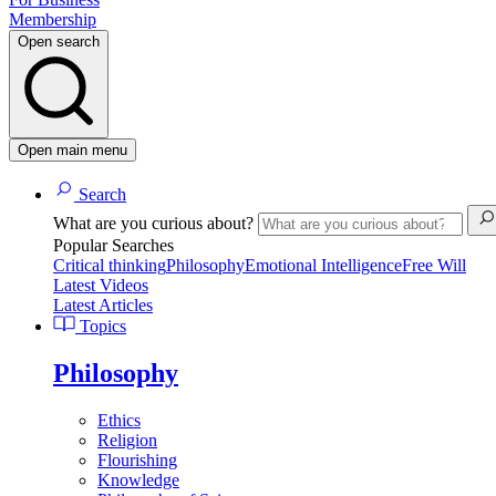
Membership
Open search
Open main menu
Search
What are you curious about?
Popular Searches
Critical thinking
Philosophy
Emotional Intelligence
Free Will
Latest Videos
Latest Articles
Topics
Philosophy
Ethics
Religion
Flourishing
Knowledge