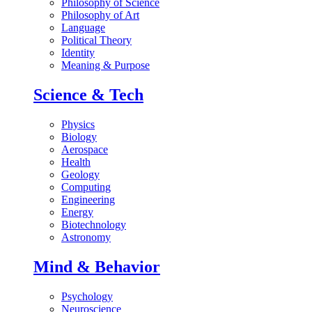
Philosophy of Science
Philosophy of Art
Language
Political Theory
Identity
Meaning & Purpose
Science & Tech
Physics
Biology
Aerospace
Health
Geology
Computing
Engineering
Energy
Biotechnology
Astronomy
Mind & Behavior
Psychology
Neuroscience