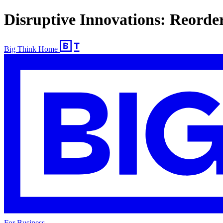
Disruptive Innovations: Reorde
Big Think Home
For Business