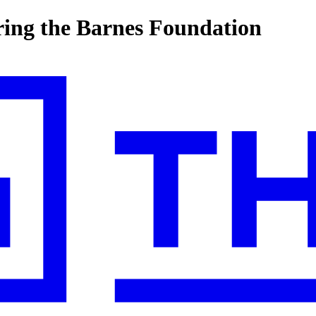
ring the Barnes Foundation