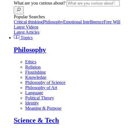
What are you curious about?
Popular Searches
Critical thinking
Philosophy
Emotional Intelligence
Free Will
Latest Videos
Latest Articles
Topics
Philosophy
Ethics
Religion
Flourishing
Knowledge
Philosophy of Science
Philosophy of Art
Language
Political Theory
Identity
Meaning & Purpose
Science & Tech