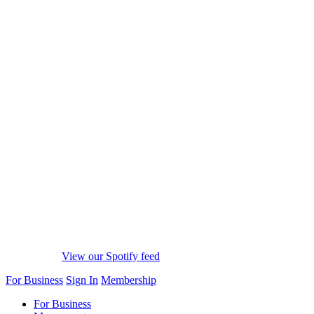
View our Spotify feed
For Business
Sign In
Membership
For Business