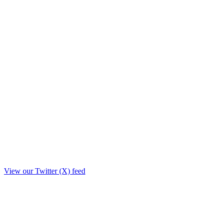
View our Twitter (X) feed