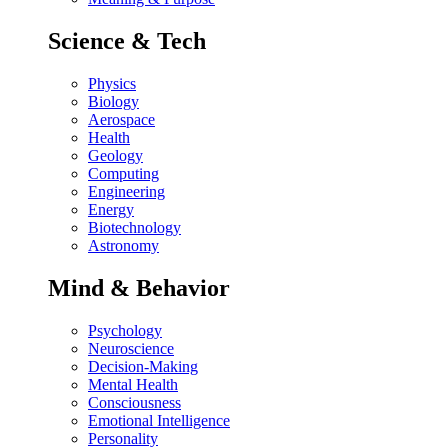
Science & Tech
Physics
Biology
Aerospace
Health
Geology
Computing
Engineering
Energy
Biotechnology
Astronomy
Mind & Behavior
Psychology
Neuroscience
Decision-Making
Mental Health
Consciousness
Emotional Intelligence
Personality