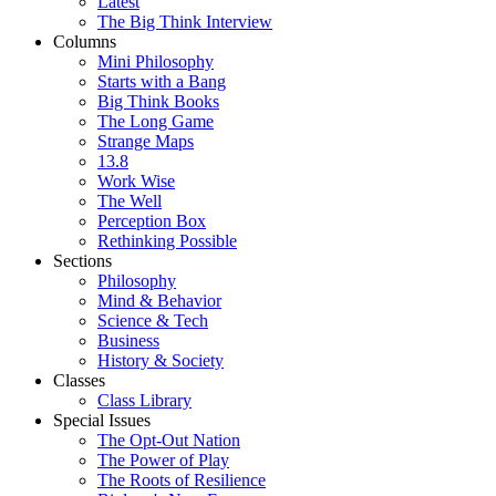
Latest
The Big Think Interview
Columns
Mini Philosophy
Starts with a Bang
Big Think Books
The Long Game
Strange Maps
13.8
Work Wise
The Well
Perception Box
Rethinking Possible
Sections
Philosophy
Mind & Behavior
Science & Tech
Business
History & Society
Classes
Class Library
Special Issues
The Opt-Out Nation
The Power of Play
The Roots of Resilience