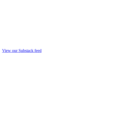
View our Substack feed