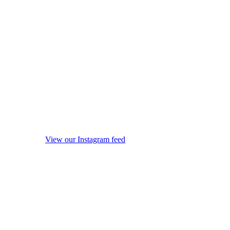
View our Instagram feed