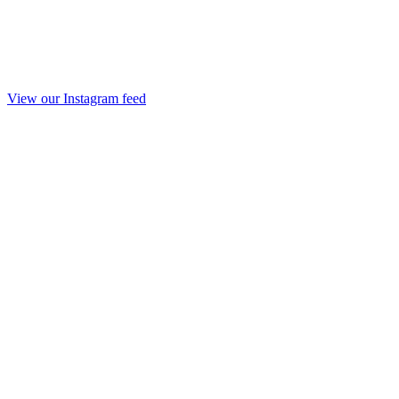
View our Instagram feed