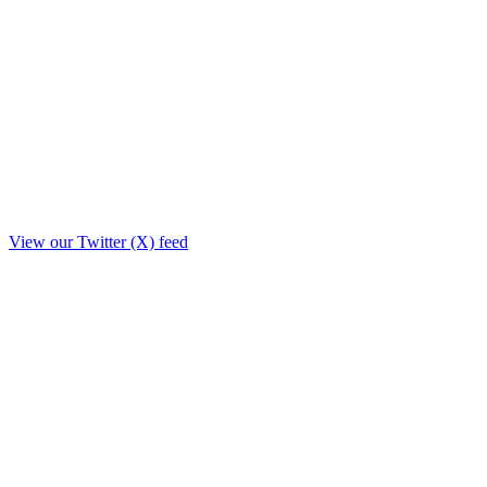
View our Twitter (X) feed