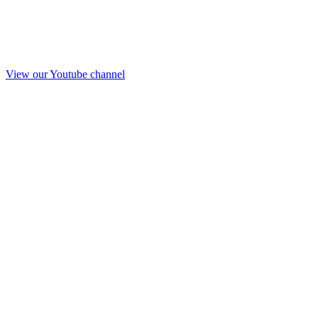
View our Youtube channel