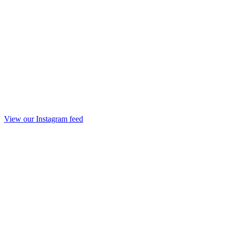
View our Instagram feed