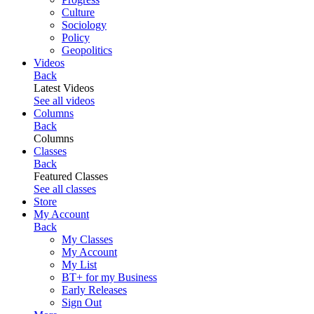
Culture
Sociology
Policy
Geopolitics
Videos
Back
Latest Videos
See all videos
Columns
Back
Columns
Classes
Back
Featured Classes
See all classes
Store
My Account
Back
My Classes
My Account
My List
BT+ for my Business
Early Releases
Sign Out