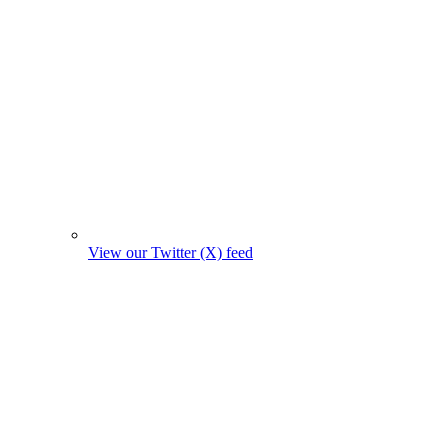
View our Twitter (X) feed