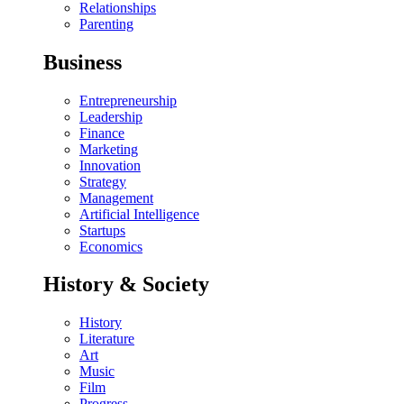
Relationships
Parenting
Business
Entrepreneurship
Leadership
Finance
Marketing
Innovation
Strategy
Management
Artificial Intelligence
Startups
Economics
History & Society
History
Literature
Art
Music
Film
Progress