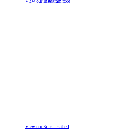
View our Instagram feed
View our Substack feed