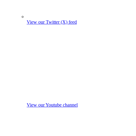
View our Twitter (X) feed
View our Youtube channel