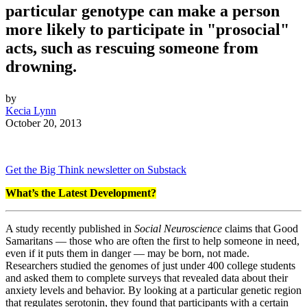
particular genotype can make a person
more likely to participate in "prosocial"
acts, such as rescuing someone from
drowning.
by
Kecia Lynn
October 20, 2013
Get the Big Think newsletter on Substack
What’s the Latest Development?
A study recently published in
Social Neuroscience
claims that Good
Samaritans — those who are often the first to help someone in need,
even if it puts them in danger — may be born, not made.
Researchers studied the genomes of just under 400 college students
and asked them to complete surveys that revealed data about their
anxiety levels and behavior. By looking at a particular genetic region
that regulates serotonin, they found that participants with a certain