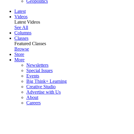
Geopolitics
Latest
Videos
Latest Videos
See All
Columns
Classes
Featured Classes
Browse
Store
More
Newsletters
Special Issues
Events
Big Think+ Learning
Creative Studio
Advertise with Us
About
Careers