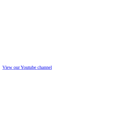
View our Youtube channel