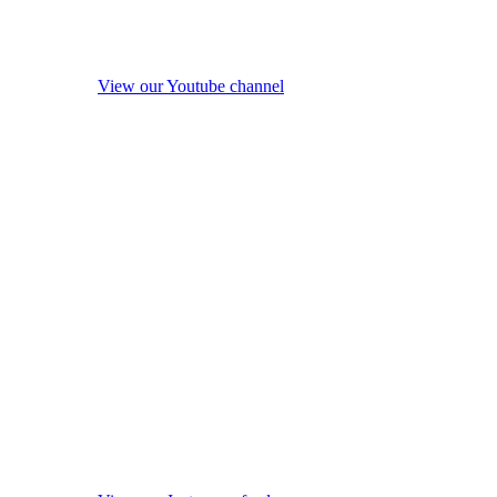
View our Youtube channel