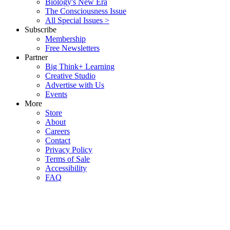
Biology's New Era
The Consciousness Issue
All Special Issues >
Subscribe
Membership
Free Newsletters
Partner
Big Think+ Learning
Creative Studio
Advertise with Us
Events
More
Store
About
Careers
Contact
Privacy Policy
Terms of Sale
Accessibility
FAQ