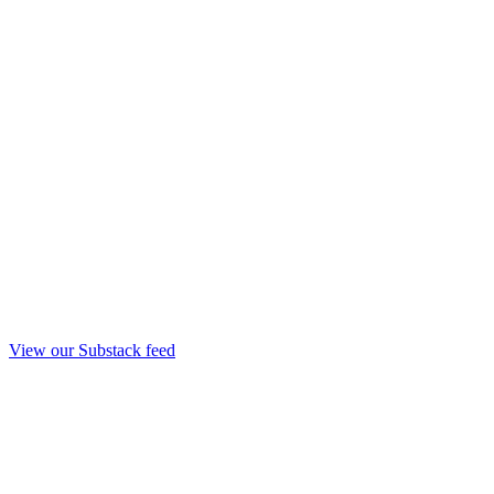
View our Substack feed