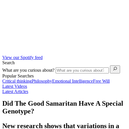
View our Spotify feed
Search
What are you curious about?
Popular Searches
Critical thinking
Philosophy
Emotional Intelligence
Free Will
Latest Videos
Latest Articles
Did The Good Samaritan Have A Special
Genotype?
New research shows that variations in a