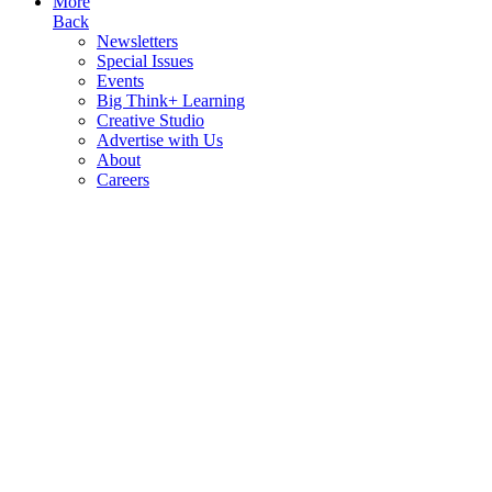
More
Back
Newsletters
Special Issues
Events
Big Think+ Learning
Creative Studio
Advertise with Us
About
Careers