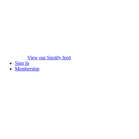
View our Spotify feed
Sign In
Membership