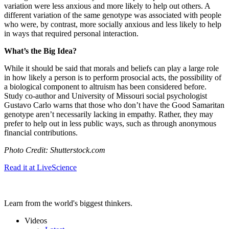
variation were less anxious and more likely to help out others. A
different variation of the same genotype was associated with people
who were, by contrast, more socially anxious and less likely to help
in ways that required personal interaction.
What’s the Big Idea?
While it should be said that morals and beliefs can play a large role
in how likely a person is to perform prosocial acts, the possibility of
a biological component to altruism has been considered before.
Study co-author and University of
Missouri social psychologist
Gustavo Carlo warns that those who don’t have the Good Samaritan
genotype aren’t necessarily lacking in empathy. Rather, they may
prefer to help out in less public ways, such as through anonymous
financial contributions.
Photo Credit: Shutterstock.com
Read it at LiveScience
Learn from the world's biggest thinkers.
Videos