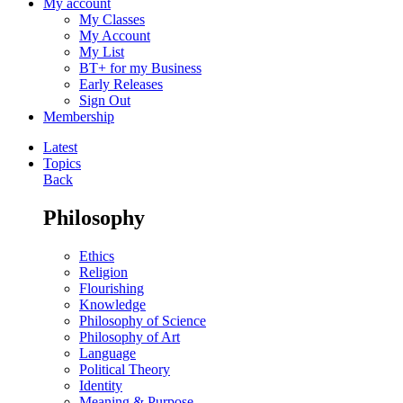
My account
My Classes
My Account
My List
BT+ for my Business
Early Releases
Sign Out
Membership
Latest
Topics
Back
Philosophy
Ethics
Religion
Flourishing
Knowledge
Philosophy of Science
Philosophy of Art
Language
Political Theory
Identity
Meaning & Purpose