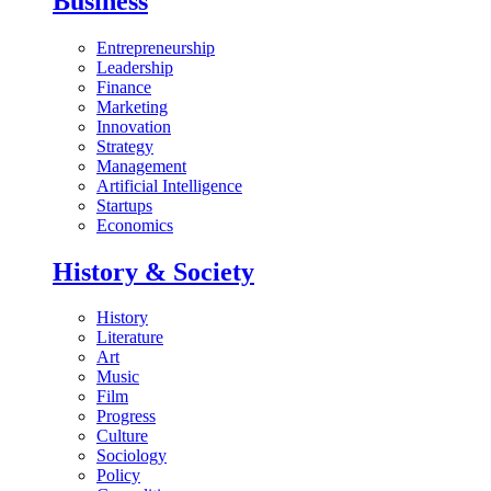
Business
Entrepreneurship
Leadership
Finance
Marketing
Innovation
Strategy
Management
Artificial Intelligence
Startups
Economics
History & Society
History
Literature
Art
Music
Film
Progress
Culture
Sociology
Policy