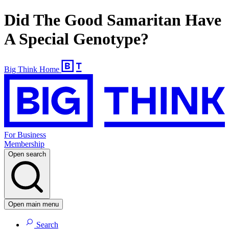
Did The Good Samaritan Have
A Special Genotype?
Big Think Home
For Business
Membership
Open search
Open main menu
Search