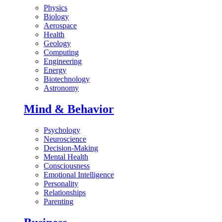
Physics
Biology
Aerospace
Health
Geology
Computing
Engineering
Energy
Biotechnology
Astronomy
Mind & Behavior
Psychology
Neuroscience
Decision-Making
Mental Health
Consciousness
Emotional Intelligence
Personality
Relationships
Parenting