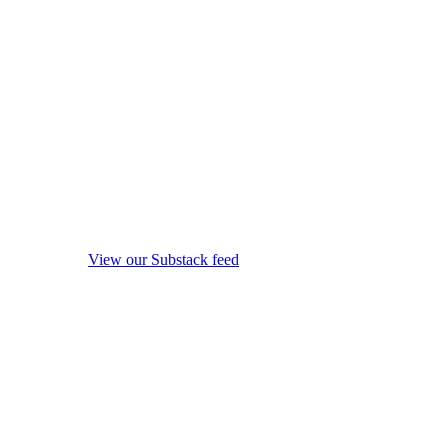
View our Substack feed