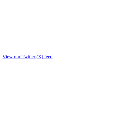
View our Twitter (X) feed