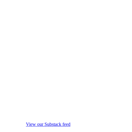
View our Substack feed