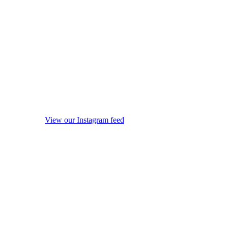
View our Instagram feed