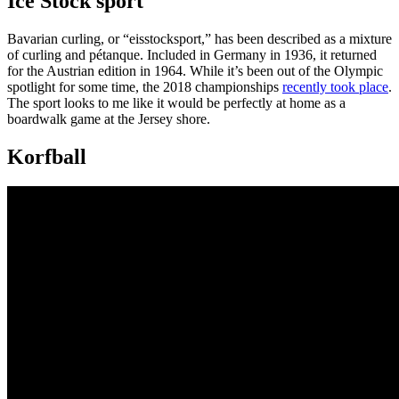
Ice Stock sport
Bavarian curling, or “eisstocksport,” has been described as a mixture
of curling and pétanque. Included in Germany in 1936, it returned
for the Austrian edition in 1964. While it’s been out of the Olympic
spotlight for some time, the 2018 championships
recently took place
.
The sport looks to me like it would be perfectly at home as a
boardwalk game at the Jersey shore.
Korfball