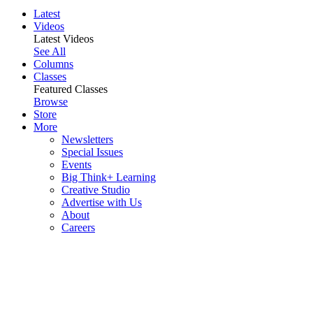
Latest
Videos
Latest Videos
See All
Columns
Classes
Featured Classes
Browse
Store
More
Newsletters
Special Issues
Events
Big Think+ Learning
Creative Studio
Advertise with Us
About
Careers