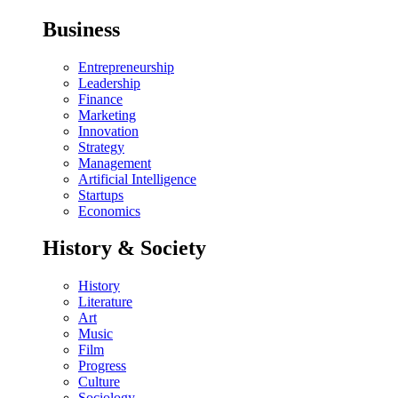
Business
Entrepreneurship
Leadership
Finance
Marketing
Innovation
Strategy
Management
Artificial Intelligence
Startups
Economics
History & Society
History
Literature
Art
Music
Film
Progress
Culture
Sociology