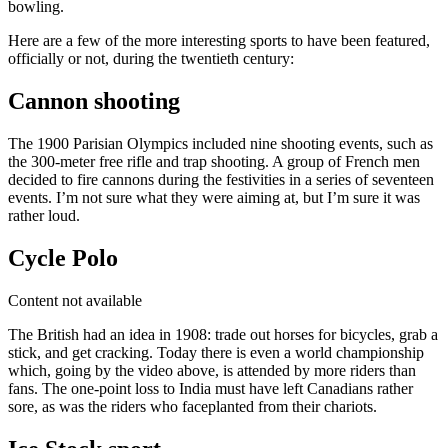
bowling.
Here are a few of the more interesting sports to have been featured,
officially or not, during the twentieth century:
Cannon shooting
The 1900 Parisian Olympics included nine shooting events, such as
the 300-meter free rifle and trap shooting. A group of French men
decided to fire cannons during the festivities in a series of seventeen
events. I’m not sure what they were aiming at, but I’m sure it was
rather loud.
Cycle Polo
Content not available
The British had an idea in 1908: trade out horses for bicycles, grab a
stick, and get cracking. Today there is even a world championship
which, going by the video above, is attended by more riders than
fans. The one-point loss to India must have left Canadians rather
sore, as was the riders who faceplanted from their chariots.