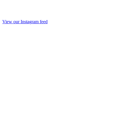
View our Instagram feed