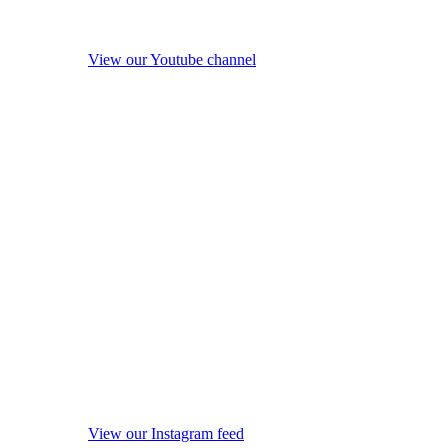
View our Youtube channel
View our Instagram feed