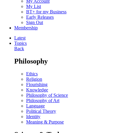
My Account
My List
BT+ for my Business
Early Releases
Sign Out
Membership
Latest
Topics
Back
Philosophy
Ethics
Religion
Flourishing
Knowledge
Philosophy of Science
Philosophy of Art
Language
Political Theory
Identity
Meaning & Purpose