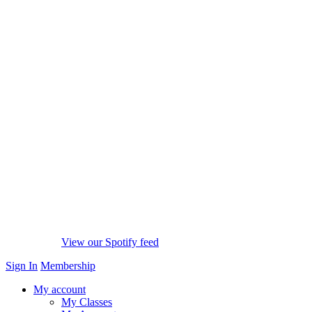
View our Spotify feed
Sign In
Membership
My account
My Classes