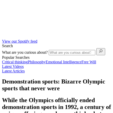
View our Spotify feed
Search
What are you curious about?
Popular Searches
Critical thinking
Philosophy
Emotional Intelligence
Free Will
Latest Videos
Latest Articles
Demonstration sports: Bizarre Olympic
sports that never were
While the Olympics officially ended
demonstration sports in 1992, a century of