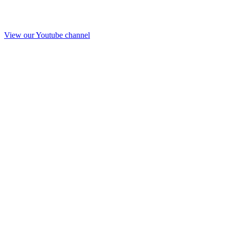
View our Youtube channel