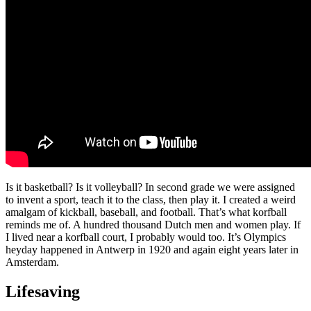
Is it basketball? Is it volleyball? In second grade we were assigned
to invent a sport, teach it to the class, then play it. I created a weird
amalgam of kickball, baseball, and football. That’s what korfball
reminds me of. A hundred thousand Dutch men and women play. If
I lived near a korfball court, I probably would too. It’s Olympics
heyday happened in Antwerp in 1920 and again eight years later in
Amsterdam.
Lifesaving