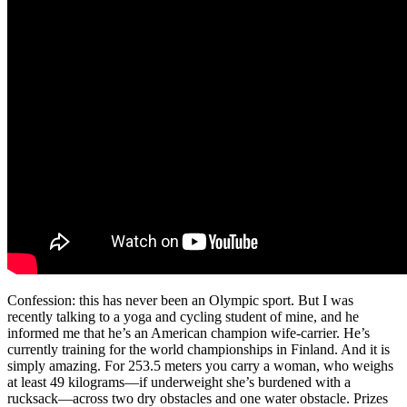
Confession: this has never been an Olympic sport. But I was
recently talking to a yoga and cycling student of mine, and he
informed me that he’s an American champion wife-carrier. He’s
currently training for the world championships in Finland. And it is
simply amazing. For 253.5 meters you carry a woman, who weighs
at least 49 kilograms—if underweight she’s burdened with a
rucksack—across two dry obstacles and one water obstacle. Prizes