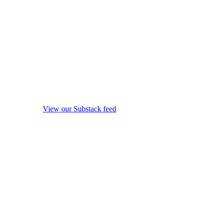
View our Substack feed