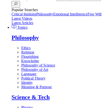
Popular Searches
Critical thinking
Philosophy
Emotional Intelligence
Free Will
Latest Videos
Latest Articles
Topics
Philosophy
Ethics
Religion
Flourishing
Knowledge
Philosophy of Science
Philosophy of Art
Language
Political Theory
Identity
Meaning & Purpose
Science & Tech
Physics