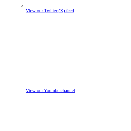
View our Twitter (X) feed
View our Youtube channel