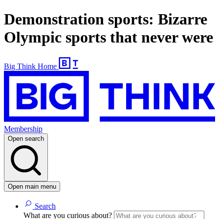
Demonstration sports: Bizarre
Olympic sports that never were
Big Think Home
Membership
Open search
Open main menu
Search
What are you curious about?