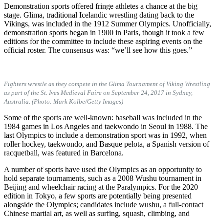
Demonstration sports offered fringe athletes a chance at the big
stage. Glima, traditional Icelandic wrestling dating back to the
Vikings, was included in the 1912 Summer Olympics. Unofficially,
demonstration sports began in 1900 in Paris, though it took a few
editions for the committee to include these aspiring events on the
official roster. The consensus was: “we’ll see how this goes.”
Fighters wrestle as they compete in the Glima Tournament of Viking Wrestling
as part of the St. Ives Medieval Faire on September 24, 2017 in Sydney,
Australia. (Photo: Mark Kolbe/Getty Images)
Some of the sports are well-known: baseball was included in the
1984 games in Los Angeles and taekwondo in Seoul in 1988. The
last Olympics to include a demonstration sport was in 1992, when
roller hockey, taekwondo, and Basque pelota, a Spanish version of
racquetball, was featured in Barcelona.
A number of sports have used the Olympics as an opportunity to
hold separate tournaments, such as a 2008 Wushu tournament in
Beijing and wheelchair racing at the Paralympics. For the 2020
edition in Tokyo, a few sports are potentially being presented
alongside the Olympics; candidates include wushu, a full-contact
Chinese martial art, as well as surfing, squash, climbing, and