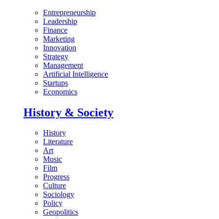
Entrepreneurship
Leadership
Finance
Marketing
Innovation
Strategy
Management
Artificial Intelligence
Startups
Economics
History & Society
History
Literature
Art
Music
Film
Progress
Culture
Sociology
Policy
Geopolitics