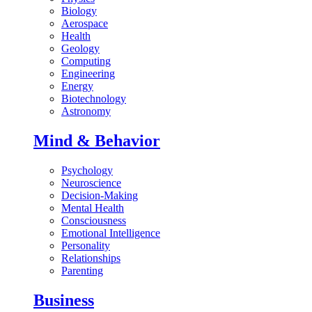
Biology
Aerospace
Health
Geology
Computing
Engineering
Energy
Biotechnology
Astronomy
Mind & Behavior
Psychology
Neuroscience
Decision-Making
Mental Health
Consciousness
Emotional Intelligence
Personality
Relationships
Parenting
Business