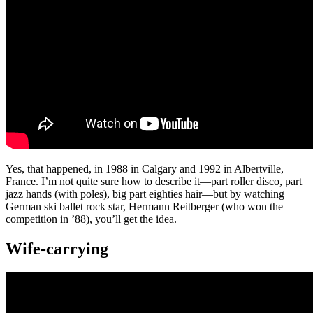
Yes, that happened, in 1988 in Calgary and 1992 in Albertville,
France. I’m not quite sure how to describe it—part roller disco, part
jazz hands (with poles), big part eighties hair—but by watching
German ski ballet rock star, Hermann Reitberger (who won the
competition in ’88), you’ll get the idea.
Wife-carrying