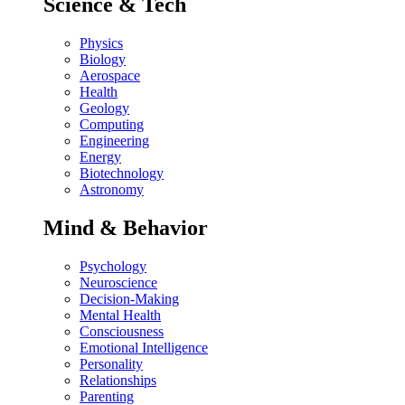
Science & Tech
Physics
Biology
Aerospace
Health
Geology
Computing
Engineering
Energy
Biotechnology
Astronomy
Mind & Behavior
Psychology
Neuroscience
Decision-Making
Mental Health
Consciousness
Emotional Intelligence
Personality
Relationships
Parenting