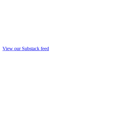
View our Substack feed