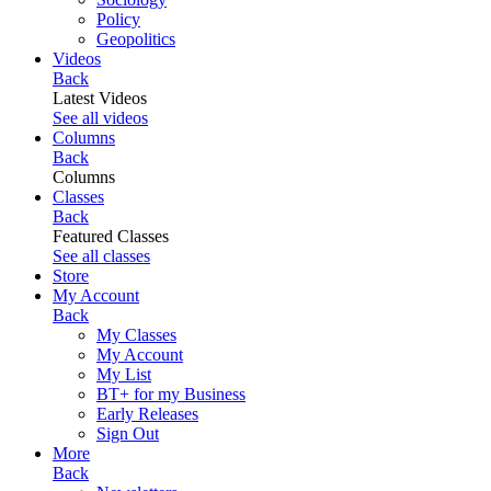
Policy
Geopolitics
Videos
Back
Latest Videos
See all videos
Columns
Back
Columns
Classes
Back
Featured Classes
See all classes
Store
My Account
Back
My Classes
My Account
My List
BT+ for my Business
Early Releases
Sign Out
More
Back