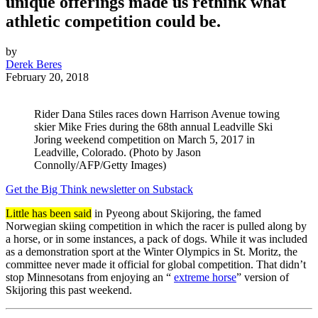
unique offerings made us rethink what
athletic competition could be.
by
Derek Beres
February 20, 2018
Rider Dana Stiles races down Harrison Avenue towing
skier Mike Fries during the 68th annual Leadville Ski
Joring weekend competition on March 5, 2017 in
Leadville, Colorado. (Photo by Jason
Connolly/AFP/Getty Images)
Get the Big Think newsletter on Substack
Little has been said
in Pyeong about Skijoring, the famed
Norwegian skiing competition in which the racer is pulled along by
a horse, or in some instances, a pack of dogs. While it was included
as a demonstration sport at the Winter Olympics in St. Moritz, the
committee never made it official for global competition. That didn’t
stop Minnesotans from enjoying an “
extreme horse
” version of
Skijoring this past weekend.