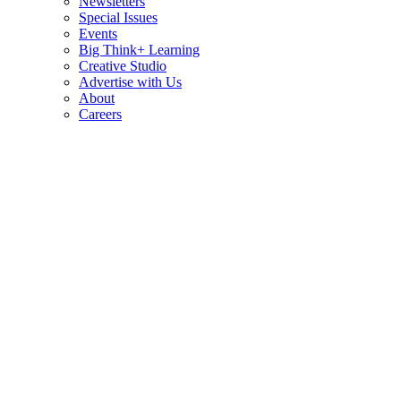
Newsletters
Special Issues
Events
Big Think+ Learning
Creative Studio
Advertise with Us
About
Careers