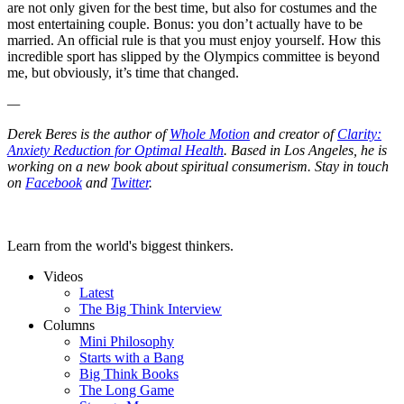
are not only given for the best time, but also for costumes and the
most entertaining couple. Bonus: you don’t actually have to be
married. An official rule is that you must enjoy yourself. How this
incredible sport has slipped by the Olympics committee is beyond
me, but obviously, it’s time that changed.
—
Derek Beres is the author of
Whole Motion
and creator of
Clarity:
Anxiety Reduction for Optimal Health
. Based in Los Angeles, he is
working on a new book about spiritual consumerism. Stay in touch
on
Facebook
and
Twitter
.
Learn from the world's biggest thinkers.
Videos
Latest
The Big Think Interview
Columns
Mini Philosophy
Starts with a Bang
Big Think Books
The Long Game