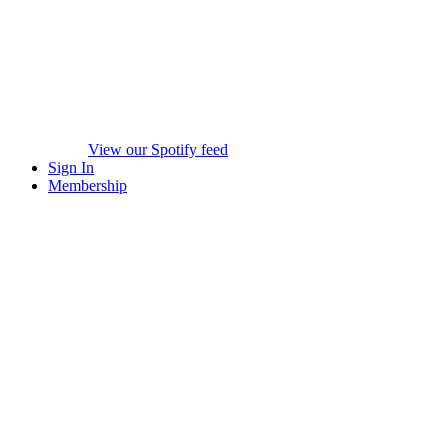
View our Spotify feed
Sign In
Membership