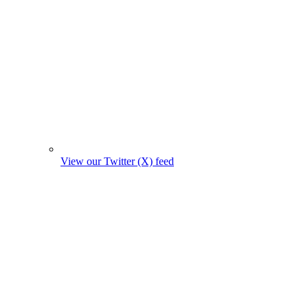
View our Twitter (X) feed