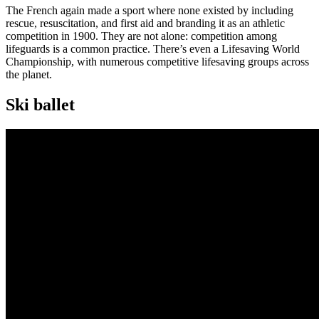
The French again made a sport where none existed by including
rescue, resuscitation, and first aid and branding it as an athletic
competition in 1900. They are not alone: competition among
lifeguards is a common practice. There’s even a Lifesaving World
Championship, with numerous competitive lifesaving groups across
the planet.
Ski ballet