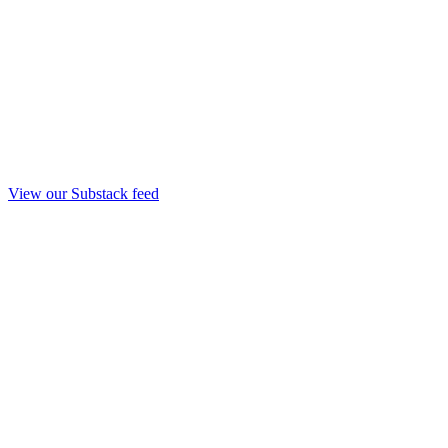
View our Substack feed