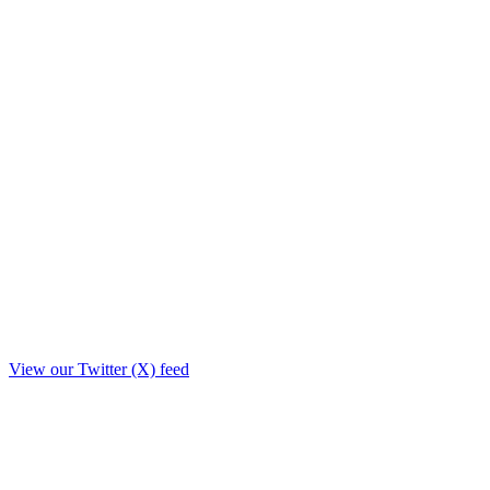
View our Twitter (X) feed