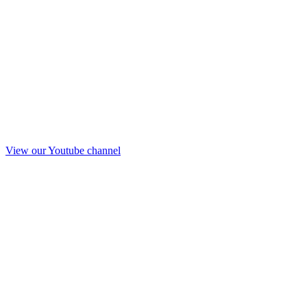
View our Youtube channel