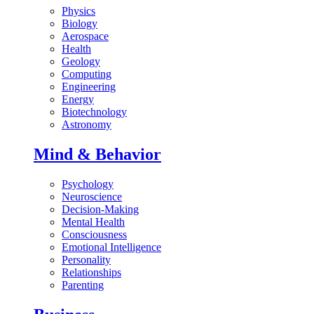
Physics
Biology
Aerospace
Health
Geology
Computing
Engineering
Energy
Biotechnology
Astronomy
Mind & Behavior
Psychology
Neuroscience
Decision-Making
Mental Health
Consciousness
Emotional Intelligence
Personality
Relationships
Parenting