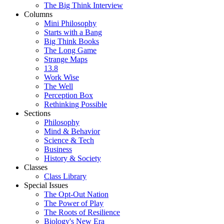
The Big Think Interview
Columns
Mini Philosophy
Starts with a Bang
Big Think Books
The Long Game
Strange Maps
13.8
Work Wise
The Well
Perception Box
Rethinking Possible
Sections
Philosophy
Mind & Behavior
Science & Tech
Business
History & Society
Classes
Class Library
Special Issues
The Opt-Out Nation
The Power of Play
The Roots of Resilience
Biology's New Era