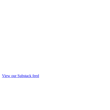
View our Substack feed