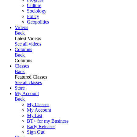
Culture
Sociology
Policy
Geopolitics
Videos
Back
Latest Videos
See all videos
Columns
Back
Columns
Classes
Back
Featured Classes
See all classes
Store
My Account
Back
My Classes
My Account
My List
BT+ for my Business
Early Releases
Sign Out