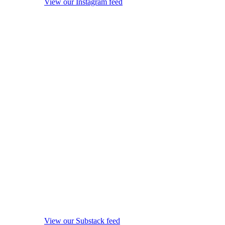
View our Instagram feed
View our Substack feed