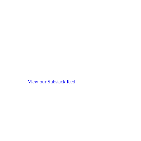
View our Substack feed