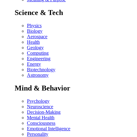
Science & Tech
Physics
Biology
Aerospace
Health
Geology
Computing
Engineering
Energy
Biotechnology
Astronomy
Mind & Behavior
Psychology
Neuroscience
Decision-Making
Mental Health
Consciousness
Emotional Intelligence
Personality