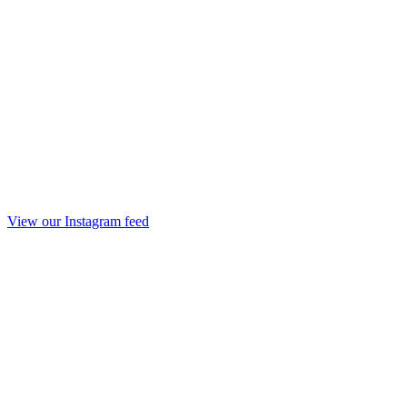
View our Instagram feed