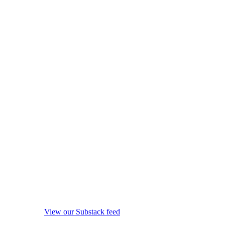
View our Substack feed