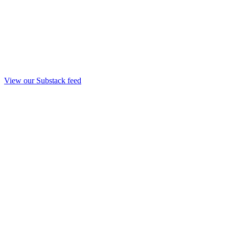
View our Substack feed