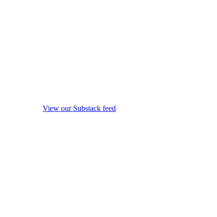
View our Substack feed