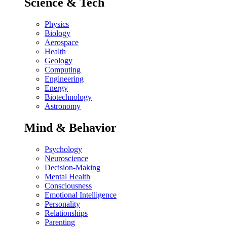
Science & Tech
Physics
Biology
Aerospace
Health
Geology
Computing
Engineering
Energy
Biotechnology
Astronomy
Mind & Behavior
Psychology
Neuroscience
Decision-Making
Mental Health
Consciousness
Emotional Intelligence
Personality
Relationships
Parenting