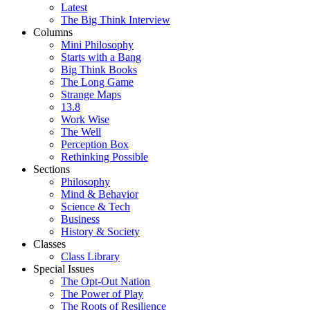
Latest
The Big Think Interview
Columns
Mini Philosophy
Starts with a Bang
Big Think Books
The Long Game
Strange Maps
13.8
Work Wise
The Well
Perception Box
Rethinking Possible
Sections
Philosophy
Mind & Behavior
Science & Tech
Business
History & Society
Classes
Class Library
Special Issues
The Opt-Out Nation
The Power of Play
The Roots of Resilience