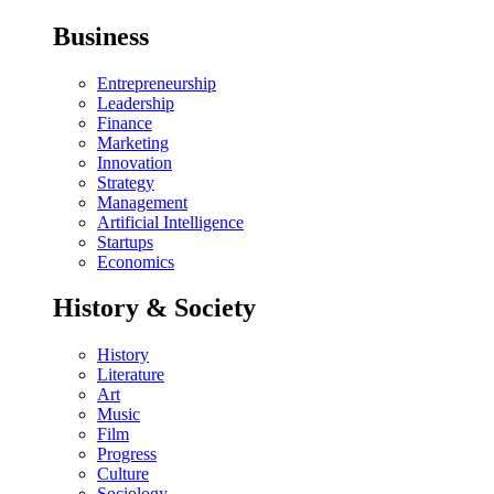
Business
Entrepreneurship
Leadership
Finance
Marketing
Innovation
Strategy
Management
Artificial Intelligence
Startups
Economics
History & Society
History
Literature
Art
Music
Film
Progress
Culture
Sociology