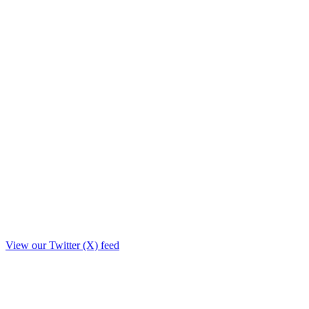
View our Twitter (X) feed