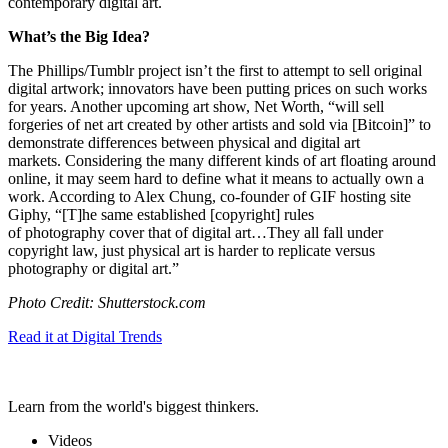
contemporary digital art.
What’s the Big Idea?
The Phillips/Tumblr project isn’t the first to attempt to sell original
digital artwork; innovators have been putting prices on such works
for years. Another upcoming art show, Net Worth, “will sell
forgeries of net art created by other artists and sold via [Bitcoin]” to
demonstrate differences between physical and digital art
markets. Considering the many different kinds of art floating around
online, it may seem hard to define what it means to actually own a
work. According to Alex Chung, co-founder of GIF hosting site
Giphy, “
[T]he same established [copyright] rules
of
photography
cover that of digital art…
They all fall under
copyright law, just physical art is harder to replicate versus
photography or digital art.”
Photo Credit: Shutterstock.com
Read it at Digital Trends
Learn from the world's biggest thinkers.
Videos