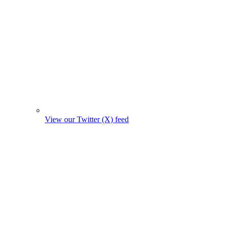
View our Twitter (X) feed