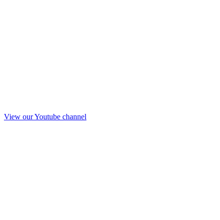
View our Youtube channel