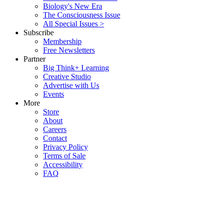
Biology's New Era
The Consciousness Issue
All Special Issues >
Subscribe
Membership
Free Newsletters
Partner
Big Think+ Learning
Creative Studio
Advertise with Us
Events
More
Store
About
Careers
Contact
Privacy Policy
Terms of Sale
Accessibility
FAQ