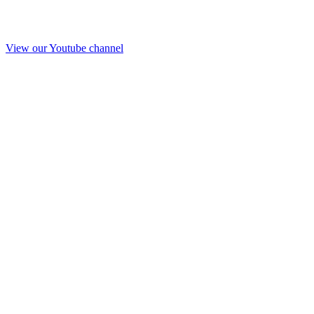
View our Youtube channel