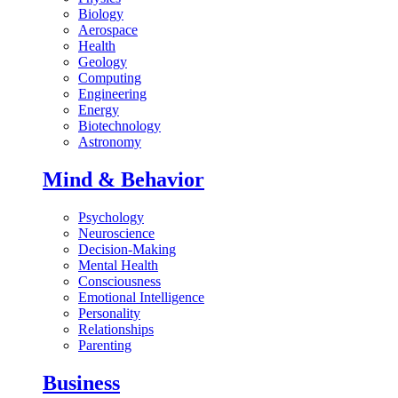
Biology
Aerospace
Health
Geology
Computing
Engineering
Energy
Biotechnology
Astronomy
Mind & Behavior
Psychology
Neuroscience
Decision-Making
Mental Health
Consciousness
Emotional Intelligence
Personality
Relationships
Parenting
Business