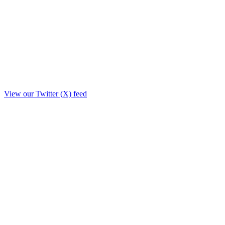
View our Twitter (X) feed