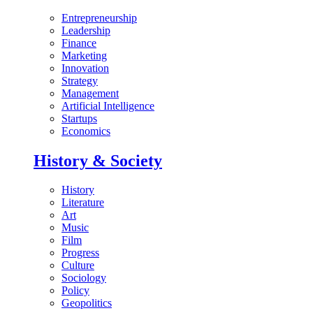
Entrepreneurship
Leadership
Finance
Marketing
Innovation
Strategy
Management
Artificial Intelligence
Startups
Economics
History & Society
History
Literature
Art
Music
Film
Progress
Culture
Sociology
Policy
Geopolitics