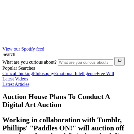
View our Spotify feed
Search
What are you curious about?
Popular Searches
Critical thinking
Philosophy
Emotional Intelligence
Free Will
Latest Videos
Latest Articles
Auction House Plans To Conduct A
Digital Art Auction
Working in collaboration with Tumblr,
Phillips' "Paddles ON!" will auction off