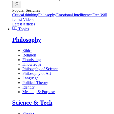
Popular Searches
Critical thinking
Philosophy
Emotional Intelligence
Free Will
Latest Videos
Latest Articles
Topics
Philosophy
Ethics
Religion
Flourishing
Knowledge
Philosophy of Science
Philosophy of Art
Language
Political Theory
Identity
Meaning & Purpose
Science & Tech
Physics