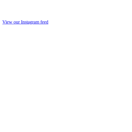
View our Instagram feed