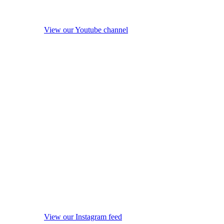
View our Youtube channel
View our Instagram feed