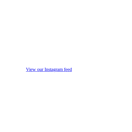
View our Instagram feed