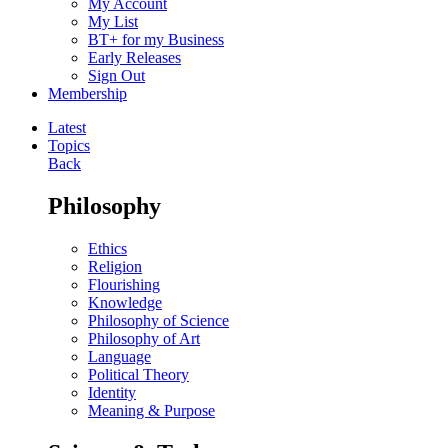
My Account
My List
BT+ for my Business
Early Releases
Sign Out
Membership
Latest
Topics
Back
Philosophy
Ethics
Religion
Flourishing
Knowledge
Philosophy of Science
Philosophy of Art
Language
Political Theory
Identity
Meaning & Purpose