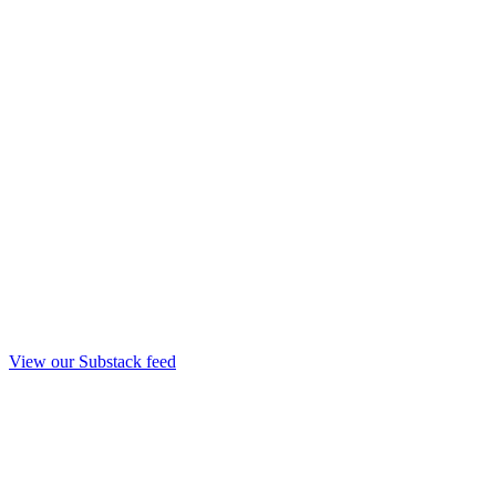
View our Substack feed