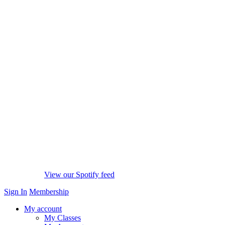
View our Spotify feed
Sign In
Membership
My account
My Classes