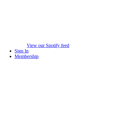
View our Spotify feed
Sign In
Membership