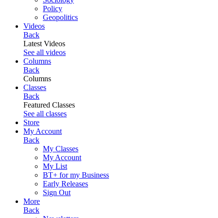
Policy
Geopolitics
Videos
Back
Latest Videos
See all videos
Columns
Back
Columns
Classes
Back
Featured Classes
See all classes
Store
My Account
Back
My Classes
My Account
My List
BT+ for my Business
Early Releases
Sign Out
More
Back