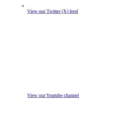
View our Twitter (X) feed
View our Youtube channel