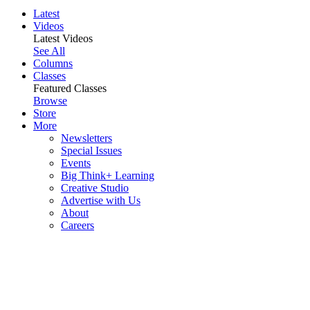
Latest
Videos
Latest Videos
See All
Columns
Classes
Featured Classes
Browse
Store
More
Newsletters
Special Issues
Events
Big Think+ Learning
Creative Studio
Advertise with Us
About
Careers