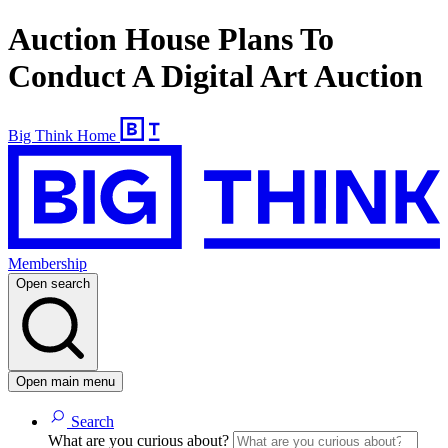
Auction House Plans To
Conduct A Digital Art Auction
Big Think Home
Membership
Open search
Open main menu
Search
What are you curious about?