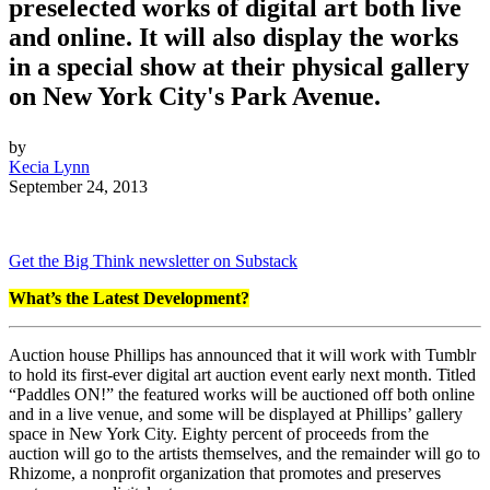
preselected works of digital art both live
and online. It will also display the works
in a special show at their physical gallery
on New York City's Park Avenue.
by
Kecia Lynn
September 24, 2013
Get the Big Think newsletter on Substack
What’s the Latest Development?
Auction house Phillips has announced that it will work with Tumblr
to hold its first-ever digital art auction event early next month. Titled
“Paddles ON!” the featured works will be auctioned off both online
and in a live venue, and some will be displayed at Phillips’ gallery
space in New York City. Eighty percent of proceeds from the
auction will go to the artists themselves, and the remainder will go to
Rhizome, a nonprofit organization that promotes and preserves