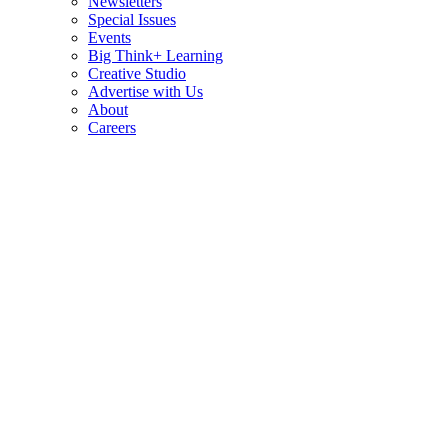
Newsletters
Special Issues
Events
Big Think+ Learning
Creative Studio
Advertise with Us
About
Careers