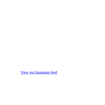
View our Instagram feed