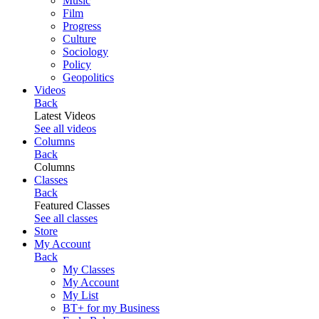
Music
Film
Progress
Culture
Sociology
Policy
Geopolitics
Videos
Back
Latest Videos
See all videos
Columns
Back
Columns
Classes
Back
Featured Classes
See all classes
Store
My Account
Back
My Classes
My Account
My List
BT+ for my Business