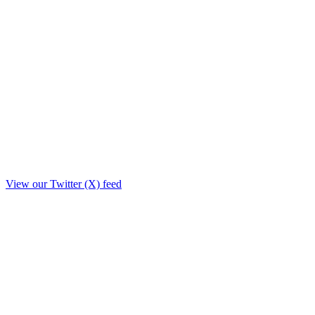
View our Twitter (X) feed