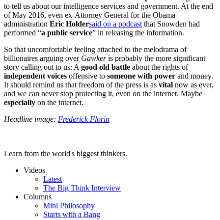
to tell us about our intelligence services and government. At the end
of May 2016, even ex-Attorney General for the Obama
administration
Eric Holder
said on a podcast
that Snowden had
performed “
a public service
” in releasing the information.
So that uncomfortable feeling attached to the melodrama of
billionaires arguing over
Gawker
is probably the more significant
story calling out to us: A
good old battle
about the rights of
independent voices
offensive to
someone with power
and money.
It should remind us that freedom of the press is as
vital
now as ever,
and we can never stop protecting it, even on the internet. Maybe
especially
on the internet.
Headline image:
Frederick Florin
Learn from the world's biggest thinkers.
Videos
Latest
The Big Think Interview
Columns
Mini Philosophy
Starts with a Bang