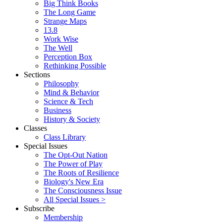
Big Think Books
The Long Game
Strange Maps
13.8
Work Wise
The Well
Perception Box
Rethinking Possible
Sections
Philosophy
Mind & Behavior
Science & Tech
Business
History & Society
Classes
Class Library
Special Issues
The Opt-Out Nation
The Power of Play
The Roots of Resilience
Biology's New Era
The Consciousness Issue
All Special Issues >
Subscribe
Membership