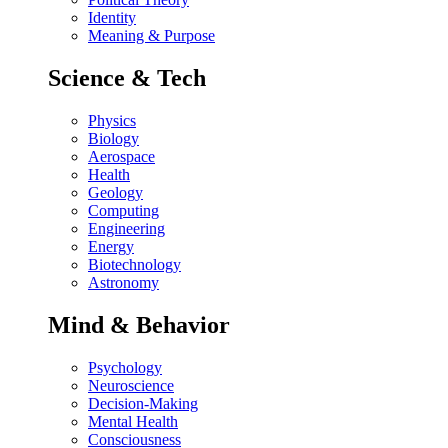
Identity
Meaning & Purpose
Science & Tech
Physics
Biology
Aerospace
Health
Geology
Computing
Engineering
Energy
Biotechnology
Astronomy
Mind & Behavior
Psychology
Neuroscience
Decision-Making
Mental Health
Consciousness