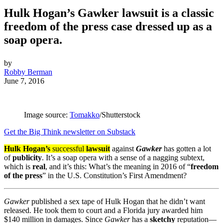
Hulk Hogan’s Gawker lawsuit is a classic
freedom of the press case dressed up as a
soap opera.
by
Robby Berman
June 7, 2016
Image source:
Tomakko
/Shutterstock
Get the Big Think newsletter on Substack
Hulk Hogan’s
successful
lawsuit
against
Gawker
has gotten a lot
of
publicity
. It’s a soap opera with a sense of a nagging subtext,
which is
real
, and it’s this: What’s the meaning in 2016 of “
freedom
of the press
” in the U.S. Constitution’s First Amendment?
Gawker
published a sex tape of Hulk Hogan that he didn’t want
released. He took them to court and a Florida jury awarded him
$140 million in damages. Since
Gawker
has a
sketchy
reputation—