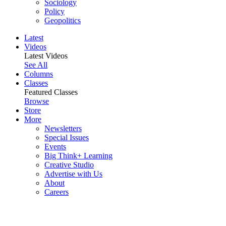
Sociology
Policy
Geopolitics
Latest
Videos
Latest Videos
See All
Columns
Classes
Featured Classes
Browse
Store
More
Newsletters
Special Issues
Events
Big Think+ Learning
Creative Studio
Advertise with Us
About
Careers