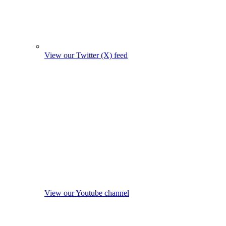
View our Twitter (X) feed
View our Youtube channel