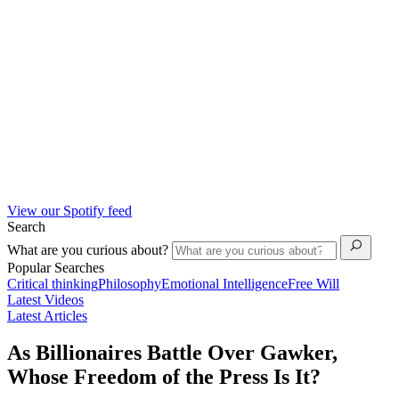
View our Spotify feed
Search
What are you curious about?
Popular Searches
Critical thinking
Philosophy
Emotional Intelligence
Free Will
Latest Videos
Latest Articles
As Billionaires Battle Over Gawker,
Whose Freedom of the Press Is It?