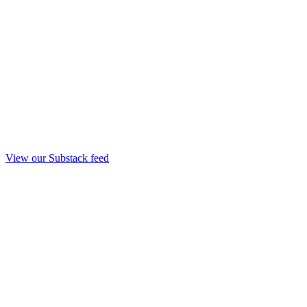
View our Substack feed