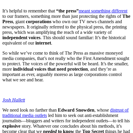
It’s helpful to remember that
“the press”
meant something different
to our framers, something more than just protecting the rights of
The
Press
, giant
corporations
who own our TV news channels and
newspapers. It originally referred to the physical press, the printing
press, which was amplifying the reach of a wide variety of
independent voices
. This should sound familiar: It’s the historical
equivalent of our
internet
.
So while we’ve come to think of The Press as massive moneyed
media companies, that’s not really who the First Amendment sought
to protect. The voices of the powerful will be heard. It’s the smaller,
more
individual voices that need protection
, and they’re as
important as ever, arguably moreso as large corporations control
what we see and hear.
Josh Hallett
We need look no farther than
Edward Snowden
, whose
distrust of
traditional media outlets
led him to seek out anti-establishment
journalists—bloggers and writers for independent outlets—to tell his
explosive
story. Whatever one concludes about his methods, it’s
become clear that we
needed
to know
the
Top Secret
things he had