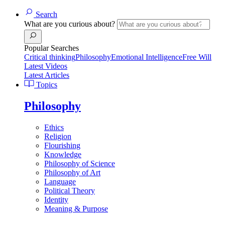
Search
What are you curious about?
Popular Searches
Critical thinking
Philosophy
Emotional Intelligence
Free Will
Latest Videos
Latest Articles
Topics
Philosophy
Ethics
Religion
Flourishing
Knowledge
Philosophy of Science
Philosophy of Art
Language
Political Theory
Identity
Meaning & Purpose