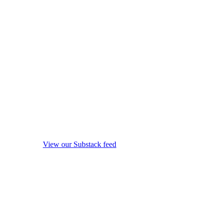
View our Substack feed