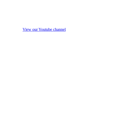
View our Youtube channel