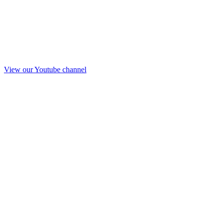
View our Youtube channel