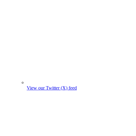
View our Twitter (X) feed