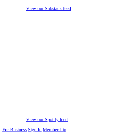
View our Substack feed
View our Spotify feed
For Business
Sign In
Membership