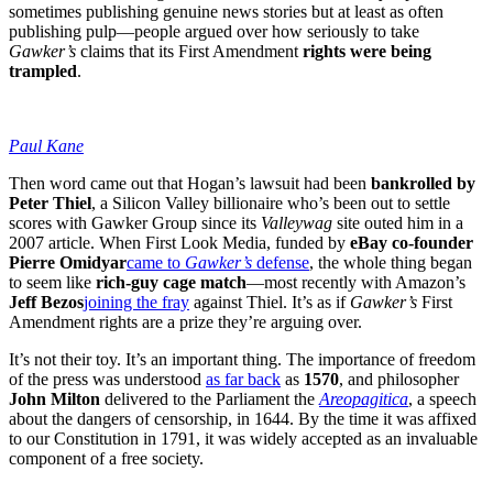
sometimes publishing genuine news stories but at least as often
publishing pulp—people argued over how seriously to take
Gawker’s
claims that its First Amendment
rights were being
trampled
.
Paul Kane
Then word came out that Hogan’s lawsuit had been
bankrolled by
Peter Thiel
, a Silicon Valley billionaire who’s been out to settle
scores with Gawker Group since its
Valleywag
site outed him in a
2007 article. When First Look Media, funded by
eBay co-founder
Pierre Omidyar
came to
Gawker’s
defense
, the whole thing began
to seem like
rich-guy cage match
—most recently with Amazon’s
Jeff Bezos
joining the fray
against Thiel. It’s as if
Gawker’s
First
Amendment rights are a prize they’re arguing over.
It’s not their toy. It’s an important thing. The importance of freedom
of the press was understood
as far back
as
1570
, and philosopher
John Milton
delivered to the Parliament the
Areopagitica
, a speech
about the dangers of censorship, in 1644. By the time it was affixed
to our Constitution in 1791, it was widely accepted as an invaluable
component of a free society.