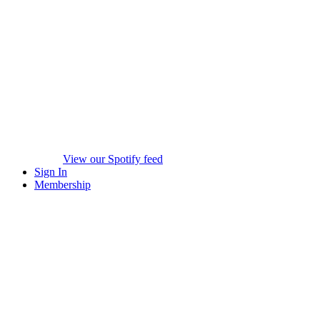
View our Spotify feed
Sign In
Membership