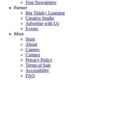
Free Newsletters
Partner
Big Think+ Learning
Creative Studio
Advertise with Us
Events
More
Store
About
Careers
Contact
Privacy Policy
Terms of Sale
Accessibility
FAQ