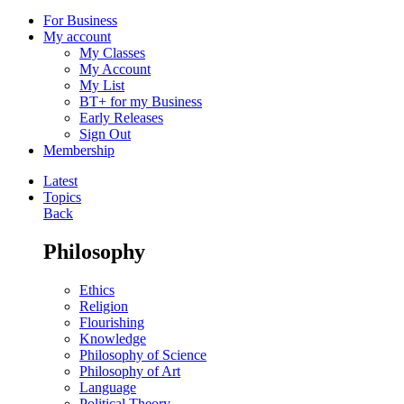
For Business
My account
My Classes
My Account
My List
BT+ for my Business
Early Releases
Sign Out
Membership
Latest
Topics
Back
Philosophy
Ethics
Religion
Flourishing
Knowledge
Philosophy of Science
Philosophy of Art
Language
Political Theory