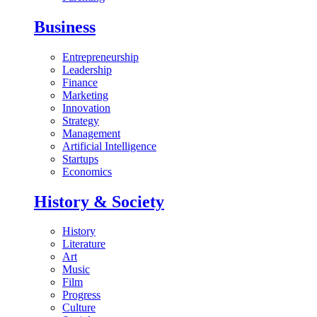
Business
Entrepreneurship
Leadership
Finance
Marketing
Innovation
Strategy
Management
Artificial Intelligence
Startups
Economics
History & Society
History
Literature
Art
Music
Film
Progress
Culture