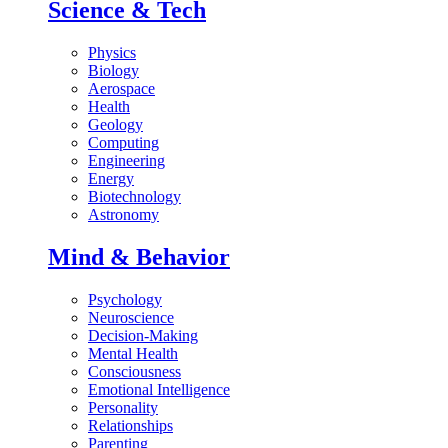
Science & Tech
Physics
Biology
Aerospace
Health
Geology
Computing
Engineering
Energy
Biotechnology
Astronomy
Mind & Behavior
Psychology
Neuroscience
Decision-Making
Mental Health
Consciousness
Emotional Intelligence
Personality
Relationships
Parenting