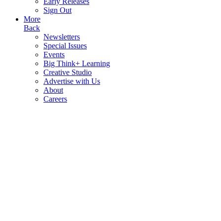
Early Releases
Sign Out
More
Back
Newsletters
Special Issues
Events
Big Think+ Learning
Creative Studio
Advertise with Us
About
Careers