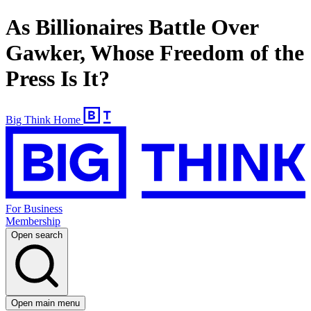
As Billionaires Battle Over
Gawker, Whose Freedom of the
Press Is It?
Big Think Home
For Business
Membership
Open search
Open main menu