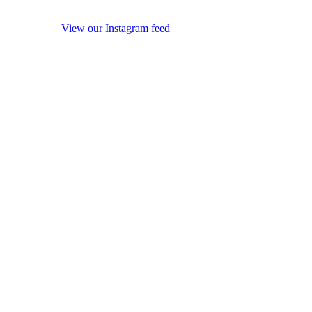
View our Instagram feed