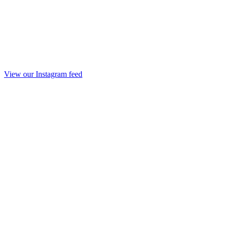
View our Instagram feed