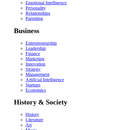
Emotional Intelligence
Personality
Relationships
Parenting
Business
Entrepreneurship
Leadership
Finance
Marketing
Innovation
Strategy
Management
Artificial Intelligence
Startups
Economics
History & Society
History
Literature
Art