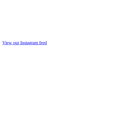
View our Instagram feed