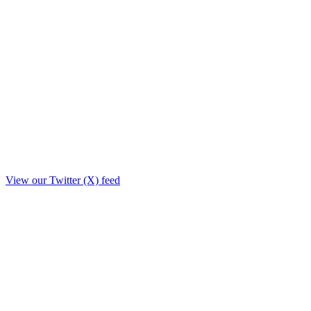
View our Twitter (X) feed