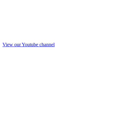
View our Youtube channel