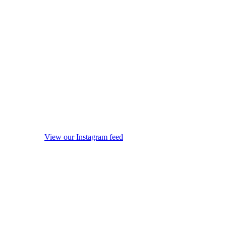
View our Instagram feed