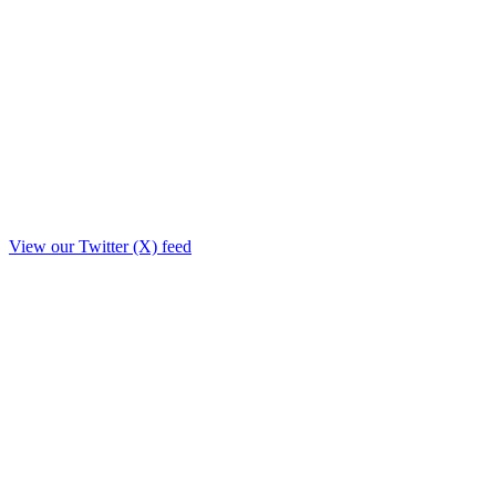
View our Twitter (X) feed