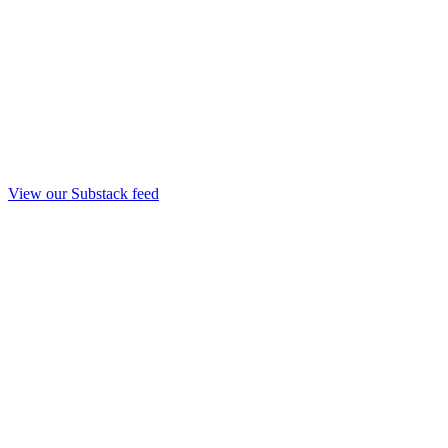
View our Substack feed