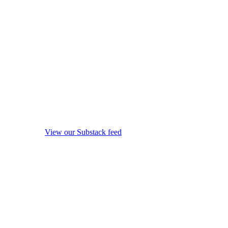
View our Substack feed