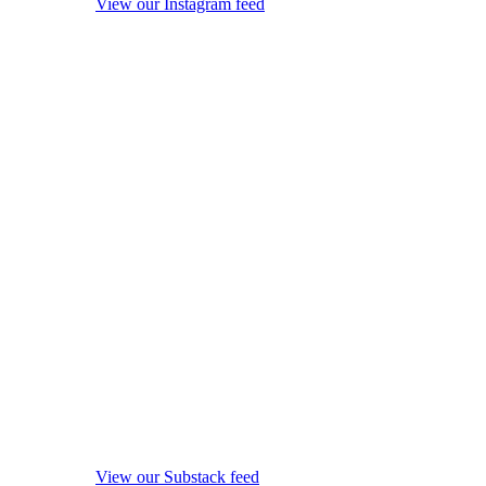
View our Instagram feed
View our Substack feed