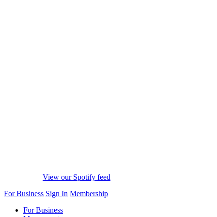
View our Spotify feed
For Business
Sign In
Membership
For Business