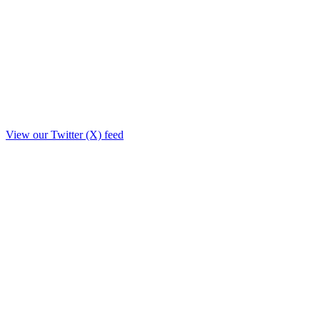
View our Twitter (X) feed