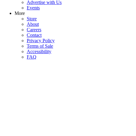
Advertise with Us
Events
More
Store
About
Careers
Contact
Privacy Policy
Terms of Sale
Accessibility
FAQ