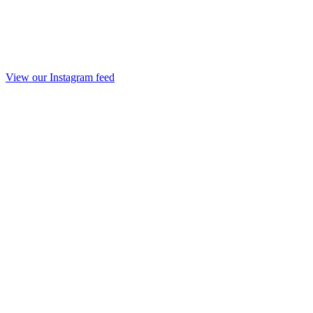
View our Instagram feed