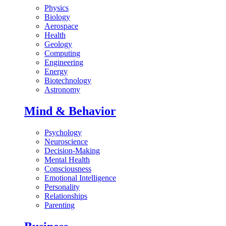
Physics
Biology
Aerospace
Health
Geology
Computing
Engineering
Energy
Biotechnology
Astronomy
Mind & Behavior
Psychology
Neuroscience
Decision-Making
Mental Health
Consciousness
Emotional Intelligence
Personality
Relationships
Parenting