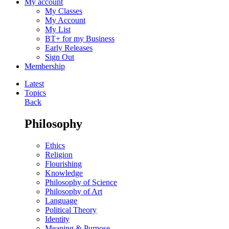
My account
My Classes
My Account
My List
BT+ for my Business
Early Releases
Sign Out
Membership
Latest
Topics
Back
Philosophy
Ethics
Religion
Flourishing
Knowledge
Philosophy of Science
Philosophy of Art
Language
Political Theory
Identity
Meaning & Purpose