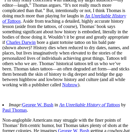
editor—laugh,” Thomas argues. “It’s not really much more
complicated than that.” But, intentionally or not, I think Thomas is
doing much more than playing for laughs in
An Unreliable History
of Tattoos
. Aside from teaching a detailed, highly accurate history
lesson (aside from the tattoos, of course), Thomas’ book says
something significant about how history is embodied, literally in the
bodies of those doing it. Wouldn’t it be great and greatly appropriate
if
Charles Darwin
bore a giant tortoise tattoo on his bald pate
(shown above)? History dies when reduced to dry dates, names, and
places, but lives imaginatively when elevated to the stories of the
personalized lives of individuals achieving great things. Tattoos tell
others who we are. Thomas’ historical tattoos tell us who we’ve
been. Thomas takes tattoos—an often degraded art form—and sticks
them beneath the skin of history to dig deeper and bridge the gap
between highbrow and lowbrow history and culture (and all while
working with a publisher called
Nobrow
).
Image:
George W. Bush
in
An Unreliable History of Tattoos
by
Paul Thomas
.
Non-anglophile Americans may struggle with the finer points of
Thomas’ Brit-centric humor, but Thomas takes plenty of shots at the
former colonies. He imagines
George W. Bush
getting a cowboy-hat