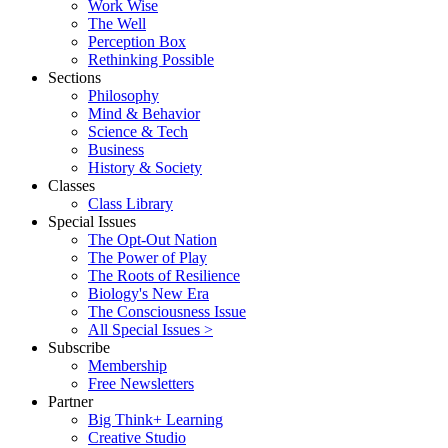
Work Wise
The Well
Perception Box
Rethinking Possible
Sections
Philosophy
Mind & Behavior
Science & Tech
Business
History & Society
Classes
Class Library
Special Issues
The Opt-Out Nation
The Power of Play
The Roots of Resilience
Biology's New Era
The Consciousness Issue
All Special Issues >
Subscribe
Membership
Free Newsletters
Partner
Big Think+ Learning
Creative Studio