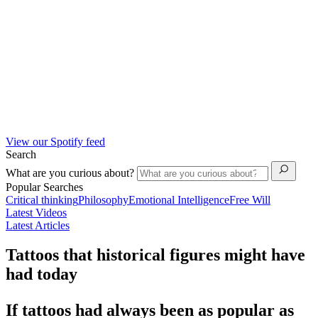
View our Spotify feed
Search
What are you curious about?
Popular Searches
Critical thinking
Philosophy
Emotional Intelligence
Free Will
Latest Videos
Latest Articles
Tattoos that historical figures might have
had today
If tattoos had always been as popular as