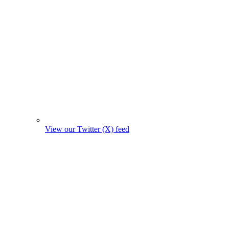
View our Twitter (X) feed