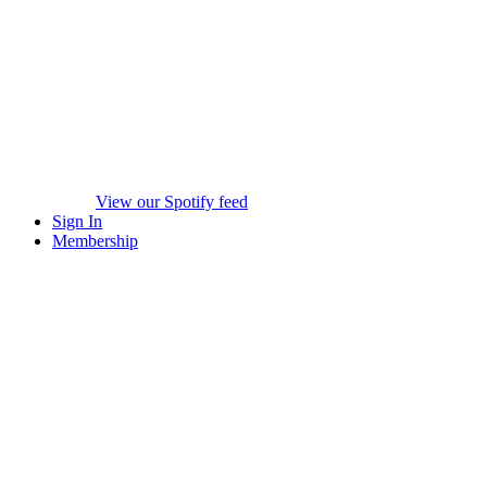
View our Spotify feed
Sign In
Membership