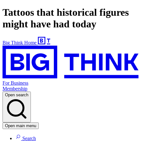
Tattoos that historical figures
might have had today
Big Think Home
For Business
Membership
Open search
Open main menu
Search