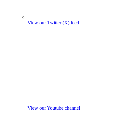
View our Twitter (X) feed
View our Youtube channel