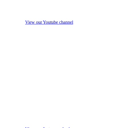
View our Youtube channel