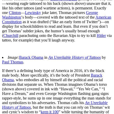
—wearing eagle tattooed to his back (shown above) unaware that it,
like his other tattoos (and wartime actions), is permanent. Exactly
one
Clinton
—
Lewinsky
joke later, Thomas pictures
George
Washington
‘s body—covered with the tattooed text of the
American
Constitution
as it was drafted (“like an early form of Twitter”)—on
display for schoolchildren to read and learn. But even if you don’t
get Thomas’ subtler jokes, the humor’s usually broad enough
(
Churchill
parachuting onto the Bavarian Alps to try to kill
Hitler
via
tattoo, for example) that you’ll laugh anyway.
Image:
Barack Obama
in
An Unreliable History of Tattoos
by
Paul Thomas
.
If there’s a defining body type of America in 2016, it’s the black
male body. More specifically, it’s the body of President
Barack
Obama
, who embodies all by himself all the political and racial
divisions that separate us. When Thomas imagines Obama’s torso
(shown above) covered in ink with “Hawaii,” “Yes We Can,” “I
Have a Dream,” and even George Washington flashing gang signs
rapper-style, he sums up in one image everything the man stands for
and symbolizes to his adversaries. Thomas calls his
An Unreliable
History of Tattoos
, but the truth is that you can rely on Thomas’ wit
and cynic’s wisdom to “
keep it 100
” while turning the humanity of