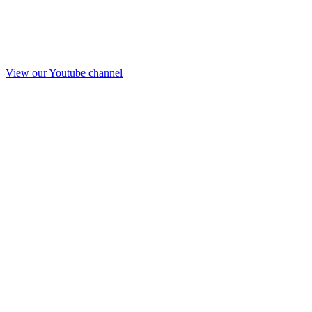
View our Youtube channel