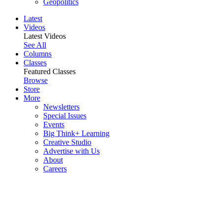
Geopolitics
Latest
Videos
Latest Videos
See All
Columns
Classes
Featured Classes
Browse
Store
More
Newsletters
Special Issues
Events
Big Think+ Learning
Creative Studio
Advertise with Us
About
Careers