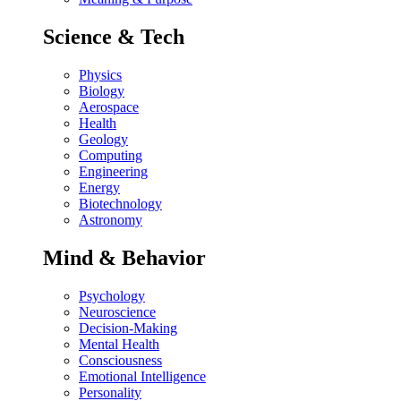
Science & Tech
Physics
Biology
Aerospace
Health
Geology
Computing
Engineering
Energy
Biotechnology
Astronomy
Mind & Behavior
Psychology
Neuroscience
Decision-Making
Mental Health
Consciousness
Emotional Intelligence
Personality