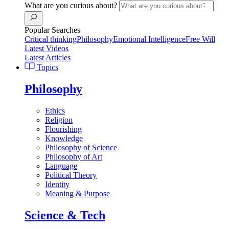
What are you curious about?
Popular Searches
Critical thinking
Philosophy
Emotional Intelligence
Free Will
Latest Videos
Latest Articles
Topics
Philosophy
Ethics
Religion
Flourishing
Knowledge
Philosophy of Science
Philosophy of Art
Language
Political Theory
Identity
Meaning & Purpose
Science & Tech