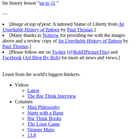
his history lesson “
up to 11
.”
—
[
Image at top of post:
A tattooed Statue of Liberty from
An
Unreliable History of Tattoos
by
Paul Thomas
.]
[Many thanks to
Nobrow
for providing me with the images
above and a review copy of
An Unreliable History of Tattoos
by
Paul Thomas
.]
[Please follow me on
Twitter
(
@BobDPictureThis
) and
Facebook
(
Art Blog By Bob
) for more art news and views.]
Learn from the world's biggest thinkers.
Videos
Latest
The Big Think Interview
Columns
Mini Philosophy
Starts with a Bang
Big Think Books
The Long Game
Strange Maps
13.8