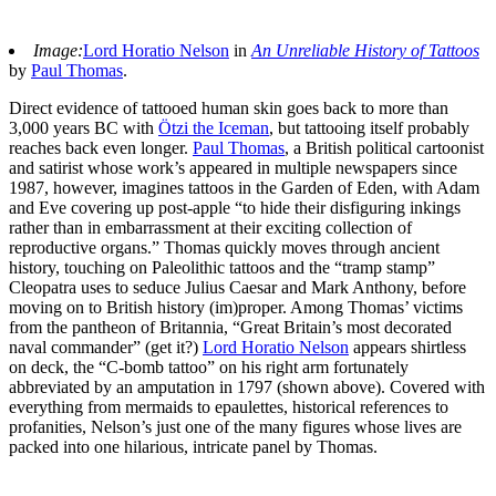
Image:
Lord Horatio Nelson
in
An Unreliable History of Tattoos
by
Paul Thomas
.
Direct evidence of tattooed human skin goes back to more than
3,000 years BC with
Ötzi the Iceman
, but tattooing itself probably
reaches back even longer.
Paul Thomas
, a British political cartoonist
and satirist whose work’s appeared in multiple newspapers since
1987, however, imagines tattoos in the Garden of Eden, with Adam
and Eve covering up post-apple “to hide their disfiguring inkings
rather than in embarrassment at their exciting collection of
reproductive organs.” Thomas quickly moves through ancient
history, touching on Paleolithic tattoos and the “tramp stamp”
Cleopatra uses to seduce Julius Caesar and Mark Anthony, before
moving on to British history (im)proper. Among Thomas’ victims
from the pantheon of Britannia, “Great Britain’s most decorated
naval commander” (get it?)
Lord Horatio Nelson
appears shirtless
on deck, the “C-bomb tattoo” on his right arm fortunately
abbreviated by an amputation in 1797 (shown above). Covered with
everything from mermaids to epaulettes, historical references to
profanities, Nelson’s just one of the many figures whose lives are
packed into one hilarious, intricate panel by Thomas.