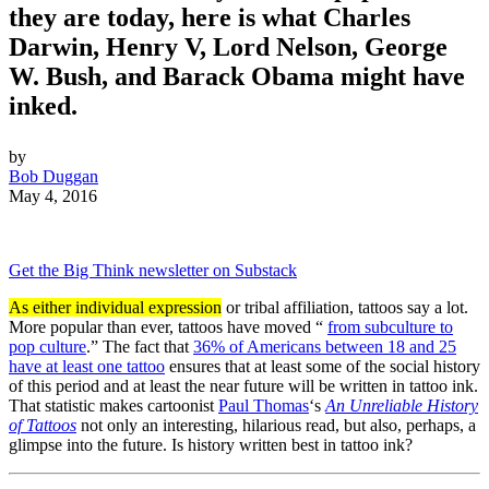
they are today, here is what Charles
Darwin, Henry V, Lord Nelson, George
W. Bush, and Barack Obama might have
inked.
by
Bob Duggan
May 4, 2016
Get the Big Think newsletter on Substack
As either individual expression
or tribal affiliation, tattoos say a lot.
More popular than ever, tattoos have moved “
from subculture to
pop culture
.” The fact that
36% of Americans between 18 and 25
have at least one tattoo
ensures that at least some of the social history
of this period and at least the near future will be written in tattoo ink.
That statistic makes cartoonist
Paul Thomas
‘s
An Unreliable History
of Tattoos
not only an interesting, hilarious read, but also, perhaps, a
glimpse into the future. Is history written best in tattoo ink?