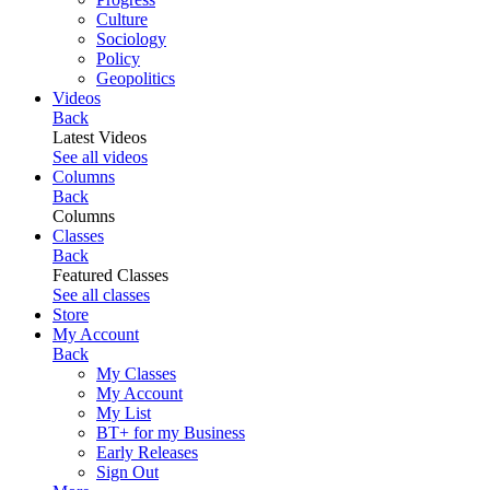
Culture
Sociology
Policy
Geopolitics
Videos
Back
Latest Videos
See all videos
Columns
Back
Columns
Classes
Back
Featured Classes
See all classes
Store
My Account
Back
My Classes
My Account
My List
BT+ for my Business
Early Releases
Sign Out