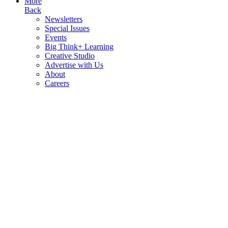
More
Back
Newsletters
Special Issues
Events
Big Think+ Learning
Creative Studio
Advertise with Us
About
Careers