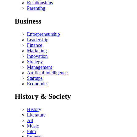
Relationships
Parenting
Business
Entrepreneurship
Leadership
Finance
Marketing
Innovation
Strategy
Management
Artificial Intelligence
Startups
Economics
History & Society
History
Literature
Art
Music
Film
Progress