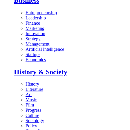
Business
Entrepreneurship
Leadership
Finance
Marketing
Innovation
Strategy
Management
Artificial Intelligence
Startups
Economics
History & Society
History
Literature
Art
Music
Film
Progress
Culture
Sociology
Policy