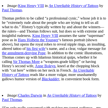
Image:
King Henry VIII
in
An Unreliable History of Tattoos
by
Paul Thomas
.
Thomas prefers to be called “a professional cynic,” whose job it is to
be “extremely rude about the people who are trying to tell us all
what to do.” History’s typically written by and about the winners—
the rulers—and Thomas follows suit, but does so with extreme and
insightful rudeness.
King Henry VIII
assumes the same “superman”
pose as in
Hans Holbein the Younger
‘s famous portrait (shown
above), but opens the royal robes to reveal nipple rings, an insulting,
altered tattoo of
his first wife
‘s name, and a clear, vulgar message for
the annulment-denying Pope
. In addition to the comic illustrations,
Thomas comes up with hilarious historical quips, whether it be
calling
Sir Thomas More
a “weapons-grade killjoy” or having
Henry’s second wife,
Anne Boleyn
, kneel at the chopping block
with “cut here” written on her neck in French.
An Unreliable
History of Tattoos
reads like a more vulgar, more unashamedly
gallows humor version of
Blackadder
, in convenient book form.
Image:
Charles Darwin
in
An Unreliable History of Tattoos
by
Paul Thomas
.
“I’m only really concerned with making my target audience—my