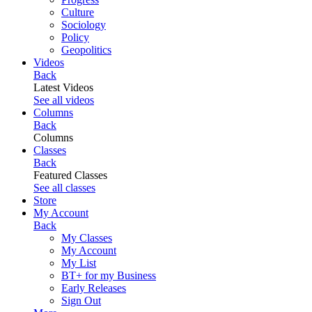
Culture
Sociology
Policy
Geopolitics
Videos
Back
Latest Videos
See all videos
Columns
Back
Columns
Classes
Back
Featured Classes
See all classes
Store
My Account
Back
My Classes
My Account
My List
BT+ for my Business
Early Releases
Sign Out