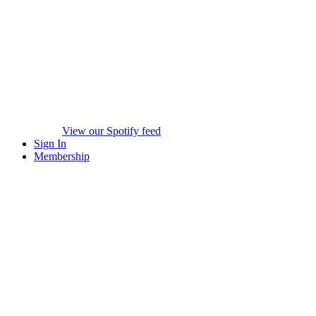
View our Spotify feed
Sign In
Membership