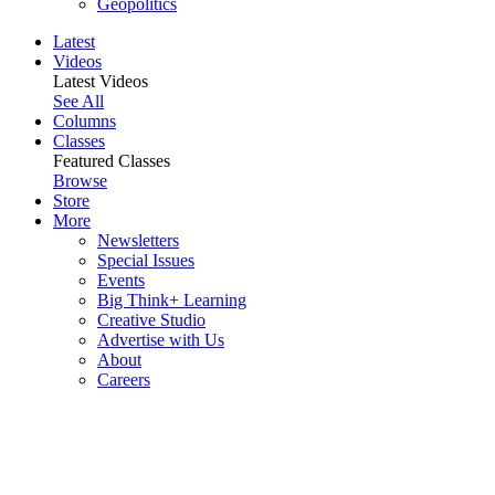
Geopolitics
Latest
Videos
Latest Videos
See All
Columns
Classes
Featured Classes
Browse
Store
More
Newsletters
Special Issues
Events
Big Think+ Learning
Creative Studio
Advertise with Us
About
Careers