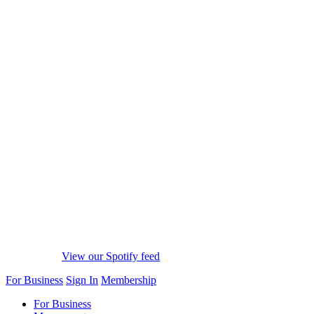
View our Spotify feed
For Business
Sign In
Membership
For Business