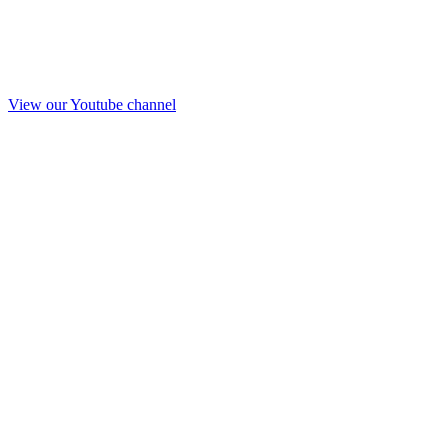
View our Youtube channel