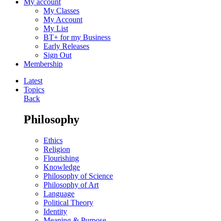
My account
My Classes
My Account
My List
BT+ for my Business
Early Releases
Sign Out
Membership
Latest
Topics
Back
Philosophy
Ethics
Religion
Flourishing
Knowledge
Philosophy of Science
Philosophy of Art
Language
Political Theory
Identity
Meaning & Purpose