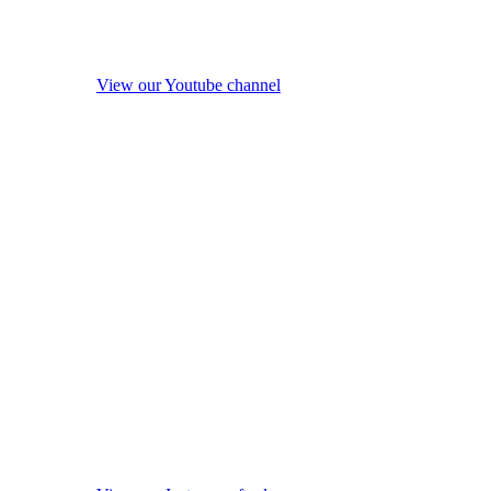
View our Youtube channel