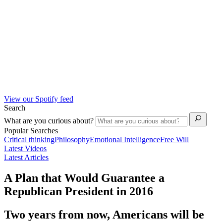
View our Spotify feed
Search
What are you curious about?
Popular Searches
Critical thinking
Philosophy
Emotional Intelligence
Free Will
Latest Videos
Latest Articles
A Plan that Would Guarantee a
Republican President in 2016
Two years from now, Americans will be