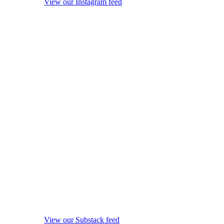
View our Instagram feed
View our Substack feed