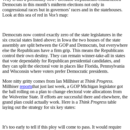
Democrats in this month’s midterm elections not only in
congressional races but in governors’ races and in the statehouses.
Look at this sea of red in
Vox’s
map:
Democrats now control exactly zero of the state legislatures in the
six crucial states listed above; in Iowa the two houses of the state
assembly are split between the GOP and Democrats, but everywhere
else the Republicans have a firm grip. This means the Republicans
control their own destiny. They can remain winner-take-all in states
that vote dependably for Republican presidential candidates, and
they can split the electoral vote in places like Florida, Pennsylvania
and Wisconsin where voters prefer Democratic presidents.
More nitty gritty comes from Ian Millhiser at
Think Progress.
Millhiser
reports
that just last week, a GOP Michigan legislator got
the ball rolling on a plan to change electoral vote allocations from
the Wolverine State. If efforts are successful there and elsewhere, the
grand plan could actually work. Here is a
Think Progress
table
laying out the strategy for six key states:
It’s too early to tell if this ploy will come to pass. It would require