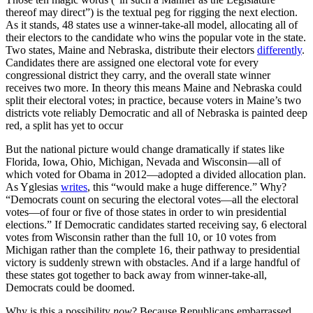
thereof may direct”) is the textual peg for rigging the next election.
As it stands, 48 states use a winner-take-all model, allocating all of
their electors to the candidate who wins the popular vote in the state.
Two states, Maine and Nebraska, distribute their electors
differently
.
Candidates there are assigned one electoral vote for every
congressional district they carry, and the overall state winner
receives two more. In theory this means Maine and Nebraska could
split their electoral votes; in practice, because voters in Maine’s two
districts vote reliably Democratic and all of Nebraska is painted deep
red, a split has yet to occur
But the national picture would change dramatically if states like
Florida, Iowa, Ohio, Michigan, Nevada and Wisconsin
—
all of
which voted for Obama in 2012
—
adopted a divided allocation plan.
As Yglesias
writes
, this
“would make a
huge
difference.” Why?
“Democrats count on securing the electoral votes—
all
the electoral
votes—of four or five of those states in order to win presidential
elections.” If Democratic candidates started receiving say, 6 electoral
votes from Wisconsin rather than the full 10, or 10 votes from
Michigan rather than the complete 16, their pathway to presidential
victory is suddenly strewn with obstacles. And if a large handful of
these states got together to back away from winner-take-all,
Democrats could be doomed.
Why is this a possibility
now
? Because Republicans embarrassed