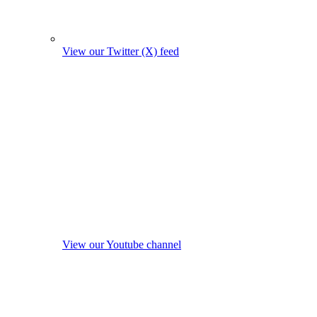
View our Twitter (X) feed
View our Youtube channel