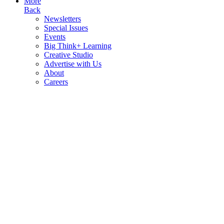
More
Back
Newsletters
Special Issues
Events
Big Think+ Learning
Creative Studio
Advertise with Us
About
Careers