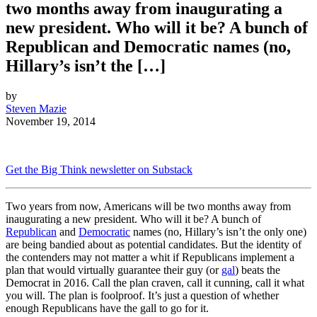
two months away from inaugurating a
new president. Who will it be? A bunch of
Republican and Democratic names (no,
Hillary’s isn’t the […]
by
Steven Mazie
November 19, 2014
Get the Big Think newsletter on Substack
Two years from now, Americans will be two months away from
inaugurating a new president. Who will it be? A bunch of
Republican
and
Democratic
names (no, Hillary’s isn’t the only one)
are being bandied about as potential candidates. But the identity of
the contenders may not matter a whit if Republicans implement a
plan that would virtually guarantee their guy (or
gal
) beats the
Democrat in 2016. Call the plan craven, call it cunning, call it what
you will. The plan is foolproof. It’s just a question of whether
enough Republicans have the gall to go for it.