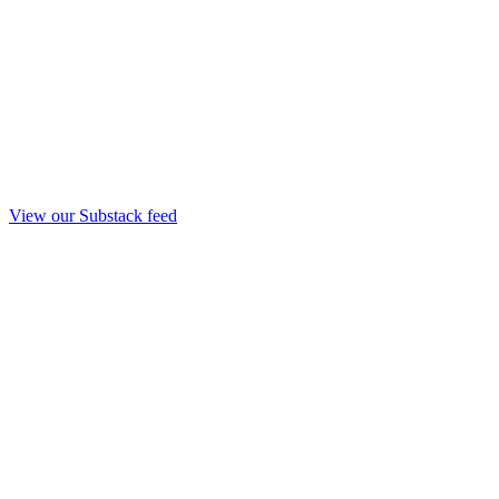
View our Substack feed