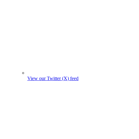
View our Twitter (X) feed