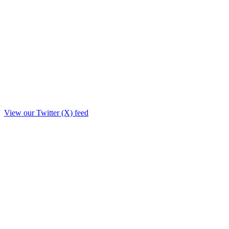
View our Twitter (X) feed