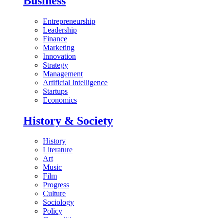
Business
Entrepreneurship
Leadership
Finance
Marketing
Innovation
Strategy
Management
Artificial Intelligence
Startups
Economics
History & Society
History
Literature
Art
Music
Film
Progress
Culture
Sociology
Policy