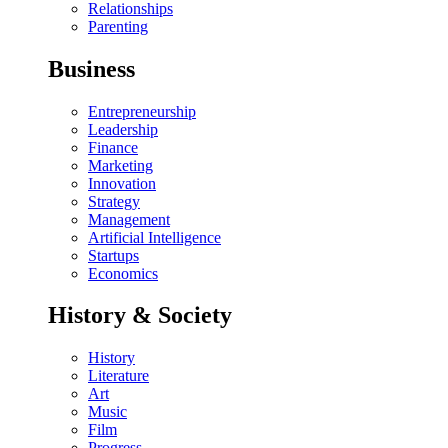
Relationships
Parenting
Business
Entrepreneurship
Leadership
Finance
Marketing
Innovation
Strategy
Management
Artificial Intelligence
Startups
Economics
History & Society
History
Literature
Art
Music
Film
Progress