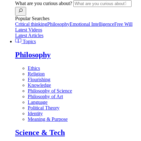
What are you curious about?
Popular Searches
Critical thinking
Philosophy
Emotional Intelligence
Free Will
Latest Videos
Latest Articles
Topics
Philosophy
Ethics
Religion
Flourishing
Knowledge
Philosophy of Science
Philosophy of Art
Language
Political Theory
Identity
Meaning & Purpose
Science & Tech