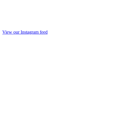
View our Instagram feed