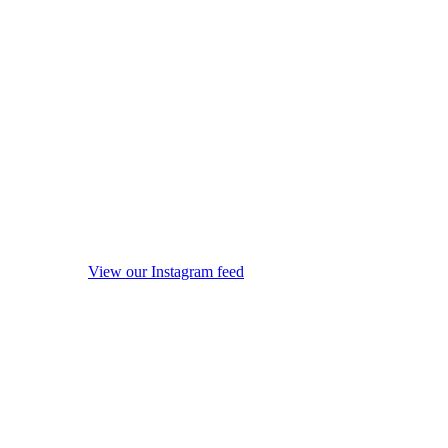
View our Instagram feed