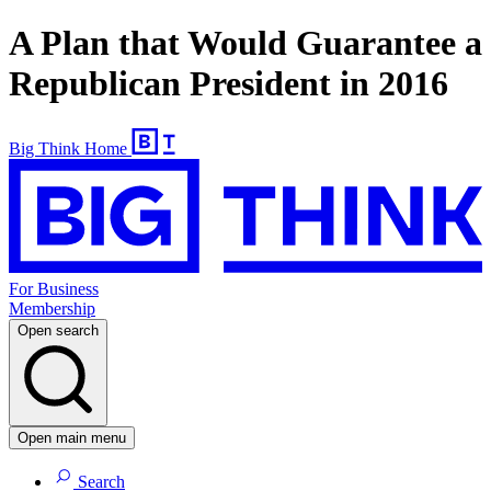
A Plan that Would Guarantee a
Republican President in 2016
Big Think Home
For Business
Membership
Open search
Open main menu
Search