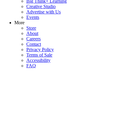
Big Think+ Learning
Creative Studio
Advertise with Us
Events
More
Store
About
Careers
Contact
Privacy Policy
Terms of Sale
Accessibility
FAQ