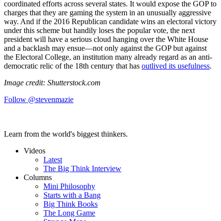
coordinated efforts across several states. It would expose the GOP to
charges that they are gaming the system in an unusually aggressive
way. And if the 2016 Republican candidate wins an electoral victory
under this scheme but handily loses the popular vote, the next
president will have a serious cloud hanging over the White House
and a backlash may ensue—not only against the GOP but against
the Electoral College, an institution many already regard as an anti-
democratic relic of the 18th century that has
outlived its usefulness
.
Image credit: Shutterstock.com
Follow @stevenmazie
Learn from the world's biggest thinkers.
Videos
Latest
The Big Think Interview
Columns
Mini Philosophy
Starts with a Bang
Big Think Books
The Long Game