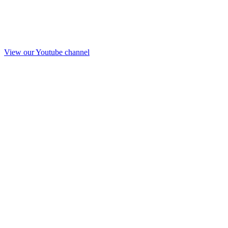
View our Youtube channel