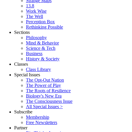
Strange Maps
13.8
Work Wise
The Well
Perception Box
Rethinking Possible
Sections
Philosophy
Mind & Behavior
Science & Tech
Business
History & Society
Classes
Class Library
Special Issues
The Opt-Out Nation
The Power of Play
The Roots of Resilience
Biology's New Era
The Consciousness Issue
All Special Issues >
Subscribe
Membership
Free Newsletters
Partner