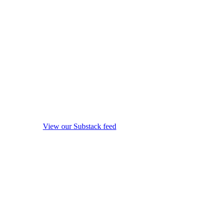
View our Substack feed