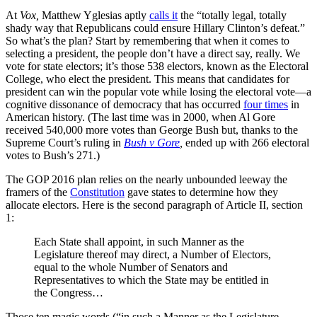
At
Vox,
Matthew Yglesias aptly
calls it
the “totally legal, totally
shady way that Republicans could ensure Hillary Clinton’s defeat.”
So what’s the plan? Start by remembering that when it comes to
selecting a president, the people don’t have a direct say, really. We
vote for state electors; it’s those 538 electors, known as the Electoral
College, who elect the president. This means that candidates for
president can win the popular vote while losing the electoral vote
—
a
cognitive dissonance of democracy that has occurred
four times
in
American history. (The last time was in 2000, when Al Gore
received
540,000 more votes than George Bush but, thanks to the
Supreme Court’s ruling in
Bush v Gore
,
ended up with 266 electoral
votes to Bush’s 271.)
The GOP 2016 plan relies on the nearly unbounded leeway the
framers of the
Constitution
gave states to determine how they
allocate electors. Here is the second paragraph of Article II, section
1:
Each State shall appoint, in such Manner as the
Legislature thereof may direct, a Number of Electors,
equal to the whole Number of Senators and
Representatives to which the State may be entitled in
the Congress…
Those ten magic words (“in such a Manner as the Legislature