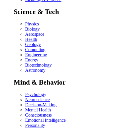
Science & Tech
Physics
Biology
Aerospace
Health
Geology
Computing
Engineering
Energy
Biotechnology
Astronomy
Mind & Behavior
Psychology
Neuroscience
Decision-Making
Mental Health
Consciousness
Emotional Intelligence
Personality