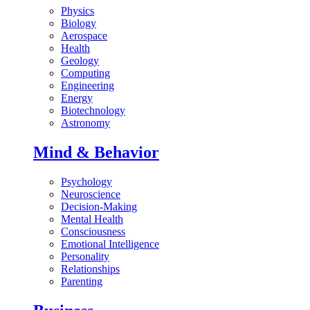
Physics
Biology
Aerospace
Health
Geology
Computing
Engineering
Energy
Biotechnology
Astronomy
Mind & Behavior
Psychology
Neuroscience
Decision-Making
Mental Health
Consciousness
Emotional Intelligence
Personality
Relationships
Parenting