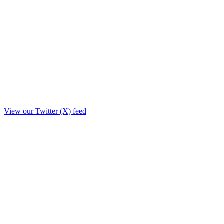
View our Twitter (X) feed