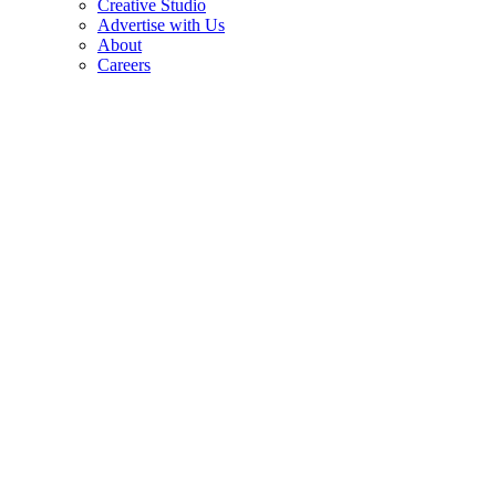
Creative Studio
Advertise with Us
About
Careers