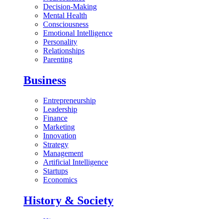
Decision-Making
Mental Health
Consciousness
Emotional Intelligence
Personality
Relationships
Parenting
Business
Entrepreneurship
Leadership
Finance
Marketing
Innovation
Strategy
Management
Artificial Intelligence
Startups
Economics
History & Society