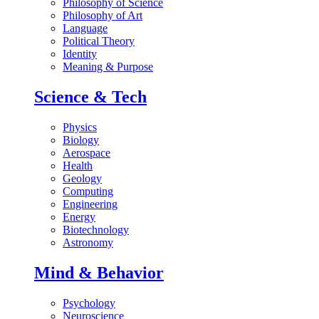
Philosophy of Science
Philosophy of Art
Language
Political Theory
Identity
Meaning & Purpose
Science & Tech
Physics
Biology
Aerospace
Health
Geology
Computing
Engineering
Energy
Biotechnology
Astronomy
Mind & Behavior
Psychology
Neuroscience