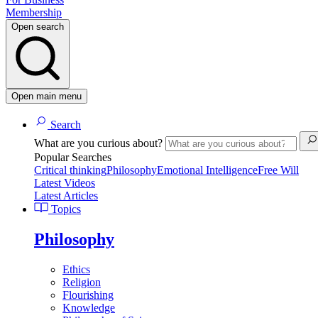
Membership
Open search
Open main menu
Search
What are you curious about?
Popular Searches
Critical thinking
Philosophy
Emotional Intelligence
Free Will
Latest Videos
Latest Articles
Topics
Philosophy
Ethics
Religion
Flourishing
Knowledge