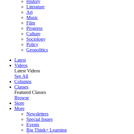
History
Literature
Art
Music
Film
Progress
Culture
Sociology
Policy
Geopolitics
Latest
Videos
Latest Videos
See All
Columns
Classes
Featured Classes
Browse
Store
More
Newsletters
Special Issues
Events
Big Think+ Learning