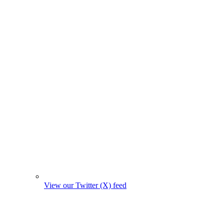
View our Twitter (X) feed