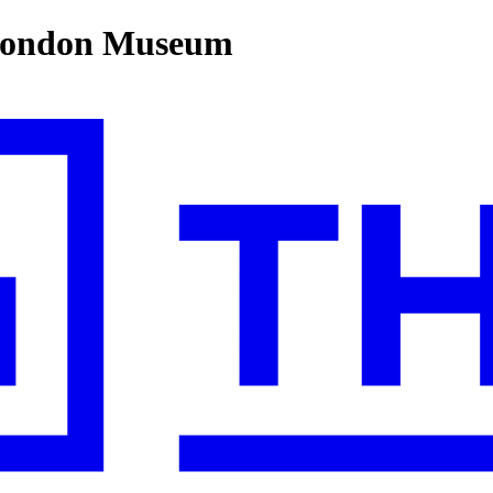
 London Museum