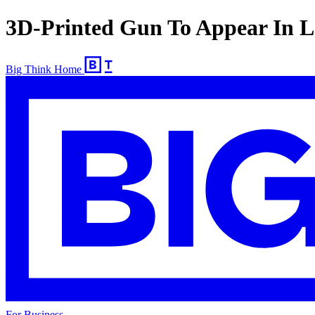
3D-Printed Gun To Appear In
Big Think Home
For Business