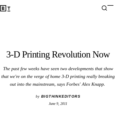
3-D Printing Revolution Now
Open 
Op
Big Think Home
3-D Printing Revolution Now
The past few weeks have seen two developments that show
that we're on the verge of home 3-D printing really breaking
out into the mainstream, says Forbes' Alex Knapp.
BIGTHINKEDITORS
by
June 9, 2011