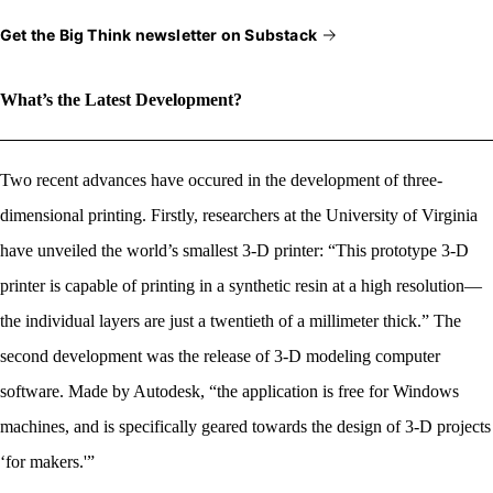
Get the Big Think newsletter on Substack
What’s the Latest Development?
Two recent advances have occured in the development of three-
dimensional printing. Firstly, researchers at the University of Virginia
have unveiled the world’s smallest 3-D printer: “This prototype 3-D
printer is capable of printing in a synthetic resin at a high resolution—
the individual layers are just a twentieth of a millimeter thick.” The
second development was the release of 3-D modeling computer
software. Made by Autodesk, “the application is free for Windows
machines, and is specifically geared towards the design of 3-D projects
‘for makers.'”