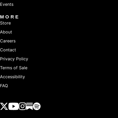
Events
MORE
Store
About
Careers
Contact
Privacy Policy
Terms of Sale
Accessibility
FAQ
View our Twitter (X) feed
View our Youtube channel
View our Instagram feed
View our Substack feed
View our Spotify feed