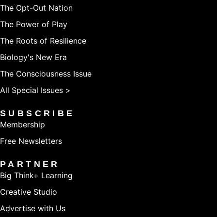
The Opt-Out Nation
The Power of Play
The Roots of Resilience
Biology's New Era
The Consciousness Issue
All Special Issues >
SUBSCRIBE
Membership
Free Newsletters
PARTNER
Big Think+ Learning
Creative Studio
Advertise with Us