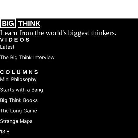
Learn from the world's biggest thinkers.
VIDEOS
Latest
The Big Think Interview
COLUMNS
Mini Philosophy
Starts with a Bang
Big Think Books
The Long Game
Strange Maps
13.8