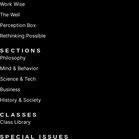
Work Wise
The Well
Perception Box
Rethinking Possible
SECTIONS
Philosophy
Mind & Behavior
Science & Tech
Business
History & Society
CLASSES
Class Library
SPECIAL ISSUES