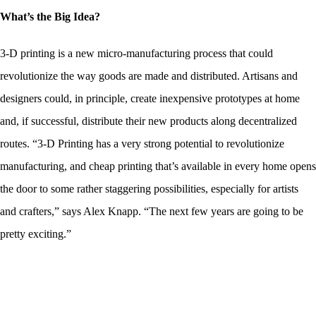
What’s the Big Idea?
3-D printing is a new micro-manufacturing process that could
revolutionize the way goods are made and distributed. Artisans and
designers could, in principle, create inexpensive prototypes at home
and, if successful, distribute their new products along decentralized
routes. “3-D Printing has a very strong potential to revolutionize
manufacturing, and cheap printing that’s available in every home opens
the door to some rather staggering possibilities, especially for artists
and crafters,” says Alex Knapp. “The next few years are going to be
pretty exciting.”