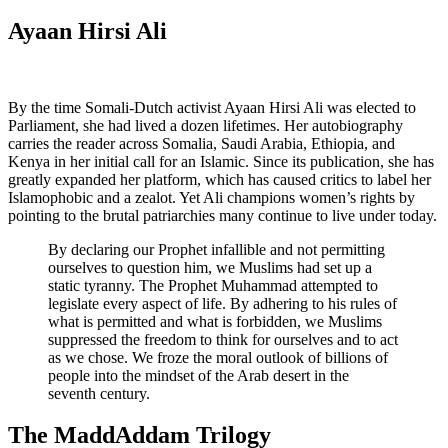
Ayaan Hirsi Ali
By the time Somali-Dutch activist Ayaan Hirsi Ali was elected to
Parliament, she had lived a dozen lifetimes. Her autobiography
carries the reader across Somalia, Saudi Arabia, Ethiopia, and
Kenya in her initial call for an Islamic. Since its publication, she has
greatly expanded her platform, which has caused critics to label her
Islamophobic and a zealot. Yet Ali champions women’s rights by
pointing to the brutal patriarchies many continue to live under today.
By declaring our Prophet infallible and not permitting
ourselves to question him, we Muslims had set up a
static tyranny. The Prophet Muhammad attempted to
legislate every aspect of life. By adhering to his rules of
what is permitted and what is forbidden, we Muslims
suppressed the freedom to think for ourselves and to act
as we chose. We froze the moral outlook of billions of
people into the mindset of the Arab desert in the
seventh century.
The MaddAddam Trilogy