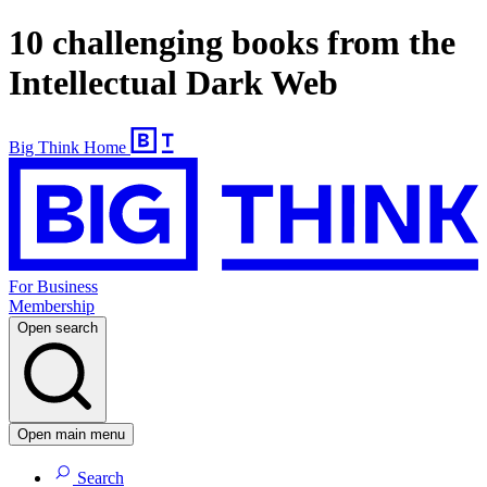
10 challenging books from the
Intellectual Dark Web
Big Think Home
For Business
Membership
Open search
Open main menu
Search