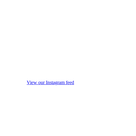
View our Instagram feed