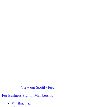
View our Spotify feed
For Business
Sign In
Membership
For Business