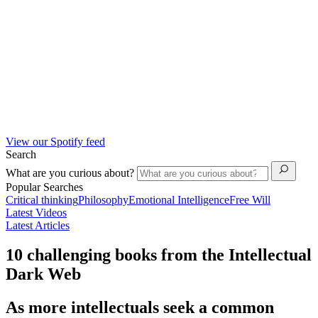
View our Spotify feed
Search
What are you curious about?
Popular Searches
Critical thinking
Philosophy
Emotional Intelligence
Free Will
Latest Videos
Latest Articles
10 challenging books from the Intellectual
Dark Web
As more intellectuals seek a common