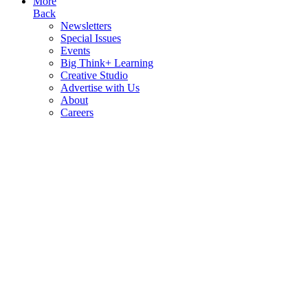
More
Back
Newsletters
Special Issues
Events
Big Think+ Learning
Creative Studio
Advertise with Us
About
Careers