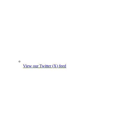
View our Twitter (X) feed