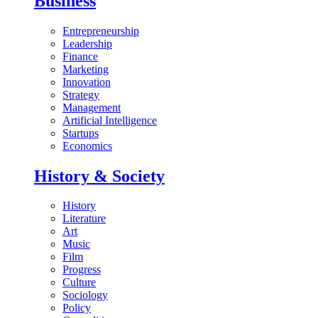
Business
Entrepreneurship
Leadership
Finance
Marketing
Innovation
Strategy
Management
Artificial Intelligence
Startups
Economics
History & Society
History
Literature
Art
Music
Film
Progress
Culture
Sociology
Policy