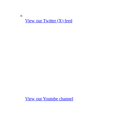
View our Twitter (X) feed
View our Youtube channel