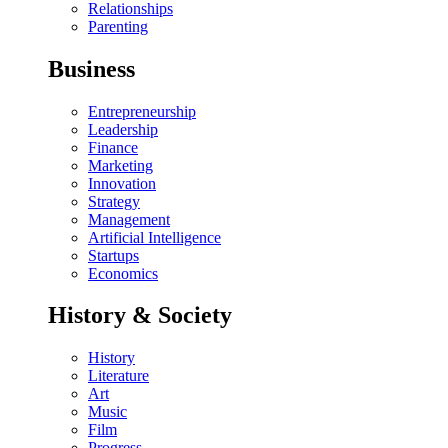
Relationships
Parenting
Business
Entrepreneurship
Leadership
Finance
Marketing
Innovation
Strategy
Management
Artificial Intelligence
Startups
Economics
History & Society
History
Literature
Art
Music
Film
Progress