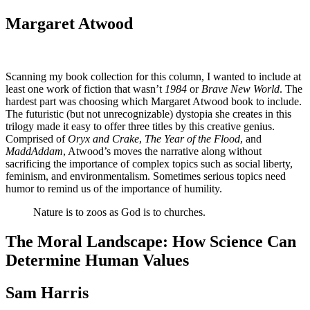
Margaret Atwood
Scanning my book collection for this column, I wanted to include at
least one work of fiction that wasn’t
1984
or
Brave New World
. The
hardest part was choosing which Margaret Atwood book to include.
The futuristic (but not unrecognizable) dystopia she creates in this
trilogy made it easy to offer three titles by this creative genius.
Comprised of
Oryx and Crake
,
The Year of the Flood
, and
MaddAddam
, Atwood’s moves the narrative along without
sacrificing the importance of complex topics such as social liberty,
feminism, and environmentalism. Sometimes serious topics need
humor to remind us of the importance of humility.
Nature is to zoos as God is to churches.
The Moral Landscape: How Science Can
Determine Human Values
Sam Harris