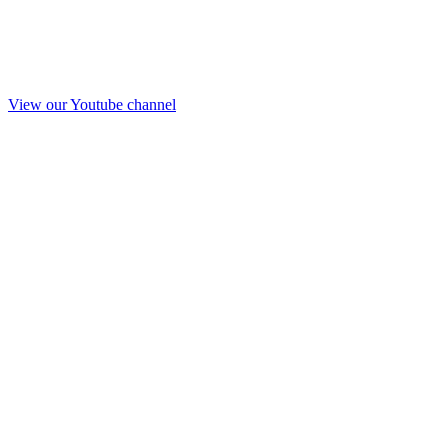
View our Youtube channel