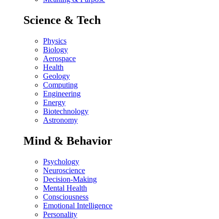
Science & Tech
Physics
Biology
Aerospace
Health
Geology
Computing
Engineering
Energy
Biotechnology
Astronomy
Mind & Behavior
Psychology
Neuroscience
Decision-Making
Mental Health
Consciousness
Emotional Intelligence
Personality