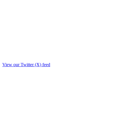
View our Twitter (X) feed