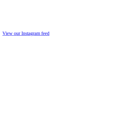
View our Instagram feed