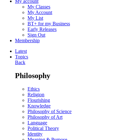
My account
My Classes
My Account
My List
BT+ for my Business
Early Releases
Sign Out
Membership
Latest
Topics
Back
Philosophy
Ethics
Religion
Flourishing
Knowledge
Philosophy of Science
Philosophy of Art
Language
Political Theory
Identity
Meaning & Purpose