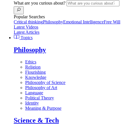
What are you curious about?
Popular Searches
Critical thinking
Philosophy
Emotional Intelligence
Free Will
Latest Videos
Latest Articles
Topics
Philosophy
Ethics
Religion
Flourishing
Knowledge
Philosophy of Science
Philosophy of Art
Language
Political Theory
Identity
Meaning & Purpose
Science & Tech