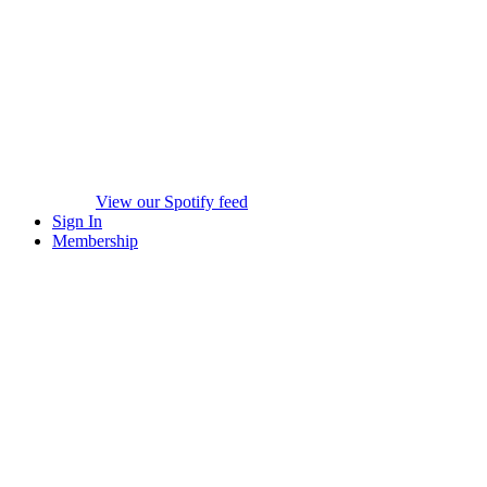
View our Spotify feed
Sign In
Membership