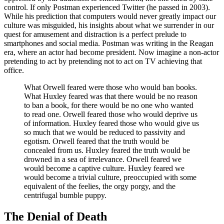
control. If only Postman experienced Twitter (he passed in 2003).
While his prediction that computers would never greatly impact our
culture was misguided, his insights about what we surrender in our
quest for amusement and distraction is a perfect prelude to
smartphones and social media. Postman was writing in the Reagan
era, where an actor had become president. Now imagine a non-actor
pretending to act by pretending not to act on TV achieving that
office.
What Orwell feared were those who would ban books.
What Huxley feared was that there would be no reason
to ban a book, for there would be no one who wanted
to read one. Orwell feared those who would deprive us
of information. Huxley feared those who would give us
so much that we would be reduced to passivity and
egotism. Orwell feared that the truth would be
concealed from us. Huxley feared the truth would be
drowned in a sea of irrelevance. Orwell feared we
would become a captive culture. Huxley feared we
would become a trivial culture, preoccupied with some
equivalent of the feelies, the orgy porgy, and the
centrifugal bumble puppy.
The Denial of Death