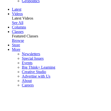
Geopolitics
Latest
Videos
Latest Videos
See All
Columns
Classes
Featured Classes
Browse
Store
More
Newsletters
Special Issues
Events
Big Think+ Learning
Creative Studio
Advertise with Us
About
Careers