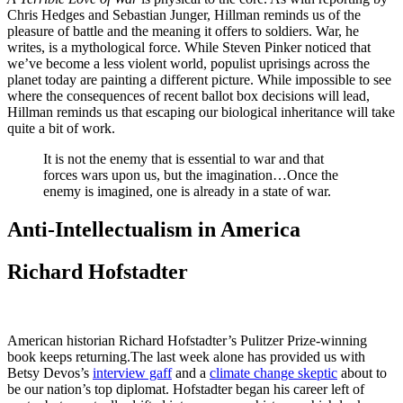
Chris Hedges and Sebastian Junger, Hillman reminds us of the
pleasure of battle and the meaning it offers to soldiers. War, he
writes, is a mythological force. While Steven Pinker noticed that
we’ve become a less violent world, populist uprisings across the
planet today are painting a different picture. While impossible to see
where the consequences of recent ballot box decisions will lead,
Hillman reminds us that escaping our biological inheritance will take
quite a bit of work.
It is not the enemy that is essential to war and that
forces wars upon us, but the imagination…Once the
enemy is imagined, one is already in a state of war.
Anti-Intellectualism in America
Richard Hofstadter
American historian Richard Hofstadter’s Pulitzer Prize-winning
book keeps returning.The last week alone has provided us with
Betsy Devos’s
interview gaff
and a
climate change skeptic
about to
be our nation’s top diplomat. Hofstadter began his career left of