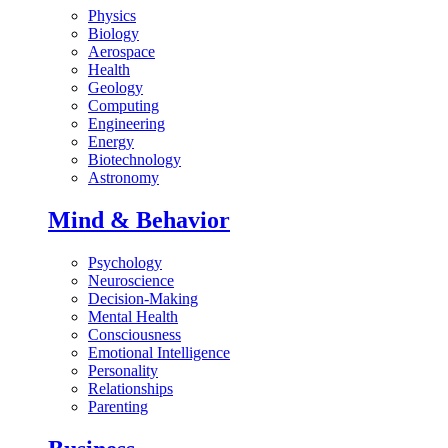
Physics
Biology
Aerospace
Health
Geology
Computing
Engineering
Energy
Biotechnology
Astronomy
Mind & Behavior
Psychology
Neuroscience
Decision-Making
Mental Health
Consciousness
Emotional Intelligence
Personality
Relationships
Parenting