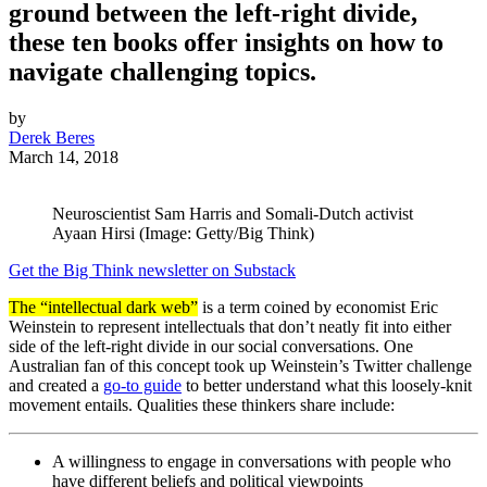
ground between the left-right divide,
these ten books offer insights on how to
navigate challenging topics.
by
Derek Beres
March 14, 2018
Neuroscientist Sam Harris and Somali-Dutch activist
Ayaan Hirsi (Image: Getty/Big Think)
Get the Big Think newsletter on Substack
The “intellectual dark web”
is a term coined by economist Eric
Weinstein to represent intellectuals that don’t neatly fit into either
side of the left-right divide in our social conversations. One
Australian fan of this concept took up Weinstein’s Twitter challenge
and created a
go-to guide
to better understand what this loosely-knit
movement entails. Qualities these thinkers share include:
A willingness to engage in conversations with people who
have different beliefs and political viewpoints