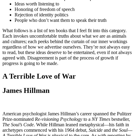
Ideas worth listening to
Honoring of freedom of speech
Rejection of identity politics
People who don’t want them to speak their truth
What follows is a list of ten books that I feel fit into this category.
Each invokes uncomfortable truths about what we are as animals
and cultures; each peeks behind the curtain of our inner workings
regardless of how we advertise ourselves. They’re not always easy
to read, but these ideas deserve to be entertained, even if not always
agreed with. Disagreement is part of the process of growth if
progress is going to be made.
A Terrible Love of War
James Hillman
American psychologist James Hillman’s career spanned the Pulitzer
Prize-nominated
Re-visioning Psychology
to a
NY Times
bestseller,
The Soul’s Code
. While Hillman leaned metaphysical—his faith in
archetypes commenced with his 1964 debut,
Suicide
and
the Soul
—
A Terrible Love of War
is physical to the core. As with reporting by