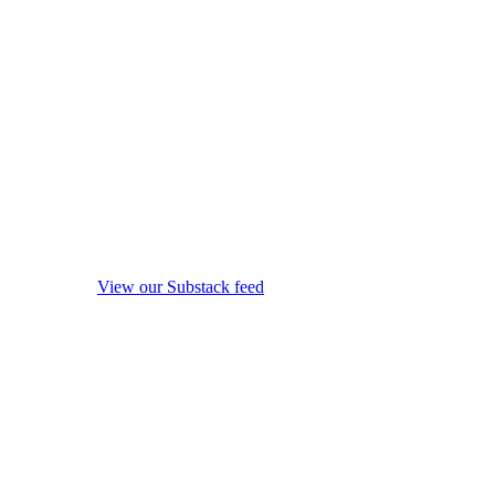
View our Substack feed