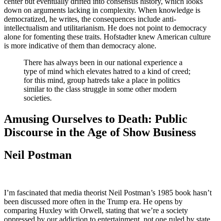
center but eventually drifted into consensus history, which looks
down on arguments lacking in complexity. When knowledge is
democratized, he writes, the consequences include anti-
intellectualism and utilitarianism. He does not point to democracy
alone for fomenting these traits. Hofstadter knew American culture
is more indicative of them than democracy alone.
There has always been in our national experience a
type of mind which elevates hatred to a kind of creed;
for this mind, group hatreds take a place in politics
similar to the class struggle in some other modern
societies.
Amusing Ourselves to Death: Public
Discourse in the Age of Show Business
Neil Postman
I’m fascinated that media theorist Neil Postman’s 1985 book hasn’t
been discussed more often in the Trump era. He opens by
comparing Huxley with Orwell, stating that we’re a society
oppressed by our addiction to entertainment, not one ruled by state