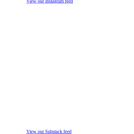
View our Instagram feed
View our Substack feed