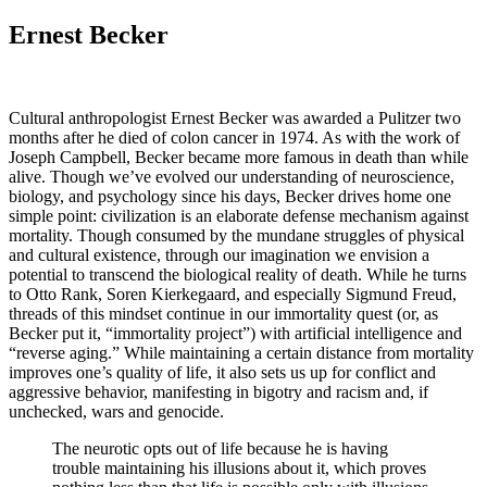
Ernest Becker
Cultural anthropologist Ernest Becker was awarded a Pulitzer two
months after he died of colon cancer in 1974. As with the work of
Joseph Campbell, Becker became more famous in death than while
alive. Though we’ve evolved our understanding of neuroscience,
biology, and psychology since his days, Becker drives home one
simple point: civilization is an elaborate defense mechanism against
mortality. Though consumed by the mundane struggles of physical
and cultural existence, through our imagination we envision a
potential to transcend the biological reality of death. While he turns
to Otto Rank, Soren Kierkegaard, and especially Sigmund Freud,
threads of this mindset continue in our immortality quest (or, as
Becker put it, “immortality project”) with artificial intelligence and
“reverse aging.” While maintaining a certain distance from mortality
improves one’s quality of life, it also sets us up for conflict and
aggressive behavior, manifesting in bigotry and racism and, if
unchecked, wars and genocide.
The neurotic opts out of life because he is having
trouble maintaining his illusions about it, which proves