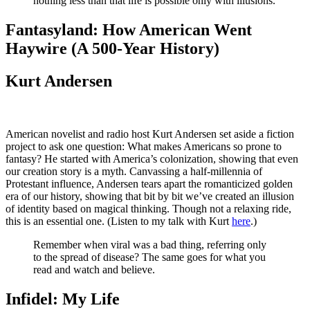
nothing less than that life is possible only with illusions.
Fantasyland: How American Went
Haywire (A 500-Year History)
Kurt Andersen
American novelist and radio host Kurt Andersen set aside a fiction
project to ask one question: What makes Americans so prone to
fantasy? He started with America’s colonization, showing that even
our creation story is a myth. Canvassing a half-millennia of
Protestant influence, Andersen tears apart the romanticized golden
era of our history, showing that bit by bit we’ve created an illusion
of identity based on magical thinking. Though not a relaxing ride,
this is an essential one. (Listen to my talk with Kurt
here
.)
Remember when viral was a bad thing, referring only
to the spread of disease? The same goes for what you
read and watch and believe.
Infidel: My Life