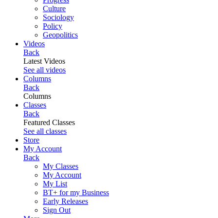
Culture
Sociology
Policy
Geopolitics
Videos
Back
Latest Videos
See all videos
Columns
Back
Columns
Classes
Back
Featured Classes
See all classes
Store
My Account
Back
My Classes
My Account
My List
BT+ for my Business
Early Releases
Sign Out