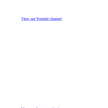
View our Youtube channel