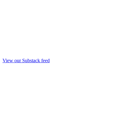
View our Substack feed