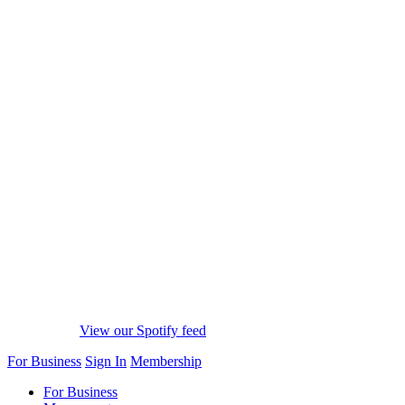
View our Spotify feed
For Business
Sign In
Membership
For Business