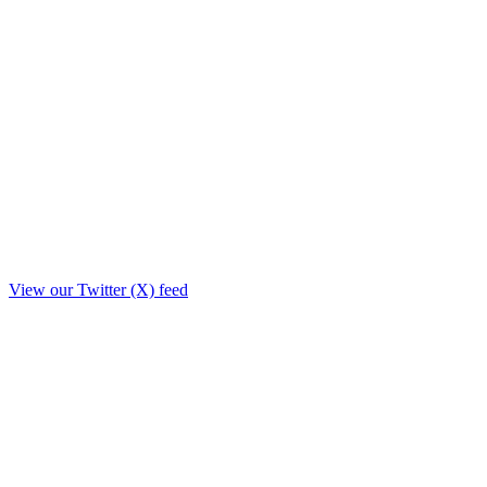
View our Twitter (X) feed