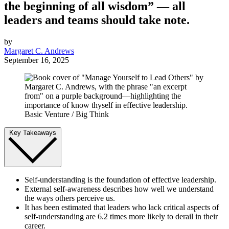
the beginning of all wisdom” — all
leaders and teams should take note.
by
Margaret C. Andrews
September 16, 2025
Basic Venture / Big Think
Key Takeaways
Self-understanding is the foundation of effective leadership.
External self-awareness describes how well we understand
the ways others perceive us.
It has been estimated that leaders who lack critical aspects of
self-understanding are 6.2 times more likely to derail in their
career.