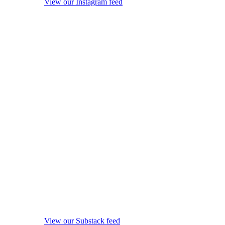
View our Instagram feed
View our Substack feed