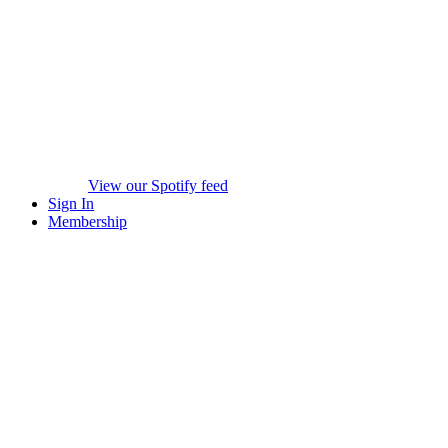
View our Spotify feed
Sign In
Membership