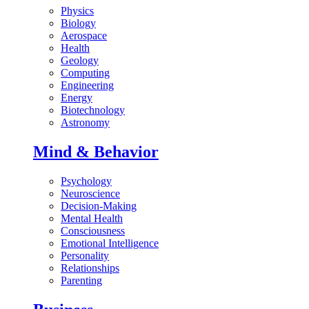
Physics
Biology
Aerospace
Health
Geology
Computing
Engineering
Energy
Biotechnology
Astronomy
Mind & Behavior
Psychology
Neuroscience
Decision-Making
Mental Health
Consciousness
Emotional Intelligence
Personality
Relationships
Parenting