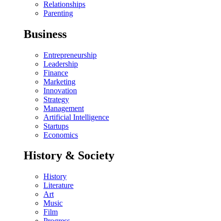
Relationships
Parenting
Business
Entrepreneurship
Leadership
Finance
Marketing
Innovation
Strategy
Management
Artificial Intelligence
Startups
Economics
History & Society
History
Literature
Art
Music
Film
Progress