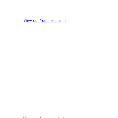
View our Youtube channel