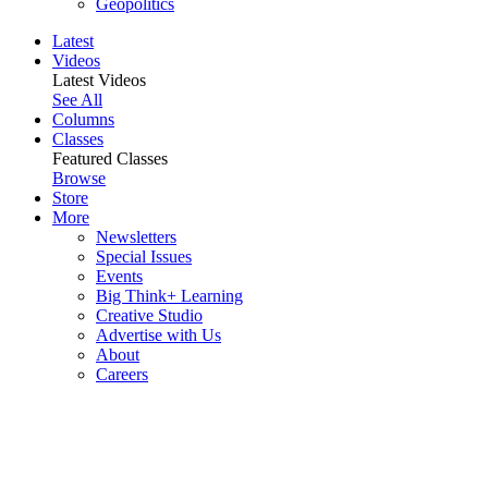
Geopolitics
Latest
Videos
Latest Videos
See All
Columns
Classes
Featured Classes
Browse
Store
More
Newsletters
Special Issues
Events
Big Think+ Learning
Creative Studio
Advertise with Us
About
Careers