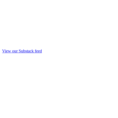
View our Substack feed