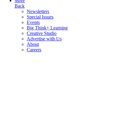
More
Back
Newsletters
Special Issues
Events
Big Think+ Learning
Creative Studio
Advertise with Us
About
Careers