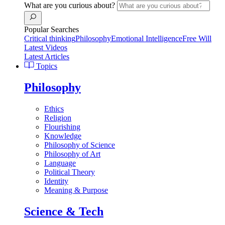
What are you curious about?
Popular Searches
Critical thinking
Philosophy
Emotional Intelligence
Free Will
Latest Videos
Latest Articles
Topics
Philosophy
Ethics
Religion
Flourishing
Knowledge
Philosophy of Science
Philosophy of Art
Language
Political Theory
Identity
Meaning & Purpose
Science & Tech