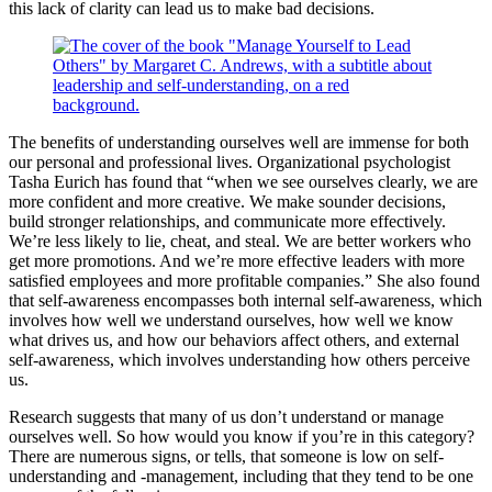
this lack of clarity can lead us to make bad decisions.
The benefits of understanding ourselves well are immense for both
our personal and professional lives. Organizational psychologist
Tasha Eurich has found that “when we see ourselves clearly, we are
more confident and more creative. We make sounder decisions,
build stronger relationships, and communicate more effectively.
We’re less likely to lie, cheat, and steal. We are better workers who
get more promotions. And we’re more effective leaders with more
satisfied employees and more profitable companies.” She also found
that self-awareness encompasses both internal self-awareness, which
involves how well we understand ourselves, how well we know
what drives us, and how our behaviors affect others, and external
self-awareness, which involves understanding how others perceive
us.
Research suggests that many of us don’t understand or manage
ourselves well. So how would you know if you’re in this category?
There are numerous signs, or tells, that someone is low on self-
understanding and -management, including that they tend to be one