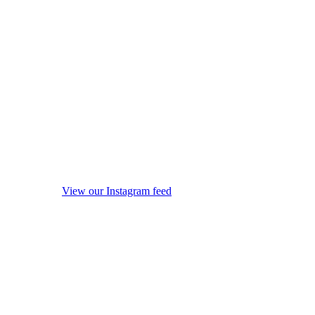
View our Instagram feed