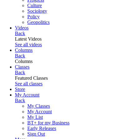
Culture
Sociology
Policy
Geopolitics
Videos
Back
Latest Videos
See all videos
Columns
Back
Columns
Classes
Back
Featured Classes
See all classes
Store
My Account
Back
My Classes
My Account
My List
BT+ for my Business
Early Releases
Sign Out