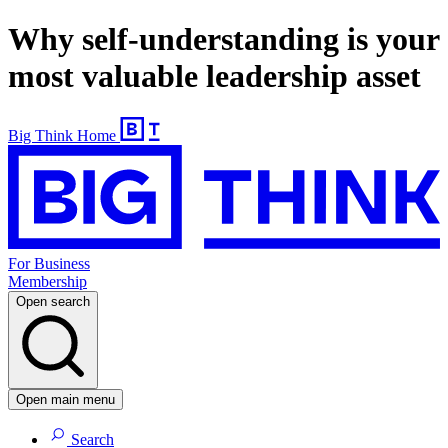
Why self-understanding is your
most valuable leadership asset
Big Think Home
For Business
Membership
Open search
Open main menu
Search