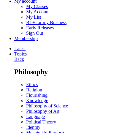
My account
My Classes
My Account
My List
BT+ for my Business
Early Releases
Sign Out
Membership
Latest
Topics
Back
Philosophy
Ethics
Religion
Flourishing
Knowledge
Philosophy of Science
Philosophy of Art
Language
Political Theory
Identity
Meaning & Purpose