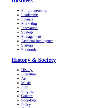
Business
Entrepreneurship
Leadership
Finance
Marketing
Innovation
Strategy
Management
Artificial Intelligence
Startups
Economics
History & Society
History
Literature
Art
Music
Film
Progress
Culture
Sociology
Policy