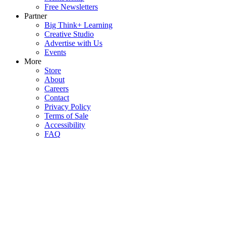
Free Newsletters
Partner
Big Think+ Learning
Creative Studio
Advertise with Us
Events
More
Store
About
Careers
Contact
Privacy Policy
Terms of Sale
Accessibility
FAQ