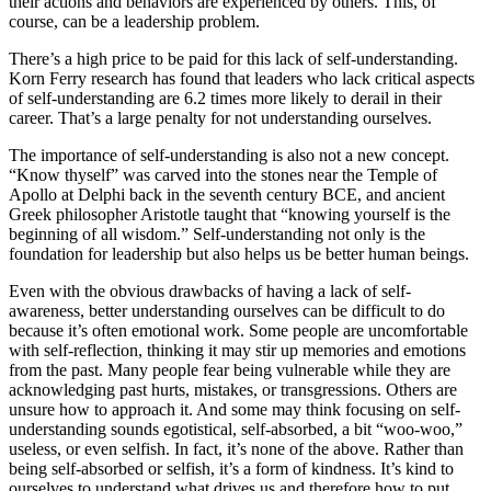
their actions and behaviors are experienced by others. This, of
course, can be a leadership problem.
There’s a high price to be paid for this lack of self-understanding.
Korn Ferry research has found that leaders who lack critical aspects
of self-understanding are 6.2 times more likely to derail in their
career. That’s a large penalty for not understanding ourselves.
The importance of self-understanding is also not a new concept.
“Know thyself” was carved into the stones near the Temple of
Apollo at Delphi back in the seventh century BCE, and ancient
Greek philosopher Aristotle taught that “knowing yourself is the
beginning of all wisdom.” Self-understanding not only is the
foundation for leadership but also helps us be better human beings.
Even with the obvious drawbacks of having a lack of self-
awareness, better understanding ourselves can be difficult to do
because it’s often emotional work. Some people are uncomfortable
with self-reflection, thinking it may stir up memories and emotions
from the past. Many people fear being vulnerable while they are
acknowledging past hurts, mistakes, or transgressions. Others are
unsure how to approach it. And some may think focusing on self-
understanding sounds egotistical, self-absorbed, a bit “woo-woo,”
useless, or even selfish. In fact, it’s none of the above. Rather than
being self-absorbed or selfish, it’s a form of kindness. It’s kind to
ourselves to understand what drives us and therefore how to put