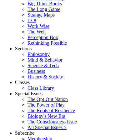
Big Think Books
The Long Game
Strange Maps
13.8
Work Wise
The Well
Perception Box
Rethinking Possible
Sections
Philosophy
Mind & Behavior
Science & Tech
Business
History & Society
Classes
Class Library
Special Issues
The Opt-Out Nation
The Power of Play
The Roots of Resilience
Biology's New Era
The Consciousness Issue
All Special Issues >
Subscribe
Membership