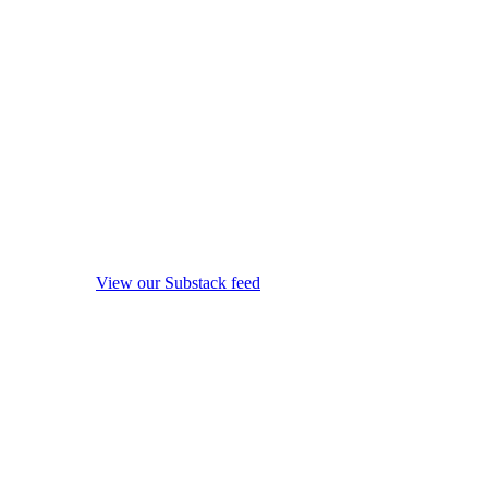
View our Substack feed