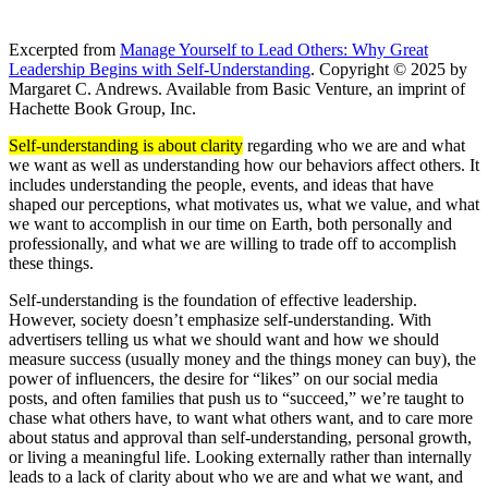
Excerpted from
Manage Yourself to Lead Others: Why Great
Leadership Begins with Self-Understanding
. Copyright © 2025 by
Margaret C. Andrews. Available from Basic Venture, an imprint of
Hachette Book Group, Inc.
Self-understanding is about clarity
regarding who we are and what
we want as well as understanding how our behaviors affect others. It
includes understanding the people, events, and ideas that have
shaped our perceptions, what motivates us, what we value, and what
we want to accomplish in our time on Earth, both personally and
professionally, and what we are willing to trade off to accomplish
these things.
Self-understanding is the foundation of effective leadership.
However, society doesn’t emphasize self-understanding. With
advertisers telling us what we should want and how we should
measure success (usually money and the things money can buy), the
power of influencers, the desire for “likes” on our social media
posts, and often families that push us to “succeed,” we’re taught to
chase what others have, to want what others want, and to care more
about status and approval than self-understanding, personal growth,
or living a meaningful life. Looking externally rather than internally
leads to a lack of clarity about who we are and what we want, and