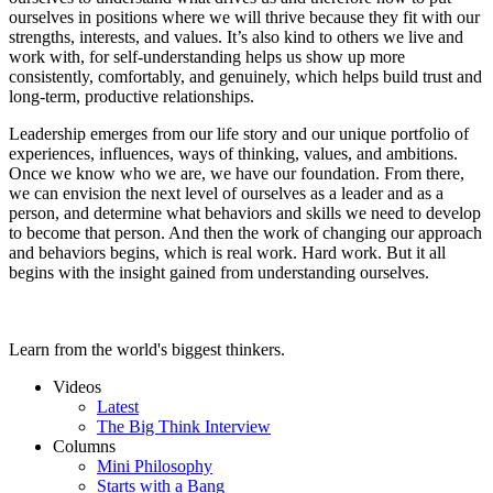
ourselves in positions where we will thrive because they fit with our
strengths, interests, and values. It’s also kind to others we live and
work with, for self-understanding helps us show up more
consistently, comfortably, and genuinely, which helps build trust and
long-term, productive relationships.
Leadership emerges from our life story and our unique portfolio of
experiences, influences, ways of thinking, values, and ambitions.
Once we know who we are, we have our foundation. From there,
we can envision the next level of ourselves as a leader and as a
person, and determine what behaviors and skills we need to develop
to become that person. And then the work of changing our approach
and behaviors begins, which is real work. Hard work. But it all
begins with the insight gained from understanding ourselves.
Learn from the world's biggest thinkers.
Videos
Latest
The Big Think Interview
Columns
Mini Philosophy
Starts with a Bang