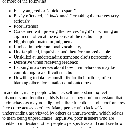
or more of the following:
Easily angered or “quick to spark”
Easily offended, “thin-skinned,” or taking themselves very
seriously
Poor listeners
Concerned with proving themselves “right” or winning an
argument, often at the expense of the relationship
Highly opinionated or judgmental
Limited in their emotional vocabulary
Undisciplined, impulsive, and therefore unpredictable
Unskilled at understanding someone else’s perspective
Defensive when receiving feedback
Lacking in awareness about how their behaviors may be
contributing to a difficult situation
Unwilling to take responsibility for their actions, often
blaming others for situations and outcomes
In addition, many people who lack self-understanding feel
misunderstood by others; this is because they don’t understand that
their behaviors may not align with their intentions and therefore how
they come across to others. Many people who lack self-
understanding are viewed by others as untrustworthy, which relates
to them being unpredictable, impulsive, poor listeners who are
unable to understand other people’s perspectives and can’t see how