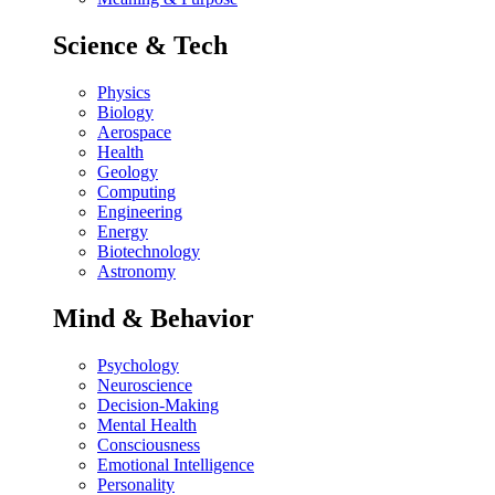
Science & Tech
Physics
Biology
Aerospace
Health
Geology
Computing
Engineering
Energy
Biotechnology
Astronomy
Mind & Behavior
Psychology
Neuroscience
Decision-Making
Mental Health
Consciousness
Emotional Intelligence
Personality