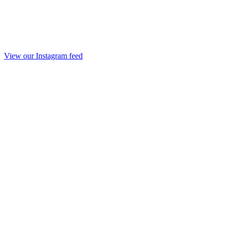
View our Instagram feed