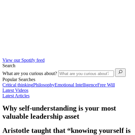
View our Spotify feed
Search
What are you curious about?
Popular Searches
Critical thinking
Philosophy
Emotional Intelligence
Free Will
Latest Videos
Latest Articles
Why self-understanding is your most
valuable leadership asset
Aristotle taught that “knowing yourself is