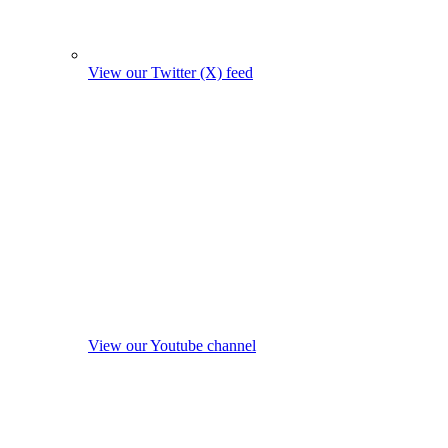
View our Twitter (X) feed
View our Youtube channel