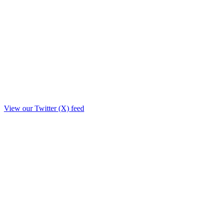
View our Twitter (X) feed