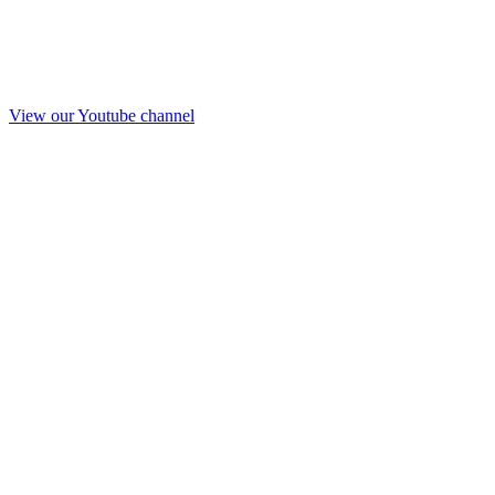
View our Youtube channel