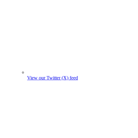
View our Twitter (X) feed