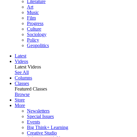
Literature
Art
Music
Film
Progress
Culture
Sociology
Policy
Geopolitics
Latest
Videos
Latest Videos
See All
Columns
Classes
Featured Classes
Browse
Store
More
Newsletters
Special Issues
Events
Big Think+ Learning
Creative Studio