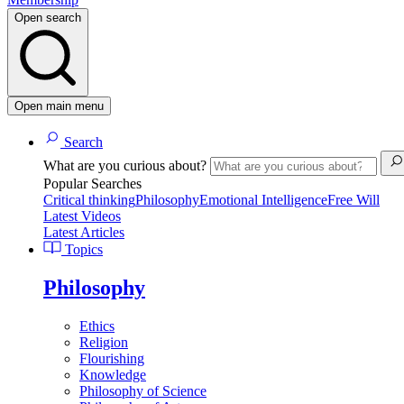
Open search
Open main menu
Search
What are you curious about?
Popular Searches
Critical thinking
Philosophy
Emotional Intelligence
Free Will
Latest Videos
Latest Articles
Topics
Philosophy
Ethics
Religion
Flourishing
Knowledge
Philosophy of Science