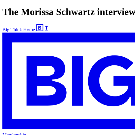
The Morissa Schwartz interview
Big Think Home
Membership