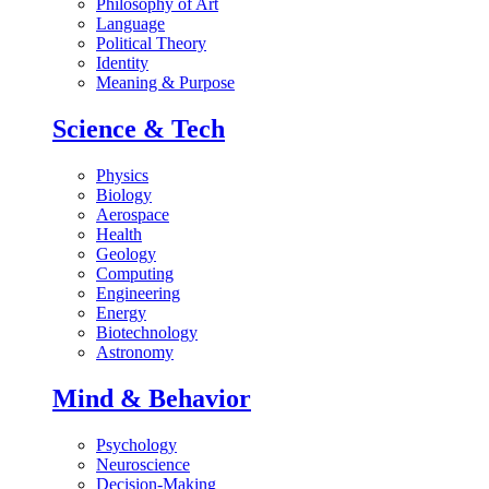
Philosophy of Art
Language
Political Theory
Identity
Meaning & Purpose
Science & Tech
Physics
Biology
Aerospace
Health
Geology
Computing
Engineering
Energy
Biotechnology
Astronomy
Mind & Behavior
Psychology
Neuroscience
Decision-Making