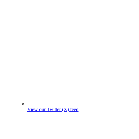
View our Twitter (X) feed