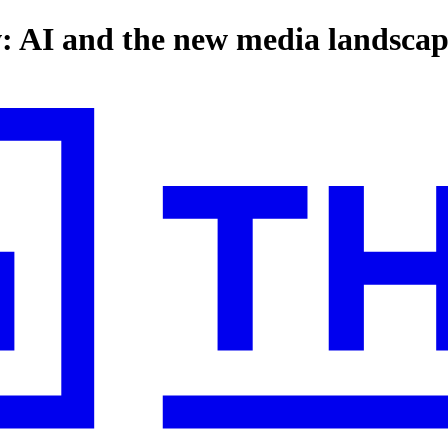
: AI and the new media landsca