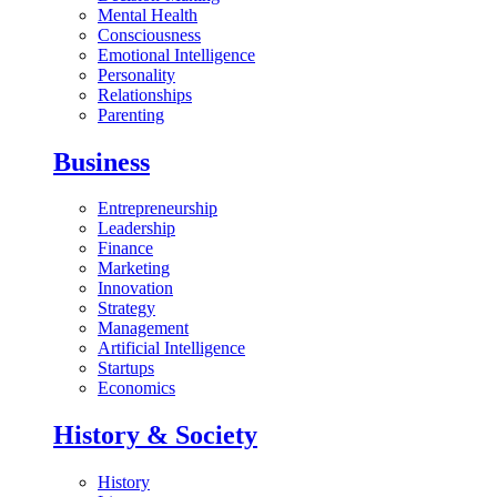
Mental Health
Consciousness
Emotional Intelligence
Personality
Relationships
Parenting
Business
Entrepreneurship
Leadership
Finance
Marketing
Innovation
Strategy
Management
Artificial Intelligence
Startups
Economics
History & Society
History