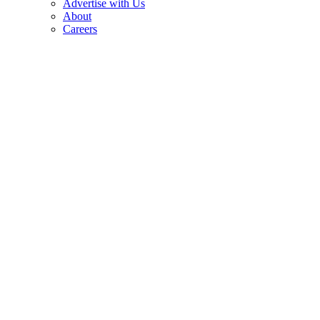
Advertise with Us
About
Careers