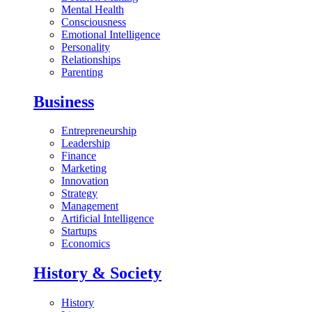
Mental Health
Consciousness
Emotional Intelligence
Personality
Relationships
Parenting
Business
Entrepreneurship
Leadership
Finance
Marketing
Innovation
Strategy
Management
Artificial Intelligence
Startups
Economics
History & Society
History