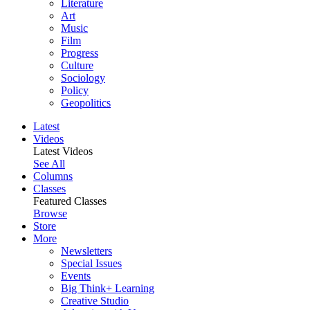
Literature
Art
Music
Film
Progress
Culture
Sociology
Policy
Geopolitics
Latest
Videos
Latest Videos
See All
Columns
Classes
Featured Classes
Browse
Store
More
Newsletters
Special Issues
Events
Big Think+ Learning
Creative Studio