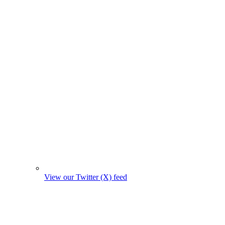
View our Twitter (X) feed