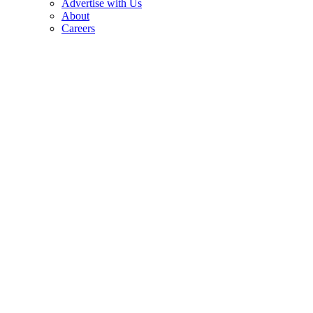
Advertise with Us
About
Careers