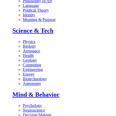
Philosophy of Art
Language
Political Theory
Identity
Meaning & Purpose
Science & Tech
Physics
Biology
Aerospace
Health
Geology
Computing
Engineering
Energy
Biotechnology
Astronomy
Mind & Behavior
Psychology
Neuroscience
Decision-Making