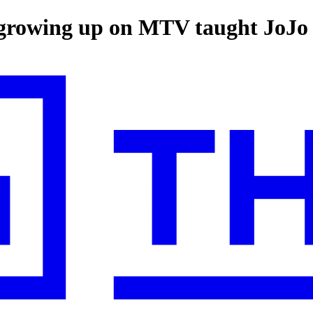
t growing up on MTV taught JoJ