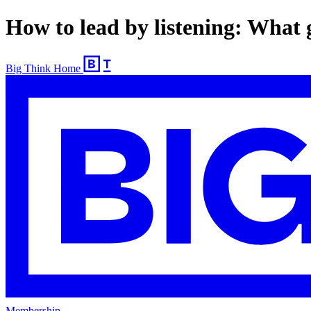
How to lead by listening: Wha
Big Think Home
Membership