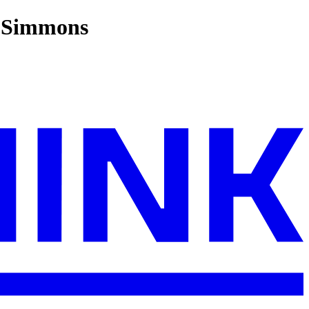
o Simmons