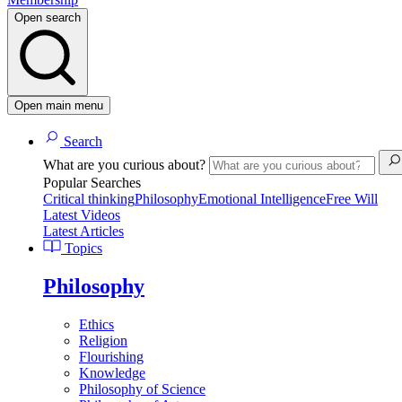
Open search
Open main menu
Search
What are you curious about?
Popular Searches
Critical thinking
Philosophy
Emotional Intelligence
Free Will
Latest Videos
Latest Articles
Topics
Philosophy
Ethics
Religion
Flourishing
Knowledge
Philosophy of Science