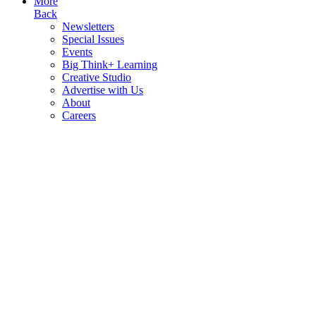
More
Back
Newsletters
Special Issues
Events
Big Think+ Learning
Creative Studio
Advertise with Us
About
Careers