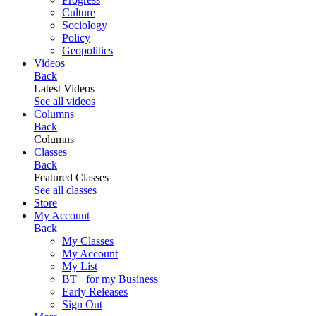
Culture
Sociology
Policy
Geopolitics
Videos
Back
Latest Videos
See all videos
Columns
Back
Columns
Classes
Back
Featured Classes
See all classes
Store
My Account
Back
My Classes
My Account
My List
BT+ for my Business
Early Releases
Sign Out