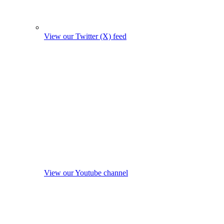
View our Twitter (X) feed
View our Youtube channel