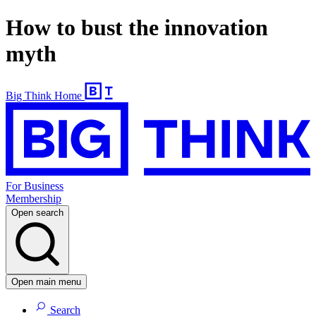
How to bust the innovation
myth
Big Think Home
For Business
Membership
Open search
Open main menu
Search