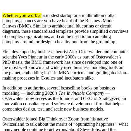
Whether you work at
a modest startup or a multimillion dollar
company, chances are you have heard of the Business Model
Canvas (BMC). Similar to architectural blueprints or circuit
diagrams, these standardized templates provide simplified overviews
of complex organizations, and can be used to turn an ailing
company around, or design a healthy one from the ground up.
First developed by business theorist Alex Osterwalder and computer
scientist Yves Pigneur in the early 2000s as part of Osterwalder’s
PhD thesis, the BMC framework has since developed into one of
the most well-known and widely used business modeling tools on
the planet, embedding itself in MBA curricula and guiding decision-
making processes in C-suites and incubators alike.
In addition to authoring several bestselling books on business
modeling — including 2020’s
The Invincible Company
—
Osterwalder now serves as the founder and CEO of Strategyzer, an
innovation consultancy and software development firm that helps
companies design, test, and scale new business models.
Osterwalder joined Big Think over Zoom from his native
Switzerland to talk about the merits of “optimizing happiness,” what
many people continue to get wrong about Steve Jobs, and the