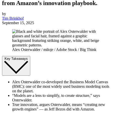
from Amazon’s innovation playbook.
by
Tim Brinkhof
September 15, 2025
Alex Osterwalder / miloje / Adobe Stock / Big Think
Key Takeaways
Alex Osterwalder co-developed the Business Model Canvas
(BMC): one of the most widely used business modeling tools
on the planet.
“Models are a lens to simplify, to create structure,” says
Osterwalder.
True innovation, argues Osterwalder, means “creating new
growth engines” — as Jeff Bezos did with Amazon.