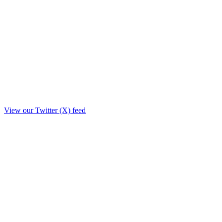
View our Twitter (X) feed