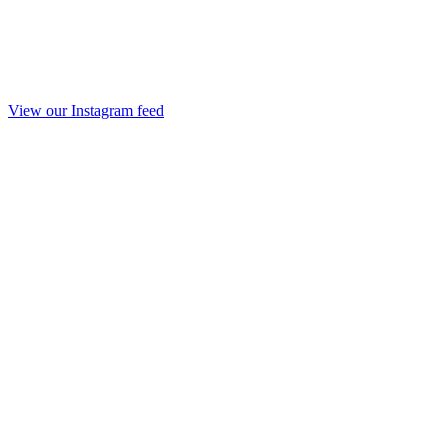
View our Instagram feed