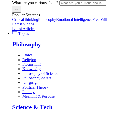
What are you curious about?
Popular Searches
Critical thinking
Philosophy
Emotional Intelligence
Free Will
Latest Videos
Latest Articles
Topics
Philosophy
Ethics
Religion
Flourishing
Knowledge
Philosophy of Science
Philosophy of Art
Language
Political Theory
Identity
Meaning & Purpose
Science & Tech