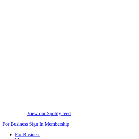
View our Spotify feed
For Business
Sign In
Membership
For Business