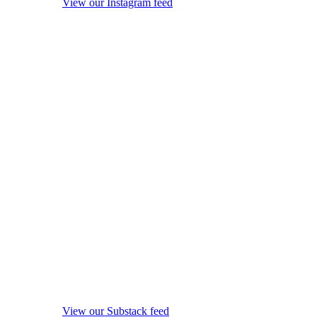
View our Instagram feed
View our Substack feed