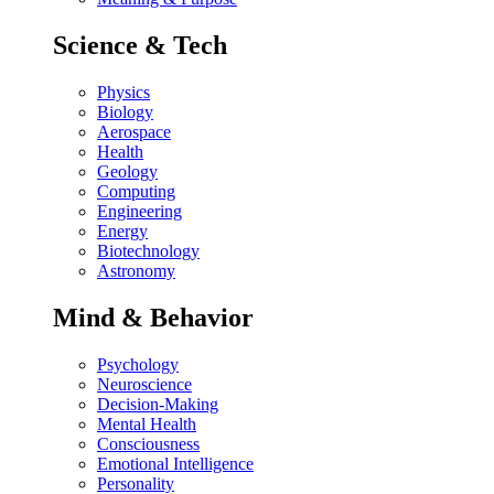
Science & Tech
Physics
Biology
Aerospace
Health
Geology
Computing
Engineering
Energy
Biotechnology
Astronomy
Mind & Behavior
Psychology
Neuroscience
Decision-Making
Mental Health
Consciousness
Emotional Intelligence
Personality