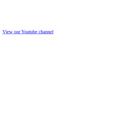
View our Youtube channel