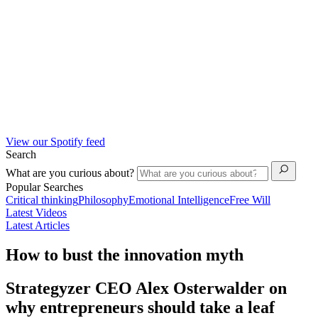
View our Spotify feed
Search
What are you curious about?
Popular Searches
Critical thinking
Philosophy
Emotional Intelligence
Free Will
Latest Videos
Latest Articles
How to bust the innovation myth
Strategyzer CEO Alex Osterwalder on
why entrepreneurs should take a leaf