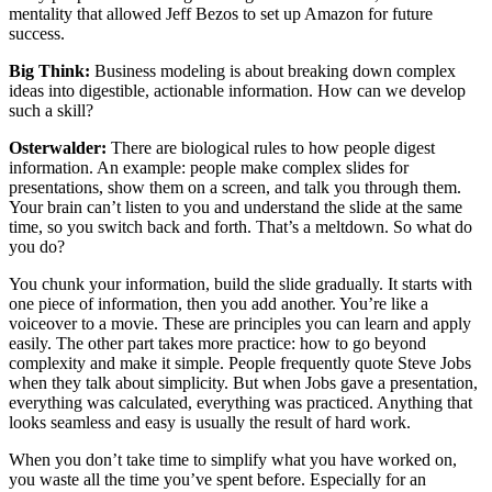
mentality that allowed Jeff Bezos to set up Amazon for future
success.
Big Think:
Business modeling is about breaking down complex
ideas into digestible, actionable information. How can we develop
such a skill?
Osterwalder:
There are biological rules to how people digest
information. An example: people make complex slides for
presentations, show them on a screen, and talk you through them.
Your brain can’t listen to you and understand the slide at the same
time, so you switch back and forth. That’s a meltdown. So what do
you do?
You chunk your information, build the slide gradually. It starts with
one piece of information, then you add another. You’re like a
voiceover to a movie. These are principles you can learn and apply
easily. The other part takes more practice: how to go beyond
complexity and make it simple. People frequently quote Steve Jobs
when they talk about simplicity. But when Jobs gave a presentation,
everything was calculated, everything was practiced. Anything that
looks seamless and easy is usually the result of hard work.
When you don’t take time to simplify what you have worked on,
you waste all the time you’ve spent before. Especially for an