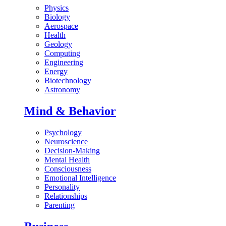
Physics
Biology
Aerospace
Health
Geology
Computing
Engineering
Energy
Biotechnology
Astronomy
Mind & Behavior
Psychology
Neuroscience
Decision-Making
Mental Health
Consciousness
Emotional Intelligence
Personality
Relationships
Parenting