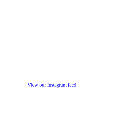
View our Instagram feed