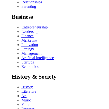
Relationships
Parenting
Business
Entrepreneurship
Leadership
Finance
Marketing
Innovation
Strategy
Management
Artificial Intelligence
Startups
Economics
History & Society
History
Literature
Art
Music
Film
Progress