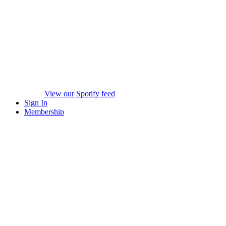
View our Spotify feed
Sign In
Membership