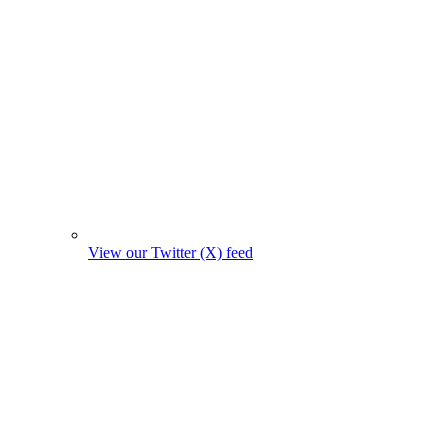
View our Twitter (X) feed