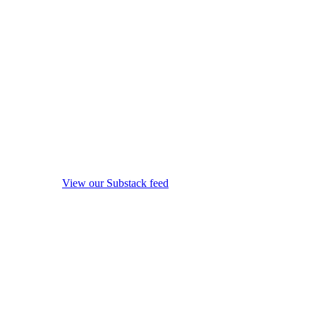
View our Substack feed