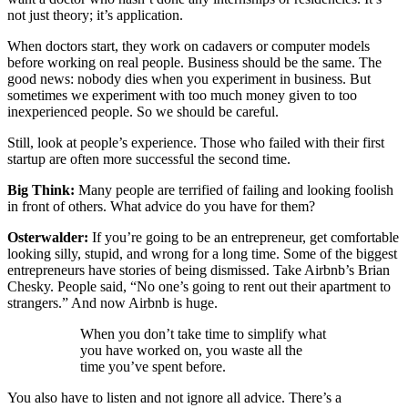
not just theory; it’s application.
When doctors start, they work on cadavers or computer models
before working on real people. Business should be the same. The
good news: nobody dies when you experiment in business. But
sometimes we experiment with too much money given to too
inexperienced people. So we should be careful.
Still, look at people’s experience. Those who failed with their first
startup are often more successful the second time.
Big Think:
Many people are terrified of failing and looking foolish
in front of others. What advice do you have for them?
Osterwalder:
If you’re going to be an entrepreneur, get comfortable
looking silly, stupid, and wrong for a long time. Some of the biggest
entrepreneurs have stories of being dismissed. Take Airbnb’s Brian
Chesky. People said, “No one’s going to rent out their apartment to
strangers.” And now Airbnb is huge.
When you don’t take time to simplify what
you have worked on, you waste all the
time you’ve spent before.
You also have to listen and not ignore all advice. There’s a