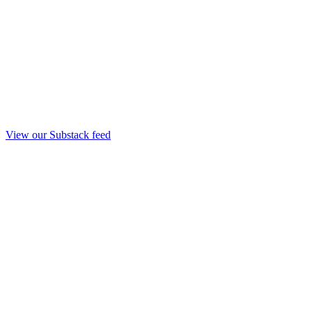
View our Substack feed