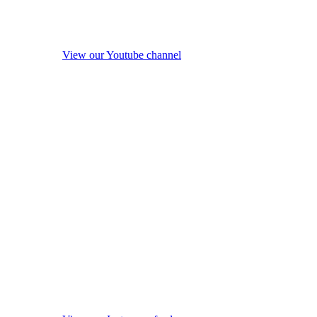
View our Youtube channel