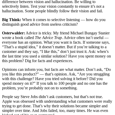
difference between vision and hallucination. Be willing to
selectively listen. Test your vision constantly to ensure it’s not a
hallucination. Some people blindly follow their vision and fail.
Big Think:
When it comes to selective listening — how do you
distinguish good advice from useless criticism?
Osterwalder:
Advice is tricky. My friend Michael Bungay Stanier
wrote a book called
The Advice Trap
. Advice often isn’t useful —
everyone has an opinion. What you want is facts. If someone says,
“That’s a stupid idea,” it doesn’t matter. But if you’re talking to a
customer and they say, “I like this,” don’t just trust it. Ask: when’s
the last time you used a similar solution? Have you spent money on
this problem? Dig for facts and experiences.
Opinions can inform you, but facts are what matter. Don’t ask, “Do
you like this product?” — that’s opinion. Ask, “Are you struggling
with this challenge? Have you tried solving it before? Did you
spend money on it?” If you talk to 100 people and no one has the
problem, you’re probably not on to something.
People say Steve Jobs didn’t ask customers, but that’s not true.
Apple was obsessed with understanding what customers were really
trying to get done. That’s why their solutions became simpler and
simpler over time. And Jobs failed, too, many times. He was even