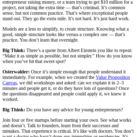
entrepreneur raising money, or a team trying to get $10 million for a
project, not taking the extra time — that’s criminal. It’s common
sense, but not common practice. That’s where exceptional people
stand out. They go the extra mile. It’s not hard. It’s just hard work.
Models are a lens to simplify, to create structure. Knowing what a
good, simple structure looks like versus a complex one — that’s
practice. You don’t learn that overnight.
Big Think:
There’s a quote from Albert Einstein you like to repeat:
“Make it as simple as possible, but not simpler.” How do you know
when you’ve hit that sweet spot?
Osterwalder:
Once it’s simple enough that people understand it
immediately. For example, when we created the
Value Proposition
Canvas
, we did workshops and asked: can we explain it in 2–3
minutes and people get it, or do they have lots of questions? Once
the questions disappeared and people could apply it, we knew it
worked.
Big Think:
Do you have any advice for young entrepreneurs?
Join four or five startups before starting your own. See what works
and doesn’t. Talk to founders, learn from their successes and
mistakes. That experience is critical. It’s like with doctors. You don’t
want a doctor who hasn’t done any internships or residencies. It’s