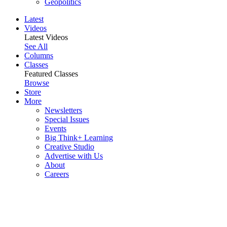
Geopolitics
Latest
Videos
Latest Videos
See All
Columns
Classes
Featured Classes
Browse
Store
More
Newsletters
Special Issues
Events
Big Think+ Learning
Creative Studio
Advertise with Us
About
Careers