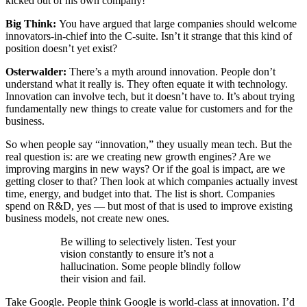
kicked out of his own company!
Big Think:
You have argued that large companies should welcome
innovators-in-chief into the C-suite. Isn’t it strange that this kind of
position doesn’t yet exist?
Osterwalder:
There’s a myth around innovation. People don’t
understand what it really is. They often equate it with technology.
Innovation can involve tech, but it doesn’t have to. It’s about trying
fundamentally new things to create value for customers and for the
business.
So when people say “innovation,” they usually mean tech. But the
real question is: are we creating new growth engines? Are we
improving margins in new ways? Or if the goal is impact, are we
getting closer to that? Then look at which companies actually invest
time, energy, and budget into that. The list is short. Companies
spend on R&D, yes — but most of that is used to improve existing
business models, not create new ones.
Be willing to selectively listen. Test your
vision constantly to ensure it’s not a
hallucination. Some people blindly follow
their vision and fail.
Take Google. People think Google is world-class at innovation. I’d