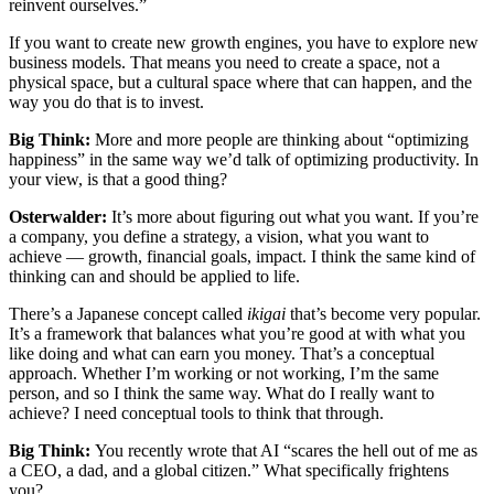
reinvent ourselves.”
If you want to create new growth engines, you have to explore new
business models. That means you need to create a space, not a
physical space, but a cultural space where that can happen, and the
way you do that is to invest.
Big Think:
More and more people are thinking about “optimizing
happiness” in the same way we’d talk of optimizing productivity. In
your view, is that a good thing?
Osterwalder:
It’s more about figuring out what you want. If you’re
a company, you define a strategy, a vision, what you want to
achieve — growth, financial goals, impact. I think the same kind of
thinking can and should be applied to life.
There’s a Japanese concept called
ikigai
that’s become very popular.
It’s a framework that balances what you’re good at with what you
like doing and what can earn you money. That’s a conceptual
approach. Whether I’m working or not working, I’m the same
person, and so I think the same way. What do I really want to
achieve? I need conceptual tools to think that through.
Big Think:
You recently wrote that AI “scares the hell out of me as
a CEO, a dad, and a global citizen.” What specifically frightens
you?