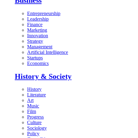
Business
Entrepreneurship
Leadership
Finance
Marketing
Innovation
Strategy
Management
Artificial Intelligence
Startups
Economics
History & Society
History
Literature
Art
Music
Film
Progress
Culture
Sociology
Policy