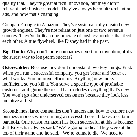
qualify that. They’re great at tech innovation, but they didn’t
reinvent their business model. They’ve always been ultra-reliant on
ads, and now that’s changing.
Compare Google to Amazon. They’ve systematically created new
growth engines. They’re not reliant on just one or two revenue
sources. They’ve built a conglomerate of business models that feed
each other. A true flywheel, like Disney had in the past.
Big Think:
Why don’t more companies invest in reinvention, if it’s
the surest way to long-term success?
Osterwalder:
Because they don’t understand two key things. First:
when you run a successful company, you get better and better at
what works. You improve efficiency. Anything new looks
inefficient, so you kill it. You serve a specific type of profitable
customer, and ignore the rest. That excludes everything that’s new.
You won’t go after underserved customers because they look less
lucrative at first.
Second: most large companies don’t understand how to explore new
business models while running a successful core. It takes a certain
paranoia. One reason Amazon has been successful at this is because
Jeff Bezos has always said, “We’re going to die.” They were at the
top of their game and he said, “We’re going to die. We need to