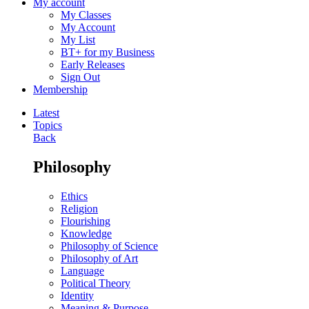
My account
My Classes
My Account
My List
BT+ for my Business
Early Releases
Sign Out
Membership
Latest
Topics
Back
Philosophy
Ethics
Religion
Flourishing
Knowledge
Philosophy of Science
Philosophy of Art
Language
Political Theory
Identity
Meaning & Purpose