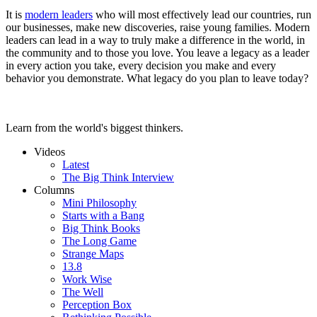
It is
modern leaders
who will most effectively lead our countries, run
our businesses, make new discoveries, raise young families. Modern
leaders can lead in a way to truly make a difference in the world, in
the community and to those you love. You leave a legacy as a leader
in every action you take, every decision you make and every
behavior you demonstrate. What legacy do you plan to leave today?
Learn from the world's biggest thinkers.
Videos
Latest
The Big Think Interview
Columns
Mini Philosophy
Starts with a Bang
Big Think Books
The Long Game
Strange Maps
13.8
Work Wise
The Well
Perception Box