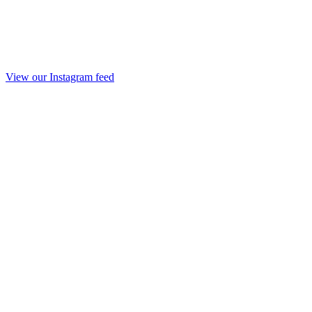
View our Instagram feed