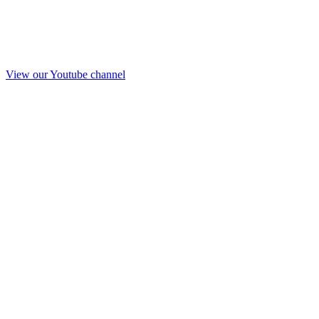
View our Youtube channel