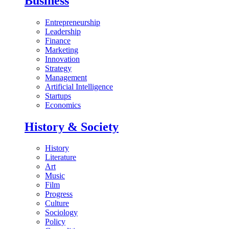
Business
Entrepreneurship
Leadership
Finance
Marketing
Innovation
Strategy
Management
Artificial Intelligence
Startups
Economics
History & Society
History
Literature
Art
Music
Film
Progress
Culture
Sociology
Policy