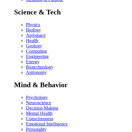
Science & Tech
Physics
Biology
Aerospace
Health
Geology
Computing
Engineering
Energy
Biotechnology
Astronomy
Mind & Behavior
Psychology
Neuroscience
Decision-Making
Mental Health
Consciousness
Emotional Intelligence
Personality