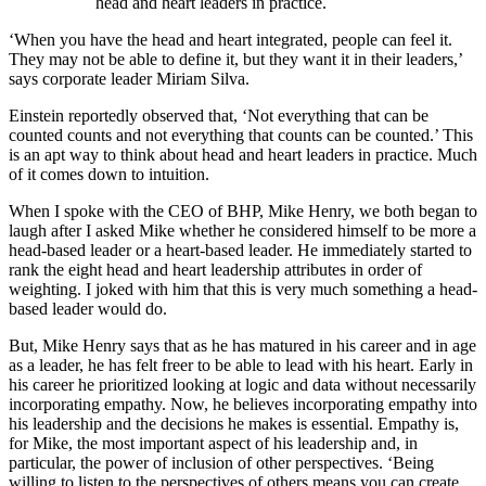
head and heart leaders in practice.
‘When you have the head and heart integrated, people can feel it.
They may not be able to define it, but they want it in their leaders,’
says corporate leader Miriam Silva.
Einstein reportedly observed that, ‘Not everything that can be
counted counts and not everything that counts can be counted.’ This
is an apt way to think about head and heart leaders in practice. Much
of it comes down to intuition.
When I spoke with the CEO of BHP, Mike Henry, we both began to
laugh after I asked Mike whether he considered himself to be more a
head-based leader or a heart-based leader. He immediately started to
rank the eight head and heart leadership attributes in order of
weighting. I joked with him that this is very much something a head-
based leader would do.
But, Mike Henry says that as he has matured in his career and in age
as a leader, he has felt freer to be able to lead with his heart. Early in
his career he prioritized looking at logic and data without necessarily
incorporating empathy. Now, he believes incorporating empathy into
his leadership and the decisions he makes is essential. Empathy is,
for Mike, the most important aspect of his leadership and, in
particular, the power of inclusion of other perspectives. ‘Being
willing to listen to the perspectives of others means you can create