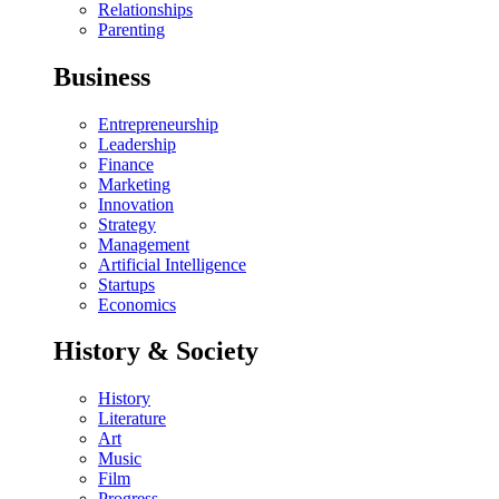
Relationships
Parenting
Business
Entrepreneurship
Leadership
Finance
Marketing
Innovation
Strategy
Management
Artificial Intelligence
Startups
Economics
History & Society
History
Literature
Art
Music
Film
Progress