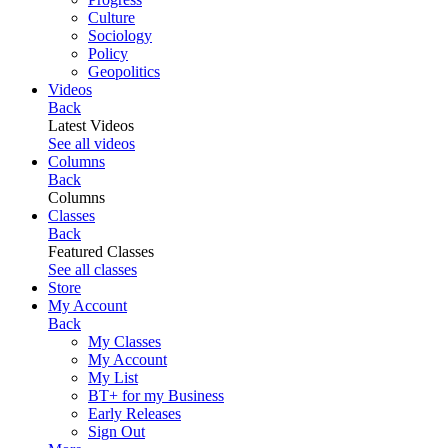
Culture
Sociology
Policy
Geopolitics
Videos
Back
Latest Videos
See all videos
Columns
Back
Columns
Classes
Back
Featured Classes
See all classes
Store
My Account
Back
My Classes
My Account
My List
BT+ for my Business
Early Releases
Sign Out