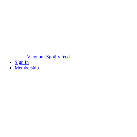
View our Spotify feed
Sign In
Membership