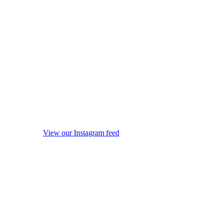
View our Instagram feed