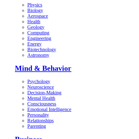
Physics
Biology
Aerospace
Health
Geology
Computing
Engineering
Energy
Biotechnology
Astronomy
Mind & Behavior
Psychology
Neuroscience
Decision-Making
Mental Health
Consciousness
Emotional Intelligence
Personality
Relationships
Parenting