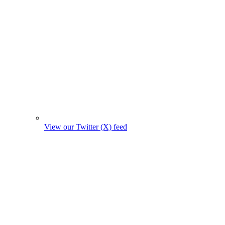
View our Twitter (X) feed