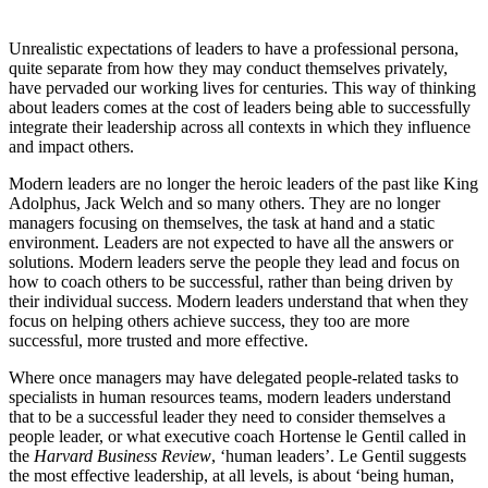
Unrealistic expectations of leaders to have a professional persona,
quite separate from how they may conduct themselves privately,
have pervaded our working lives for centuries. This way of thinking
about leaders comes at the cost of leaders being able to successfully
integrate their leadership across all contexts in which they influence
and impact others.
Modern leaders are no longer the heroic leaders of the past like King
Adolphus, Jack Welch and so many others. They are no longer
managers focusing on themselves, the task at hand and a static
environment. Leaders are not expected to have all the answers or
solutions. Modern leaders serve the people they lead and focus on
how to coach others to be successful, rather than being driven by
their individual success. Modern leaders understand that when they
focus on helping others achieve success, they too are more
successful, more trusted and more effective.
Where once managers may have delegated people-related tasks to
specialists in human resources teams, modern leaders understand
that to be a successful leader they need to consider themselves a
people leader, or what executive coach Hortense le Gentil called in
the
Harvard Business Review
, ‘human leaders’. Le Gentil suggests
the most effective leadership, at all levels, is about ‘being human,