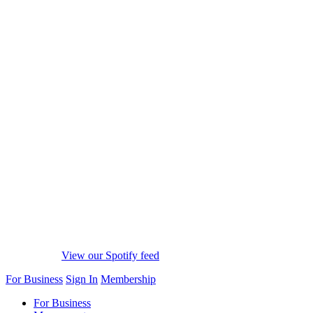
View our Spotify feed
For Business
Sign In
Membership
For Business