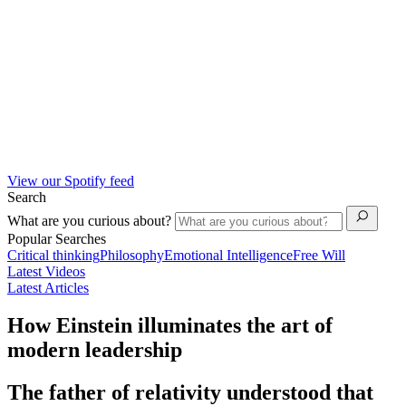
View our Spotify feed
Search
What are you curious about?
Popular Searches
Critical thinking
Philosophy
Emotional Intelligence
Free Will
Latest Videos
Latest Articles
How Einstein illuminates the art of
modern leadership
The father of relativity understood that