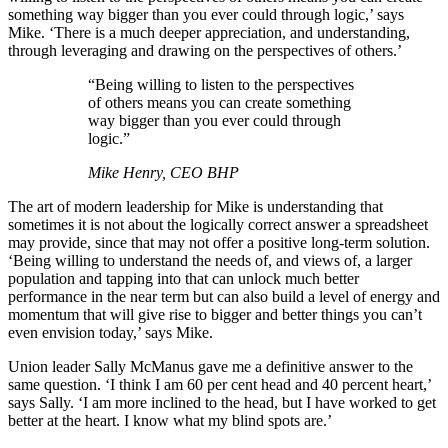
something way bigger than you ever could through logic,’ says
Mike. ‘There is a much deeper appreciation, and understanding,
through leveraging and drawing on the perspectives of others.’
“Being willing to listen to the perspectives
of others means you can create something
way bigger than you ever could through
logic.”
Mike Henry, CEO BHP
The art of modern leadership for Mike is understanding that
sometimes it is not about the logically correct answer a spreadsheet
may provide, since that may not offer a positive long-term solution.
‘Being willing to understand the needs of, and views of, a larger
population and tapping into that can unlock much better
performance in the near term but can also build a level of energy and
momentum that will give rise to bigger and better things you can’t
even envision today,’ says Mike.
Union leader Sally McManus gave me a definitive answer to the
same question. ‘I think I am 60 per cent head and 40 percent heart,’
says Sally. ‘I am more inclined to the head, but I have worked to get
better at the heart. I know what my blind spots are.’