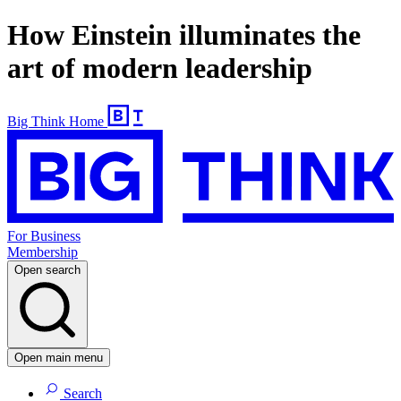
How Einstein illuminates the
art of modern leadership
Big Think Home
For Business
Membership
Open search
Open main menu
Search