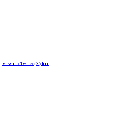
View our Twitter (X) feed