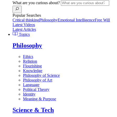
What are you curious about?
Popular Searches
Critical thinking
Philosophy
Emotional Intelligence
Free Will
Latest Videos
Latest Articles
Topics
Philosophy
Ethics
Religion
Flourishing
Knowledge
Philosophy of Science
Philosophy of Art
Language
Political Theory
Identity
Meaning & Purpose
Science & Tech