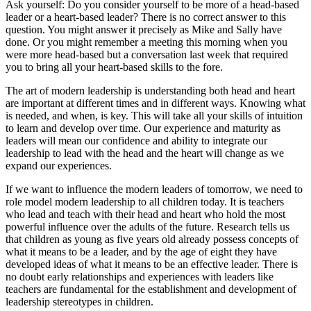
Ask yourself: Do you consider yourself to be more of a head-based
leader or a heart-based leader? There is no correct answer to this
question. You might answer it precisely as Mike and Sally have
done. Or you might remember a meeting this morning when you
were more head-based but a conversation last week that required
you to bring all your heart-based skills to the fore.
The art of modern leadership is understanding both head and heart
are important at different times and in different ways. Knowing what
is needed, and when, is key. This will take all your skills of intuition
to learn and develop over time. Our experience and maturity as
leaders will mean our confidence and ability to integrate our
leadership to lead with the head and the heart will change as we
expand our experiences.
If we want to influence the modern leaders of tomorrow, we need to
role model modern leadership to all children today. It is teachers
who lead and teach with their head and heart who hold the most
powerful influence over the adults of the future. Research tells us
that children as young as five years old already possess concepts of
what it means to be a leader, and by the age of eight they have
developed ideas of what it means to be an effective leader. There is
no doubt early relationships and experiences with leaders like
teachers are fundamental for the establishment and development of
leadership stereotypes in children.