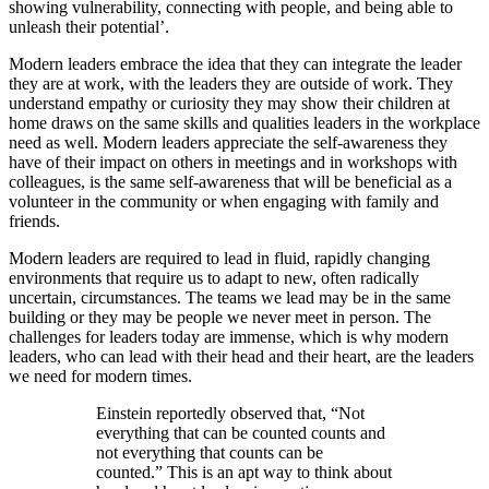
showing vulnerability, connecting with people, and being able to
unleash their potential’.
Modern leaders embrace the idea that they can integrate the leader
they are at work, with the leaders they are outside of work. They
understand empathy or curiosity they may show their children at
home draws on the same skills and qualities leaders in the workplace
need as well. Modern leaders appreciate the self-awareness they
have of their impact on others in meetings and in workshops with
colleagues, is the same self-awareness that will be beneficial as a
volunteer in the community or when engaging with family and
friends.
Modern leaders are required to lead in fluid, rapidly changing
environments that require us to adapt to new, often radically
uncertain, circumstances. The teams we lead may be in the same
building or they may be people we never meet in person. The
challenges for leaders today are immense, which is why modern
leaders, who can lead with their head and their heart, are the leaders
we need for modern times.
Einstein reportedly observed that, “Not
everything that can be counted counts and
not everything that counts can be
counted.” This is an apt way to think about