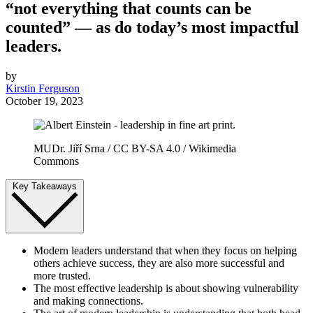
“not everything that counts can be
counted” — as do today’s most impactful
leaders.
by
Kirstin Ferguson
October 19, 2023
MUDr. Jiří Srna / CC BY-SA 4.0 / Wikimedia
Commons
Key Takeaways
Modern leaders understand that when they focus on helping
others achieve success, they are also more successful and
more trusted.
The most effective leadership is about showing vulnerability
and making connections.