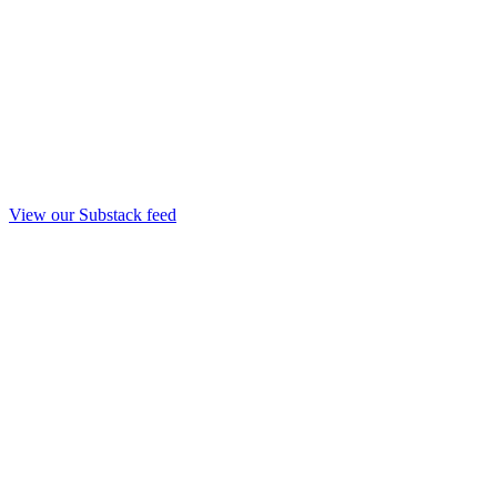
View our Substack feed