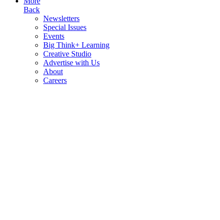
More
Back
Newsletters
Special Issues
Events
Big Think+ Learning
Creative Studio
Advertise with Us
About
Careers