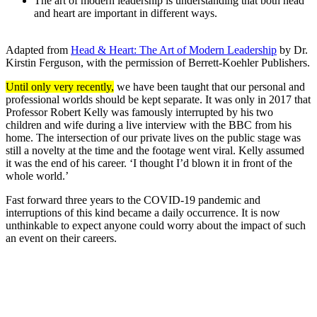
The art of modern leadership is understanding that both head
and heart are important in different ways.
Adapted from
Head & Heart: The Art of Modern Leadership
by Dr.
Kirstin Ferguson, with the permission of Berrett-Koehler Publishers.
Until only very recently,
we have been taught that our personal and
professional worlds should be kept separate. It was only in 2017 that
Professor Robert Kelly was famously interrupted by his two
children and wife during a live interview with the BBC from his
home. The intersection of our private lives on the public stage was
still a novelty at the time and the footage went viral. Kelly assumed
it was the end of his career. ‘I thought I’d blown it in front of the
whole world.’
Fast forward three years to the COVID-19 pandemic and
interruptions of this kind became a daily occurrence. It is now
unthinkable to expect anyone could worry about the impact of such
an event on their careers.