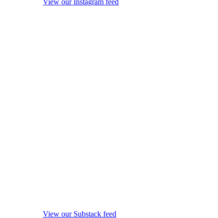
View our Instagram feed
View our Substack feed