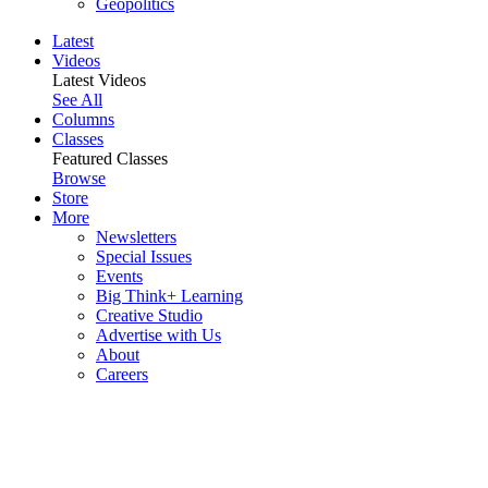
Geopolitics
Latest
Videos
Latest Videos
See All
Columns
Classes
Featured Classes
Browse
Store
More
Newsletters
Special Issues
Events
Big Think+ Learning
Creative Studio
Advertise with Us
About
Careers