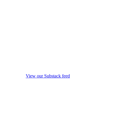
View our Substack feed