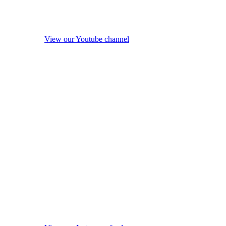
View our Youtube channel