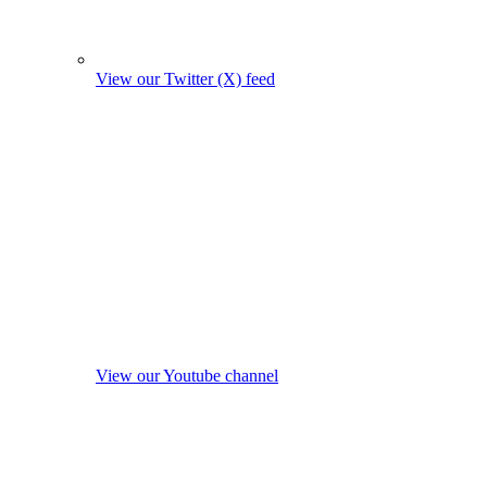
View our Twitter (X) feed
View our Youtube channel