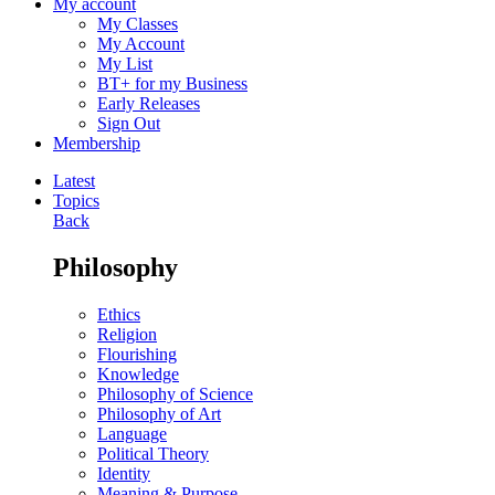
My account
My Classes
My Account
My List
BT+ for my Business
Early Releases
Sign Out
Membership
Latest
Topics
Back
Philosophy
Ethics
Religion
Flourishing
Knowledge
Philosophy of Science
Philosophy of Art
Language
Political Theory
Identity
Meaning & Purpose