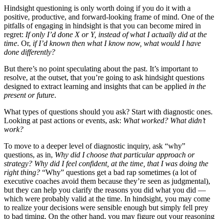
Hindsight questioning is only worth doing if you do it with a
positive, productive, and forward-looking frame of mind. One of the
pitfalls of engaging in hindsight is that you can become mired in
regret:
If only I’d done X or Y, instead of what I actually did at the
time
. Or,
if I’d known then what I know now, what would I have
done differently?
But there’s no point speculating about the past. It’s important to
resolve, at the outset, that you’re going to ask hindsight questions
designed to extract learning and insights that can be applied
in the
present or future
.
What types of questions should you ask? Start with diagnostic ones.
Looking at past actions or events, ask:
What worked? What didn’t
work?
To move to a deeper level of diagnostic inquiry, ask “why”
questions, as in,
Why did I choose that particular approach or
strategy? Why did I feel confident, at the time, that I was doing the
right thing?
“Why” questions get a bad rap sometimes (a lot of
executive coaches avoid them because they’re seen as judgmental),
but they can help you clarify the reasons you did what you did —
which were probably valid at the time. In hindsight, you may come
to realize your decisions were sensible enough but simply fell prey
to bad timing. On the other hand, you may figure out your reasoning