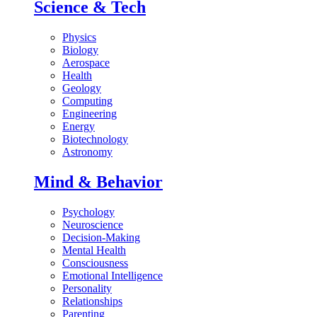
Science & Tech
Physics
Biology
Aerospace
Health
Geology
Computing
Engineering
Energy
Biotechnology
Astronomy
Mind & Behavior
Psychology
Neuroscience
Decision-Making
Mental Health
Consciousness
Emotional Intelligence
Personality
Relationships
Parenting