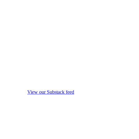
View our Substack feed