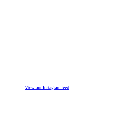
View our Instagram feed