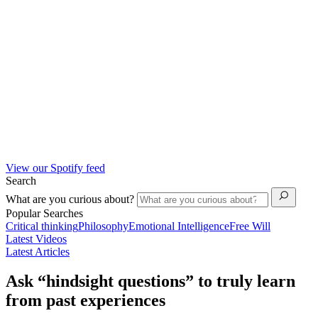
View our Spotify feed
Search
What are you curious about?
Popular Searches
Critical thinking
Philosophy
Emotional Intelligence
Free Will
Latest Videos
Latest Articles
Ask “hindsight questions” to truly learn
from past experiences