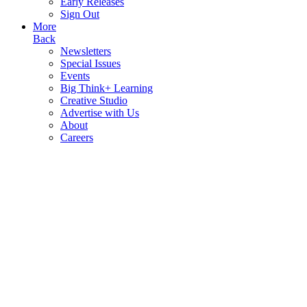
Early Releases
Sign Out
More
Back
Newsletters
Special Issues
Events
Big Think+ Learning
Creative Studio
Advertise with Us
About
Careers