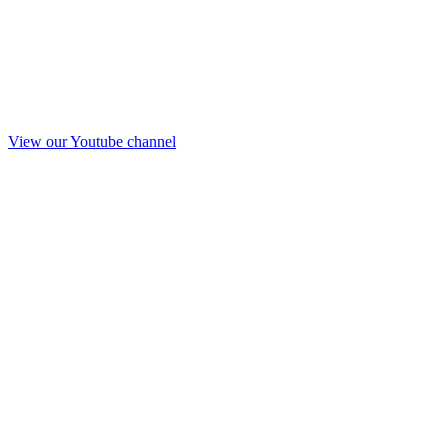
View our Youtube channel