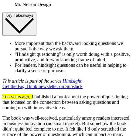
Mr. Nelson Design
Key Takeaways
More important than the backward-looking questions we
pursue is the way we ask them.
“Hindsight questioning” is only worth doing with a positive,
productive, and forward-looking frame of mind.
For leaders, hindsight questions can be useful in helping to
clarify a sense of purpose.
This article is part of the series
Hindsight
.
Get the Big Think newsletter on Substack
Ten years ago, I
published a book about the power of questioning
that focused on the connection between asking questions and
coming up with innovative ideas.
The book was well-received, particularly among readers interested
in business innovation (no small market). But somehow the book
didn’t quite feel complete to me. It felt like I’d only scratched the
surface of the power of questioning, which can impact so many