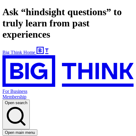
Ask “hindsight questions” to
truly learn from past
experiences
Big Think Home
For Business
Membership
Open search
Open main menu