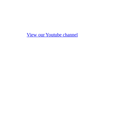
View our Youtube channel