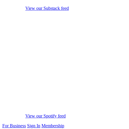
View our Substack feed
View our Spotify feed
For Business
Sign In
Membership