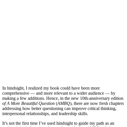
In hindsight, I realized my book could have been more
comprehensive — and more relevant to a wider audience — by
making a few additions. Hence, in the new 10th-anniversary edition
of A More Beautiful Question
(
AMBQ
), there are now fresh chapters
addressing how better questioning can improve critical thinking,
interpersonal relationships, and leadership skills.
It’s not the first time I’ve used hindsight to guide my path as an