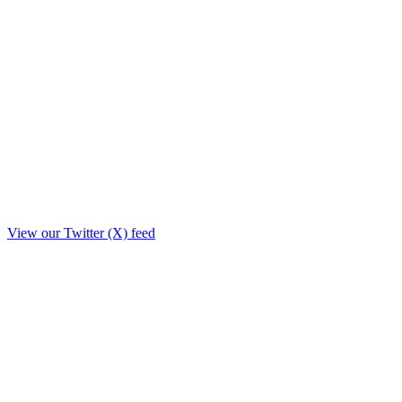
View our Twitter (X) feed