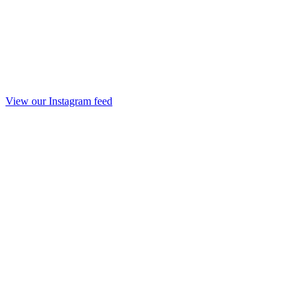
View our Instagram feed