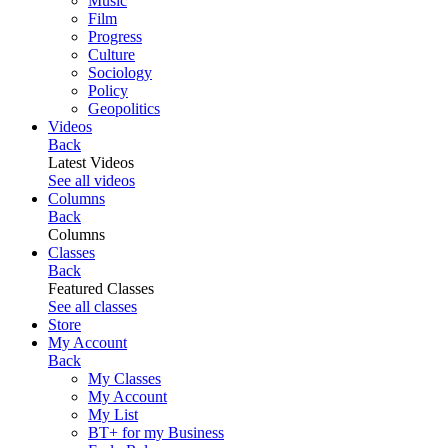
Music
Film
Progress
Culture
Sociology
Policy
Geopolitics
Videos
Back
Latest Videos
See all videos
Columns
Back
Columns
Classes
Back
Featured Classes
See all classes
Store
My Account
Back
My Classes
My Account
My List
BT+ for my Business