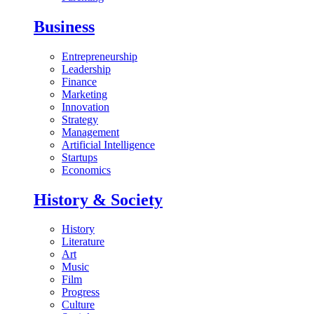
Business
Entrepreneurship
Leadership
Finance
Marketing
Innovation
Strategy
Management
Artificial Intelligence
Startups
Economics
History & Society
History
Literature
Art
Music
Film
Progress
Culture