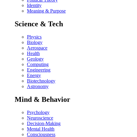
Identity
Meaning & Purpose
Science & Tech
Physics
Biology
Aerospace
Health
Geology
Computing
Engineering
Energy
Biotechnology
Astronomy
Mind & Behavior
Psychology
Neuroscience
Decision-Making
Mental Health
Consciousness