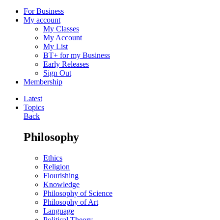
For Business
My account
My Classes
My Account
My List
BT+ for my Business
Early Releases
Sign Out
Membership
Latest
Topics
Back
Philosophy
Ethics
Religion
Flourishing
Knowledge
Philosophy of Science
Philosophy of Art
Language
Political Theory