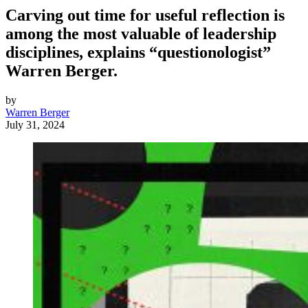
Carving out time for useful reflection is
among the most valuable of leadership
disciplines, explains “questionologist”
Warren Berger.
by
Warren Berger
July 31, 2024