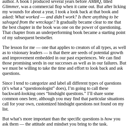
author. A book I produced several years before
AMBQ
, titled
Glimmer
, was a commercial flop when it came out. But after licking
my wounds for about a year, I took a look back at that book and
asked:
What worked
—
and didn’t work? Is there anything to be
salvaged from the wreckage?
It gradually became clear to me that
the best chapter in the book was one on the power of questioning.
That chapter from an underperforming book became a starting point
of my subsequent bestseller.
The lesson for me — one that applies to creators of all types, as well
as to visionary leaders — is that there are seeds of potential growth
and improvement embedded in our past experiences. We can find
those promising seeds in our successes as well as in our failures. But
we must be willing to take the time and effort to look back and ask
questions.
Since I tend to categorize and label all different types of questions
(it’s what a “questionologist” does), I’m going to call these
backward-looking ones “hindsight questions.” I’ll share some
common ones here, although you may find that particular situations
call for your own, customized hindsight questions not found on my
list.
But what’s more important than the specific questions is
how
you
ask them — the attitude and mindset you bring to the task.