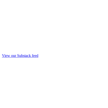
View our Substack feed