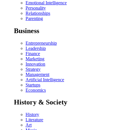
Emotional Intelligence
Personality
Relationships
Parenting
Business
Entrepreneurship
Leadership
Finance
Marketing
Innovation
Strategy
Management
Artificial Intelligence
Startups
Economics
History & Society
History
Literature
Art