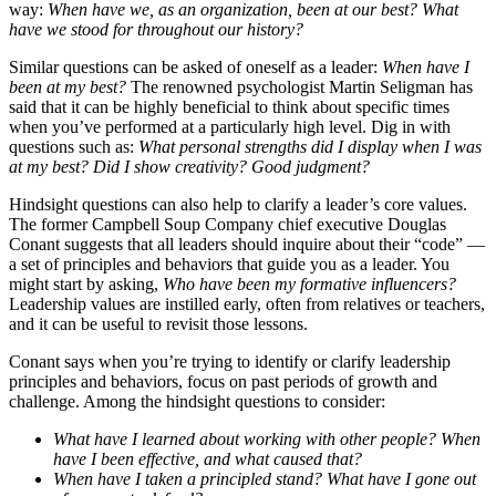
way:
When have we, as an organization, been at our best? What
have we stood for throughout our history?
Similar questions can be asked of oneself as a leader:
When have I
been at my best?
The renowned psychologist Martin Seligman has
said that it can be highly beneficial to think about specific times
when you’ve performed at a particularly high level. Dig in with
questions such as:
What personal strengths did I display when I was
at my best? Did I show creativity? Good judgment?
Hindsight questions can also help to clarify a leader’s core values.
The former Campbell Soup Company chief executive Douglas
Conant suggests that all leaders should inquire about their “code” —
a set of principles and behaviors that guide you as a leader. You
might start by asking,
Who have been my formative influencers?
Leadership values are instilled early, often from relatives or teachers,
and it can be useful to revisit those lessons.
Conant says when you’re trying to identify or clarify leadership
principles and behaviors, focus on past periods of growth and
challenge. Among the hindsight questions to consider:
What have I learned about working with other people? When
have I been effective, and what caused that?
When have I taken a principled stand? What have I gone out