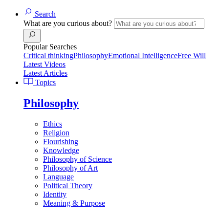
Search
What are you curious about?
Popular Searches
Critical thinking
Philosophy
Emotional Intelligence
Free Will
Latest Videos
Latest Articles
Topics
Philosophy
Ethics
Religion
Flourishing
Knowledge
Philosophy of Science
Philosophy of Art
Language
Political Theory
Identity
Meaning & Purpose