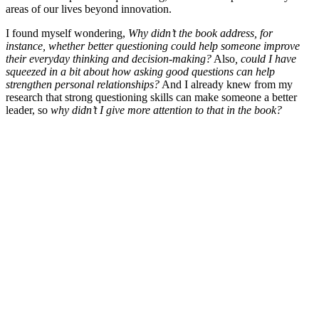
areas of our lives beyond innovation.
I found myself wondering,
Why didn’t the book address, for
instance, whether better questioning could help someone improve
their everyday thinking and decision-making?
Also
, could I have
squeezed in a bit about how asking good questions can help
strengthen personal relationships?
And I already knew from my
research that strong questioning skills can make someone a better
leader, so
why didn’t I give more attention to that in the book?