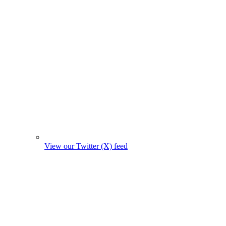
View our Twitter (X) feed