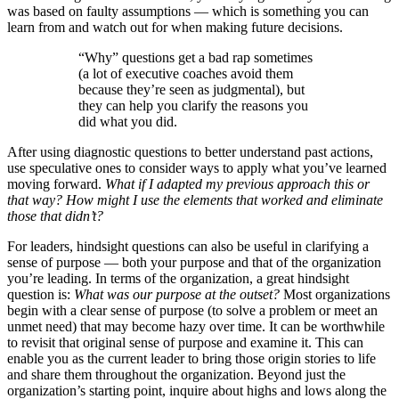
was based on faulty assumptions — which is something you can
learn from and watch out for when making future decisions.
“Why” questions get a bad rap sometimes
(a lot of executive coaches avoid them
because they’re seen as judgmental), but
they can help you clarify the reasons you
did what you did.
After using diagnostic questions to better understand past actions,
use speculative ones to consider ways to apply what you’ve learned
moving forward.
What if I adapted my previous approach this or
that way? How might I use the elements that worked and eliminate
those that didn’t?
For leaders, hindsight questions can also be useful in clarifying a
sense of purpose — both your purpose and that of the organization
you’re leading. In terms of the organization, a great hindsight
question is:
What was our purpose at the outset?
Most organizations
begin with a clear sense of purpose (to solve a problem or meet an
unmet need) that may become hazy over time. It can be worthwhile
to revisit that original sense of purpose and examine it. This can
enable you as the current leader to bring those origin stories to life
and share them throughout the organization. Beyond just the
organization’s starting point, inquire about highs and lows along the