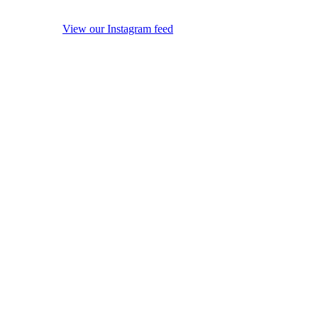
View our Instagram feed