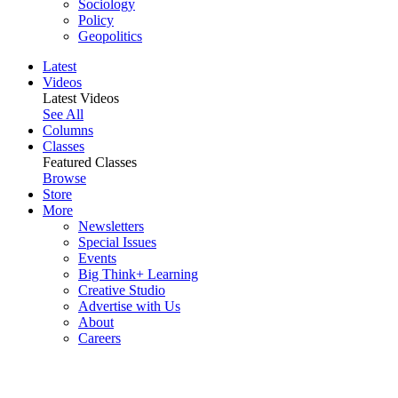
Sociology
Policy
Geopolitics
Latest
Videos
Latest Videos
See All
Columns
Classes
Featured Classes
Browse
Store
More
Newsletters
Special Issues
Events
Big Think+ Learning
Creative Studio
Advertise with Us
About
Careers