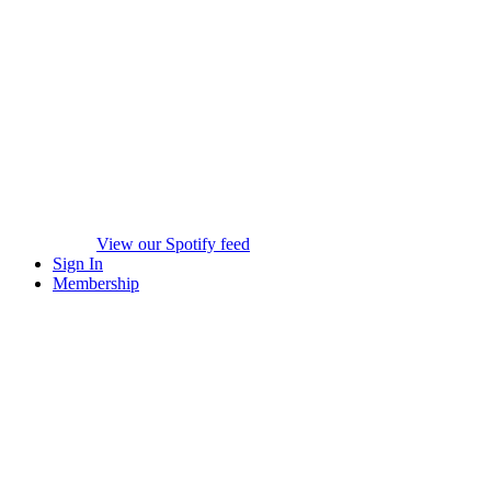
View our Spotify feed
Sign In
Membership