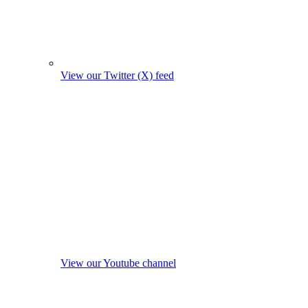
View our Twitter (X) feed
View our Youtube channel