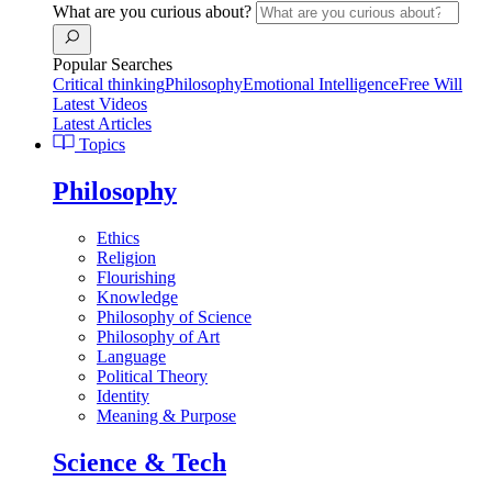
What are you curious about?
Popular Searches
Critical thinking
Philosophy
Emotional Intelligence
Free Will
Latest Videos
Latest Articles
Topics
Philosophy
Ethics
Religion
Flourishing
Knowledge
Philosophy of Science
Philosophy of Art
Language
Political Theory
Identity
Meaning & Purpose
Science & Tech