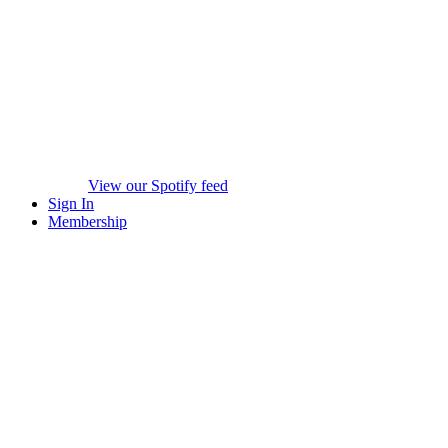
View our Spotify feed
Sign In
Membership