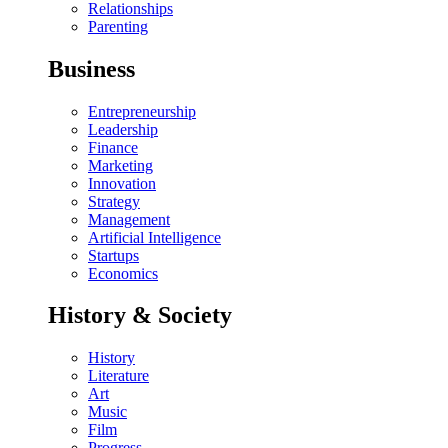
Relationships
Parenting
Business
Entrepreneurship
Leadership
Finance
Marketing
Innovation
Strategy
Management
Artificial Intelligence
Startups
Economics
History & Society
History
Literature
Art
Music
Film
Progress