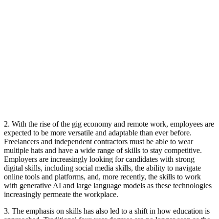
2. With the rise of the gig economy and remote work, employees are
expected to be more versatile and adaptable than ever before.
Freelancers and independent contractors must be able to wear
multiple hats and have a wide range of skills to stay competitive.
Employers are increasingly looking for candidates with strong
digital skills, including social media skills, the ability to navigate
online tools and platforms, and, more recently, the skills to work
with generative AI and large language models as these technologies
increasingly permeate the workplace.
3. The emphasis on skills has also led to a shift in how education is