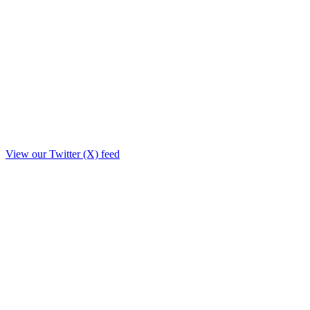
View our Twitter (X) feed