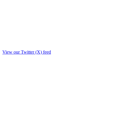
View our Twitter (X) feed