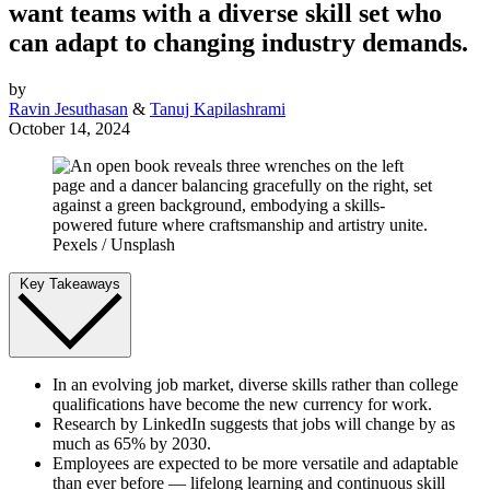
want teams with a diverse skill set who
can adapt to changing industry demands.
by
Ravin Jesuthasan
&
Tanuj Kapilashrami
October 14, 2024
Pexels / Unsplash
Key Takeaways
In an evolving job market, diverse skills rather than college
qualifications have become the new currency for work.
Research by LinkedIn suggests that jobs will change by as
much as 65% by 2030.
Employees are expected to be more versatile and adaptable
than ever before — lifelong learning and continuous skill