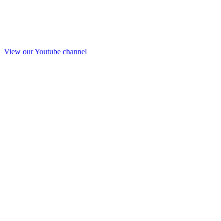
View our Youtube channel