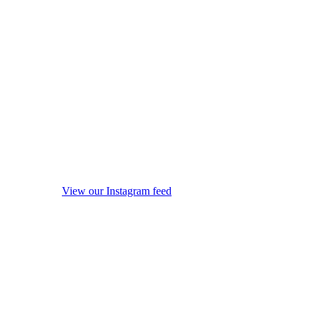
View our Instagram feed