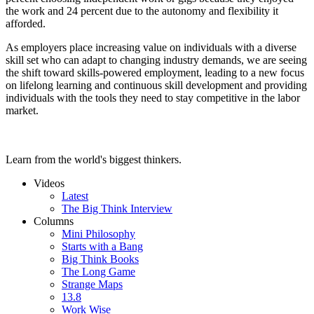
the work and 24 percent due to the autonomy and flexibility it
afforded.
As employers place increasing value on individuals with a diverse
skill set who can adapt to changing industry demands, we are seeing
the shift toward skills-powered employment, leading to a new focus
on lifelong learning and continuous skill development and providing
individuals with the tools they need to stay competitive in the labor
market.
Learn from the world's biggest thinkers.
Videos
Latest
The Big Think Interview
Columns
Mini Philosophy
Starts with a Bang
Big Think Books
The Long Game
Strange Maps
13.8
Work Wise