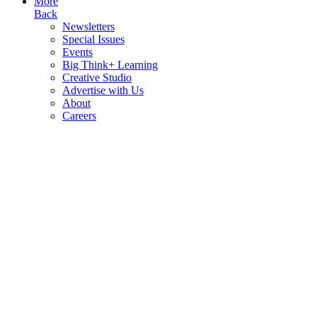
More
Back
Newsletters
Special Issues
Events
Big Think+ Learning
Creative Studio
Advertise with Us
About
Careers