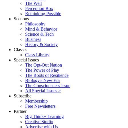
The Well
Perception Box
Rethinking Possible
Sections
Philosophy
Mind & Behavior
Science & Tech
Business
History & Society
Classes
Class Library
Special Issues
The Opt-Out Nation
The Power of Play
The Roots of Resilience
Biology's New Era
The Consciousness Issue
All Special Issues >
Subscribe
Membership
Free Newsletters
Partner
Big Think+ Learning
Creative Studio
Advertise with Us