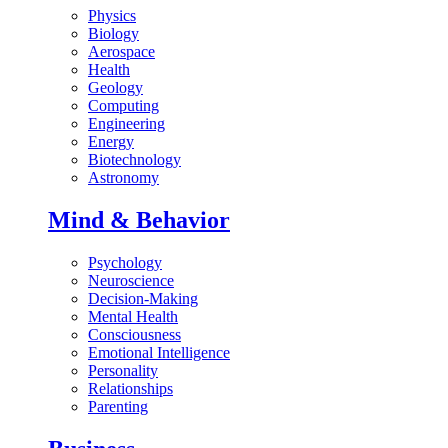
Physics
Biology
Aerospace
Health
Geology
Computing
Engineering
Energy
Biotechnology
Astronomy
Mind & Behavior
Psychology
Neuroscience
Decision-Making
Mental Health
Consciousness
Emotional Intelligence
Personality
Relationships
Parenting