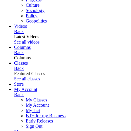
Culture
Sociology
Policy
Geopolitics
Videos
Back
Latest Videos
See all videos
Columns
Back
Columns
Classes
Back
Featured Classes
See all classes
Store
My Account
Back
My Classes
My Account
My List
BT+ for my Business
Early Releases
Sign Out