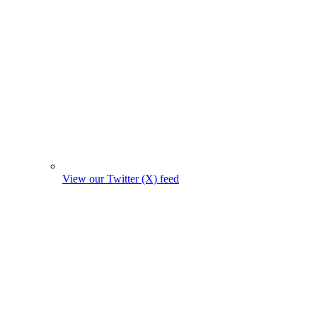
View our Twitter (X) feed