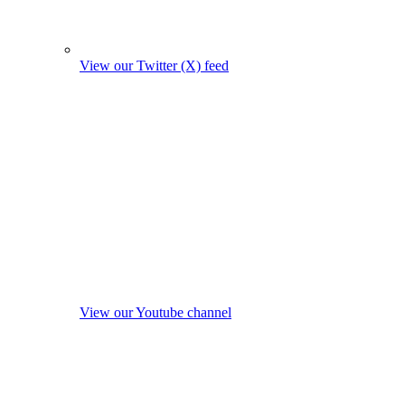
View our Twitter (X) feed
View our Youtube channel