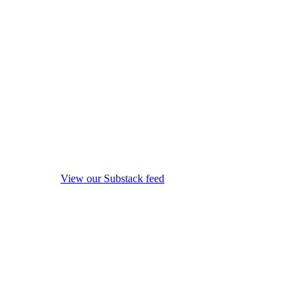
View our Substack feed