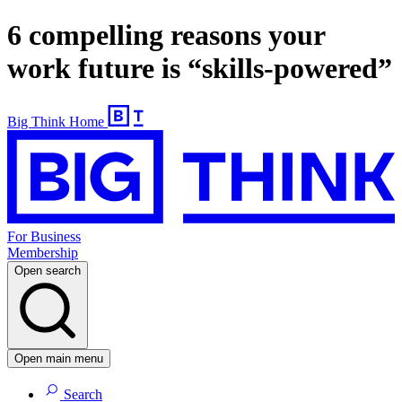
6 compelling reasons your
work future is “skills-powered”
Big Think Home
For Business
Membership
Open search
Open main menu
Search