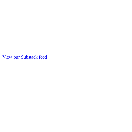
View our Substack feed