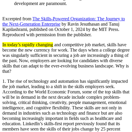
development are paramount.
Excerpted from
The Skills-Powered Organization: The Journey to
the Next-Generation Enterprise
by Ravin Jesuthasan and Tanuj
Kapilashrami, published on October 1, 2024 by the MIT Press.
Reproduced with permission from the publisher.
In today’s rapidly changing
and competitive job market, skills have
become the new currency for work. The days when a college degree
was singularly sufficient in securing a job are increasingly a thing of
the past. Now, employers are looking for candidates with diverse
skills that can adapt to the ever-evolving business landscape. Why is
that?
1. The rise of technology and automation has significantly impacted
the job market, leading to a shift in the skills employers seek.
According to the World Economic Forum, some of the top skills that
will be in demand in the next decade include complex problem-
solving, critical thinking, creativity, people management, emotional
intelligence, and cognitive flexibility. These skills are not only in
demand in industries such as technology and finance but are also
becoming increasingly important in fields such as healthcare and
education. LinkedIn’s skills-first report previously found that its
members have seen the skills of their jobs change by 25 percent