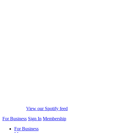
View our Spotify feed
For Business
Sign In
Membership
For Business