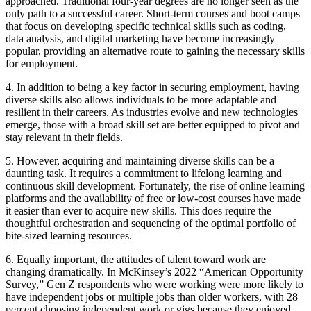
approached. Traditional four-year degrees are no longer seen as the
only path to a successful career. Short-term courses and boot camps
that focus on developing specific technical skills such as coding,
data analysis, and digital marketing have become increasingly
popular, providing an alternative route to gaining the necessary skills
for employment.
4. In addition to being a key factor in securing employment, having
diverse skills also allows individuals to be more adaptable and
resilient in their careers. As industries evolve and new technologies
emerge, those with a broad skill set are better equipped to pivot and
stay relevant in their fields.
5. However, acquiring and maintaining diverse skills can be a
daunting task. It requires a commitment to lifelong learning and
continuous skill development. Fortunately, the rise of online learning
platforms and the availability of free or low-cost courses have made
it easier than ever to acquire new skills. This does require the
thoughtful orchestration and sequencing of the optimal portfolio of
bite-sized learning resources.
6. Equally important, the attitudes of talent toward work are
changing dramatically. In McKinsey’s 2022 “American Opportunity
Survey,” Gen Z respondents who were working were more likely to
have independent jobs or multiple jobs than older workers, with 28
percent choosing independent work or gigs because they enjoyed