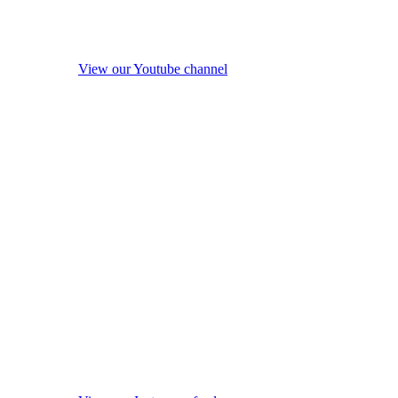
View our Youtube channel