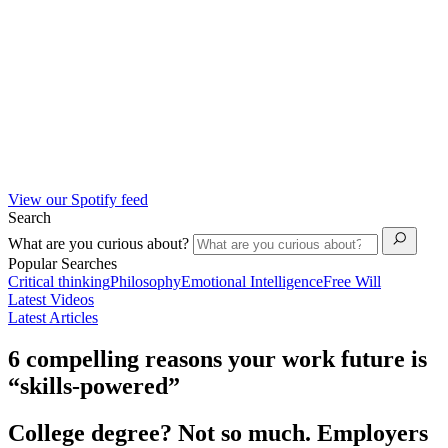
View our Spotify feed
Search
What are you curious about?
Popular Searches
Critical thinking
Philosophy
Emotional Intelligence
Free Will
Latest Videos
Latest Articles
6 compelling reasons your work future is
“skills-powered”
College degree? Not so much. Employers