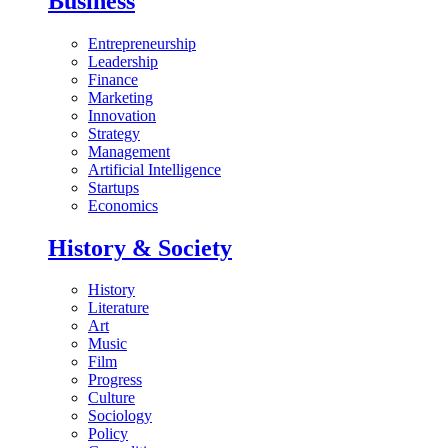
Business
Entrepreneurship
Leadership
Finance
Marketing
Innovation
Strategy
Management
Artificial Intelligence
Startups
Economics
History & Society
History
Literature
Art
Music
Film
Progress
Culture
Sociology
Policy