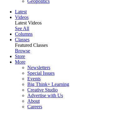
Geopolitics
Latest
Videos
Latest Videos
See All
Columns
Classes
Featured Classes
Browse
Store
More
Newsletters
Special Issues
Events
Big Think+ Learning
Creative Studio
Advertise with Us
About
Careers