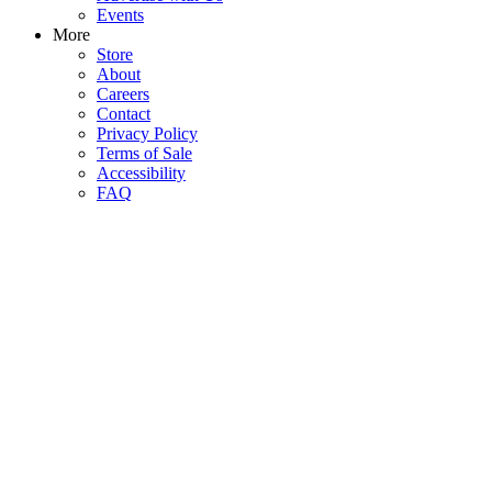
Events
More
Store
About
Careers
Contact
Privacy Policy
Terms of Sale
Accessibility
FAQ