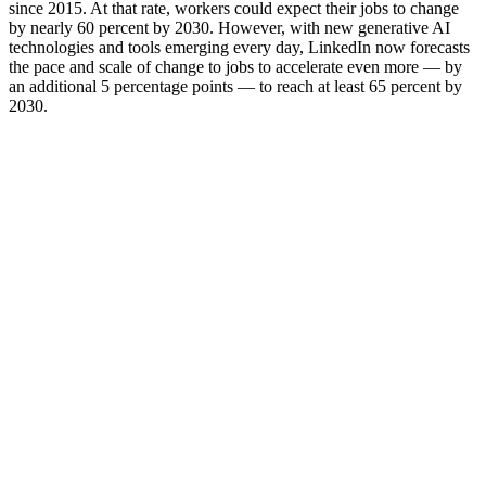
since 2015. At that rate, workers could expect their jobs to change
by nearly 60 percent by 2030. However, with new generative AI
technologies and tools emerging every day, LinkedIn now forecasts
the pace and scale of change to jobs to accelerate even more — by
an additional 5 percentage points — to reach at least 65 percent by
2030.