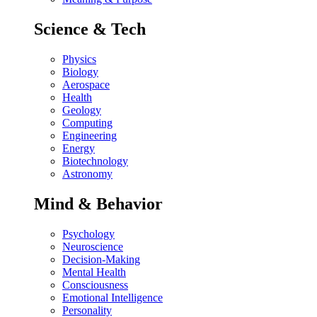
Science & Tech
Physics
Biology
Aerospace
Health
Geology
Computing
Engineering
Energy
Biotechnology
Astronomy
Mind & Behavior
Psychology
Neuroscience
Decision-Making
Mental Health
Consciousness
Emotional Intelligence
Personality