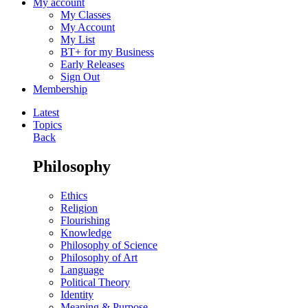
My account
My Classes
My Account
My List
BT+ for my Business
Early Releases
Sign Out
Membership
Latest
Topics
Back
Philosophy
Ethics
Religion
Flourishing
Knowledge
Philosophy of Science
Philosophy of Art
Language
Political Theory
Identity
Meaning & Purpose