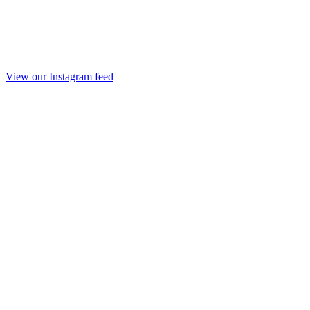
View our Instagram feed