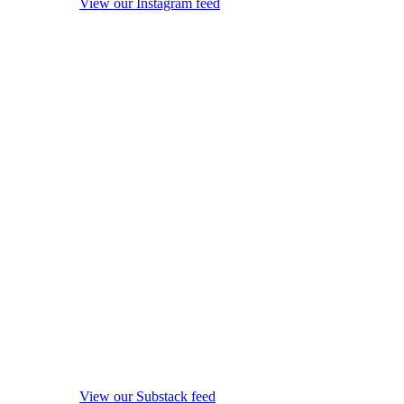
View our Instagram feed
View our Substack feed