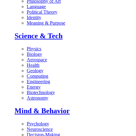
Philosophy of Art
Language
Political Theory
Identity
Meaning & Purpose
Science & Tech
Physics
Biology
Aerospace
Health
Geology
Computing
Engineering
Energy
Biotechnology
Astronomy
Mind & Behavior
Psychology
Neuroscience
Decision-Making