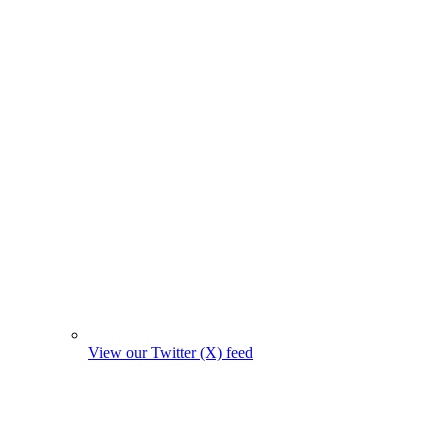
View our Twitter (X) feed