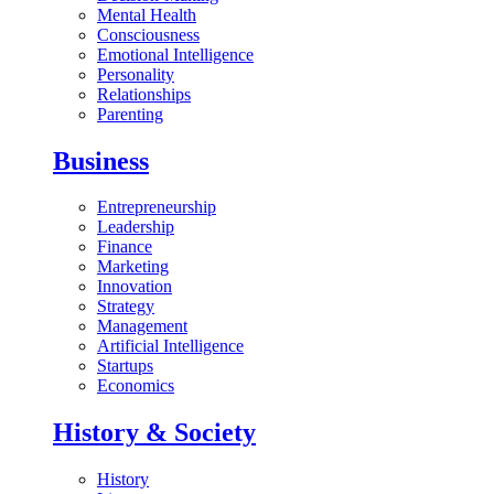
Mental Health
Consciousness
Emotional Intelligence
Personality
Relationships
Parenting
Business
Entrepreneurship
Leadership
Finance
Marketing
Innovation
Strategy
Management
Artificial Intelligence
Startups
Economics
History & Society
History