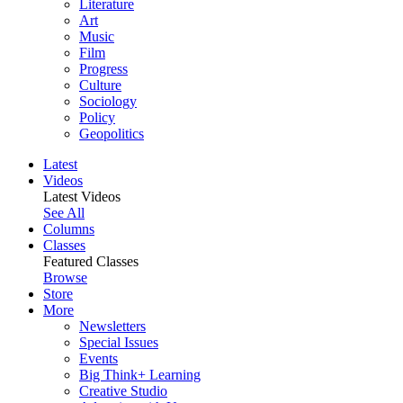
Literature
Art
Music
Film
Progress
Culture
Sociology
Policy
Geopolitics
Latest
Videos
Latest Videos
See All
Columns
Classes
Featured Classes
Browse
Store
More
Newsletters
Special Issues
Events
Big Think+ Learning
Creative Studio