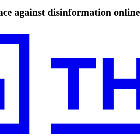
ce against disinformation online