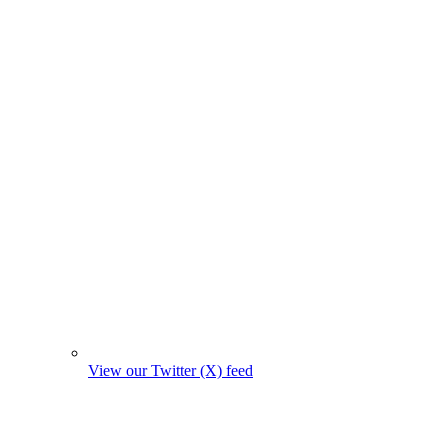
View our Twitter (X) feed