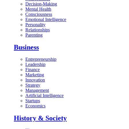
Decision-Making
Mental Health
Consciousness
Emotional Intelligence
Personality
Relationships
Parenting
Business
Entrepreneurship
Leadership
Finance
Marketing
Innovation
Strategy
Management
Artificial Intelligence
Startups
Economics
History & Society