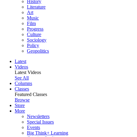
History
Literature
Art
Music
Film
Progress
Culture
Sociology
Policy
Geopolitics
Latest
Videos
Latest Videos
See All
Columns
Classes
Featured Classes
Browse
Store
More
Newsletters
Special Issues
Events
Big Think+ Learning