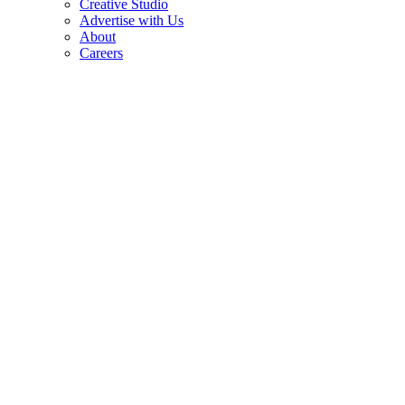
Creative Studio
Advertise with Us
About
Careers