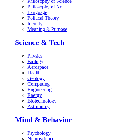
Philosophy of Science
Philosophy of Art
Language
Political Theory
Identity
Meaning & Purpose
Science & Tech
Physics
Biology
Aerospace
Health
Geology
Computing
Engineering
Energy
Biotechnology
Astronomy
Mind & Behavior
Psychology
Neuroscience