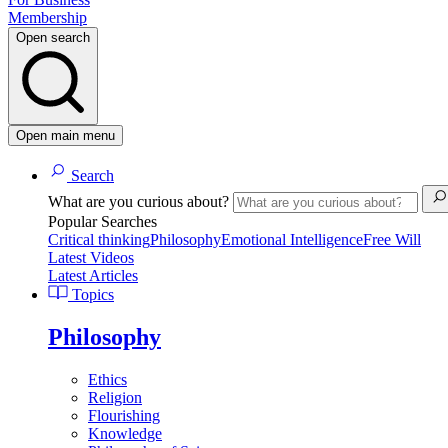
Membership
Open search
Open main menu
Search
What are you curious about?
Popular Searches
Critical thinking
Philosophy
Emotional Intelligence
Free Will
Latest Videos
Latest Articles
Topics
Philosophy
Ethics
Religion
Flourishing
Knowledge