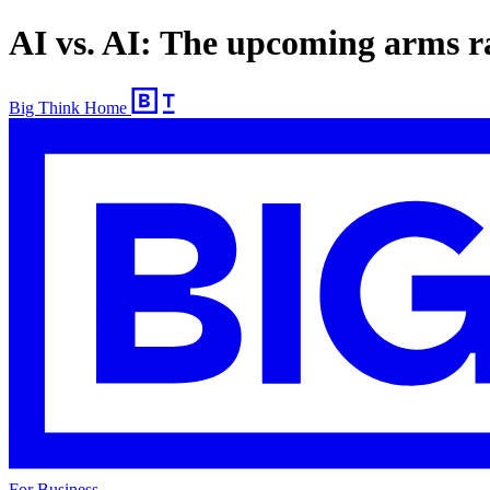
AI vs. AI: The upcoming arms ra
Big Think Home
For Business