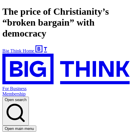
The price of Christianity’s
“broken bargain” with
democracy
Big Think Home
For Business
Membership
Open search
Open main menu