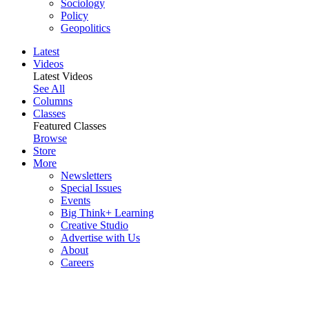
Sociology
Policy
Geopolitics
Latest
Videos
Latest Videos
See All
Columns
Classes
Featured Classes
Browse
Store
More
Newsletters
Special Issues
Events
Big Think+ Learning
Creative Studio
Advertise with Us
About
Careers