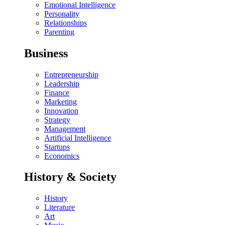
Emotional Intelligence
Personality
Relationships
Parenting
Business
Entrepreneurship
Leadership
Finance
Marketing
Innovation
Strategy
Management
Artificial Intelligence
Startups
Economics
History & Society
History
Literature
Art