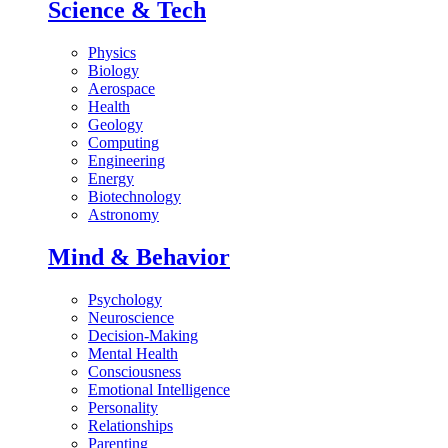
Science & Tech
Physics
Biology
Aerospace
Health
Geology
Computing
Engineering
Energy
Biotechnology
Astronomy
Mind & Behavior
Psychology
Neuroscience
Decision-Making
Mental Health
Consciousness
Emotional Intelligence
Personality
Relationships
Parenting