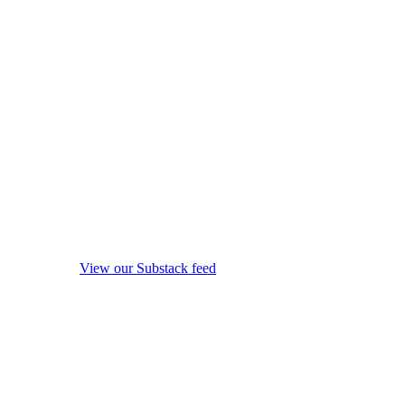
View our Substack feed