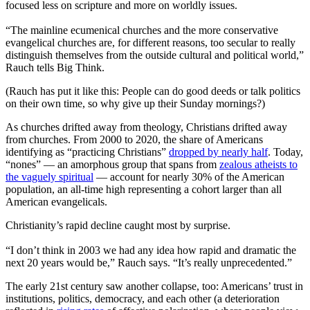
focused less on scripture and more on worldly issues.
“The mainline ecumenical churches and the more conservative
evangelical churches are, for different reasons, too secular to really
distinguish themselves from the outside cultural and political world,”
Rauch tells Big Think.
(Rauch has put it like this: People can do good deeds or talk politics
on their own time, so why give up their Sunday mornings?)
As churches drifted away from theology, Christians drifted away
from churches. From 2000 to 2020, the share of Americans
identifying as “practicing Christians”
dropped by nearly half
. Today,
“nones” — an amorphous group that spans from
zealous atheists to
the vaguely spiritual
— account for nearly 30% of the American
population, an all-time high representing a cohort larger than all
American evangelicals.
Christianity’s rapid decline caught most by surprise.
“I don’t think in 2003 we had any idea how rapid and dramatic the
next 20 years would be,” Rauch says. “It’s really unprecedented.”
The early 21st century saw another collapse, too: Americans’ trust in
institutions, politics, democracy, and each other (a deterioration