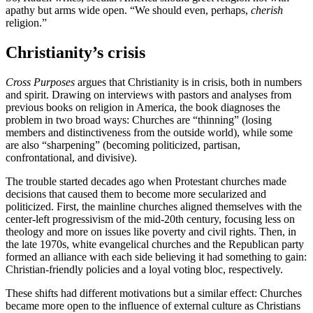
apathy but arms wide open. “We should even, perhaps,
cherish
religion.”
Christianity’s crisis
Cross Purposes
argues that Christianity is in crisis, both in numbers
and spirit. Drawing on interviews with pastors and analyses from
previous books on religion in America, the book diagnoses the
problem in two broad ways: Churches are “thinning” (losing
members and distinctiveness from the outside world), while some
are also “sharpening” (becoming politicized, partisan,
confrontational, and divisive).
The trouble started decades ago when Protestant churches made
decisions that caused them to become more secularized and
politicized. First, the mainline churches aligned themselves with the
center-left progressivism of the mid-20th century, focusing less on
theology and more on issues like poverty and civil rights. Then, in
the late 1970s, white evangelical churches and the Republican party
formed an alliance with each side believing it had something to gain:
Christian-friendly policies and a loyal voting bloc, respectively.
These shifts had different motivations but a similar effect: Churches
became more open to the influence of external culture as Christians