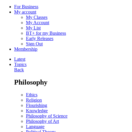
For Business
My account
My Classes
My Account
My List
BT+ for my Business
Early Releases
Sign Out
Membership
Latest
Topics
Back
Philosophy
Ethics
Religion
Flourishing
Knowledge
Philosophy of Science
Philosophy of Art
Language
Political Theory