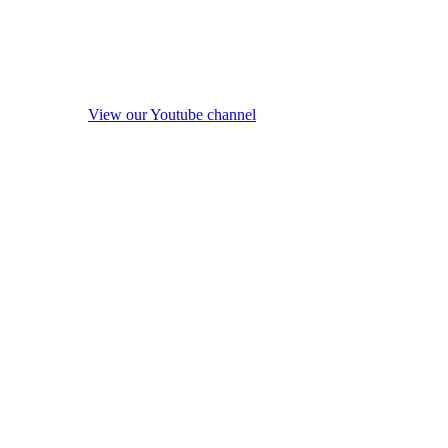
View our Youtube channel