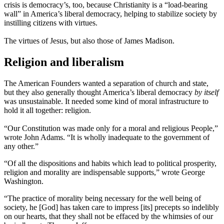
crisis is democracy’s, too, because Christianity is a “load-bearing
wall” in America’s liberal democracy, helping to stabilize society by
instilling citizens with virtues.
The virtues of Jesus, but also those of James Madison.
Religion and liberalism
The American Founders wanted a separation of church and state,
but they also generally thought America’s liberal democracy
by itself
was unsustainable. It needed some kind of moral infrastructure to
hold it all together: religion.
“Our Constitution was made only for a moral and religious People,”
wrote John Adams. “It is wholly inadequate to the government of
any other.”
“Of all the dispositions and habits which lead to political prosperity,
religion and morality are indispensable supports,” wrote George
Washington.
“The practice of morality being necessary for the well being of
society, he [God] has taken care to impress [its] precepts so indelibly
on our hearts, that they shall not be effaced by the whimsies of our