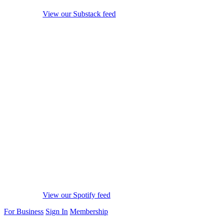
View our Substack feed
View our Spotify feed
For Business
Sign In
Membership