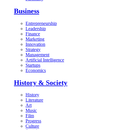
Business
Entrepreneurship
Leadership
Finance
Marketing
Innovation
Strategy
Management
Artificial Intelligence
Startups
Economics
History & Society
History
Literature
Art
Music
Film
Progress
Culture