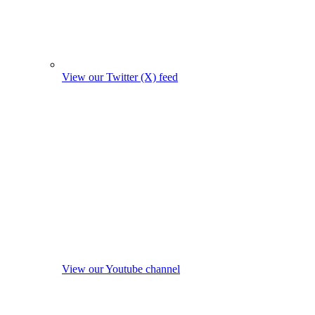
View our Twitter (X) feed
View our Youtube channel