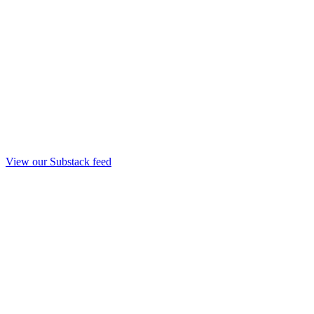
View our Substack feed