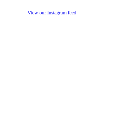
View our Instagram feed