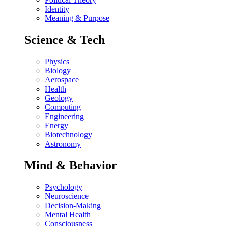
Identity
Meaning & Purpose
Science & Tech
Physics
Biology
Aerospace
Health
Geology
Computing
Engineering
Energy
Biotechnology
Astronomy
Mind & Behavior
Psychology
Neuroscience
Decision-Making
Mental Health
Consciousness