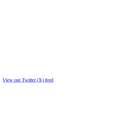
View our Twitter (X) feed