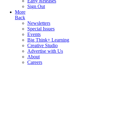
Early Releases
Sign Out
More
Back
Newsletters
Special Issues
Events
Big Think+ Learning
Creative Studio
Advertise with Us
About
Careers