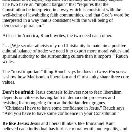
The two have an “implicit bargain” that “requires that the
Constitution be interpreted in a way which is consistent with the
well-being of lawabiding faith communities, and that God’s word be
interpreted in a way that is consistent with the well-being of
democratic pluralism.”
At least in America, Rauch writes, the two need each other.
“… [W]e secular atheists rely on Christianity to maintain a positive
cultural balance of trade: we need it to export more moral values and
spiritual authority to the surrounding culture than it imports,” Rauch
writes.
The “most important” thing Rauch says he does in
Cross Purposes
is show how Madisonian liberalism and Christianity share three core
values.
Don’t be afraid:
Jesus counsels followers not to fear; liberalism
depends on citizens having faith in democratic processes and
resisting fearmongering from authoritarian demagogues.
“[Christians] have to have some confidence in Jesus,” Rauch says.
“And you have to have some confidence in your Constitution.”
Be like Jesus:
Jesus and liberal thinkers like Immanuel Kant
believed each individual has intrinsic moral worth and equality, and