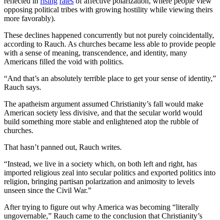
reflected in
rising
rates
of affective polarization, where people view
opposing political tribes with growing hostility while viewing theirs
more favorably).
These declines happened concurrently but not purely coincidentally,
according to Rauch. As churches became less able to provide people
with a sense of meaning, transcendence, and identity, many
Americans filled the void with politics.
“And that’s an absolutely terrible place to get your sense of identity,”
Rauch says.
The apatheism argument assumed Christianity’s fall would make
American society less divisive, and that the secular world would
build something more stable and enlightened atop the rubble of
churches.
That hasn’t panned out, Rauch writes.
“Instead, we live in a society which, on both left and right, has
imported religious zeal into secular politics and exported politics into
religion, bringing partisan polarization and animosity to levels
unseen since the Civil War.”
After trying to figure out why America was becoming “literally
ungovernable,” Rauch came to the conclusion that Christianity’s