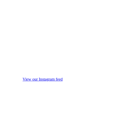
View our Instagram feed