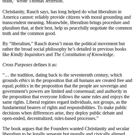
brain,” wrote Thomas Jefferson.
Christianity, Rauch says, has long helped do what liberalism in
America cannot: reliably provide citizens with moral grounding and
transcendent meaning. Meanwhile, liberalism brings procedure and
pluralism that, at their best, help us peacefully negotiate the common
truth and the common good.
By “liberalism,” Rauch doesn’t mean the political movement but
rather the broad social philosophy he’s detailed in previous books
like
Kindly Inquisitors
and
The Constitution of Knowledge
.
Cross Purposes
defines it as:
“… the tradition, dating back to the seventeenth century, which
grounds
ethics
in the proposition that all humans are created free and
equal;
politics
in the proposition that the people are sovereign and
government’s powers are limited and consensual; and
authority
in
the proposition that everyone follows the same rules and enjoys the
same rights. Liberal regimes regard individuals, not groups, as the
fundamental bearers of rights and responsibilities. To make public
decisions when differences arise, they deploy public debate and
open-ended, decentralized, rules-based processes.”
The book argues that the Founders wanted Christianity and secular
liberalism to be legally separate but morally and civically aligned.