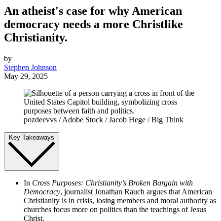
An atheist's case for why American
democracy needs a more Christlike
Christianity.
by
Stephen Johnson
May 29, 2025
pozdeevvs / Adobe Stock / Jacob Hege / Big Think
Key Takeaways
In
Cross Purposes: Christianity’s Broken Bargain with
Democracy
, journalist Jonathan Rauch argues that American
Christianity is in crisis, losing members and moral authority as
churches focus more on politics than the teachings of Jesus
Christ.