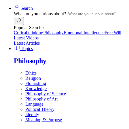
Search
What are you curious about?
Popular Searches
Critical thinking
Philosophy
Emotional Intelligence
Free Will
Latest Videos
Latest Articles
Topics
Philosophy
Ethics
Religion
Flourishing
Knowledge
Philosophy of Science
Philosophy of Art
Language
Political Theory
Identity
Meaning & Purpose