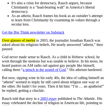
It’s also a crisis for democracy, Rauch argues, because
Christianity is a “load-bearing wall” in America’s liberal
democracy.
As an atheist, Rauch frames his book as an outsider’s attempt
to learn from Christianity by examining its values through a
secular lens.
Get the Big Think newsletter on Substack
Over glasses of merlot
in 2003, the journalist Jonathan Rauch was
asked about his religious beliefs. He nearly answered “atheist,” then
paused.
God never made sense to Rauch. As a child in Hebrew school, he
went through the motions but was unable to believe. In his teens, he
heard pastors on AM radio rail against gay people like himself,
calling them “
a stench in the nostril of God
.” His atheism hardened.
But now, sipping wine in his early 40s, the idea of calling himself an
“atheist” seemed to imply he still cared about religion one way or
the other. He hadn’t for years. Then it hit him: “I’m … an apatheist!”
he replied, getting a chuckle.
Rauch told that story in a
2003 essay
published in
The Atlantic
.
His
essay celebrated the decline of religion
in American life, pointing to