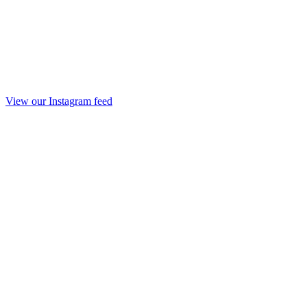
View our Instagram feed