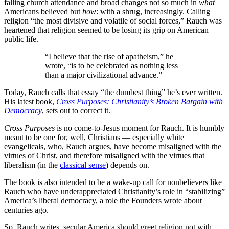
falling church attendance and broad changes not so much in
what
Americans believed but
how
: with a shrug, increasingly. Calling
religion “the most divisive and volatile of social forces,” Rauch was
heartened that religion seemed to be losing its grip on American
public life.
“I believe that the rise of apatheism,” he
wrote, “is to be celebrated as nothing less
than a major civilizational advance.”
Today, Rauch calls that essay “the dumbest thing” he’s ever written.
His latest book,
Cross Purposes: Christianity’s Broken Bargain with
Democracy
, sets out to correct it.
Cross Purposes
is no come-to-Jesus moment for Rauch. It is humbly
meant to be one for, well, Christians — especially white
evangelicals, who, Rauch argues, have become misaligned with the
virtues of Christ, and therefore misaligned with the virtues that
liberalism (in the
classical sense
) depends on.
The book is also intended to be a wake-up call for nonbelievers like
Rauch who have underappreciated Christianity’s role in “stabilizing”
America’s liberal democracy, a role the Founders wrote about
centuries ago.
So, Rauch writes, secular America should greet religion not with