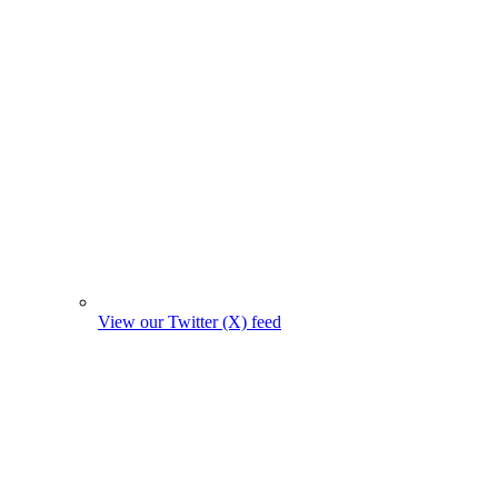
View our Twitter (X) feed