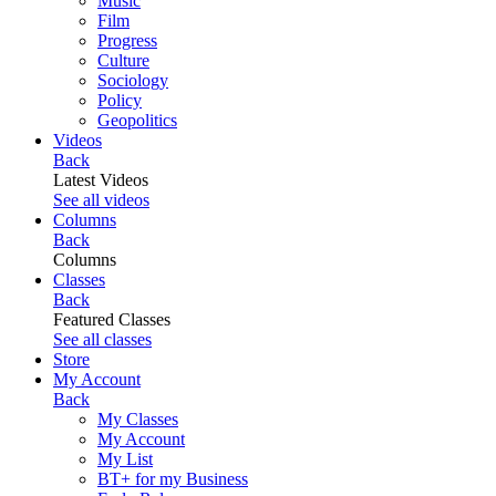
Music
Film
Progress
Culture
Sociology
Policy
Geopolitics
Videos
Back
Latest Videos
See all videos
Columns
Back
Columns
Classes
Back
Featured Classes
See all classes
Store
My Account
Back
My Classes
My Account
My List
BT+ for my Business