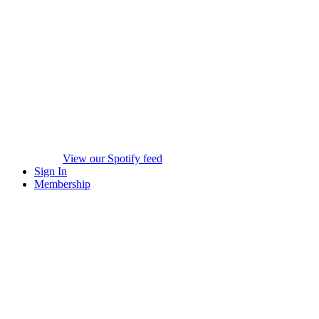
View our Spotify feed
Sign In
Membership