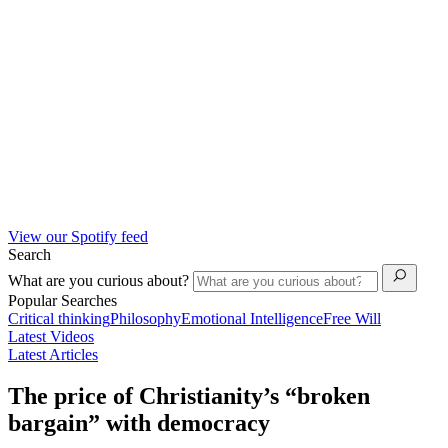
View our Spotify feed
Search
What are you curious about?
Popular Searches
Critical thinking
Philosophy
Emotional Intelligence
Free Will
Latest Videos
Latest Articles
The price of Christianity’s “broken
bargain” with democracy