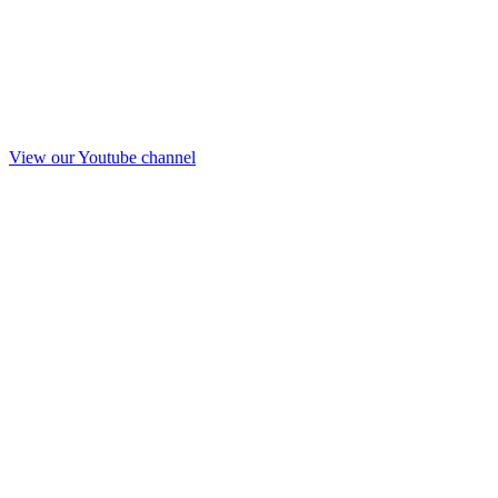
View our Youtube channel