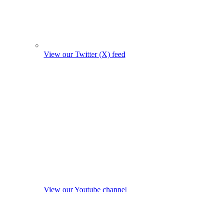
View our Twitter (X) feed
View our Youtube channel