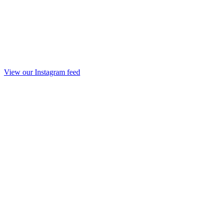
View our Instagram feed