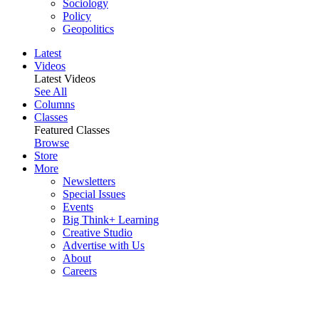
Sociology
Policy
Geopolitics
Latest
Videos
Latest Videos
See All
Columns
Classes
Featured Classes
Browse
Store
More
Newsletters
Special Issues
Events
Big Think+ Learning
Creative Studio
Advertise with Us
About
Careers