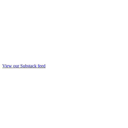
View our Substack feed