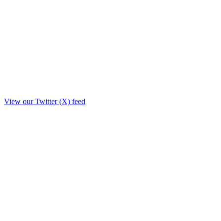
View our Twitter (X) feed