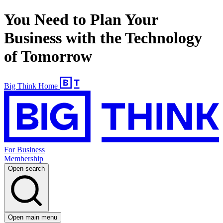
You Need to Plan Your
Business with the Technology
of Tomorrow
Big Think Home
For Business
Membership
Open search
Open main menu