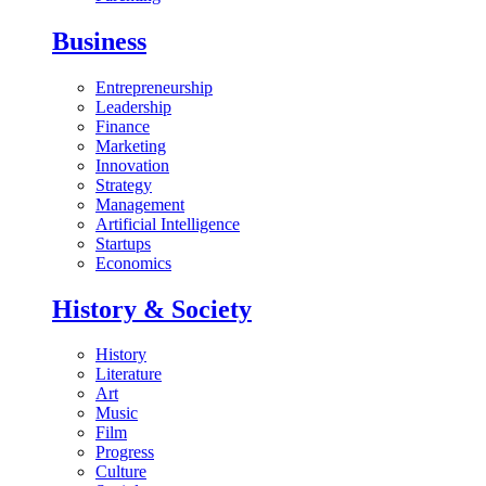
Business
Entrepreneurship
Leadership
Finance
Marketing
Innovation
Strategy
Management
Artificial Intelligence
Startups
Economics
History & Society
History
Literature
Art
Music
Film
Progress
Culture