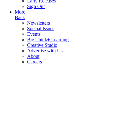
Early Releases
Sign Out
More
Back
Newsletters
Special Issues
Events
Big Think+ Learning
Creative Studio
Advertise with Us
About
Careers