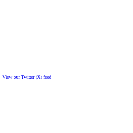
View our Twitter (X) feed