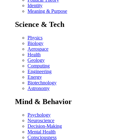
Identity
Meaning & Purpose
Science & Tech
Physics
Biology
Aerospace
Health
Geology
Computing
Engineering
Energy
Biotechnology
Astronomy
Mind & Behavior
Psychology
Neuroscience
Decision-Making
Mental Health
Consciousness