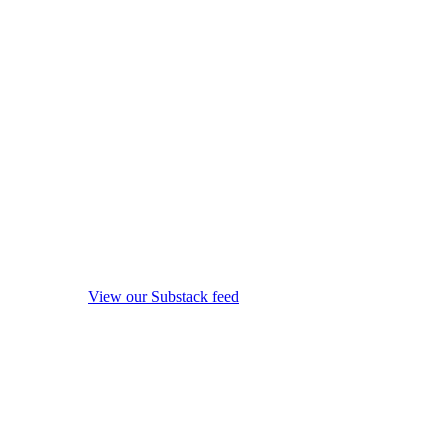
View our Substack feed