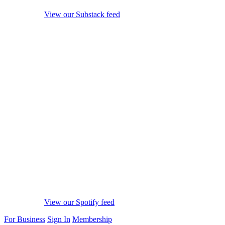
View our Substack feed
View our Spotify feed
For Business
Sign In
Membership