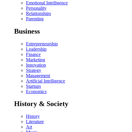
Emotional Intelligence
Personality
Relationships
Parenting
Business
Entrepreneurship
Leadership
Finance
Marketing
Innovation
Strategy
Management
Artificial Intelligence
Startups
Economics
History & Society
History
Literature
Art