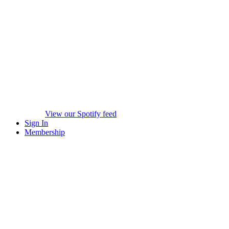
View our Spotify feed
Sign In
Membership