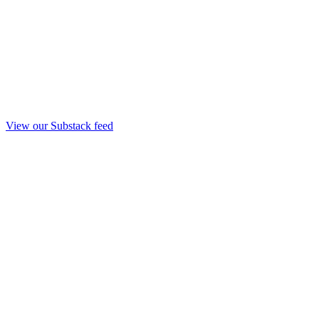
View our Substack feed