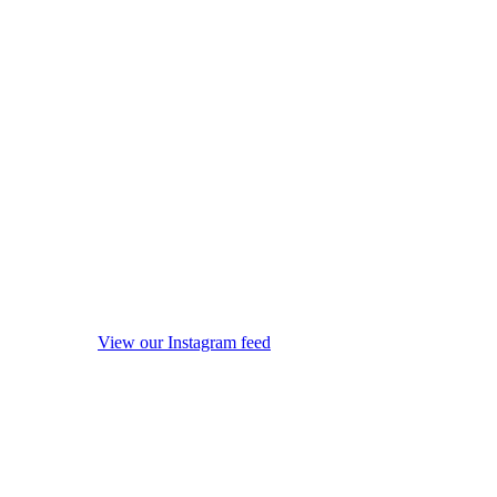
View our Instagram feed