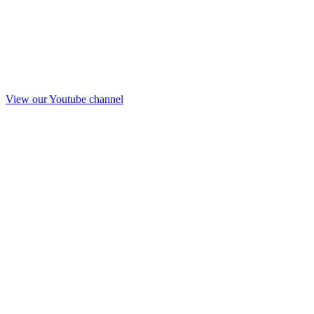
View our Youtube channel