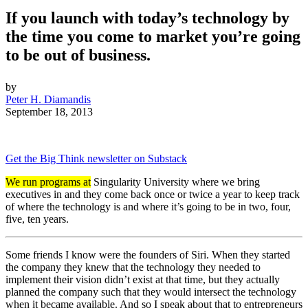
If you launch with today’s technology by
the time you come to market you’re going
to be out of business.
by
Peter H. Diamandis
September 18, 2013
Get the Big Think newsletter on Substack
We run programs at
Singularity University where we bring
executives in and they come back once or twice a year to keep track
of where the technology is and where it’s going to be in two, four,
five, ten years.
Some friends I know were the founders of Siri. When they started
the company they knew that the technology they needed to
implement their vision didn’t exist at that time, but they actually
planned the company such that they would intersect the technology
when it became available. And so I speak about that to entrepreneurs