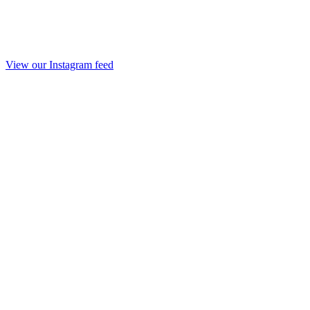
View our Instagram feed