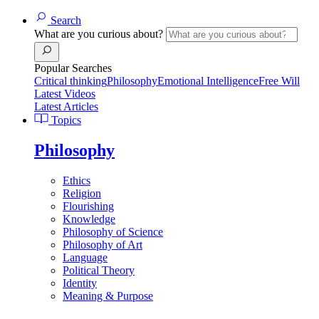
Search
What are you curious about?
Popular Searches
Critical thinking
Philosophy
Emotional Intelligence
Free Will
Latest Videos
Latest Articles
Topics
Philosophy
Ethics
Religion
Flourishing
Knowledge
Philosophy of Science
Philosophy of Art
Language
Political Theory
Identity
Meaning & Purpose