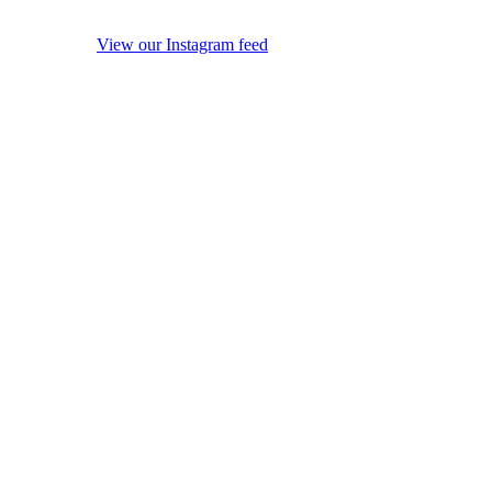
View our Instagram feed