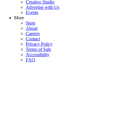
Creative Studio
Advertise with Us
Events
More
Store
About
Careers
Contact
Privacy Policy
Terms of Sale
Accessibility
FAQ