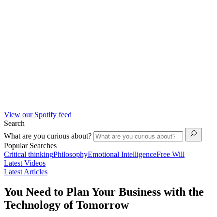
View our Spotify feed
Search
What are you curious about?
Popular Searches
Critical thinking
Philosophy
Emotional Intelligence
Free Will
Latest Videos
Latest Articles
You Need to Plan Your Business with the
Technology of Tomorrow