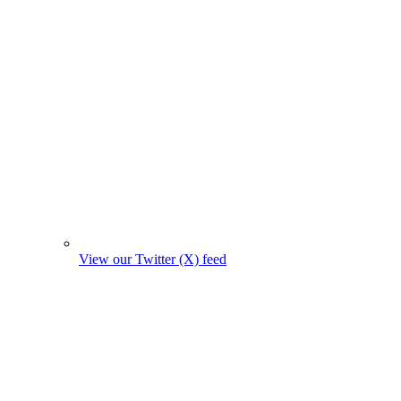
View our Twitter (X) feed