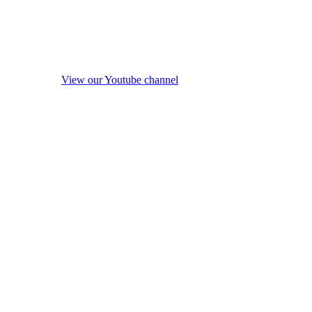
View our Youtube channel