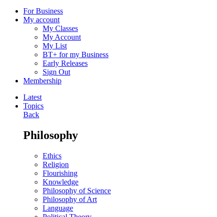
For Business
My account
My Classes
My Account
My List
BT+ for my Business
Early Releases
Sign Out
Membership
Latest
Topics
Back
Philosophy
Ethics
Religion
Flourishing
Knowledge
Philosophy of Science
Philosophy of Art
Language
Political Theory