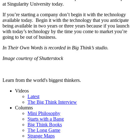
at Singularity University today.
If you’re starting a company don’t begin it with the technology
available today. Begin it with the technology that you anticipate
being available in two years or three years because if you launch
with today’s technology by the time you come to market you’re
going to be out of business.
In Their Own Words is recorded in Big Think’s studio.
Image courtesy of Shutterstock
Learn from the world's biggest thinkers.
Videos
Latest
The Big Think Interview
Columns
Mini Philosophy
Starts with a Bang
Big Think Books
The Long Game
Strange Maps