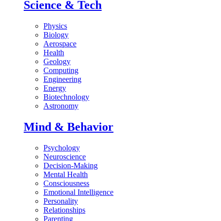
Science & Tech
Physics
Biology
Aerospace
Health
Geology
Computing
Engineering
Energy
Biotechnology
Astronomy
Mind & Behavior
Psychology
Neuroscience
Decision-Making
Mental Health
Consciousness
Emotional Intelligence
Personality
Relationships
Parenting