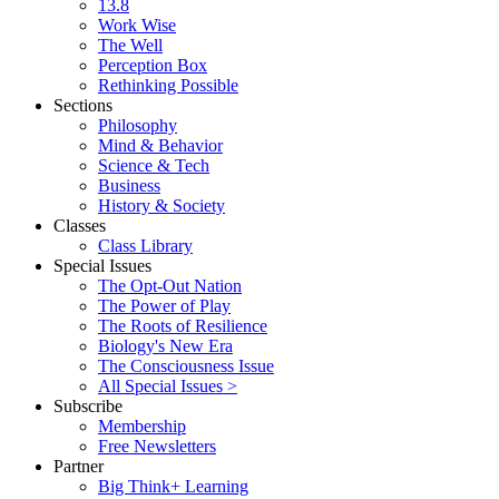
13.8
Work Wise
The Well
Perception Box
Rethinking Possible
Sections
Philosophy
Mind & Behavior
Science & Tech
Business
History & Society
Classes
Class Library
Special Issues
The Opt-Out Nation
The Power of Play
The Roots of Resilience
Biology's New Era
The Consciousness Issue
All Special Issues >
Subscribe
Membership
Free Newsletters
Partner
Big Think+ Learning