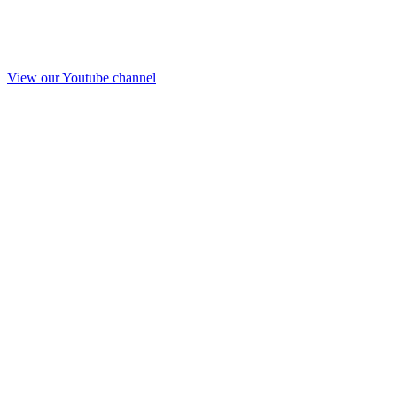
View our Youtube channel