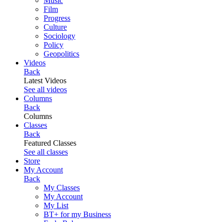
Music
Film
Progress
Culture
Sociology
Policy
Geopolitics
Videos
Back
Latest Videos
See all videos
Columns
Back
Columns
Classes
Back
Featured Classes
See all classes
Store
My Account
Back
My Classes
My Account
My List
BT+ for my Business