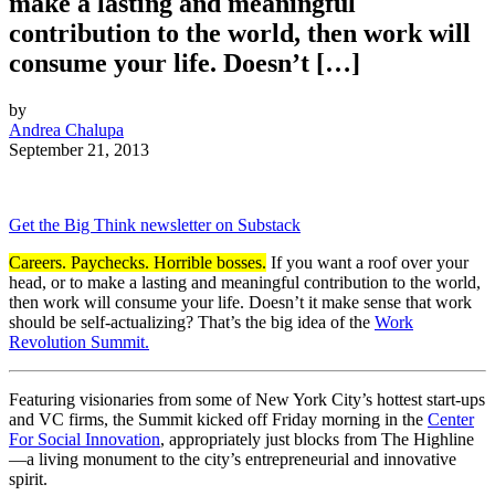
make a lasting and meaningful
contribution to the world, then work will
consume your life. Doesn’t […]
by
Andrea Chalupa
September 21, 2013
Get the Big Think newsletter on Substack
Careers. Paychecks. Horrible bosses.
If you want a roof over your
head, or to make a lasting and meaningful contribution to the world,
then work will consume your life. Doesn’t it make sense that work
should be self-actualizing? That’s the big idea of the
Work
Revolution Summit.
Featuring visionaries from some of New York City’s hottest start-ups
and VC firms, the Summit kicked off Friday morning in the
Center
For Social Innovation
, appropriately just blocks from The Highline
—a living monument to the city’s entrepreneurial and innovative
spirit.