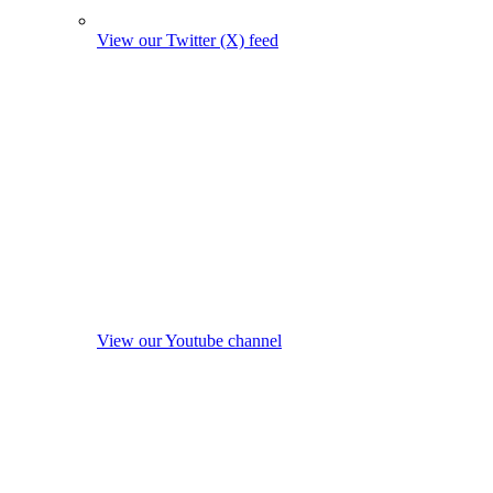
View our Twitter (X) feed
View our Youtube channel