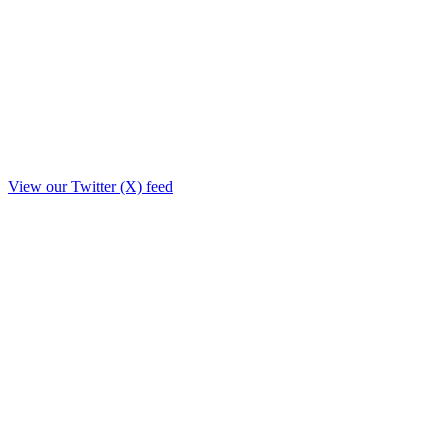
View our Twitter (X) feed