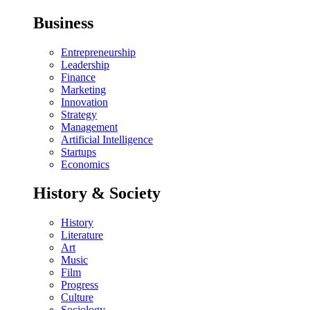
Business
Entrepreneurship
Leadership
Finance
Marketing
Innovation
Strategy
Management
Artificial Intelligence
Startups
Economics
History & Society
History
Literature
Art
Music
Film
Progress
Culture
Sociology