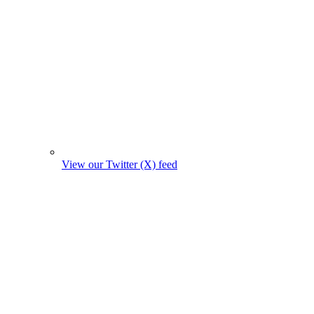
View our Twitter (X) feed