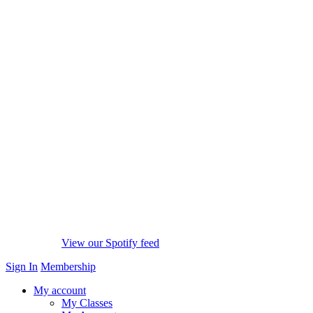
View our Spotify feed
Sign In
Membership
My account
My Classes