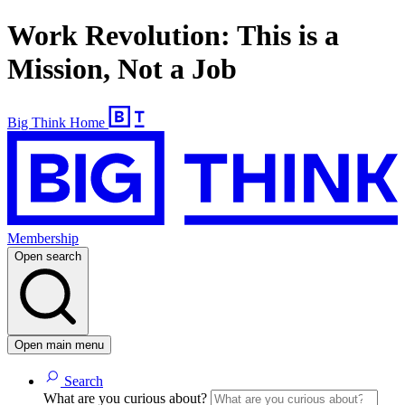
Work Revolution: This is a
Mission, Not a Job
Big Think Home
Membership
Open search
Open main menu
Search
What are you curious about?