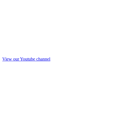
View our Youtube channel