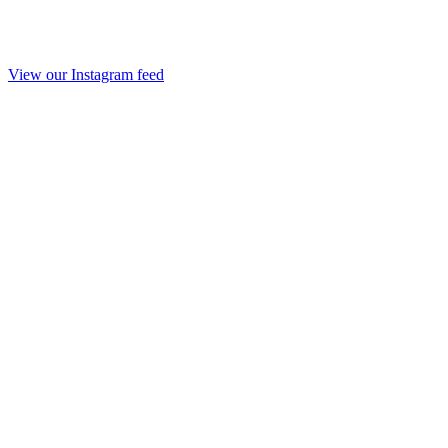
View our Instagram feed