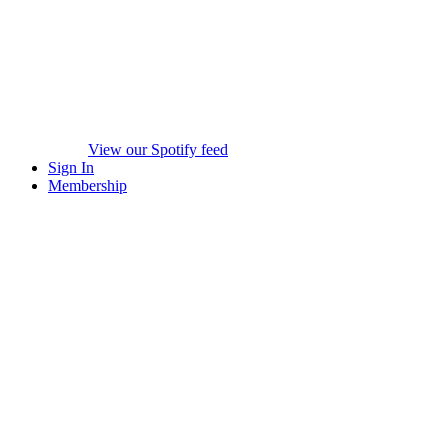
View our Spotify feed
Sign In
Membership