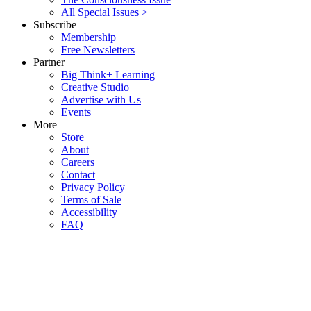
All Special Issues >
Subscribe
Membership
Free Newsletters
Partner
Big Think+ Learning
Creative Studio
Advertise with Us
Events
More
Store
About
Careers
Contact
Privacy Policy
Terms of Sale
Accessibility
FAQ