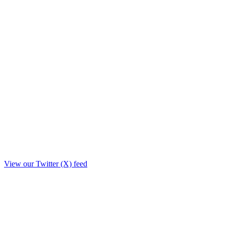
View our Twitter (X) feed