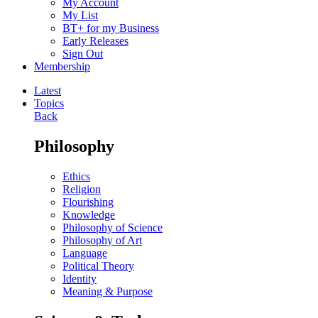
My Account
My List
BT+ for my Business
Early Releases
Sign Out
Membership
Latest
Topics
Back
Philosophy
Ethics
Religion
Flourishing
Knowledge
Philosophy of Science
Philosophy of Art
Language
Political Theory
Identity
Meaning & Purpose