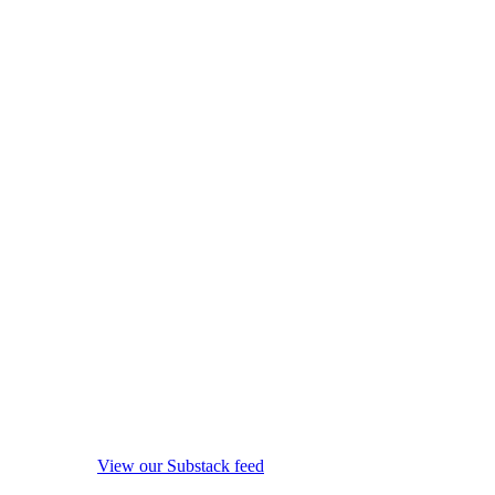
View our Substack feed