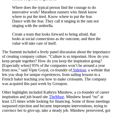
Where does the typical person find the courage to do
innovative work? Marathon runners who finish know
where to put the tired. Know where to put the fear.
Dance with the fear. They call it singing in the rain not
singing with the umbrella.
Create a team that looks forward to being afraid, that
looks at social connections as
the
outcome, and then the
value will take care of itself.
The Summit included a lively panel discussion about the importance
of creating company culture. “Culture is so important. How do you
keep people together? How do you keep the inspiration going?
[Especially when] 95% of the companies won’t be around a year
from now,” said Vipin Goyal, co-founder of
Sidetour,
a website that
lets you shop for unique experiences, from sailing lessons to a
French baker teaching you how to make croissants. The company
was acquired this past week by Groupon.
Other highlights included Kathryn Minshew, a co-founder of career
inspiration and job board site
TheMuse
. Minshew heard “no” at
least 125 times while looking for financing. Some of those meetings
surpassed rejection and became impromptu interventions, trying to
convince her to give-up, take a steady job. Minshew persevered, got