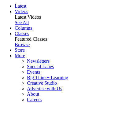
Latest
Videos
Latest Videos
See All
Columns
Classes
Featured Classes
Browse
Store
More
Newsletters
Special Issues
Events
Big Think+ Learning
Creative Studio
Advertise with Us
About
Careers