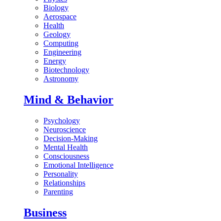
Biology
Aerospace
Health
Geology
Computing
Engineering
Energy
Biotechnology
Astronomy
Mind & Behavior
Psychology
Neuroscience
Decision-Making
Mental Health
Consciousness
Emotional Intelligence
Personality
Relationships
Parenting
Business