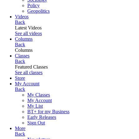
Policy
Geopolitics
Videos
Back
Latest Videos
See all videos
Columns
Back
Columns
Classes
Back
Featured Classes
See all classes
Store
My Account
Back
My Classes
My Account
My List
BT+ for my Business
Early Releases
Sign Out
More
Back