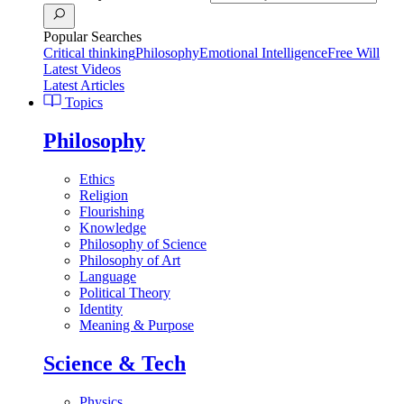
Popular Searches
Critical thinking
Philosophy
Emotional Intelligence
Free Will
Latest Videos
Latest Articles
Topics
Philosophy
Ethics
Religion
Flourishing
Knowledge
Philosophy of Science
Philosophy of Art
Language
Political Theory
Identity
Meaning & Purpose
Science & Tech
Physics