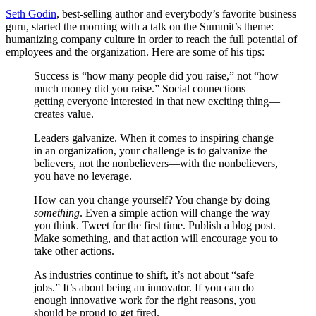
Seth Godin
, best-selling author and everybody’s favorite business
guru, started the morning with a talk on the Summit’s theme:
humanizing company culture in order to reach the full potential of
employees and the organization. Here are some of his tips:
Success is “how many people did you raise,” not “how
much money did you raise.” Social connections—
getting everyone interested in that new exciting thing—
creates value.
Leaders galvanize. When it comes to inspiring change
in an organization, your challenge is to galvanize the
believers, not the nonbelievers—with the nonbelievers,
you have no leverage.
How can you change yourself? You change by doing
something
. Even a simple action will change the way
you think. Tweet for the first time. Publish a blog post.
Make something, and that action will encourage you to
take other actions.
As industries continue to shift, it’s not about “safe
jobs.” It’s about being an innovator. If you can do
enough innovative work for the right reasons, you
should be proud to get fired.