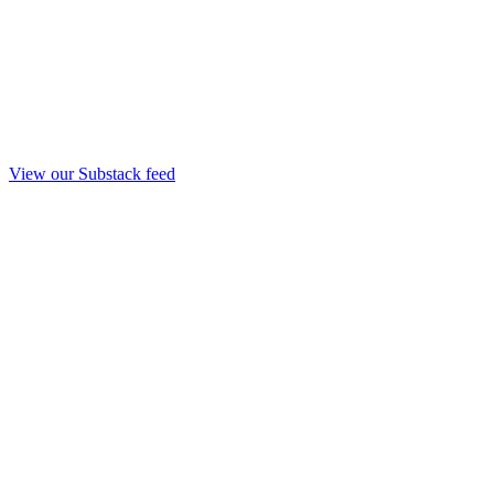
View our Substack feed