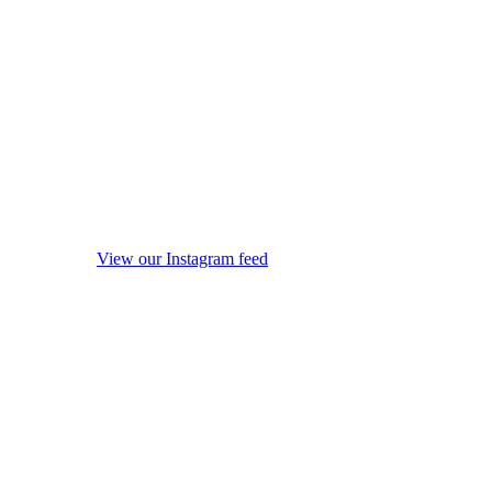
View our Instagram feed