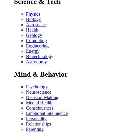
Science & Tech
Physics
Biology
Aerospace
Health
Geology
Computing
Engineering
Energy
Biotechnology
Astronomy
Mind & Behavior
Psychology
Neuroscience
Decision-Making
Mental Health
Consciousness
Emotional Intelligence
Personality
Relationships
Parenting