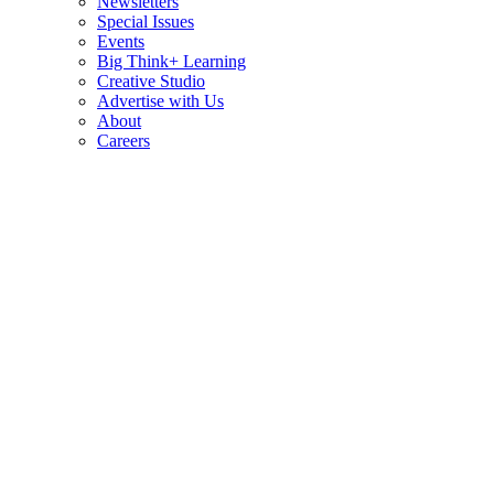
Newsletters
Special Issues
Events
Big Think+ Learning
Creative Studio
Advertise with Us
About
Careers