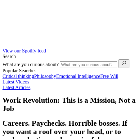
View our Spotify feed
Search
What are you curious about?
Popular Searches
Critical thinking
Philosophy
Emotional Intelligence
Free Will
Latest Videos
Latest Articles
Work Revolution: This is a Mission, Not a
Job
Careers. Paychecks. Horrible bosses. If
you want a roof over your head, or to