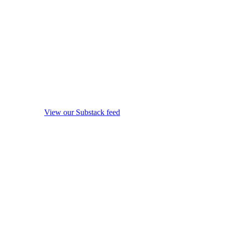
View our Substack feed