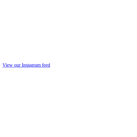
View our Instagram feed