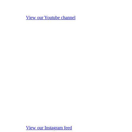
View our Youtube channel
View our Instagram feed