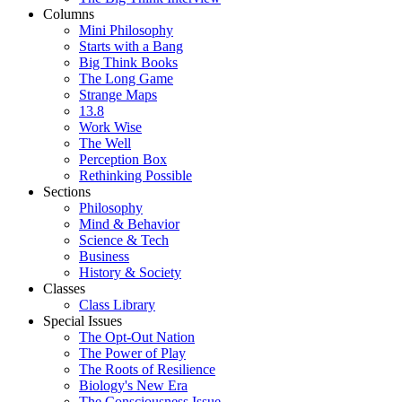
Columns
Mini Philosophy
Starts with a Bang
Big Think Books
The Long Game
Strange Maps
13.8
Work Wise
The Well
Perception Box
Rethinking Possible
Sections
Philosophy
Mind & Behavior
Science & Tech
Business
History & Society
Classes
Class Library
Special Issues
The Opt-Out Nation
The Power of Play
The Roots of Resilience
Biology's New Era
The Consciousness Issue