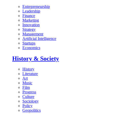
Entrepreneurship
Leadership
Finance
Marketing
Innovation
Strategy
Management
Artificial Intelligence
Startups
Economics
History & Society
History
Literature
Art
Music
Film
Progress
Culture
Sociology
Policy
Geopolitics