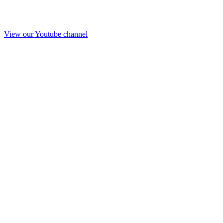
View our Youtube channel