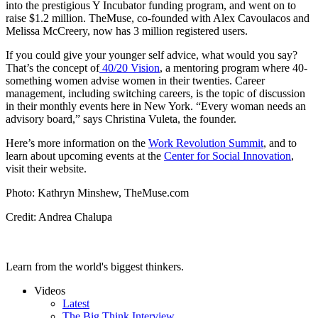
into the prestigious Y Incubator funding program, and went on to
raise $1.2 million. TheMuse, co-founded with Alex Cavoulacos and
Melissa McCreery, now has 3 million registered users.
If you could give your younger self advice, what would you say?
That’s the concept of
40/20 Vision
, a mentoring program where 40-
something women advise women in their twenties. Career
management, including switching careers, is the topic of discussion
in their monthly events here in New York. “Every woman needs an
advisory board,” says Christina Vuleta, the founder.
Here’s more information on the
Work Revolution Summit
, and to
learn about upcoming events at the
Center for Social Innovation
,
visit their website.
Photo: Kathryn Minshew, TheMuse.com
Credit: Andrea Chalupa
Learn from the world's biggest thinkers.
Videos
Latest
The Big Think Interview