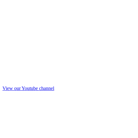
View our Youtube channel