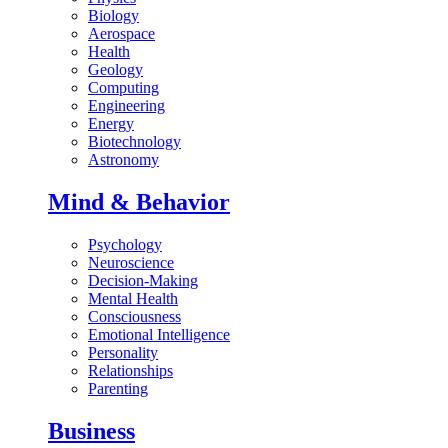
Biology
Aerospace
Health
Geology
Computing
Engineering
Energy
Biotechnology
Astronomy
Mind & Behavior
Psychology
Neuroscience
Decision-Making
Mental Health
Consciousness
Emotional Intelligence
Personality
Relationships
Parenting
Business