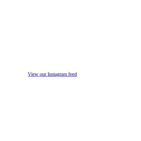
View our Instagram feed