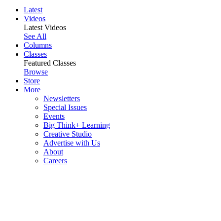
Latest
Videos
Latest Videos
See All
Columns
Classes
Featured Classes
Browse
Store
More
Newsletters
Special Issues
Events
Big Think+ Learning
Creative Studio
Advertise with Us
About
Careers