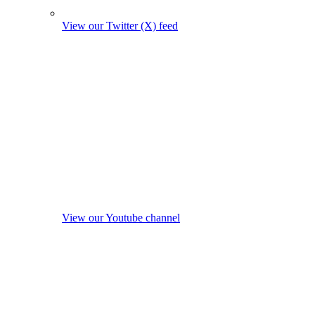
View our Twitter (X) feed
View our Youtube channel