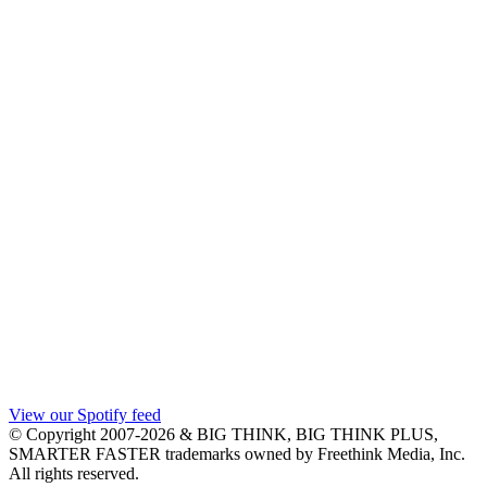
View our Spotify feed
© Copyright 2007-2026 & BIG THINK, BIG THINK PLUS,
SMARTER FASTER trademarks owned by Freethink Media, Inc.
All rights reserved.