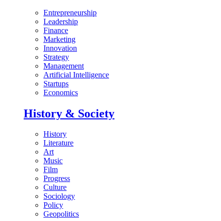
Entrepreneurship
Leadership
Finance
Marketing
Innovation
Strategy
Management
Artificial Intelligence
Startups
Economics
History & Society
History
Literature
Art
Music
Film
Progress
Culture
Sociology
Policy
Geopolitics