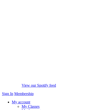
View our Spotify feed
Sign In
Membership
My account
My Classes