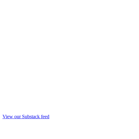
View our Substack feed