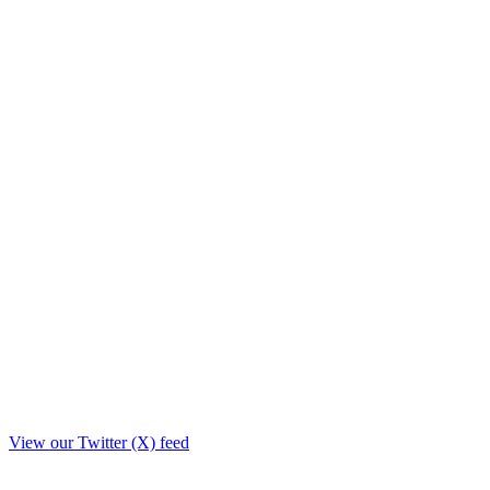
View our Twitter (X) feed