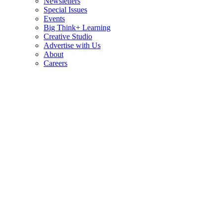
Newsletters
Special Issues
Events
Big Think+ Learning
Creative Studio
Advertise with Us
About
Careers