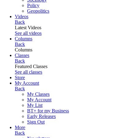
Policy
Geopolitics
Videos
Back
Latest Videos
See all videos
Columns
Back
Columns
Classes
Back
Featured Classes
See all classes
Store
My Account
Back
My Classes
My Account
My List
BT+ for my Business
Early Releases
Sign Out
More
Back