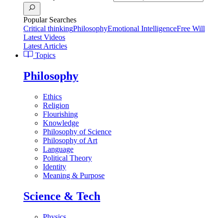
Popular Searches
Critical thinking
Philosophy
Emotional Intelligence
Free Will
Latest Videos
Latest Articles
Topics
Philosophy
Ethics
Religion
Flourishing
Knowledge
Philosophy of Science
Philosophy of Art
Language
Political Theory
Identity
Meaning & Purpose
Science & Tech
Physics