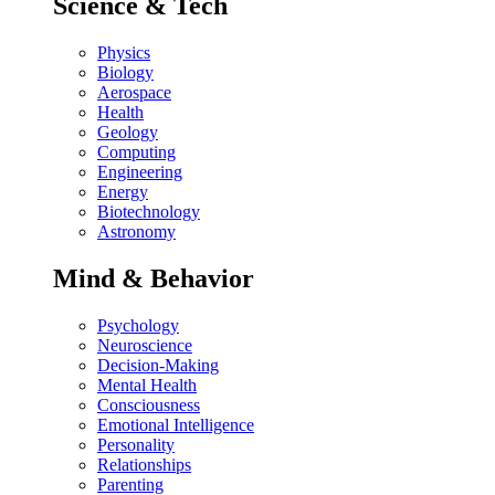
Science & Tech
Physics
Biology
Aerospace
Health
Geology
Computing
Engineering
Energy
Biotechnology
Astronomy
Mind & Behavior
Psychology
Neuroscience
Decision-Making
Mental Health
Consciousness
Emotional Intelligence
Personality
Relationships
Parenting