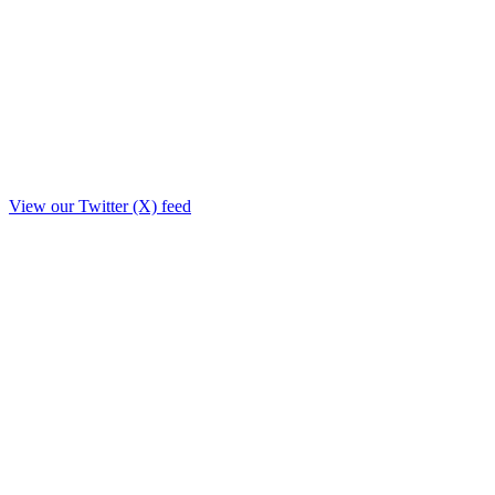
View our Twitter (X) feed