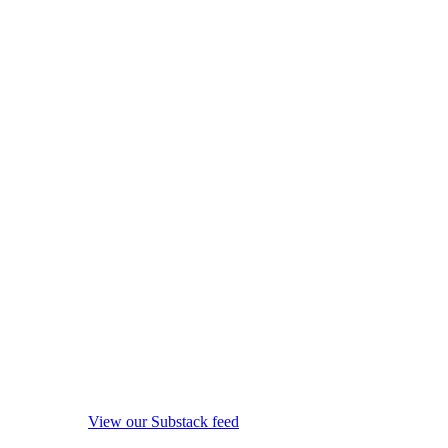
View our Substack feed