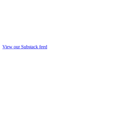
View our Substack feed