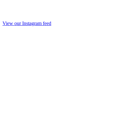
View our Instagram feed