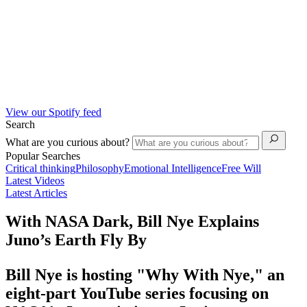
View our Spotify feed
Search
What are you curious about?
Popular Searches
Critical thinking
Philosophy
Emotional Intelligence
Free Will
Latest Videos
Latest Articles
With NASA Dark, Bill Nye Explains
Juno’s Earth Fly By
Bill Nye is hosting "Why With Nye," an
eight-part YouTube series focusing on