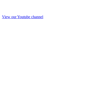
View our Youtube channel