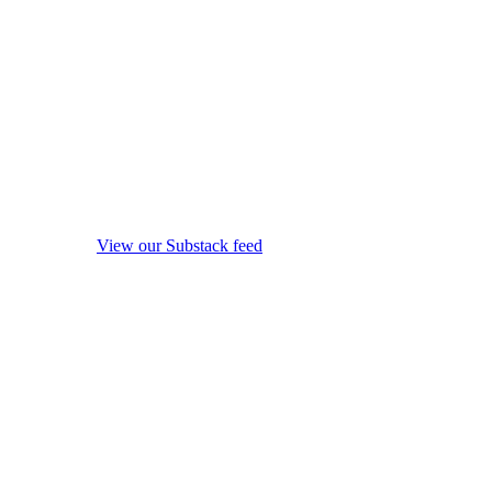
View our Substack feed