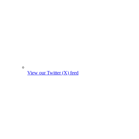
View our Twitter (X) feed