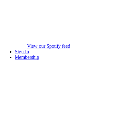
View our Spotify feed
Sign In
Membership