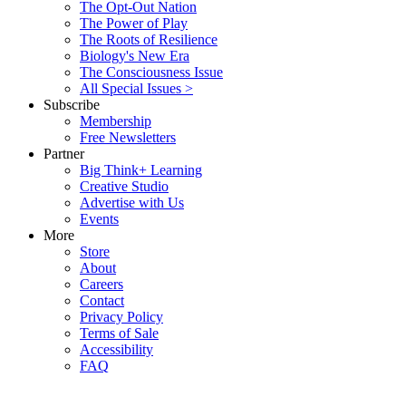
The Opt-Out Nation
The Power of Play
The Roots of Resilience
Biology's New Era
The Consciousness Issue
All Special Issues >
Subscribe
Membership
Free Newsletters
Partner
Big Think+ Learning
Creative Studio
Advertise with Us
Events
More
Store
About
Careers
Contact
Privacy Policy
Terms of Sale
Accessibility
FAQ