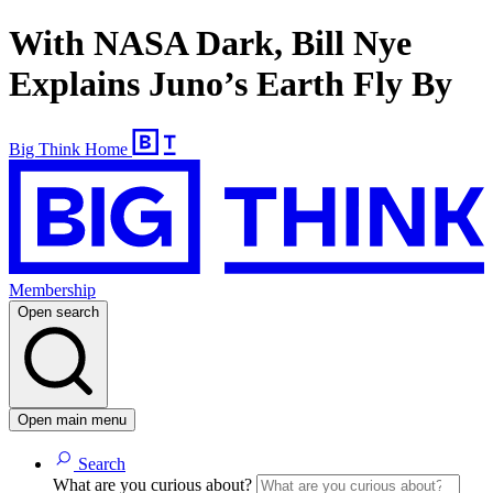
With NASA Dark, Bill Nye
Explains Juno’s Earth Fly By
Big Think Home
Membership
Open search
Open main menu
Search
What are you curious about?