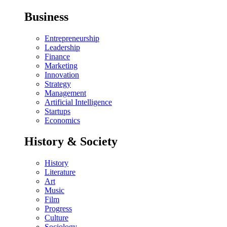
Business
Entrepreneurship
Leadership
Finance
Marketing
Innovation
Strategy
Management
Artificial Intelligence
Startups
Economics
History & Society
History
Literature
Art
Music
Film
Progress
Culture
Sociology