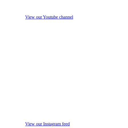
View our Youtube channel
View our Instagram feed