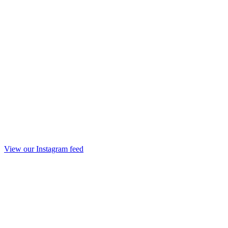
View our Instagram feed