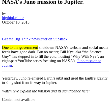
NASA's
Juno mission to Jupiter
.
by
bigthinkeditor
October 10, 2013
Get the Big Think newsletter on Substack
Due to the government
shutdown NASA’s website and social media
feeds have gone dark. But no matter, Bill Nye, aka “the Science
Guy” has stepped in to fill the void, hosting “Why With Nye”, an
eight-part YouTube series focusing on NASA’s
Juno mission to
Jupiter
.
Yesterday, Juno
re-entered Earth’s orbit and used the Earth’s gravity
to sling shot it
on its way to Jupiter.
Watch Nye explain the mission and its significance here:
Content not available