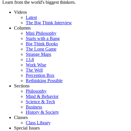
Learn from the world's biggest thinkers.
Videos
Latest
The Big Think Interview
Columns
Mini Philosophy
Starts with a Bang
Big Think Books
The Long Game
Strange Maps
13.8
Work Wise
The Well
Perception Box
Rethinking Possible
Sections
Philosophy
Mind & Behavior
Science & Tech
Business
History & Society
Classes
Class Library
Special Issues