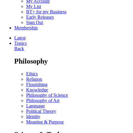
My Account
My List
BT+ for my Business
Early Releases
Sign Out
Membership
Latest
Topics
Back
Philosophy
Ethics
Religion
Flourishing
Knowledge
Philosophy of Science
Philosophy of Art
Language
Political Theory
Identity
Meaning & Purpose