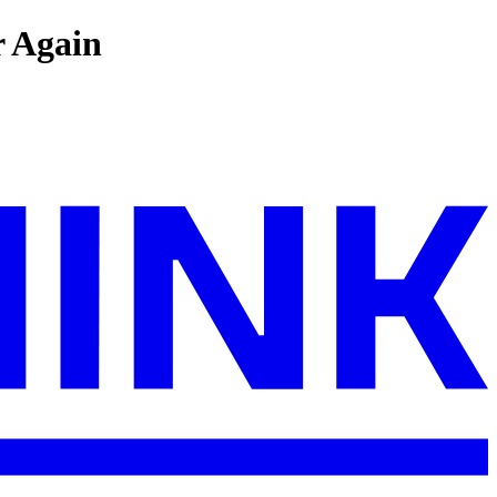
r Again