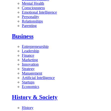
Mental Health
Consciousness
Emotional Intelligence
Personality
Relationships
Parenting
Business
Entrepreneurship
Leadership
Finance
Marketing
Innovation
Strategy
Management
Artificial Intelligence
Startups
Economics
History & Society
History