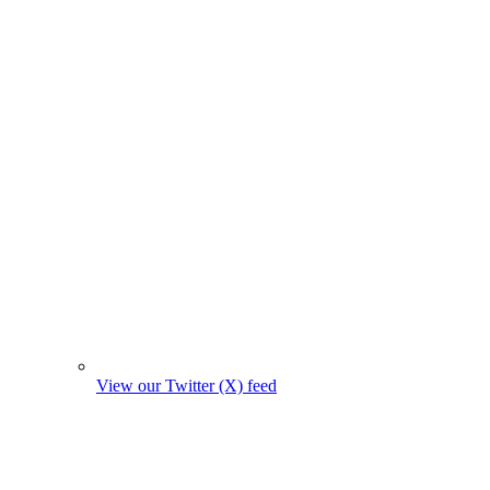
View our Twitter (X) feed