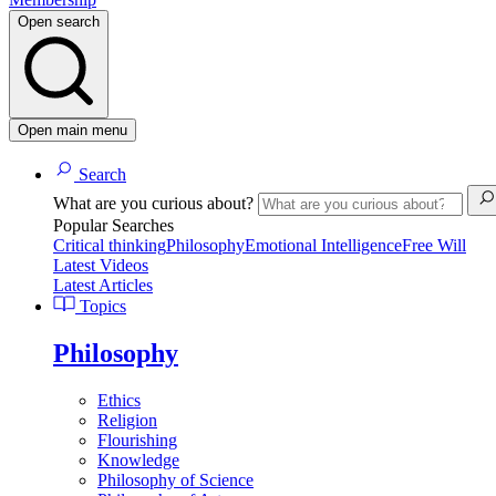
Open search
Open main menu
Search
What are you curious about?
Popular Searches
Critical thinking
Philosophy
Emotional Intelligence
Free Will
Latest Videos
Latest Articles
Topics
Philosophy
Ethics
Religion
Flourishing
Knowledge
Philosophy of Science