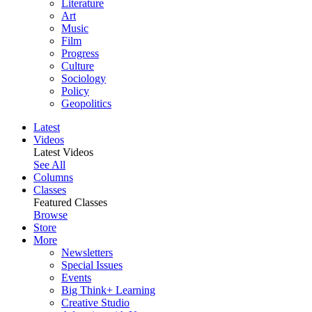
Literature
Art
Music
Film
Progress
Culture
Sociology
Policy
Geopolitics
Latest
Videos
Latest Videos
See All
Columns
Classes
Featured Classes
Browse
Store
More
Newsletters
Special Issues
Events
Big Think+ Learning
Creative Studio