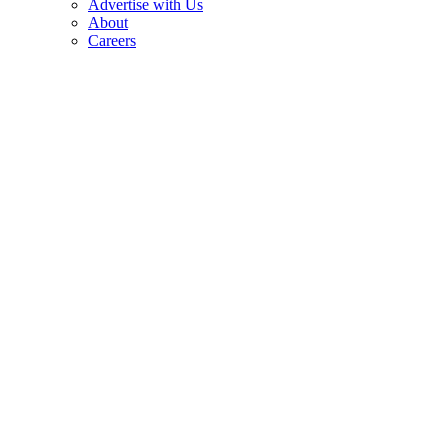
Advertise with Us
About
Careers