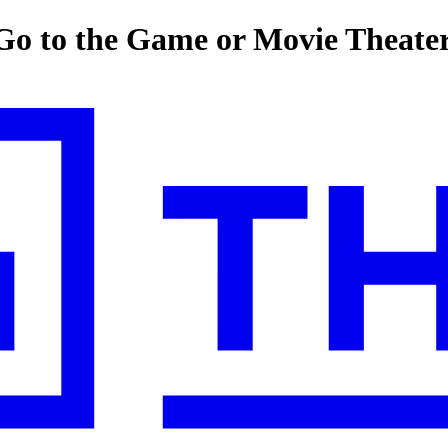
o to the Game or Movie Theate