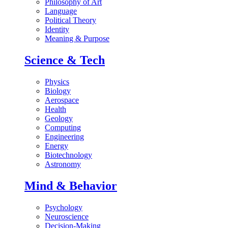
Philosophy of Art
Language
Political Theory
Identity
Meaning & Purpose
Science & Tech
Physics
Biology
Aerospace
Health
Geology
Computing
Engineering
Energy
Biotechnology
Astronomy
Mind & Behavior
Psychology
Neuroscience
Decision-Making