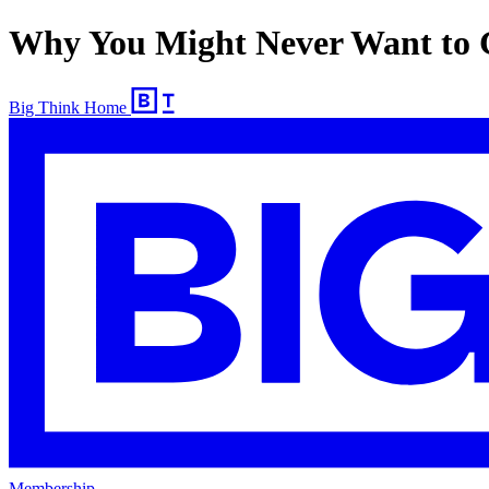
Why You Might Never Want to G
Big Think Home
Membership