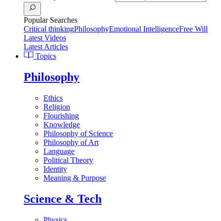
Popular Searches
Critical thinking
Philosophy
Emotional Intelligence
Free Will
Latest Videos
Latest Articles
Topics
Philosophy
Ethics
Religion
Flourishing
Knowledge
Philosophy of Science
Philosophy of Art
Language
Political Theory
Identity
Meaning & Purpose
Science & Tech
Physics