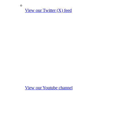
View our Twitter (X) feed
View our Youtube channel