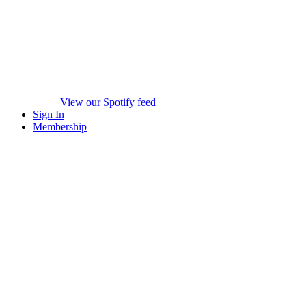
View our Spotify feed
Sign In
Membership