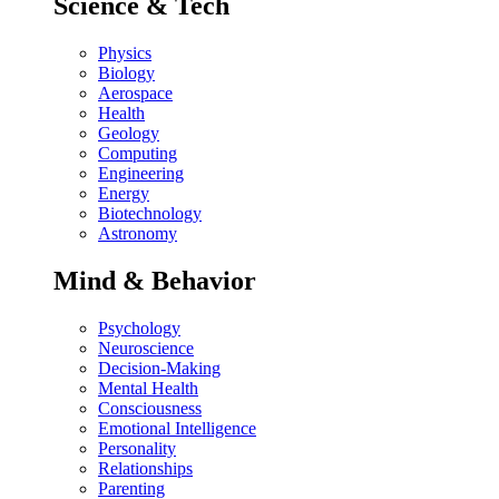
Science & Tech
Physics
Biology
Aerospace
Health
Geology
Computing
Engineering
Energy
Biotechnology
Astronomy
Mind & Behavior
Psychology
Neuroscience
Decision-Making
Mental Health
Consciousness
Emotional Intelligence
Personality
Relationships
Parenting