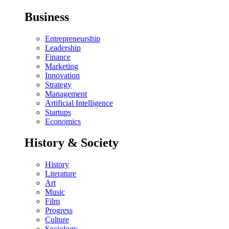
Business
Entrepreneurship
Leadership
Finance
Marketing
Innovation
Strategy
Management
Artificial Intelligence
Startups
Economics
History & Society
History
Literature
Art
Music
Film
Progress
Culture
Sociology