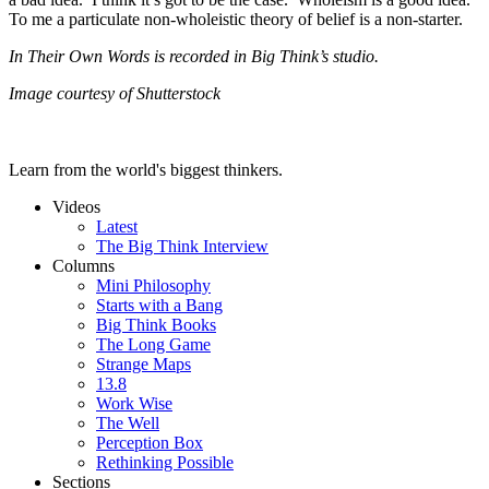
To me a particulate non-wholeistic theory of belief is a non-starter.
In Their Own Words is recorded in Big Think’s studio.
Image courtesy of Shutterstock
Learn from the world's biggest thinkers.
Videos
Latest
The Big Think Interview
Columns
Mini Philosophy
Starts with a Bang
Big Think Books
The Long Game
Strange Maps
13.8
Work Wise
The Well
Perception Box
Rethinking Possible
Sections