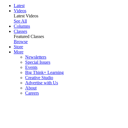
Latest
Videos
Latest Videos
See All
Columns
Classes
Featured Classes
Browse
Store
More
Newsletters
Special Issues
Events
Big Think+ Learning
Creative Studio
Advertise with Us
About
Careers