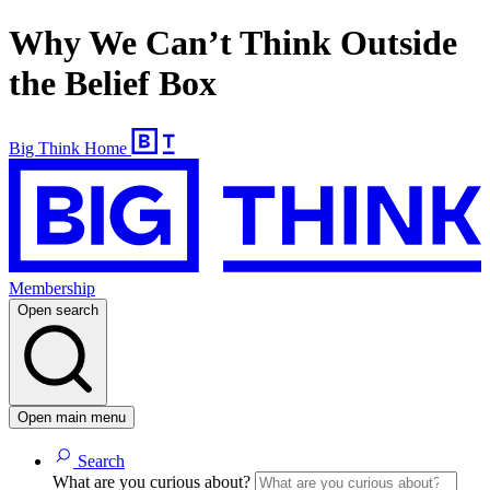
Why We Can’t Think Outside
the Belief Box
Big Think Home
Membership
Open search
Open main menu
Search
What are you curious about?