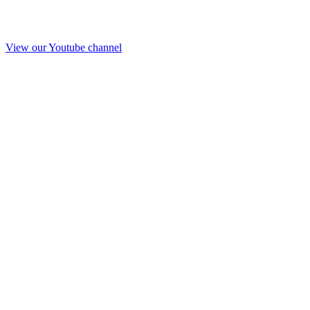
View our Youtube channel