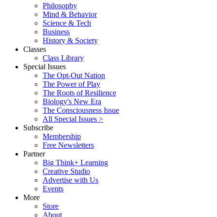
Philosophy
Mind & Behavior
Science & Tech
Business
History & Society
Classes
Class Library
Special Issues
The Opt-Out Nation
The Power of Play
The Roots of Resilience
Biology's New Era
The Consciousness Issue
All Special Issues >
Subscribe
Membership
Free Newsletters
Partner
Big Think+ Learning
Creative Studio
Advertise with Us
Events
More
Store
About