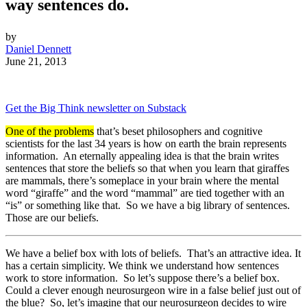
way sentences do.
by
Daniel Dennett
June 21, 2013
Get the Big Think newsletter on Substack
One of the problems
that’s beset philosophers and cognitive
scientists for the last 34 years is how on earth the brain represents
information. An eternally appealing idea is that the brain writes
sentences that store the beliefs so that when you learn that giraffes
are mammals, there’s someplace in your brain where the mental
word “giraffe” and the word “mammal” are tied together with an
“is” or something like that. So we have a big library of sentences.
Those are our beliefs.
We have a belief box with lots of beliefs. That’s an attractive idea. It
has a certain simplicity. We think we understand how sentences
work to store information. So let’s suppose there’s a belief box.
Could a clever enough neurosurgeon wire in a false belief just out of
the blue? So, let’s imagine that our neurosurgeon decides to wire