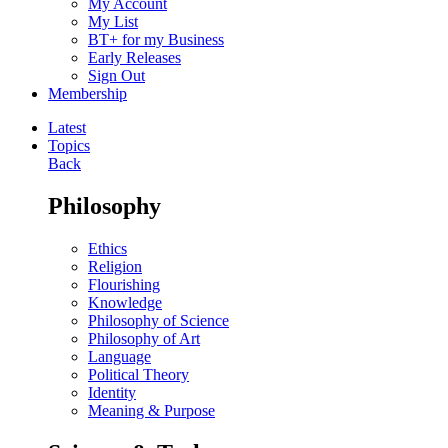
My Account
My List
BT+ for my Business
Early Releases
Sign Out
Membership
Latest
Topics
Back
Philosophy
Ethics
Religion
Flourishing
Knowledge
Philosophy of Science
Philosophy of Art
Language
Political Theory
Identity
Meaning & Purpose