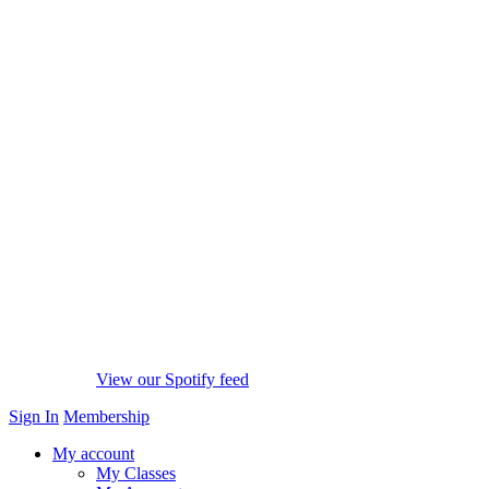
View our Spotify feed
Sign In
Membership
My account
My Classes