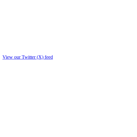
View our Twitter (X) feed