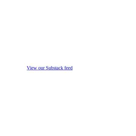
View our Substack feed