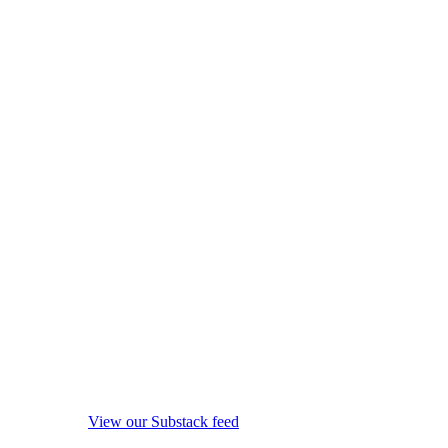
View our Substack feed