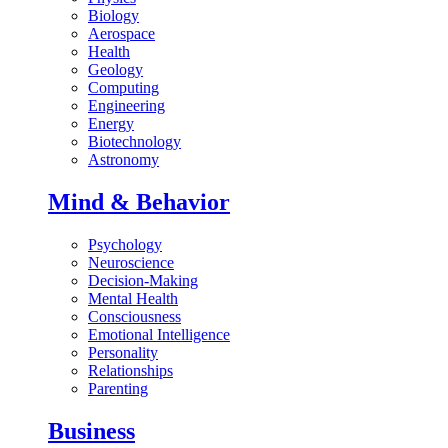
Biology
Aerospace
Health
Geology
Computing
Engineering
Energy
Biotechnology
Astronomy
Mind & Behavior
Psychology
Neuroscience
Decision-Making
Mental Health
Consciousness
Emotional Intelligence
Personality
Relationships
Parenting
Business