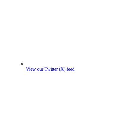
View our Twitter (X) feed