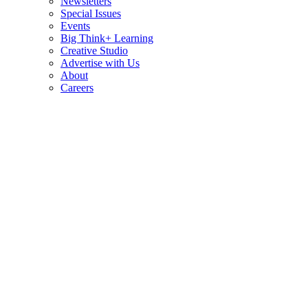
Newsletters
Special Issues
Events
Big Think+ Learning
Creative Studio
Advertise with Us
About
Careers