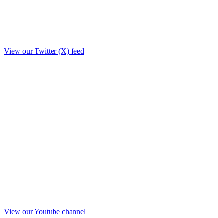
View our Twitter (X) feed
View our Youtube channel