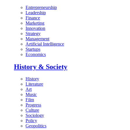
Entrepreneurship
Leadership
Finance
Marketing
Innovation
Strategy
Management
Artificial Intelligence
Startups
Economics
History & Society
History
Literature
Art
Music
Film
Progress
Culture
Sociology
Policy
Geopolitics