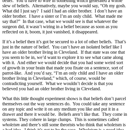
belief. You’d have to wire in something which generated a whole
slew of beliefs. Alternatively, maybe you would say, “Oh my gosh.
What did I just say? I said I had an older brother. I don’t have an
older brother. I have a sister or I’m an only child. What made me
say that?” In that case, what we would see is that whatever the
surgeon did, it wasn’t wiring in a belief because as soon as you
reflected on it, boom, it just vanished, it disappeared.
If it’s a belief then it’s got be secured to a lot of other beliefs. That’s
just in the nature of belief. You can’t have an isolated belief like I
have an older brother living in Cleveland. If that state was one that
you seem to be in, we’d want to explore it to see what came along
with it. And either we would decide that you had some weird sort
of growth in your brain that made you fixate on a sentence, sort of
parrot-like. And you’d say, “I’m an only child and I have an older
brother living in Cleveland,” which, of course, would be
contradicting yourself. What we wouldn’t decide is that you
believed you had an older brother living in Cleveland.
What this little thought experiment shows is that beliefs don’t parcel
themselves out the way sentences do. You could take any sentence
on any topic and write it on any medium you like and put it in a
drawer and there it would be. Beliefs aren’t like that. They come in
systems. They cohere in large clumps. This is sometimes called
wholeism
and there’s still some theorists who think that wholeism is
a bad idea. I think it’s got to be the case. Wholeism is a good idea.