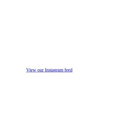
View our Instagram feed