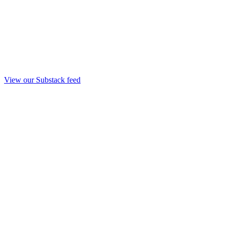
View our Substack feed