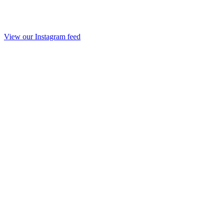
View our Instagram feed