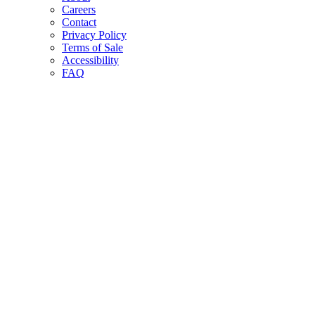
Careers
Contact
Privacy Policy
Terms of Sale
Accessibility
FAQ