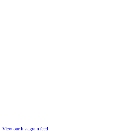
View our Instagram feed