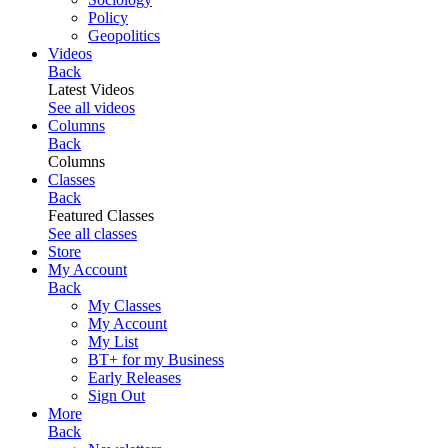
Policy
Geopolitics
Videos
Back
Latest Videos
See all videos
Columns
Back
Columns
Classes
Back
Featured Classes
See all classes
Store
My Account
Back
My Classes
My Account
My List
BT+ for my Business
Early Releases
Sign Out
More
Back