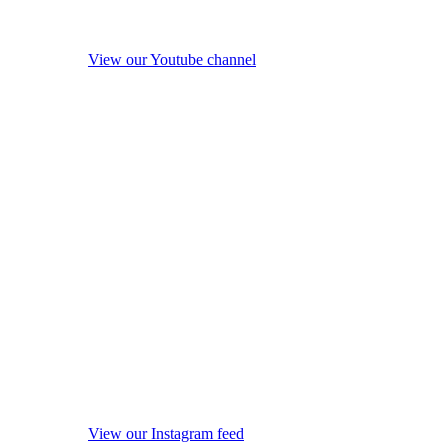
View our Youtube channel
View our Instagram feed