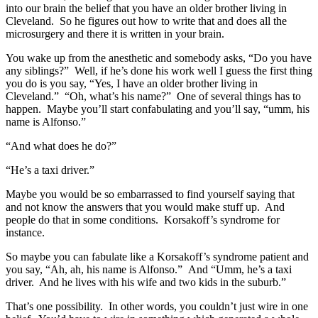
into our brain the belief that you have an older brother living in
Cleveland. So he figures out how to write that and does all the
microsurgery and there it is written in your brain.
You wake up from the anesthetic and somebody asks, “Do you have
any siblings?” Well, if he’s done his work well I guess the first thing
you do is you say, “Yes, I have an older brother living in
Cleveland.” “Oh, what’s his name?” One of several things has to
happen. Maybe you’ll start confabulating and you’ll say, “umm, his
name is Alfonso.”
“And what does he do?”
“He’s a taxi driver.”
Maybe you would be so embarrassed to find yourself saying that
and not know the answers that you would make stuff up. And
people do that in some conditions. Korsakoff’s syndrome for
instance.
So maybe you can fabulate like a Korsakoff’s syndrome patient and
you say, “Ah, ah, his name is Alfonso.” And “Umm, he’s a taxi
driver. And he lives with his wife and two kids in the suburb.”
That’s one possibility. In other words, you couldn’t just wire in one