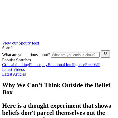
View our Spotify feed
Search
What are you curious about?
Popular Searches
Critical thinking
Philosophy
Emotional Intelligence
Free Will
Latest Videos
Latest Articles
Why We Can’t Think Outside the Belief
Box
Here is a thought experiment that shows
beliefs don’t parcel themselves out the