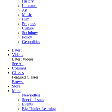
History
Literature
Art
Music
Film
Progress
Culture
Sociology
Policy
Geopolitics
Latest
Videos
Latest Videos
See All
Columns
Classes
Featured Classes
Browse
Store
More
Newsletters
Special Issues
Events
Big Think+ Learning