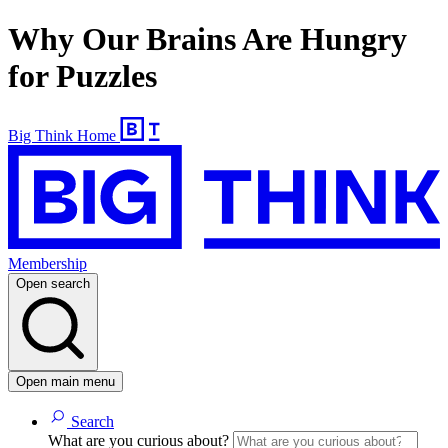
Why Our Brains Are Hungry
for Puzzles
Big Think Home
Membership
Open search
Open main menu
Search
What are you curious about?