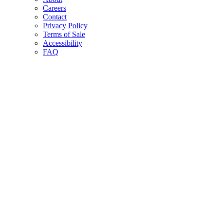
Careers
Contact
Privacy Policy
Terms of Sale
Accessibility
FAQ