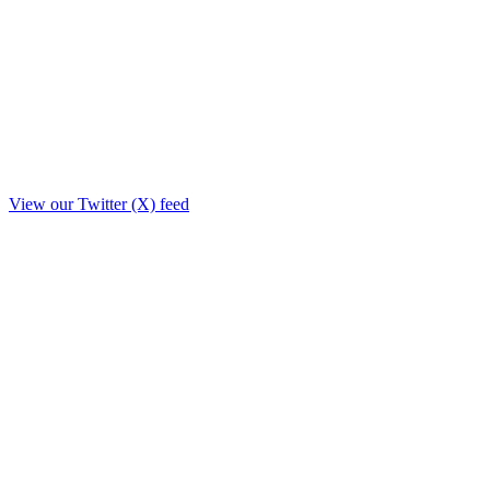
View our Twitter (X) feed