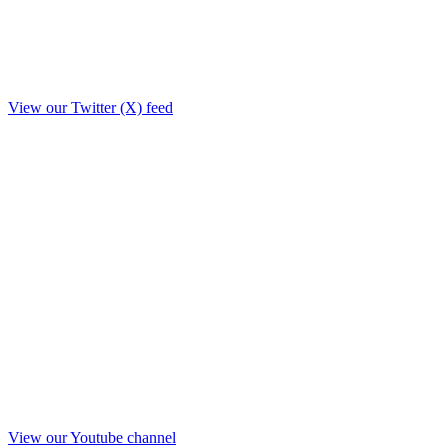
View our Twitter (X) feed
View our Youtube channel