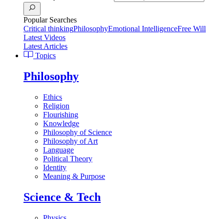
Popular Searches
Critical thinking
Philosophy
Emotional Intelligence
Free Will
Latest Videos
Latest Articles
Topics
Philosophy
Ethics
Religion
Flourishing
Knowledge
Philosophy of Science
Philosophy of Art
Language
Political Theory
Identity
Meaning & Purpose
Science & Tech
Physics