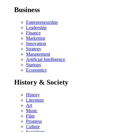
Business
Entrepreneurship
Leadership
Finance
Marketing
Innovation
Strategy
Management
Artificial Intelligence
Startups
Economics
History & Society
History
Literature
Art
Music
Film
Progress
Culture
Sociology