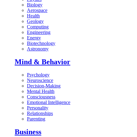
Biology
Aerospace
Health
Geology
Computing
Engineering
Energy
Biotechnology
Astronomy
Mind & Behavior
Psychology
Neuroscience
Decision-Making
Mental Health
Consciousness
Emotional Intelligence
Personality
Relationships
Parenting
Business