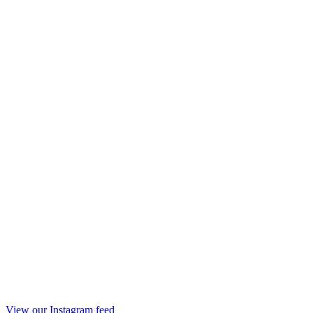
View our Instagram feed