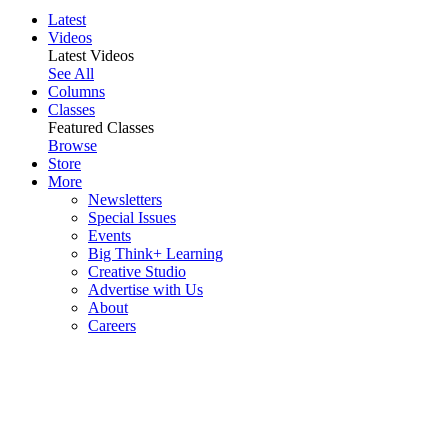
Latest
Videos
Latest Videos
See All
Columns
Classes
Featured Classes
Browse
Store
More
Newsletters
Special Issues
Events
Big Think+ Learning
Creative Studio
Advertise with Us
About
Careers