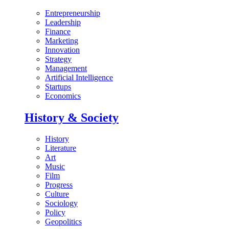
Entrepreneurship
Leadership
Finance
Marketing
Innovation
Strategy
Management
Artificial Intelligence
Startups
Economics
History & Society
History
Literature
Art
Music
Film
Progress
Culture
Sociology
Policy
Geopolitics