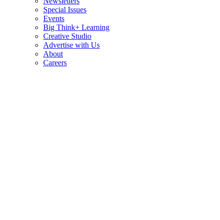
Newsletters
Special Issues
Events
Big Think+ Learning
Creative Studio
Advertise with Us
About
Careers