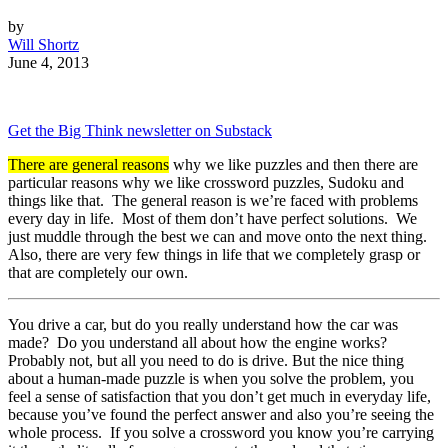
by
Will Shortz
June 4, 2013
Get the Big Think newsletter on Substack
There are general reasons
why we like puzzles and then there are
particular reasons why we like crossword puzzles, Sudoku and
things like that. The general reason is we’re faced with problems
every day in life. Most of them don’t have perfect solutions. We
just muddle through the best we can and move onto the next thing.
Also, there are very few things in life that we completely grasp or
that are completely our own.
You drive a car, but do you really understand how the car was
made? Do you understand all about how the engine works?
Probably not, but all you need to do is drive. But the nice thing
about a human-made puzzle is when you solve the problem, you
feel a sense of satisfaction that you don’t get much in everyday life,
because you’ve found the perfect answer and also you’re seeing the
whole process. If you solve a crossword you know you’re carrying