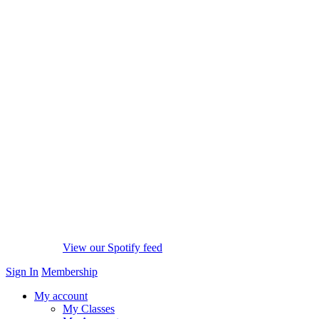
View our Spotify feed
Sign In
Membership
My account
My Classes