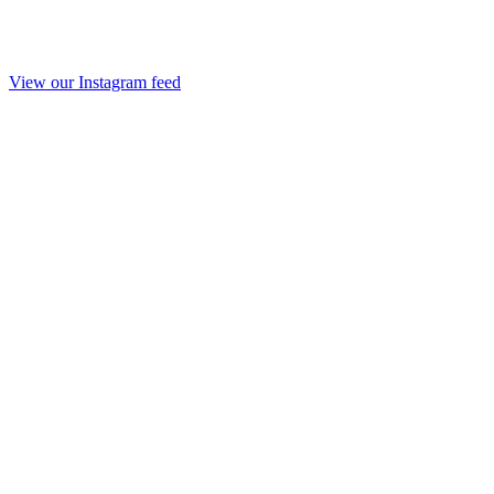
View our Instagram feed