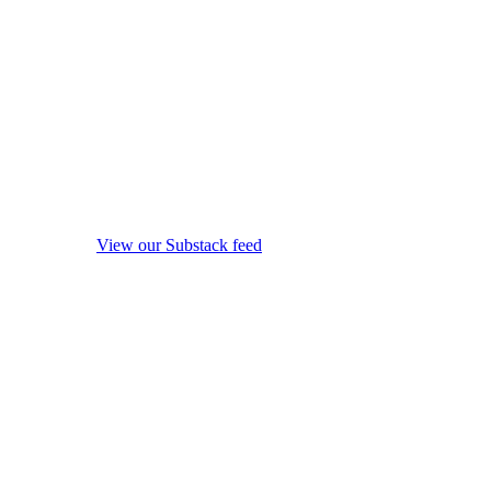
View our Substack feed