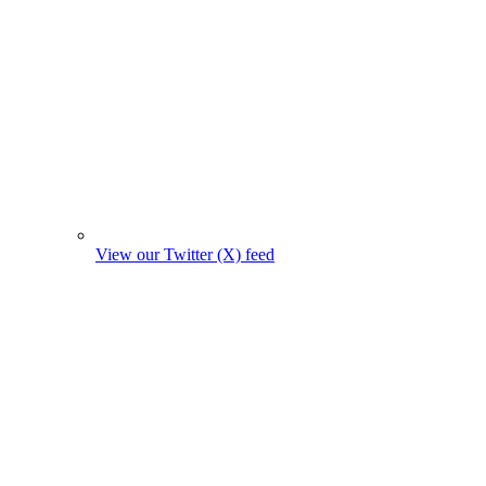
View our Twitter (X) feed