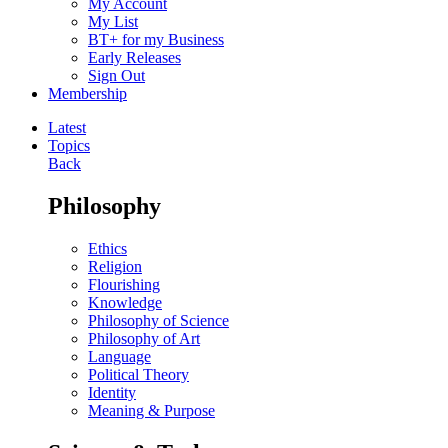
My Account
My List
BT+ for my Business
Early Releases
Sign Out
Membership
Latest
Topics
Back
Philosophy
Ethics
Religion
Flourishing
Knowledge
Philosophy of Science
Philosophy of Art
Language
Political Theory
Identity
Meaning & Purpose