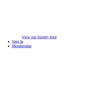
View our Spotify feed
Sign In
Membership