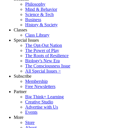
Philosophy
Mind & Behavior
Science & Tech
Business
History & Society
Classes
Class Library
Special Issues
The Opt-Out Nation
The Power of Play
The Roots of Resilience
Biology's New Era
The Consciousness Issue
All Special Issues >
Subscribe
Membership
Free Newsletters
Partner
Big Think+ Learning
Creative Studio
Advertise with Us
Events
More
Store
About