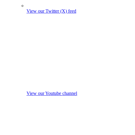
View our Twitter (X) feed
View our Youtube channel