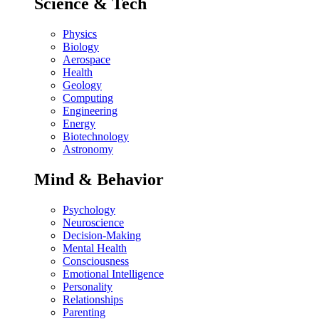
Science & Tech
Physics
Biology
Aerospace
Health
Geology
Computing
Engineering
Energy
Biotechnology
Astronomy
Mind & Behavior
Psychology
Neuroscience
Decision-Making
Mental Health
Consciousness
Emotional Intelligence
Personality
Relationships
Parenting