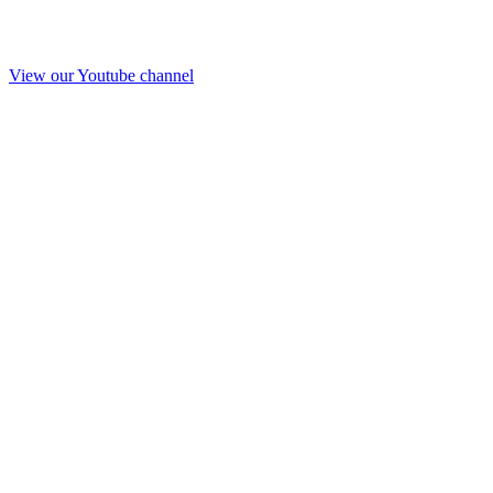
View our Youtube channel