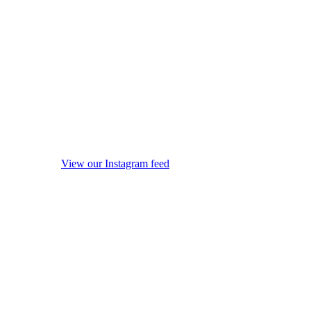
View our Instagram feed