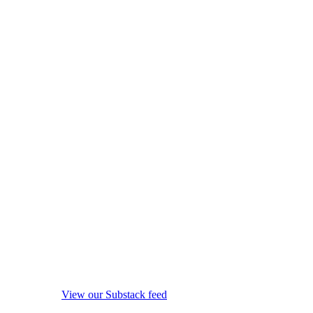
View our Substack feed