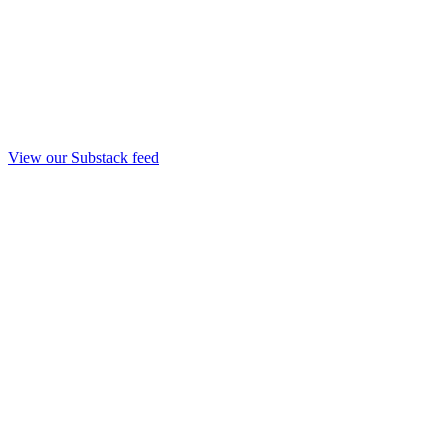
View our Substack feed