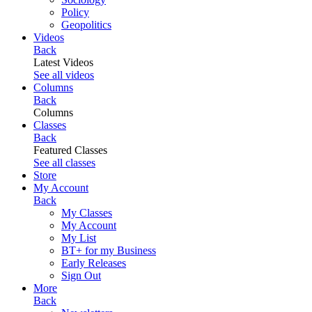
Policy
Geopolitics
Videos
Back
Latest Videos
See all videos
Columns
Back
Columns
Classes
Back
Featured Classes
See all classes
Store
My Account
Back
My Classes
My Account
My List
BT+ for my Business
Early Releases
Sign Out
More
Back