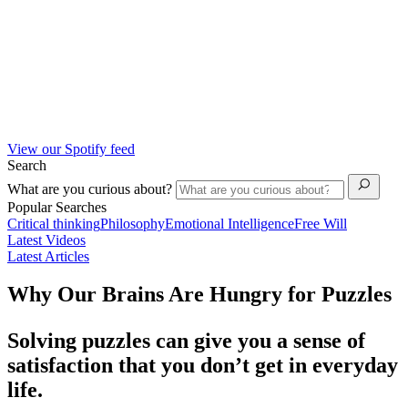
View our Spotify feed
Search
What are you curious about?
Popular Searches
Critical thinking
Philosophy
Emotional Intelligence
Free Will
Latest Videos
Latest Articles
Why Our Brains Are Hungry for Puzzles
Solving puzzles can give you a sense of
satisfaction that you don’t get in everyday
life.