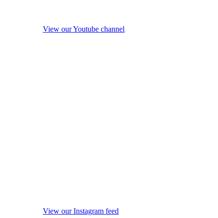
View our Youtube channel
View our Instagram feed