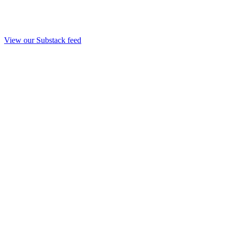
View our Substack feed