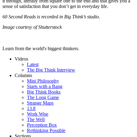
it through, literally from square one to the end and that gives you a
sense of satisfaction that you don’t get in everyday life.
60 Second Reads is recorded in Big Think’s studio.
Image courtesy of Shutterstock
Learn from the world's biggest thinkers.
Videos
Latest
The Big Think Interview
Columns
Mini Philosophy
Starts with a Bang
Big Think Books
The Long Game
Strange Maps
13.8
Work Wise
The Well
Perception Box
Rethinking Possible
Sections