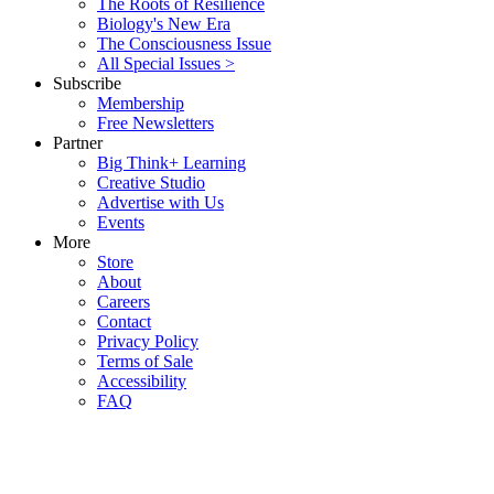
The Roots of Resilience
Biology's New Era
The Consciousness Issue
All Special Issues >
Subscribe
Membership
Free Newsletters
Partner
Big Think+ Learning
Creative Studio
Advertise with Us
Events
More
Store
About
Careers
Contact
Privacy Policy
Terms of Sale
Accessibility
FAQ