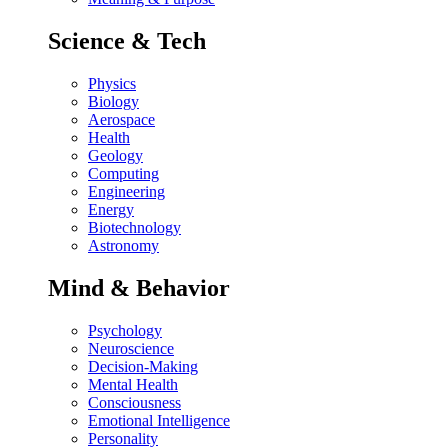
Science & Tech
Physics
Biology
Aerospace
Health
Geology
Computing
Engineering
Energy
Biotechnology
Astronomy
Mind & Behavior
Psychology
Neuroscience
Decision-Making
Mental Health
Consciousness
Emotional Intelligence
Personality