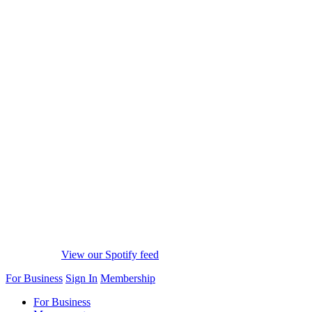
View our Spotify feed
For Business
Sign In
Membership
For Business