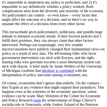
it’s impossible to implement any policy to perfection, and 2) it’s
impossible to say definitively whether a policy worked. Both
complications stem from the diversity and enormity of the economy.
No policymaker can control – or even know – every factor that
might affect the outcome of a decision, and so there’s no way to
separate the effect of a decision from every other factor.
This inexactitude gives policymakers, politicians, and pundits huge
latitude to interpret economic trends. If their favored policies don’t
fulfill their promises, they can always claim that other factors
intervened. Perhaps not surprisingly, very few notable
macroeconomists have publicly changed their fundamental views on
policy as a result of new data. The left-leaning folks who favor
government intervention can stick with Keynes, and the right-
leaning folks who gravitate towards a more libertarian system can
stick with Hayek. A brief study by Justin Wolfers of the University
of Michigan confirms that
ideology is correlated
with the
interpretation of policy outcomes among economists, too.
Of course, economists don’t ignore data entirely. On the contrary –
they’ll grab at any evidence that might support their prejudices. This
happens even at the extremes of the economic spectrum, where
evidence can be scant. Marc Weisbrot of the Center for Economic
and Policy Research
touts
the achievements of Hugo Chávez’s
socialist rule in Venezuela, while Anders Åslund of the Peterson