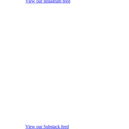
View our Instagram feed
View our Substack feed