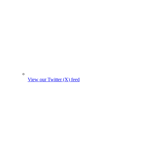
View our Twitter (X) feed