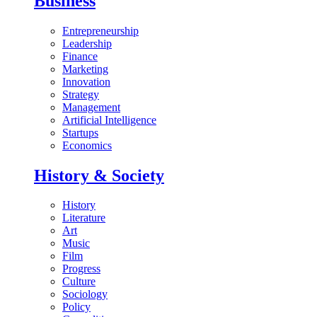
Business
Entrepreneurship
Leadership
Finance
Marketing
Innovation
Strategy
Management
Artificial Intelligence
Startups
Economics
History & Society
History
Literature
Art
Music
Film
Progress
Culture
Sociology
Policy