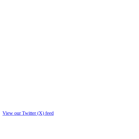
View our Twitter (X) feed