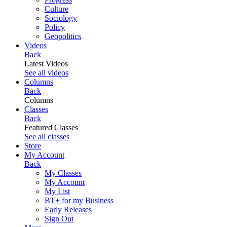
Culture
Sociology
Policy
Geopolitics
Videos
Back
Latest Videos
See all videos
Columns
Back
Columns
Classes
Back
Featured Classes
See all classes
Store
My Account
Back
My Classes
My Account
My List
BT+ for my Business
Early Releases
Sign Out