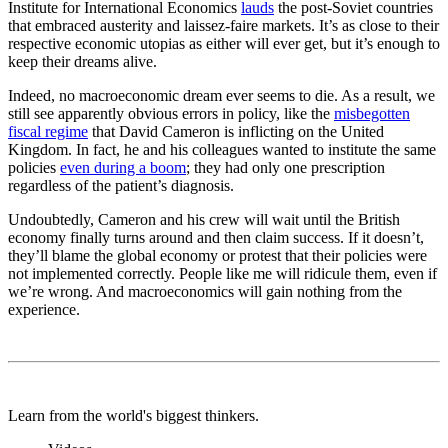
Institute for International Economics
lauds
the post-Soviet countries
that embraced austerity and
laissez-faire
markets. It’s as close to their
respective economic utopias as either will ever get, but it’s enough to
keep their dreams alive.
Indeed, no macroeconomic dream ever seems to die. As a result, we
still see apparently obvious errors in policy, like the
misbegotten
fiscal regime
that David Cameron is inflicting on the United
Kingdom. In fact, he and his colleagues wanted to institute the same
policies
even during a boom
; they had only one prescription
regardless of the patient’s diagnosis.
Undoubtedly, Cameron and his crew will wait until the British
economy finally turns around and then claim success. If it doesn’t,
they’ll blame the global economy or protest that their policies were
not implemented correctly. People like me will ridicule them, even if
we’re wrong. And macroeconomics will gain nothing from the
experience.
Learn from the world's biggest thinkers.