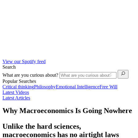
View our Spotify feed
Search
What are you curious about?
Popular Searches
Critical thinking
Philosophy
Emotional Intelligence
Free Will
Latest Videos
Latest Articles
Why Macroeconomics Is Going Nowhere
Unlike the hard sciences,
macroeconomics has no airtight laws