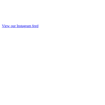
View our Instagram feed