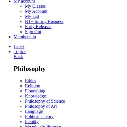
My account
My Classes
My Account
My List
BT+ for my Business
Early Releases
Sign Out
Membership
Latest
Topics
Back
Philosophy
Ethics
Religion
Flourishing
Knowledge
Philosophy of Science
Philosophy of Art
Language
Political Theory
Identity
Meaning & Purpose