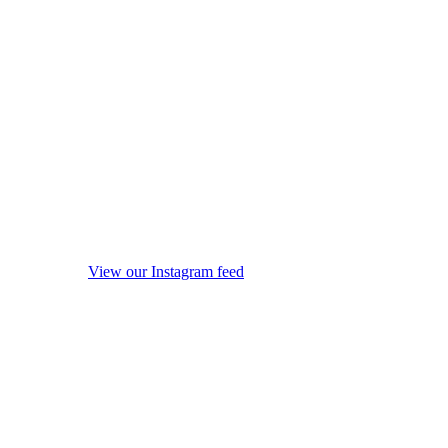
View our Instagram feed