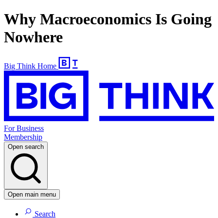
Why Macroeconomics Is Going
Nowhere
Big Think Home
For Business
Membership
Open search
Open main menu
Search