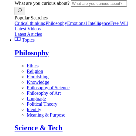
What are you curious about?
Popular Searches
Critical thinking
Philosophy
Emotional Intelligence
Free Will
Latest Videos
Latest Articles
Topics
Philosophy
Ethics
Religion
Flourishing
Knowledge
Philosophy of Science
Philosophy of Art
Language
Political Theory
Identity
Meaning & Purpose
Science & Tech