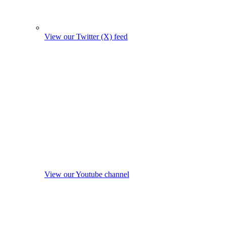
View our Twitter (X) feed
View our Youtube channel