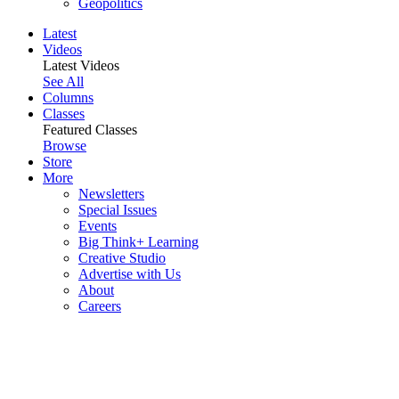
Geopolitics
Latest
Videos
Latest Videos
See All
Columns
Classes
Featured Classes
Browse
Store
More
Newsletters
Special Issues
Events
Big Think+ Learning
Creative Studio
Advertise with Us
About
Careers