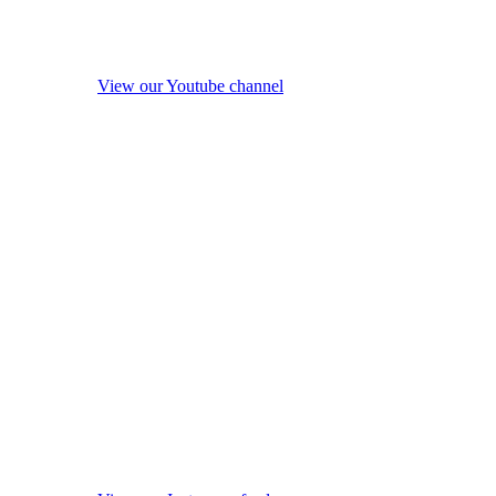
View our Youtube channel