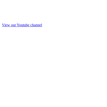
View our Youtube channel