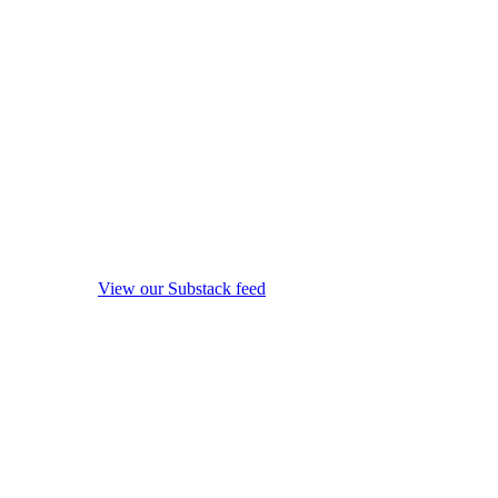
View our Substack feed