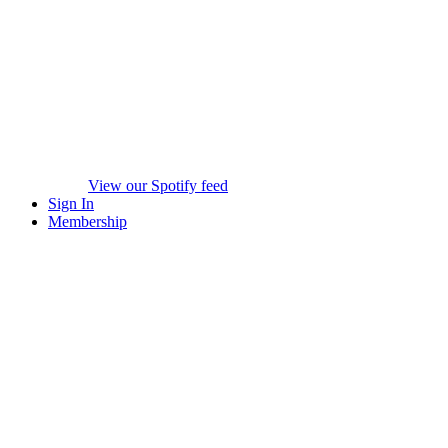
View our Spotify feed
Sign In
Membership