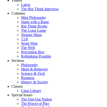
Videos
Latest
The Big Think Interview
Columns
Mini Philosophy
Starts with a Bang
Big Think Books
The Long Game
Strange Maps
13.8
Work Wise
The Well
Perception Box
Rethinking Possible
Sections
Philosophy
Mind & Behavior
Science & Tech
Business
History & Society
Classes
Class Library
Special Issues
The Opt-Out Nation
The Power of Play