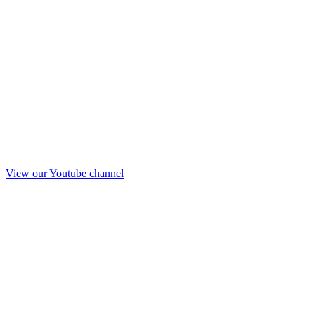
View our Youtube channel