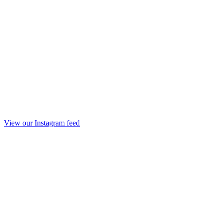
View our Instagram feed