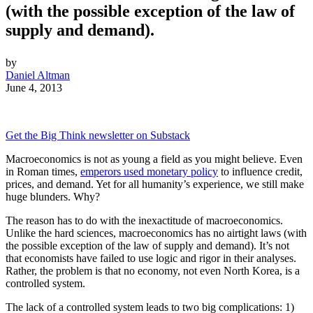
(with the possible exception of the law of
supply and demand).
by
Daniel Altman
June 4, 2013
Get the Big Think newsletter on Substack
Macroeconomics is not as young a field as you might believe. Even
in Roman times,
emperors used monetary policy
to influence credit,
prices, and demand. Yet for all humanity’s experience, we still make
huge blunders. Why?
The reason has to do with the inexactitude of macroeconomics.
Unlike the hard sciences, macroeconomics has no airtight laws (with
the possible exception of the law of supply and demand). It’s not
that economists have failed to use logic and rigor in their analyses.
Rather, the problem is that no economy, not even North Korea, is a
controlled system.
The lack of a controlled system leads to two big complications: 1)