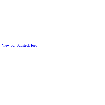
View our Substack feed