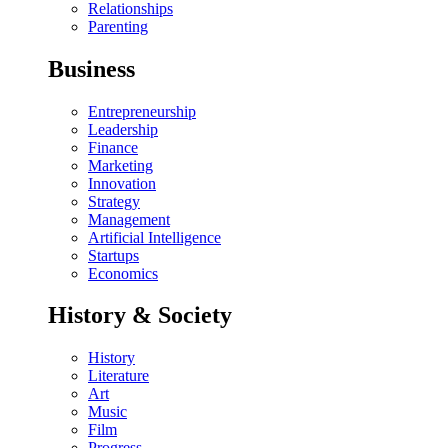
Relationships
Parenting
Business
Entrepreneurship
Leadership
Finance
Marketing
Innovation
Strategy
Management
Artificial Intelligence
Startups
Economics
History & Society
History
Literature
Art
Music
Film
Progress