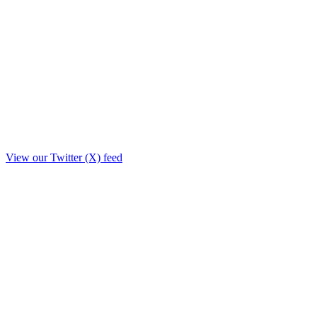
View our Twitter (X) feed