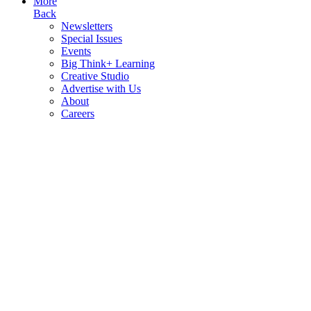
More
Back
Newsletters
Special Issues
Events
Big Think+ Learning
Creative Studio
Advertise with Us
About
Careers