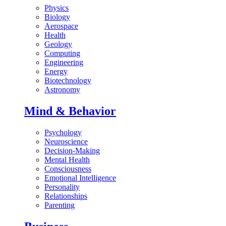
Physics
Biology
Aerospace
Health
Geology
Computing
Engineering
Energy
Biotechnology
Astronomy
Mind & Behavior
Psychology
Neuroscience
Decision-Making
Mental Health
Consciousness
Emotional Intelligence
Personality
Relationships
Parenting