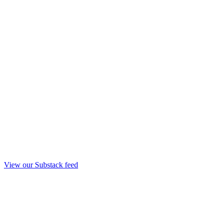
View our Substack feed